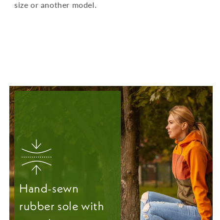
size or another model.
Hand-sewn
rubber sole with