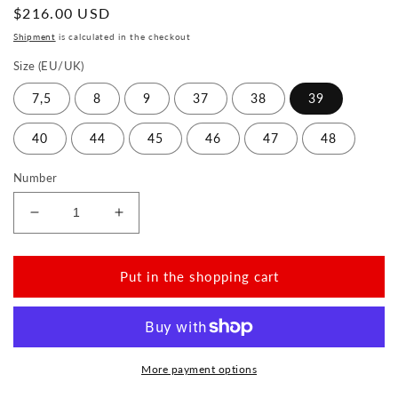
Normal
$216.00 USD
price
Shipment
is calculated in the checkout
Size (EU/UK)
7,5
8
9
37
38
39
40
44
45
46
47
48
Number
Reduce
Increase
the
the
amount
amount
for
for
Put in the shopping cart
TOQIO
TOQIO
Navy
Navy
More payment options