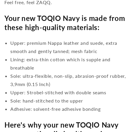
Feel free, feel ZAQQ.
Your new TOQIO Navy is made from
these high-quality materials:
Upper: premium Nappa leather and suede, extra
smooth and gently tanned; mesh fabric
Lining: extra-thin cotton which is supple and
breathable
Sole: ultra-flexible, non-slip, abrasion-proof rubber,
3,9mm (0.15 Inch)
Upper: Strobel-stitched with double seams
Sole: hand-stitched to the upper
Adhesive: solvent-free adhesive bonding
Here's why your new TOQIO Navy