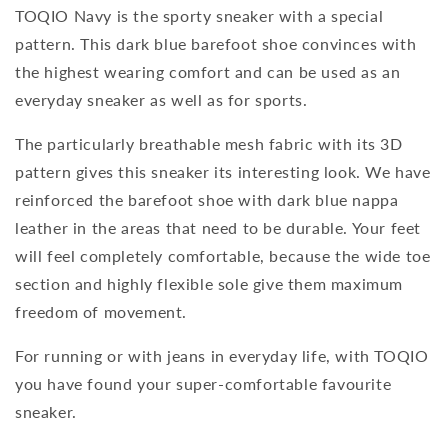
TOQIO Navy is the sporty sneaker with a special
pattern. This dark blue barefoot shoe convinces with
the highest wearing comfort and can be used as an
everyday sneaker as well as for sports.
The particularly breathable mesh fabric with its 3D
pattern gives this sneaker its interesting look. We have
reinforced the barefoot shoe with dark blue nappa
leather in the areas that need to be durable. Your feet
will feel completely comfortable, because the wide toe
section and highly flexible sole give them maximum
freedom of movement.
For running or with jeans in everyday life, with TOQIO
you have found your super-comfortable favourite
sneaker.