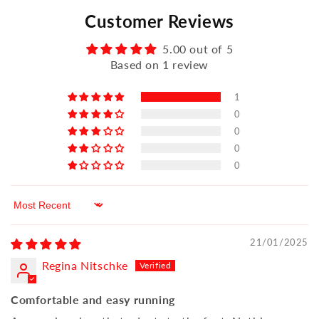
Customer Reviews
5.00 out of 5
Based on 1 review
1
0
0
0
0
Sort by
21/01/2025
Regina Nitschke
Comfortable and easy running