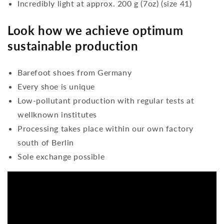
Incredibly light at approx. 200 g (7oz) (size 41)
Look how we achieve optimum
sustainable production
Barefoot shoes from Germany
Every shoe is unique
Low-pollutant production with regular tests at
wellknown institutes
Processing takes place within our own factory
south of Berlin
Sole exchange possible