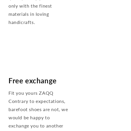
only with the finest
materials in loving
handicrafts.
Free exchange
Fit you yours ZAQQ
Contrary to expectations,
barefoot shoes are not, we
would be happy to
exchange you to another