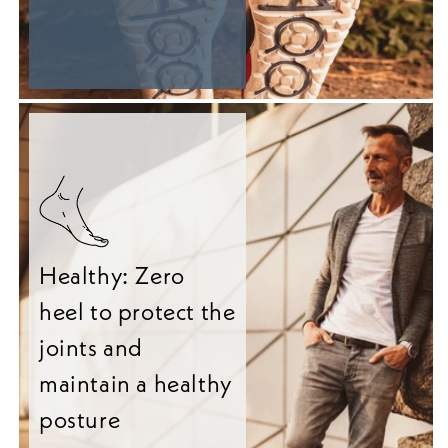
Healthy: Zero
heel to protect the
joints and
maintain a healthy
posture