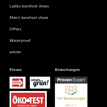
Ladies barefoot shoes
Men's barefoot shoes
Offers
Waterproof
winter
Presse
Bewertungen