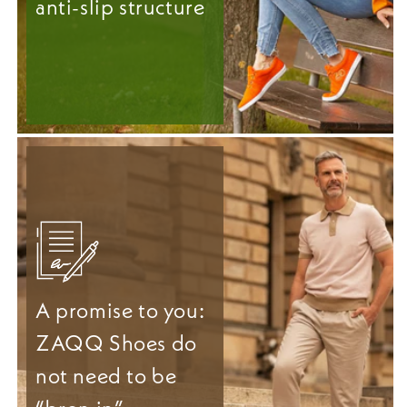
anti-slip structure
A promise to you:
ZAQQ Shoes do
not need to be