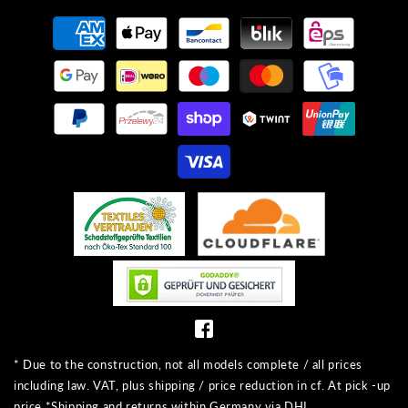
Payment
methods
* Due to the construction, not all models complete / all prices
including law. VAT, plus shipping / price reduction in cf. At pick -up
price *Shipping and returns within Germany via DHL