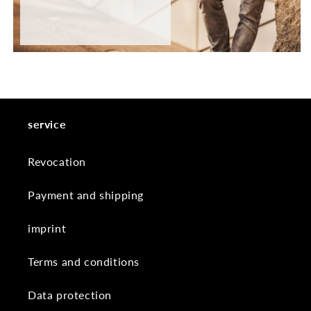
service
Revocation
Payment and shipping
imprint
Terms and conditions
Data protection