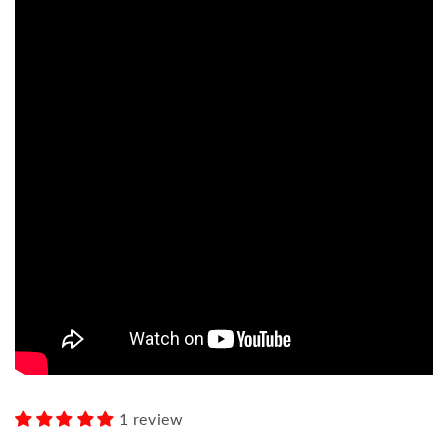
1 review