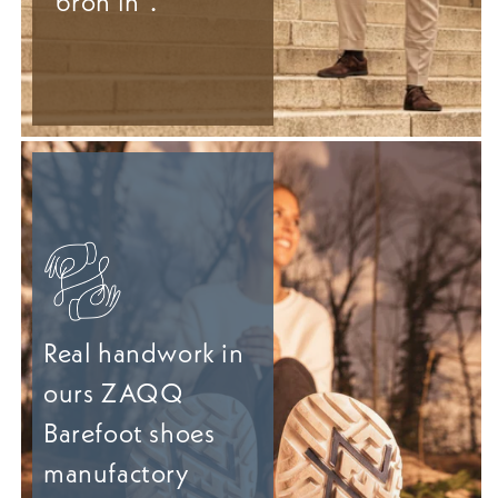
“bron in”.
Real handwork in
ours ZAQQ
Barefoot shoes
manufactory