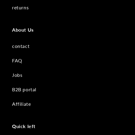
returns
About Us
contact
FAQ
Jobs
B2B portal
Affiliate
Quick left