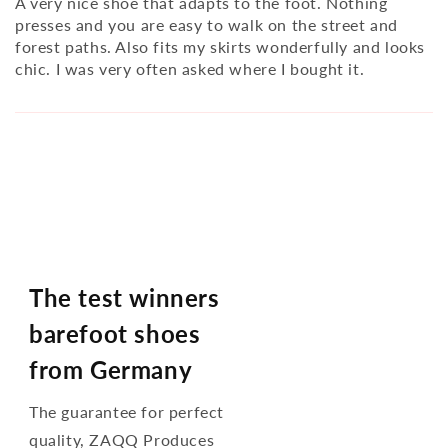
A very nice shoe that adapts to the foot. Nothing
presses and you are easy to walk on the street and
forest paths. Also fits my skirts wonderfully and looks
chic. I was very often asked where I bought it.
The test winners
barefoot shoes
from Germany
The guarantee for perfect
quality, ZAQQ Produces