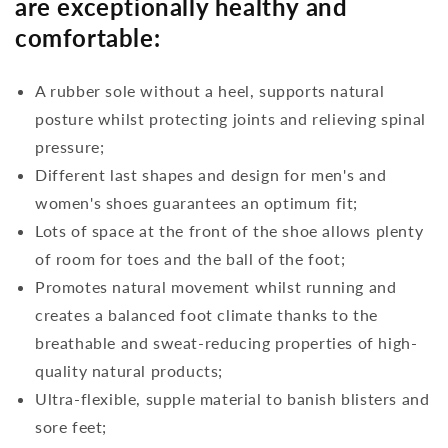
are exceptionally healthy and
comfortable:
A rubber sole without a heel, supports natural
posture whilst protecting joints and relieving spinal
pressure;
Different last shapes and design for men's and
women's shoes guarantees an optimum fit;
Lots of space at the front of the shoe allows plenty
of room for toes and the ball of the foot;
Promotes natural movement whilst running and
creates a balanced foot climate thanks to the
breathable and sweat-reducing properties of high-
quality natural products;
Ultra-flexible, supple material to banish blisters and
sore feet;