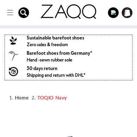
Directly
to the
Log
Shopping
content
in
cart
Sustainable barefoot shoes
Zero sales & freedom
Barefoot shoes from Germany*
Hand -sewn rubber sole
30 days return
Shipping and return with DHL*
Home
TOQIO Navy
Jump to
product
information