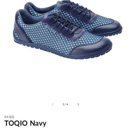
from
1
/
4
ZAQQ
TOQIO Navy