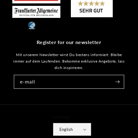
Register for our newsletter
Mit unserem Newsletter wirst Du bestens informiert. Bleibe
immer auf dem Laufenden. Bekomme exklusive Angebote, lass
dich inspirieren.
e-mail
Language
English