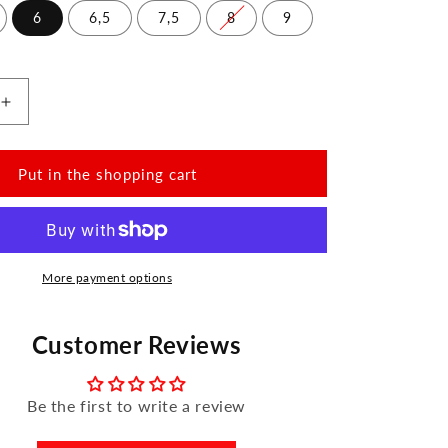
6
6,5
7,5
8
9
Increase
the
amount
for
Put in the shopping cart
QORSE
Brown
More payment options
Customer Reviews
Be the first to write a review