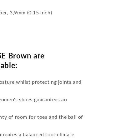
bber, 3,9mm (0.15 inch)
E Brown are
able:
osture whilst protecting joints and
 women's shoes guarantees an
nty of room for toes and the ball of
reates a balanced foot climate