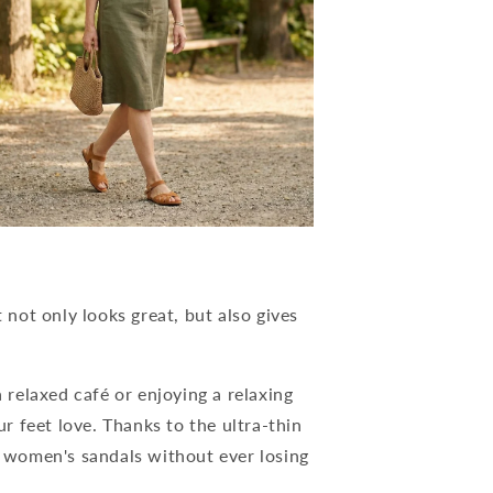
not only looks great, but also gives
a relaxed café or enjoying a relaxing
 feet love. Thanks to the ultra-thin
se women's sandals without ever losing