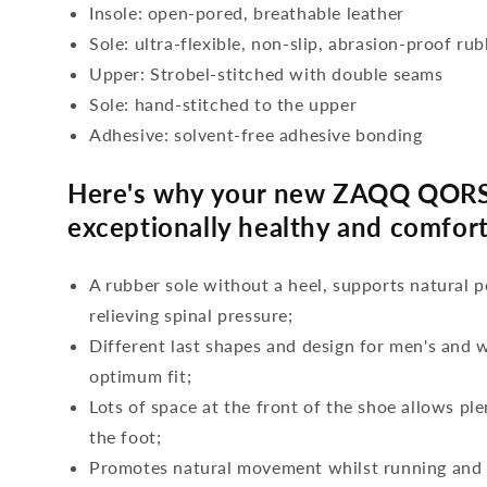
Insole: open-pored, breathable leather
Sole: ultra-flexible, non-slip, abrasion-proof ru
Upper: Strobel-stitched with double seams
Sole: hand-stitched to the upper
Adhesive: solvent-free adhesive bonding
Here's why your new ZAQQ QORS
exceptionally healthy and comfort
A rubber sole without a heel, supports natural p
relieving spinal pressure;
Different last shapes and design for men's and
optimum fit;
Lots of space at the front of the shoe allows ple
the foot;
Promotes natural movement whilst running and c