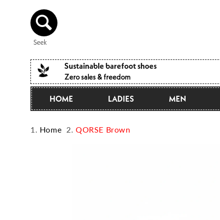
Directly
to the
content
Seek
Sustainable barefoot shoes
Zero sales & freedom
HOME
LADIES
MEN
Home
QORSE Brown
Jump to
product
information