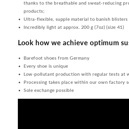
thanks to the breathable and sweat-reducing pro
products;
Ultra-flexible, supple material to banish blisters
Incredibly light at approx. 200 g (7oz) (size 41)
Look how we achieve optimum sus
Barefoot shoes from Germany
Every shoe is unique
Low-pollutant production with regular tests at 
Processing takes place within our own factory s
Sole exchange possible