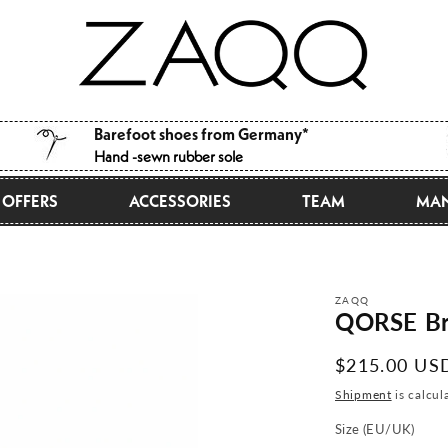
Barefoot shoes from Germany*
Hand -sewn rubber sole
OFFERS
ACCESSORIES
TEAM
MAN
ZAQQ
QORSE B
Normal
$215.00 US
price
Shipment
is calcul
Size (EU/UK)