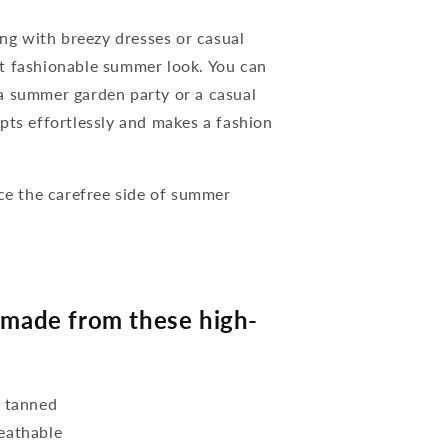
g with breezy dresses or casual
t fashionable summer look. You can
a summer garden party or a casual
pts effortlessly and makes a fashion
e the carefree side of summer
.
made from these high-
y tanned
reathable