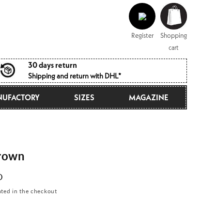
Log
Shopping
in
cart
Register
Shopping
cart
30 days return
Shipping and return with DHL*
UFACTORY
SIZES
MAGAZINE
rown
D
ated in the checkout