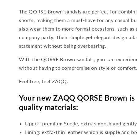
The QORSE Brown sandals are perfect for combinin
shorts, making them a must-have for any casual bu
also wear them to more formal occasions, such as 
company party. Their simple yet elegant design ada
statement without being overbearing.
With the QORSE Brown sandals, you can experienc
without having to compromise on style or comfort
Feel free, feel ZAQQ.
Your new ZAQQ QORSE Brown is 
quality materials:
Upper: premium Suede, extra smooth and gentl
Lining: extra-thin leather which is supple and b