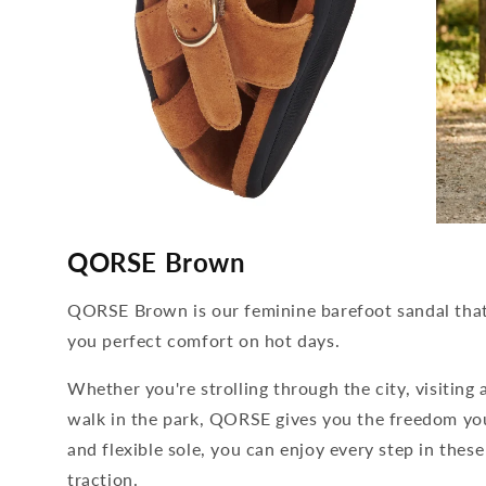
media
media
4
5
QORSE Brown
open
open
in
in
modal
modal
QORSE Brown is our feminine barefoot sandal that 
you perfect comfort on hot days.
Whether you're strolling through the city, visiting 
walk in the park, QORSE gives you the freedom your
and flexible sole, you can enjoy every step in the
traction.