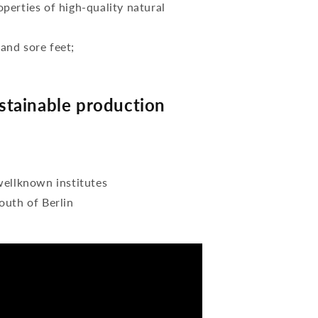
perties of high-quality natural
 and sore feet;
tainable production
wellknown institutes
outh of Berlin