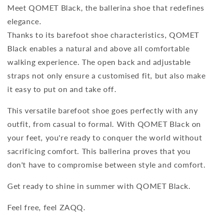
Meet QOMET Black, the ballerina shoe that redefines
elegance.
Thanks to its barefoot shoe characteristics, QOMET
Black enables a natural and above all comfortable
walking experience. The open back and adjustable
straps not only ensure a customised fit, but also make
it easy to put on and take off.
This versatile barefoot shoe goes perfectly with any
outfit, from casual to formal. With QOMET Black on
your feet, you're ready to conquer the world without
sacrificing comfort. This ballerina proves that you
don't have to compromise between style and comfort.
Get ready to shine in summer with QOMET Black.
Feel free, feel ZAQQ.