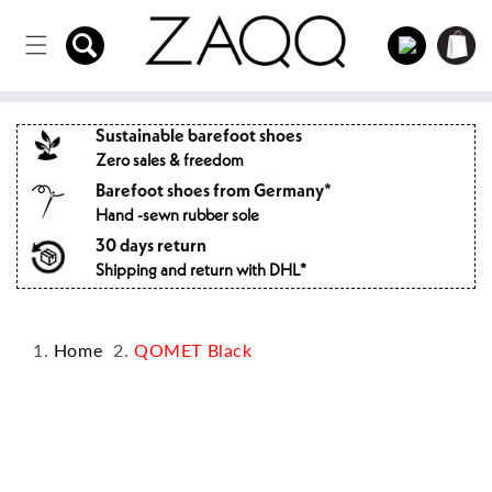
Directly
to the
Log
Shopping
content
in
cart
Sustainable barefoot shoes
Zero sales & freedom
Barefoot shoes from Germany*
Hand -sewn rubber sole
30 days return
Shipping and return with DHL*
Home
QOMET Black
Jump to
product
information