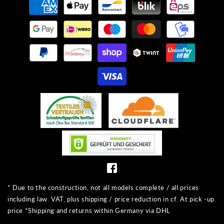
methods
* Due to the construction, not all models complete / all prices
including law. VAT, plus shipping / price reduction in cf. At pick -up
price *Shipping and returns within Germany via DHL