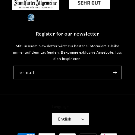
Register for our newsletter
Mit unserem Newsletter wirst Du bestens informiert. Bleibe
immer auf dem Laufenden. Bekomme exklusive Angebote, lass
dich inspirieren.
e-mail
Language
English
Payment