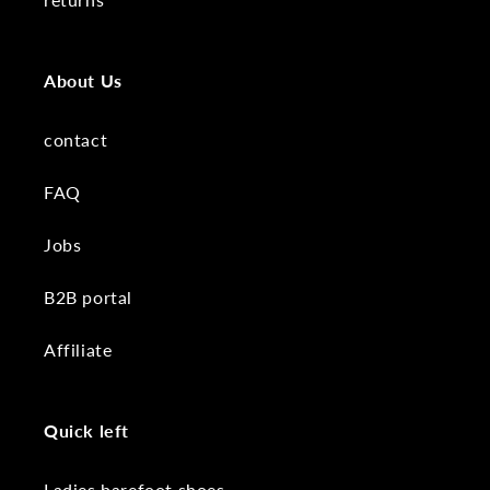
About Us
contact
FAQ
Jobs
B2B portal
Affiliate
Quick left
Ladies barefoot shoes