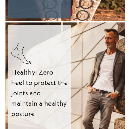
Healthy: Zero
heel to protect the
joints and
maintain a healthy
posture