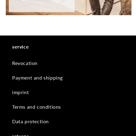
service
Revocation
Payment and shipping
imprint
Terms and conditions
Data protection
returns