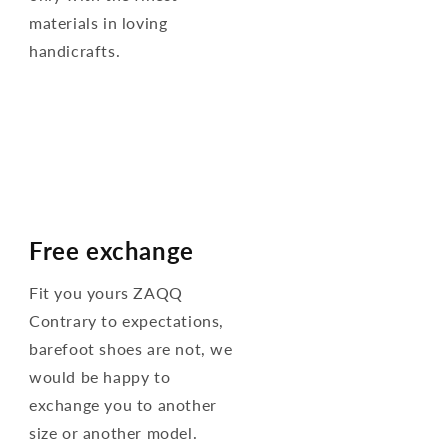
materials in loving
handicrafts.
Free exchange
Fit you yours ZAQQ
Contrary to expectations,
barefoot shoes are not, we
would be happy to
exchange you to another
size or another model.