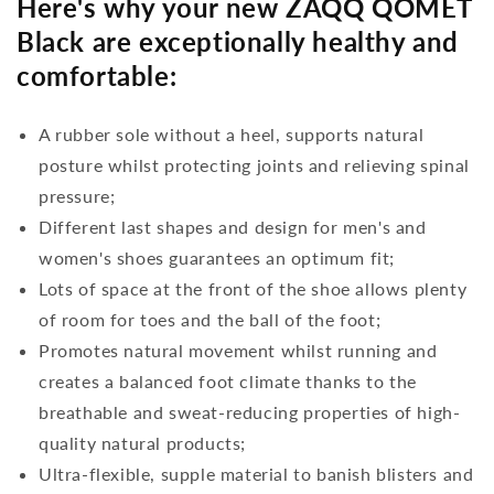
Here's why your new ZAQQ QOMET
Black are exceptionally healthy and
comfortable:
A rubber sole without a heel, supports natural
posture whilst protecting joints and relieving spinal
pressure;
Different last shapes and design for men's and
women's shoes guarantees an optimum fit;
Lots of space at the front of the shoe allows plenty
of room for toes and the ball of the foot;
Promotes natural movement whilst running and
creates a balanced foot climate thanks to the
breathable and sweat-reducing properties of high-
quality natural products;
Ultra-flexible, supple material to banish blisters and