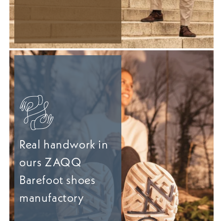
Real handwork in
ours ZAQQ
Barefoot shoes
manufactory