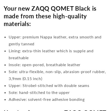
Your new ZAQQ QOMET Black is
made from these high-quality
materials:
Upper: premium Nappa leather, extra smooth and
gently tanned
Lining: extra-thin leather which is supple and
breathable
Insole: open-pored, breathable leather
Sole: ultra-flexible, non-slip, abrasion-proof rubber,
3,9mm (0.15 inch)
Upper: Strobel-stitched with double seams
Sole: hand-stitched to the upper
Adhesive: solvent-free adhesive bonding