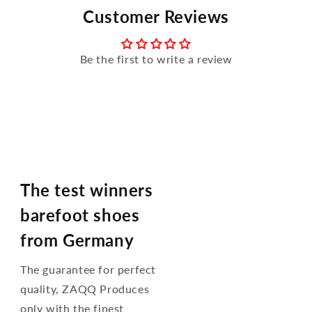
Customer Reviews
Be the first to write a review
The test winners
barefoot shoes
from Germany
The guarantee for perfect
quality, ZAQQ Produces
only with the finest