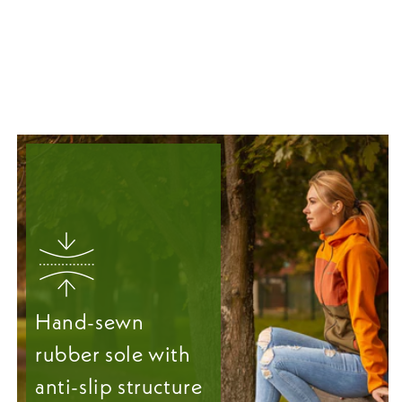
Hand-sewn
rubber sole with
anti-slip structure