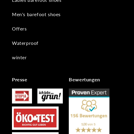
Men's barefoot shoes
Offers
Waterproof
winter
Presse
Bewertungen