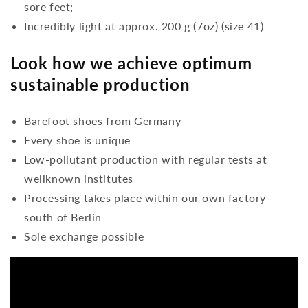
sore feet;
Incredibly light at approx. 200 g (7oz) (size 41)
Look how we achieve optimum
sustainable production
Barefoot shoes from Germany
Every shoe is unique
Low-pollutant production with regular tests at
wellknown institutes
Processing takes place within our own factory
south of Berlin
Sole exchange possible