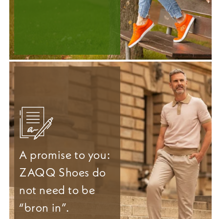
A promise to you:
ZAQQ Shoes do
not need to be
“bron in”.