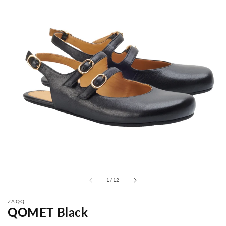
from
1
/
12
ZAQQ
QOMET Black