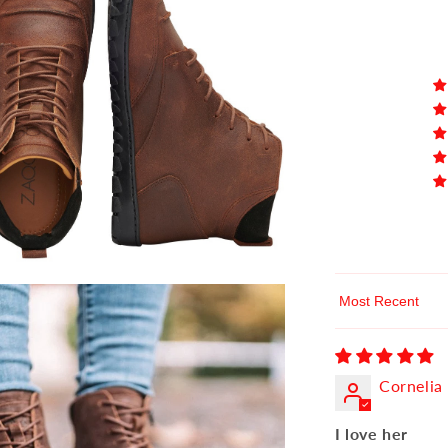
Sort by
Cornelia
I love her