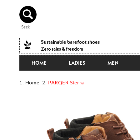
Directly
to the
content
Seek
Sustainable barefoot shoes
Zero sales & freedom
HOME
LADIES
MEN
Home
PARQER Sierra
Jump to
product
information