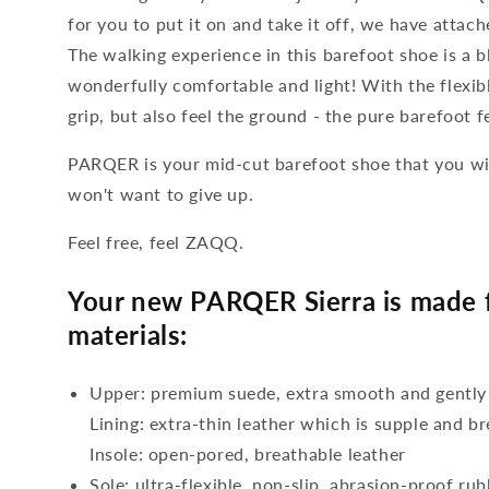
for you to put it on and take it off, we have attach
The walking experience in this barefoot shoe is a b
wonderfully comfortable and light! With the flexib
grip, but also feel the ground - the pure barefoot f
PARQER is your mid-cut barefoot shoe that you wil
won't want to give up.
Feel free, feel ZAQQ.
Your new PARQER Sierra is made f
materials:
Upper: premium suede, extra smooth and gently
Lining: extra-thin leather which is supple and b
Insole: open-pored, breathable leather
Sole: ultra-flexible, non-slip, abrasion-proof ru