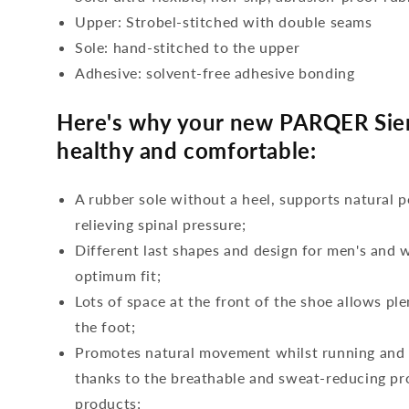
Upper: Strobel-stitched with double seams
Sole: hand-stitched to the upper
Adhesive: solvent-free adhesive bonding
Here's why your new PARQER Sierr
healthy and comfortable:
A rubber sole without a heel, supports natural p
relieving spinal pressure;
Different last shapes and design for men's and
optimum fit;
Lots of space at the front of the shoe allows ple
the foot;
Promotes natural movement whilst running and c
thanks to the breathable and sweat-reducing pro
products;