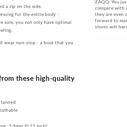
ZAQQ. You just
ed a zip on the side.
compare with o
lessing for the entire body -
they are even q
forward to man
le sole, you not only have optimal
stores will har
eeling.
l wear non-stop - a boot that you
rom these high-quality
 tanned
reathable
bber, 3,9mm (0.15 Inch)