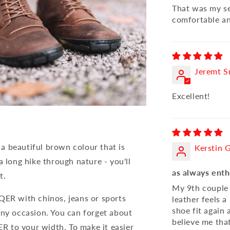
That was my se
comfortable an
Jeremt S
Excellent!
a beautiful brown colour that is
Kerstin 
a long hike through nature - you'll
as always enth
t.
My 9th couple 
QER with chinos, jeans or sports
leather feels a
shoe fit again
any occasion. You can forget about
believe me that
R to your width. To make it easier