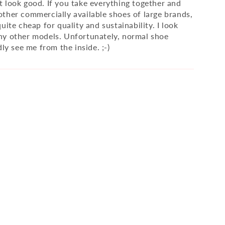
 look good. If you take everything together and
ther commercially available shoes of large brands,
uite cheap for quality and sustainability. I look
y other models. Unfortunately, normal shoe
dly see me from the inside. ;-)