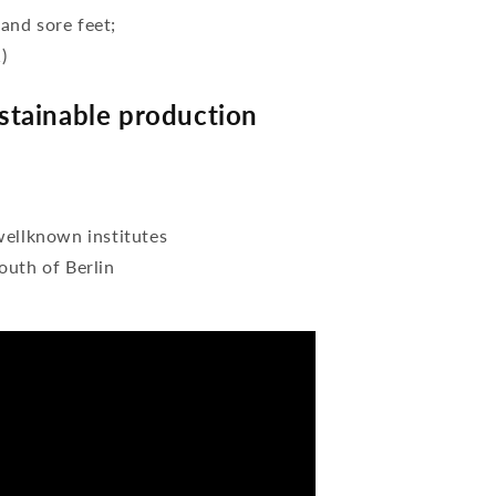
 and sore feet;
)
tainable production
wellknown institutes
outh of Berlin