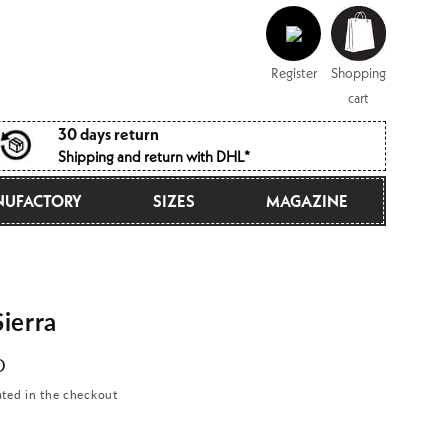
Log
Shopping
in
cart
Register
Shopping
cart
30 days return
Shipping and return with DHL*
UFACTORY
SIZES
MAGAZINE
ierra
D
ated in the checkout