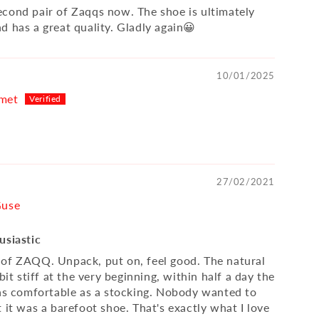
cond pair of Zaqqs now. The shoe is ultimately
d has a great quality. Gladly again😀
10/01/2025
met
27/02/2021
Guse
usiastic
of ZAQQ. Unpack, put on, feel good. The natural
 bit stiff at the very beginning, within half a day the
 as comfortable as a stocking. Nobody wanted to
 it was a barefoot shoe. That's exactly what I love