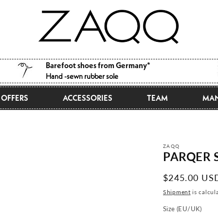
Barefoot shoes from Germany*
Hand -sewn rubber sole
OFFERS
ACCESSORIES
TEAM
MAN
ZAQQ
PARQER S
Normal
$245.00 US
price
Shipment
is calcul
Size (EU/UK)