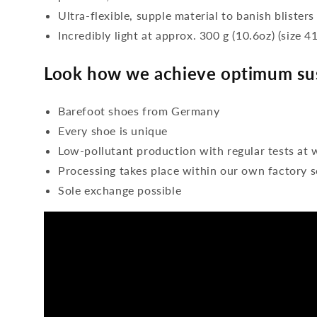
Ultra-flexible, supple material to banish blisters
Incredibly light at approx. 300 g (10.6oz) (size 41
Look how we achieve optimum sus
Barefoot shoes from Germany
Every shoe is unique
Low-pollutant production with regular tests at 
Processing takes place within our own factory s
Sole exchange possible