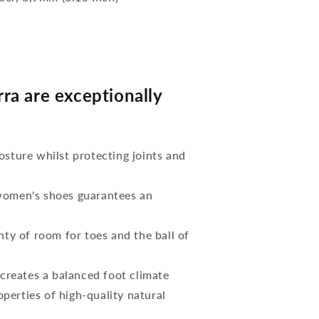
a are exceptionally
osture whilst protecting joints and
 women's shoes guarantees an
nty of room for toes and the ball of
reates a balanced foot climate
perties of high-quality natural