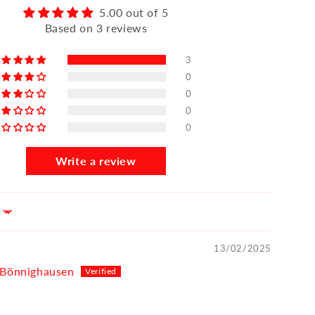
5.00 out of 5
Based on 3 reviews
3
0
0
0
0
Write a review
13/02/2025
 Bönnighausen