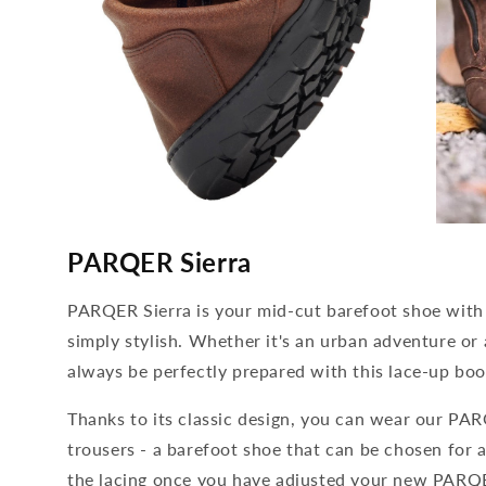
media
media
4
5
PARQER Sierra
open
open
in
in
modal
modal
PARQER Sierra is your mid-cut barefoot shoe with 
simply stylish. Whether it's an urban adventure or 
always be perfectly prepared with this lace-up boo
Thanks to its classic design, you can wear our PAR
trousers - a barefoot shoe that can be chosen for 
the lacing once you have adjusted your new PARQE