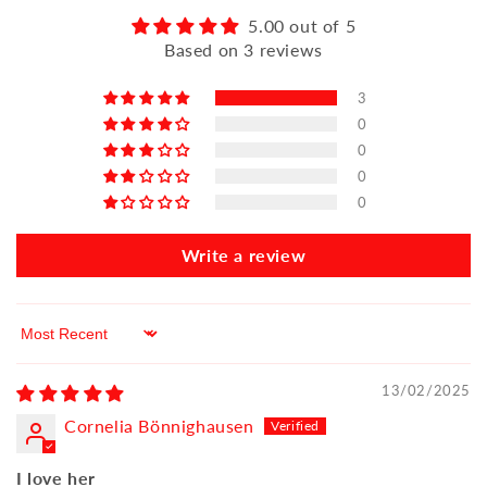
5.00 out of 5
Based on 3 reviews
3
0
0
0
0
Write a review
Sort by
13/02/2025
Cornelia Bönnighausen
I love her