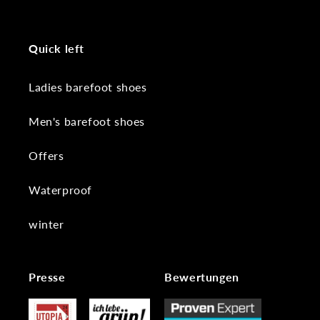
Quick left
Ladies barefoot shoes
Men's barefoot shoes
Offers
Waterproof
winter
Presse
Bewertungen