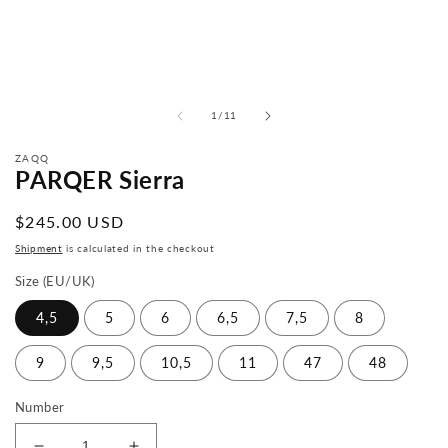
from
1
/
11
ZAQQ
PARQER Sierra
Normal
$245.00 USD
price
Shipment
is calculated in the checkout
Size (EU/UK)
4,5
5
6
6,5
7,5
8
9
9,5
10,5
11
47
48
Number