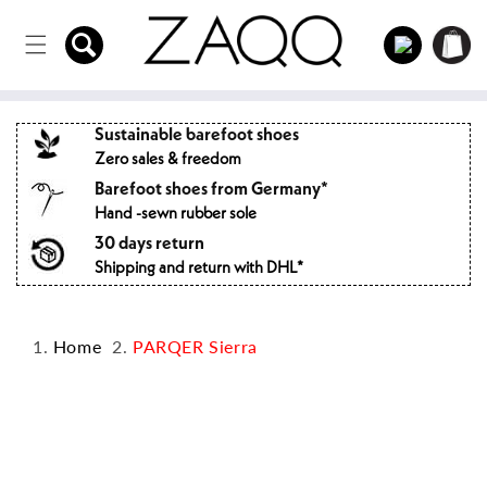
Directly
to the
Log
Shopping
content
in
cart
Sustainable barefoot shoes
Zero sales & freedom
Barefoot shoes from Germany*
Hand -sewn rubber sole
30 days return
Shipping and return with DHL*
Home
PARQER Sierra
Jump to
product
information