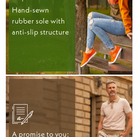
Hand-sewn
rubber sole with
anti-slip structure
A promise to you: