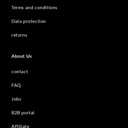
Terms and conditions
Data protection
returns
About Us
contact
FAQ
Jobs
B2B portal
Affiliate