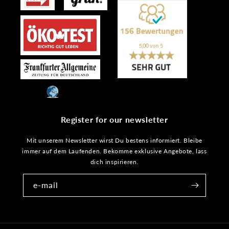
Register for our newsletter
Mit unserem Newsletter wirst Du bestens informiert. Bleibe
immer auf dem Laufenden. Bekomme exklusive Angebote, lass
dich inspirieren.
e-mail