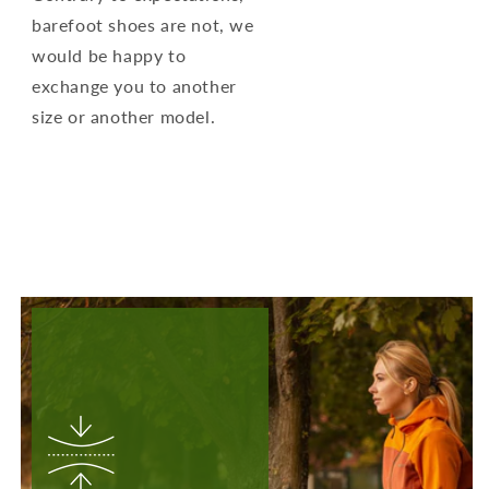
barefoot shoes are not, we
would be happy to
exchange you to another
size or another model.