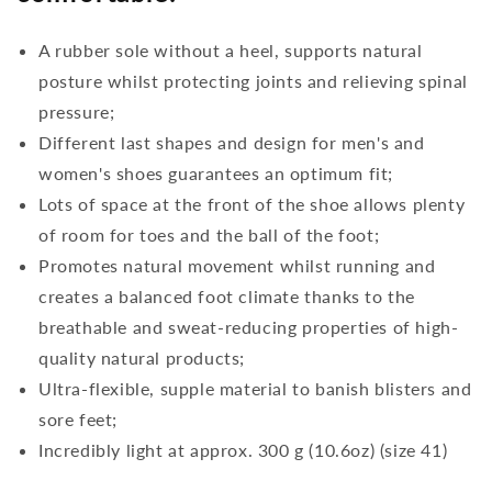
A rubber sole without a heel, supports natural
posture whilst protecting joints and relieving spinal
pressure;
Different last shapes and design for men's and
women's shoes guarantees an optimum fit;
Lots of space at the front of the shoe allows plenty
of room for toes and the ball of the foot;
Promotes natural movement whilst running and
creates a balanced foot climate thanks to the
breathable and sweat-reducing properties of high-
quality natural products;
Ultra-flexible, supple material to banish blisters and
sore feet;
Incredibly light at approx. 300 g (10.6oz) (size 41)