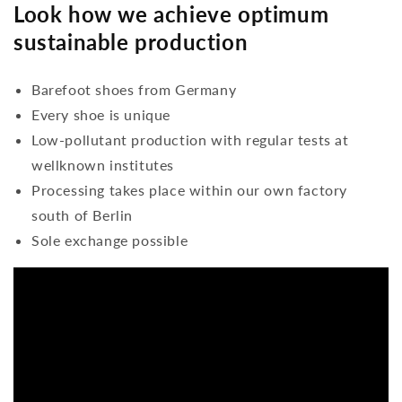
Look how we achieve optimum
sustainable production
Barefoot shoes from Germany
Every shoe is unique
Low-pollutant production with regular tests at
wellknown institutes
Processing takes place within our own factory
south of Berlin
Sole exchange possible