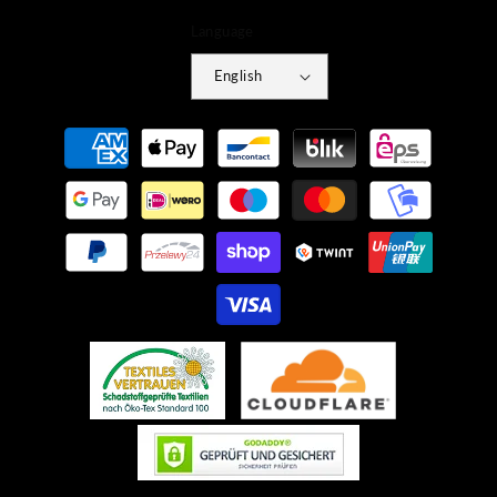
Language
English
Payment
methods