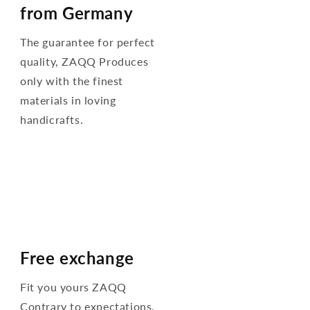
from Germany
The guarantee for perfect
quality, ZAQQ Produces
only with the finest
materials in loving
handicrafts.
Free exchange
Fit you yours ZAQQ
Contrary to expectations,