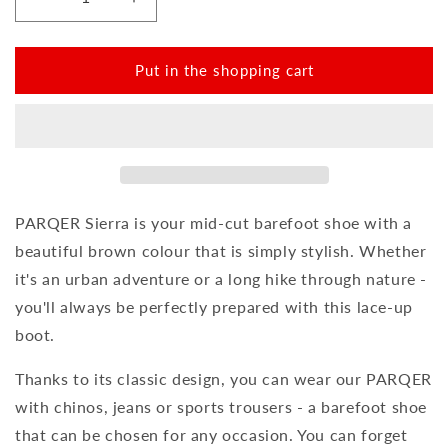
Reduce
Increase
the
the
amount
amount
for
for
Put in the shopping cart
PARQER
PARQER
Sierra
Sierra
PARQER Sierra is your mid-cut barefoot shoe with a
beautiful brown colour that is simply stylish. Whether
it's an urban adventure or a long hike through nature -
you'll always be perfectly prepared with this lace-up
boot.
Thanks to its classic design, you can wear our PARQER
with chinos, jeans or sports trousers - a barefoot shoe
that can be chosen for any occasion. You can forget