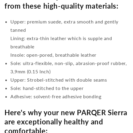
from these high-quality materials:
Upper: premium suede, extra smooth and gently
tanned
Lining: extra-thin leather which is supple and
breathable
Insole: open-pored, breathable leather
Sole: ultra-flexible, non-slip, abrasion-proof rubber,
3,9mm (0.15 Inch)
Upper: Strobel-stitched with double seams
Sole: hand-stitched to the upper
Adhesive: solvent-free adhesive bonding
Here's why your new PARQER Sierra
are exceptionally healthy and
comfortable: