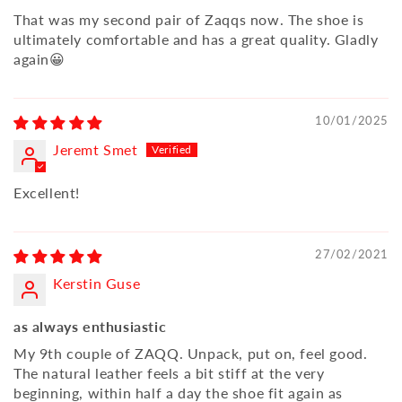
That was my second pair of Zaqqs now. The shoe is
ultimately comfortable and has a great quality. Gladly
again😀
10/01/2025
Jeremt Smet
Excellent!
27/02/2021
Kerstin Guse
as always enthusiastic
My 9th couple of ZAQQ. Unpack, put on, feel good.
The natural leather feels a bit stiff at the very
beginning, within half a day the shoe fit again as