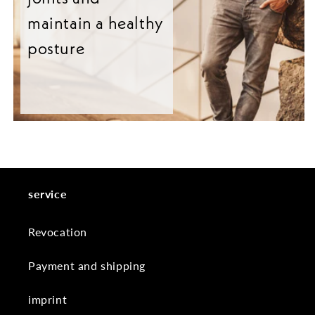
maintain a healthy
posture
service
Revocation
Payment and shipping
imprint