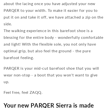
about the lacing once you have adjusted your new
PARQER to your width. To make it easier for you to
put it on and take it off, we have attached a zip on the
side.
The walking experience in this barefoot shoe is a
blessing for the entire body - wonderfully comfortable
and light! With the flexible sole, you not only have
optimal grip, but also feel the ground - the pure
barefoot feeling.
PARQER is your mid-cut barefoot shoe that you will
wear non-stop - a boot that you won't want to give
up.
Feel free, feel ZAQQ.
Your new PARQER Sierra is made