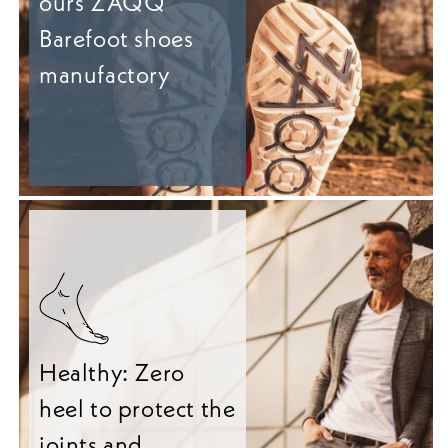
ours ZAQQ
Barefoot shoes
manufactory
Healthy: Zero
heel to protect the
joints and