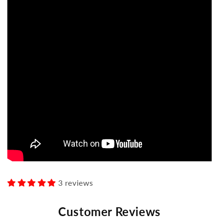
3 reviews
Customer Reviews