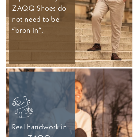
ZAQQ Shoes do
not need to be
“bron in”.
Real handwork in