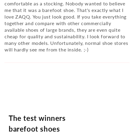
comfortable as a stocking. Nobody wanted to believe
me that it was a barefoot shoe. That's exactly what I
love ZAQQ. You just look good. If you take everything
together and compare with other commercially
available shoes of large brands, they are even quite
cheap for quality and sustainability. I look forward to
many other models. Unfortunately, normal shoe stores
will hardly see me from the inside. ;-)
The test winners
barefoot shoes