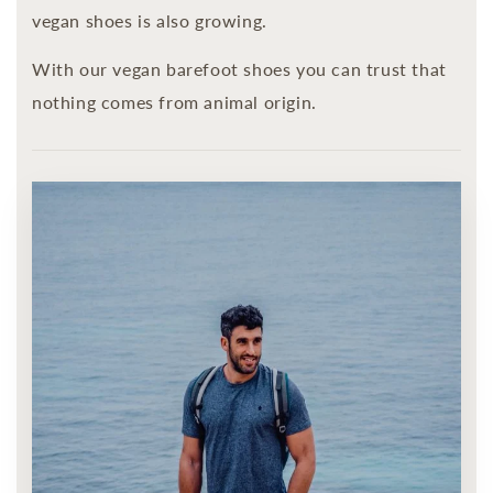
vegan shoes is also growing.
With our vegan barefoot shoes you can trust that
nothing comes from animal origin.