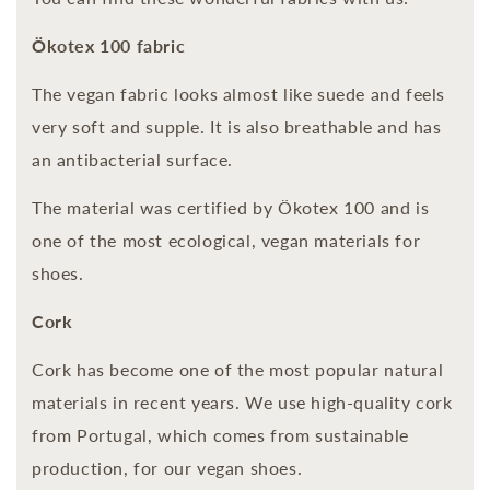
Ökotex 100 fabric
The vegan fabric looks almost like suede and feels
very soft and supple. It is also breathable and has
an antibacterial surface.
The material was certified by Ökotex 100 and is
one of the most ecological, vegan materials for
shoes.
Cork
Cork has become one of the most popular natural
materials in recent years. We use high-quality cork
from Portugal, which comes from sustainable
production, for our vegan shoes.