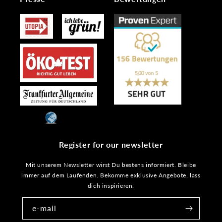
Register for our newsletter
Mit unserem Newsletter wirst Du bestens informiert. Bleibe
immer auf dem Laufenden. Bekomme exklusive Angebote, lass
dich inspirieren.
e-mail