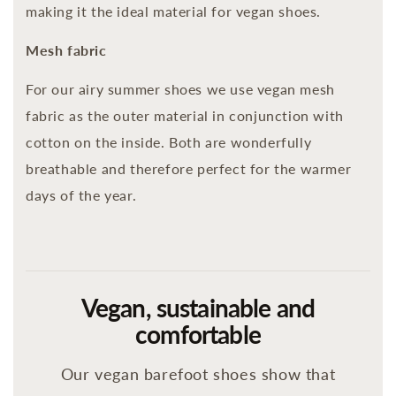
making it the ideal material for vegan shoes.
Mesh fabric
For our airy summer shoes we use vegan mesh
fabric as the outer material in conjunction with
cotton on the inside. Both are wonderfully
breathable and therefore perfect for the warmer
days of the year.
Vegan, sustainable and
comfortable
Our vegan barefoot shoes show that