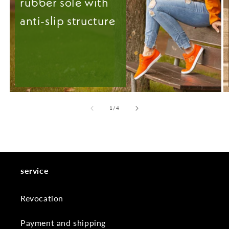
rubber sole with
anti-slip structure
from
1
/
4
service
Revocation
Payment and shipping