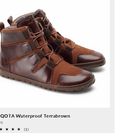
QOTA Waterproof Terrabrown
vider:
QQ
1
(1)