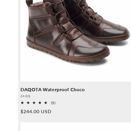
DAQOTA Waterproof Choco
Provider:
ZAQQ
5
(5)
Overall
Normal
$244.00 USD
reviews
price