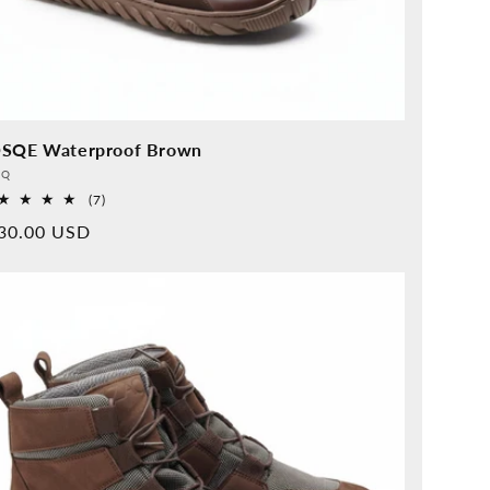
SQE Waterproof Brown
vider:
QQ
7
(7)
Overall
rmal
30.00 USD
reviews
ice