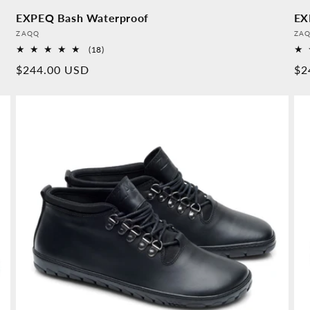
EXPEQ Bash Waterproof
EX
Provider:
Pro
ZAQQ
ZA
18
(18)
Overall
Normal
$244.00 USD
No
$2
reviews
price
pr