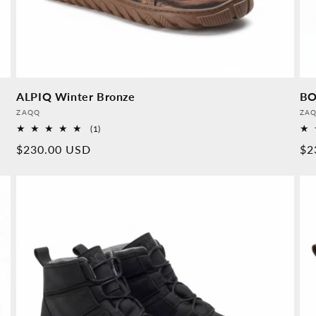
ALPIQ Winter Bronze
BO
Provider:
Pro
ZAQQ
ZA
1
(1)
Overall
Normal
$230.00 USD
No
$2
reviews
price
pr