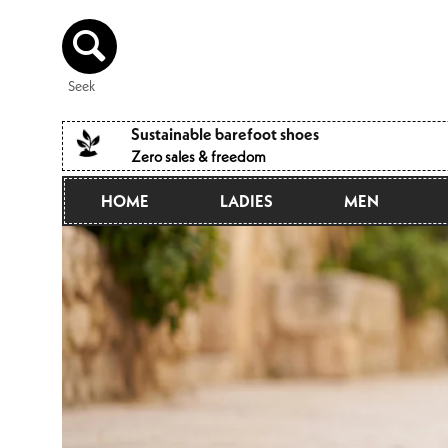
Directly
to the
content
Seek
Sustainable barefoot shoes
Zero sales & freedom
HOME
LADIES
MEN