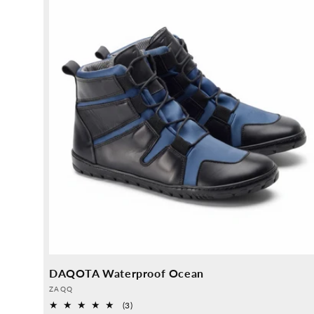
DAQOTA Waterproof Ocean
Provider:
ZAQQ
3
(3)