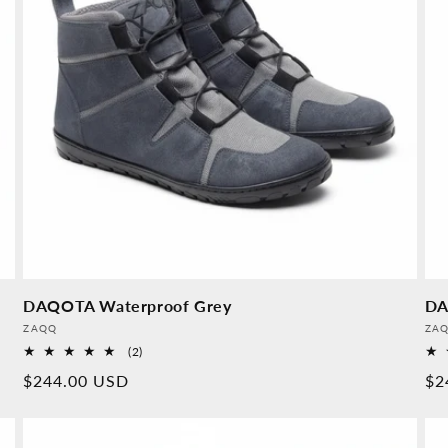
DAQOTA Waterproof Grey
DA
Provider:
Pro
ZAQQ
ZA
2
(2)
Overall
Normal
$244.00 USD
No
$2
reviews
price
pr