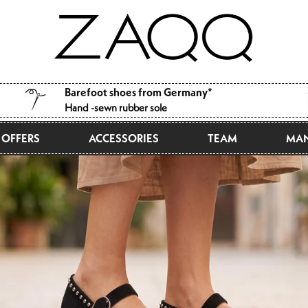
Barefoot shoes from Germany*
Hand -sewn rubber sole
OFFERS
ACCESSORIES
TEAM
MAN