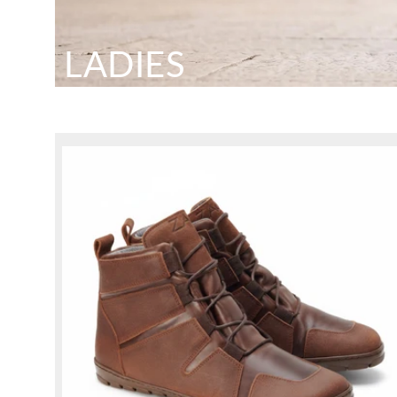
LADIES