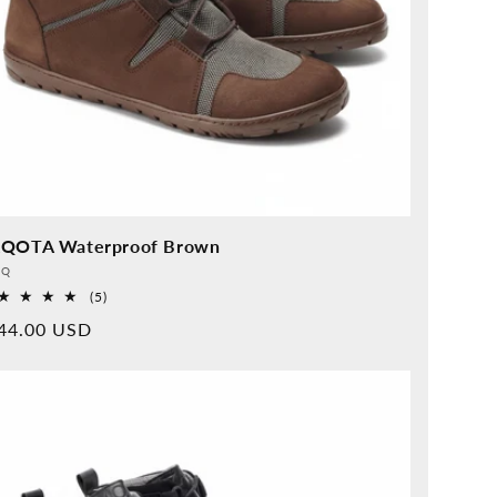
QOTA Waterproof Brown
vider:
QQ
5
(5)
Overall
rmal
44.00 USD
reviews
ice