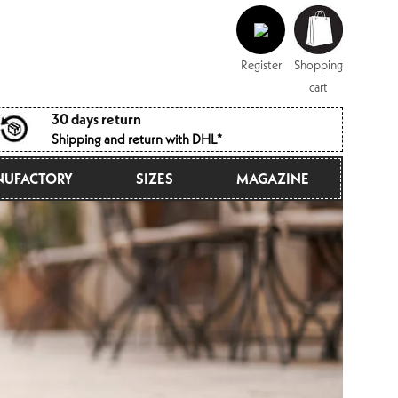
Log
Shopping
in
cart
Register
Shopping
cart
30 days return
Shipping and return with DHL*
UFACTORY
SIZES
MAGAZINE