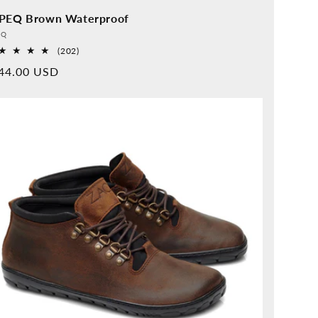
PEQ Brown Waterproof
vider:
QQ
202
(202)
Overall
rmal
44.00 USD
reviews
ice