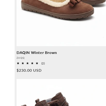
DAQIN Winter Brown
Provider:
ZAQQ
2
(2)
Overall
Normal
$230.00 USD
reviews
price