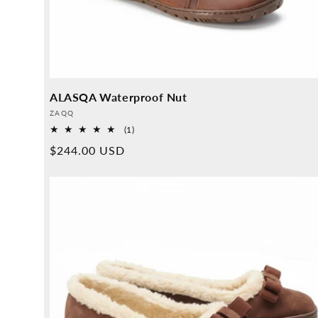
ALASQA Waterproof Nut
Provider:
ZAQQ
1
(1)
Overall
Normal
$244.00 USD
reviews
price