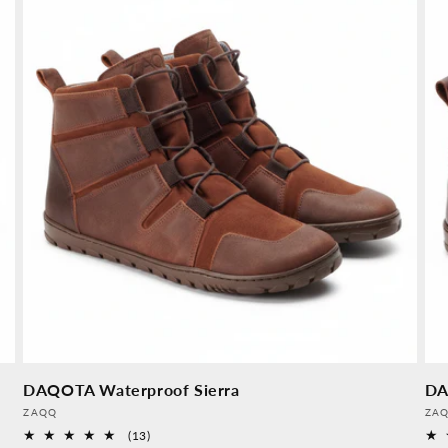
DAQOTA Waterproof Sierra
DA
Provider:
Pro
ZAQQ
ZA
13
(13)