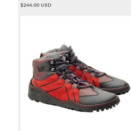
Overall
Normal
$244.00 USD
reviews
price