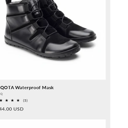
QOTA Waterproof Mask
vider:
QQ
5
(5)
Overall
rmal
44.00 USD
reviews
ice