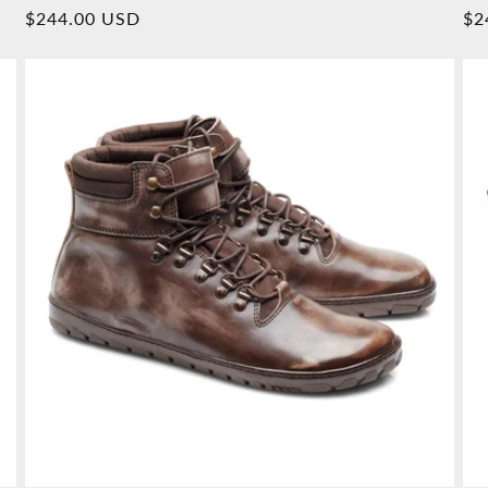
Overall
Normal
$244.00 USD
No
$2
reviews
price
pr