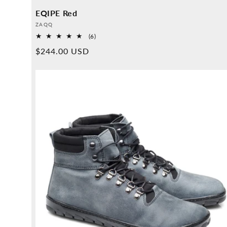
EQIPE Red
Provider:
ZAQQ
6
(6)
Overall
Normal
$244.00 USD
reviews
price