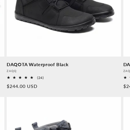
DAQOTA Waterproof Black
DA
Provider:
Pro
ZAQQ
ZA
24
(24)
Overall
Normal
$244.00 USD
No
$2
reviews
price
pr