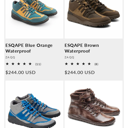
ESQAPE Blue Orange
ESQAPE Brown
Waterproof
Waterproof
Provider:
Provider:
ZAQQ
ZAQQ
11
8
(11)
(8)
Overall
Overall
Normal
$244.00 USD
Normal
$244.00 USD
reviews
reviews
price
price