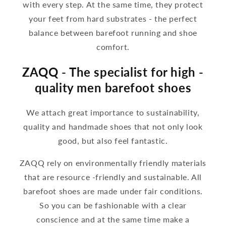
with every step. At the same time, they protect
your feet from hard substrates - the perfect
balance between barefoot running and shoe
comfort.
ZAQQ - The specialist for high -
quality men barefoot shoes
We attach great importance to sustainability,
quality and handmade shoes that not only look
good, but also feel fantastic.
ZAQQ rely on environmentally friendly materials
that are resource -friendly and sustainable. All
barefoot shoes are made under fair conditions.
So you can be fashionable with a clear
conscience and at the same time make a