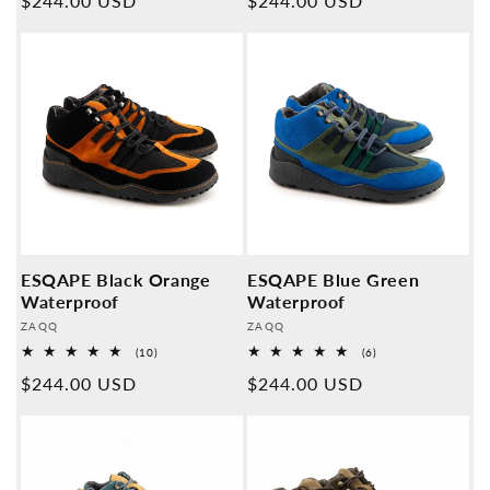
Normal
$244.00 USD
Normal
$244.00 USD
price
price
ESQAPE Black Orange
ESQAPE Blue Green
Waterproof
Waterproof
Provider:
Provider:
ZAQQ
ZAQQ
10
6
(10)
(6)
Overall
Overall
Normal
$244.00 USD
Normal
$244.00 USD
reviews
reviews
price
price