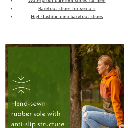
Waterproof barefoot shoes for men
Barefoot shoes for seniors
High-fashion men barefoot shoes
Hand-sewn
rubber sole with
anti-slip structure