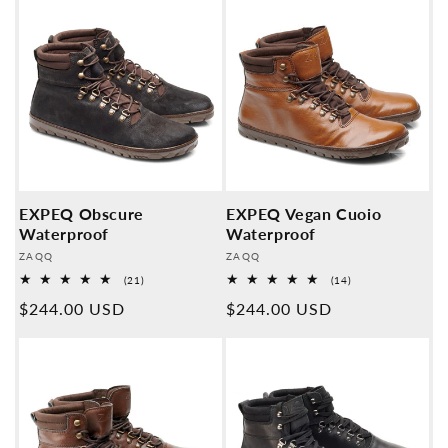
EXPEQ Obscure
EXPEQ Vegan Cuoio
Waterproof
Waterproof
Provider:
Provider:
ZAQQ
ZAQQ
21
14
(21)
(14)
Overall
Overall
Normal
$244.00 USD
Normal
$244.00 USD
reviews
reviews
price
price