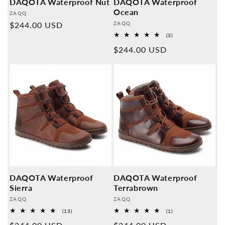
DAQOTA Waterproof Nut
DAQOTA Waterproof
Ocean
Provider:
ZAQQ
Provider:
Normal
$244.00 USD
ZAQQ
3
price
(3)
Overall
Normal
$244.00 USD
reviews
price
DAQOTA Waterproof
DAQOTA Waterproof
Sierra
Terrabrown
Provider:
Provider:
ZAQQ
ZAQQ
13
1
(13)
(1)
Overall
Overall
reviews
reviews