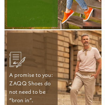
A promise to you:
ZAQQ Shoes do
not need to be
“bron in”.