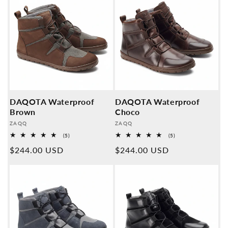
DAQOTA Waterproof
DAQOTA Waterproof
Brown
Choco
Provider:
Provider:
ZAQQ
ZAQQ
5
5
(5)
(5)
Overall
Overall
Normal
$244.00 USD
Normal
$244.00 USD
reviews
reviews
price
price