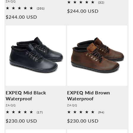
Provider:
ZAQQ
32
(32)
Overall
201
(201)
Normal
$244.00 USD
reviews
Overall
Normal
$244.00 USD
reviews
price
price
EXPEQ Mid Black
EXPEQ Mid Brown
Waterproof
Waterproof
Provider:
Provider:
ZAQQ
ZAQQ
17
94
(17)
(94)
Overall
Overall
Normal
$230.00 USD
Normal
$230.00 USD
reviews
reviews
price
price