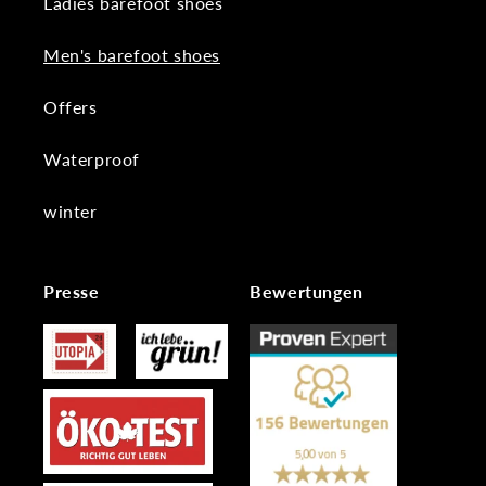
Ladies barefoot shoes
Men's barefoot shoes
Offers
Waterproof
winter
Presse
Bewertungen