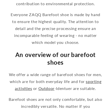
contribution to environmental protection.
Everyone ZAQQ Barefoot shoe is made by hand
to ensure the highest quality. The attention to
detail and the precise processing ensure an
incomparable feeling of wearing - no matter
which model you choose.
An overview of our barefoot
shoes
We offer a wide range of barefoot shoes for men,
which are for both everyday life and for
sporting
activities
or
Outdoor
-Identuer are suitable.
Barefoot shoes are not only comfortable, but also
incredibly versatile. No matter if you