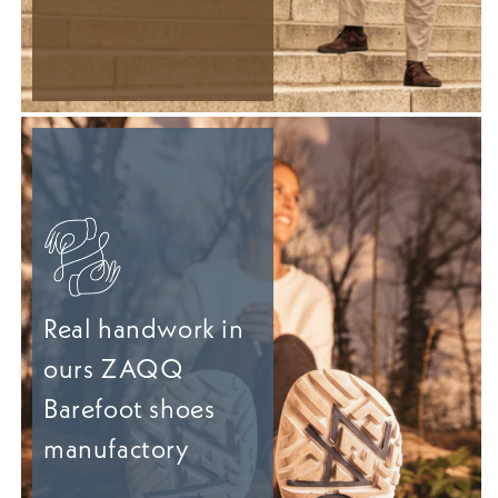
Real handwork in
ours ZAQQ
Barefoot shoes
manufactory