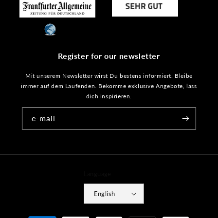
Register for our newsletter
Mit unserem Newsletter wirst Du bestens informiert. Bleibe
immer auf dem Laufenden. Bekomme exklusive Angebote, lass
dich inspirieren.
e-mail
Language
English
Payment