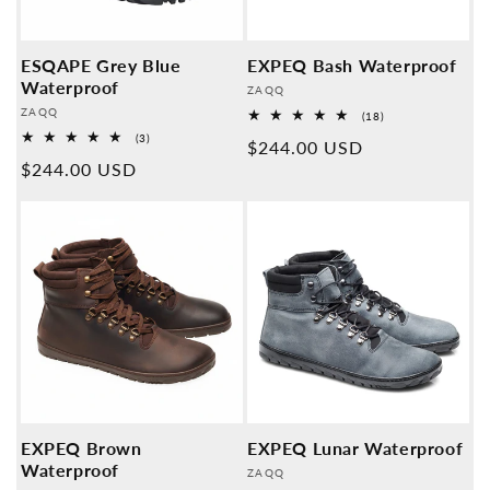
ESQAPE Grey Blue
EXPEQ Bash Waterproof
Waterproof
Provider:
ZAQQ
Provider:
ZAQQ
18
(18)
Overall
3
(3)
Normal
$244.00 USD
reviews
Overall
Normal
$244.00 USD
reviews
price
price
EXPEQ Brown
EXPEQ Lunar Waterproof
Waterproof
Provider:
ZAQQ