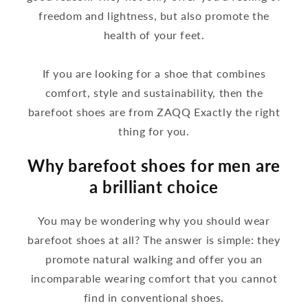
freedom and lightness, but also promote the
health of your feet.
If you are looking for a shoe that combines
comfort, style and sustainability, then the
barefoot shoes are from ZAQQ Exactly the right
thing for you.
Why barefoot shoes for men are
a brilliant choice
You may be wondering why you should wear
barefoot shoes at all? The answer is simple: they
promote natural walking and offer you an
incomparable wearing comfort that you cannot
find in conventional shoes.