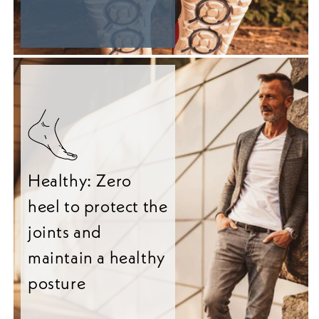
Healthy: Zero
heel to protect the
joints and
maintain a healthy
posture