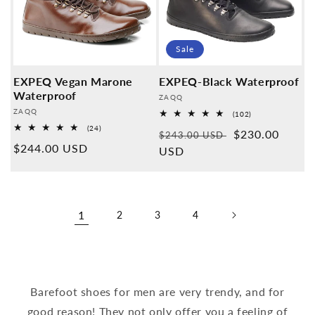
Sale
EXPEQ Vegan Marone
EXPEQ-Black Waterproof
Waterproof
Provider:
ZAQQ
Provider:
ZAQQ
102
(102)
Overall
24
(24)
Normal
Sales
$230.00
reviews
$243.00 USD
Overall
Normal
$244.00 USD
reviews
price
USD
price
price
1
2
3
4
Barefoot shoes for men are very trendy, and for
good reason! They not only offer you a feeling of