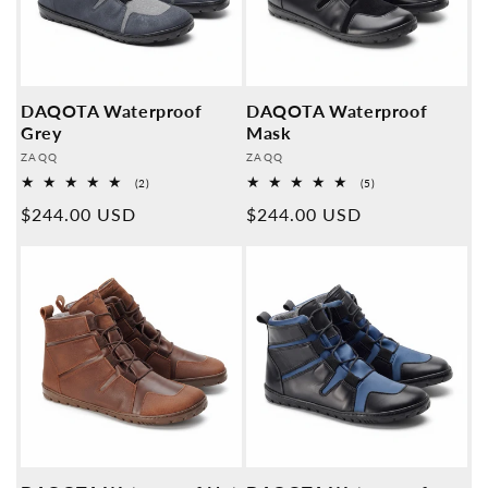
DAQOTA Waterproof
DAQOTA Waterproof
Grey
Mask
Provider:
Provider:
ZAQQ
ZAQQ
2
5
(2)
(5)
Overall
Overall
Normal
$244.00 USD
Normal
$244.00 USD
reviews
reviews
price
price