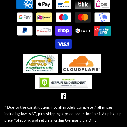
methods
* Due to the construction, not all models complete / all prices
including law. VAT, plus shipping / price reduction in cf. At pick -up
price *Shipping and returns within Germany via DHL