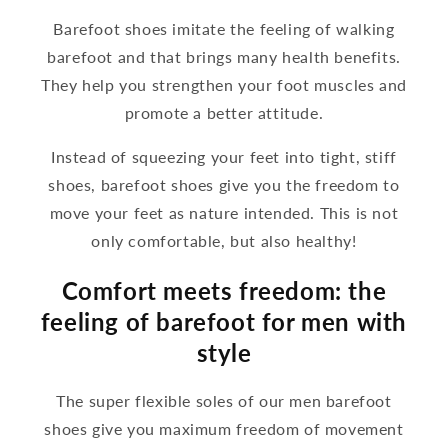
Barefoot shoes imitate the feeling of walking
barefoot and that brings many health benefits.
They help you strengthen your foot muscles and
promote a better attitude.
Instead of squeezing your feet into tight, stiff
shoes, barefoot shoes give you the freedom to
move your feet as nature intended. This is not
only comfortable, but also healthy!
Comfort meets freedom: the
feeling of barefoot for men with
style
The super flexible soles of our men barefoot
shoes give you maximum freedom of movement