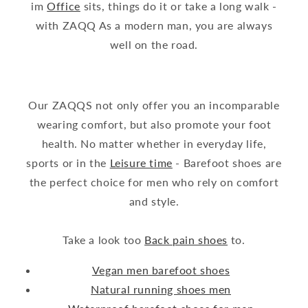
im
Office
sits, things do it or take a long walk -
with ZAQQ As a modern man, you are always
well on the road.
Our ZAQQS not only offer you an incomparable
wearing comfort, but also promote your foot
health. No matter whether in everyday life,
sports or in the
Leisure time
- Barefoot shoes are
the perfect choice for men who rely on comfort
and style.
Take a look too
Back pain shoes
to.
Vegan men barefoot shoes
Natural running shoes men