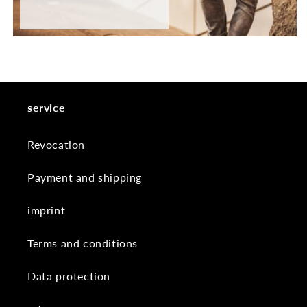
service
Revocation
Payment and shipping
imprint
Terms and conditions
Data protection