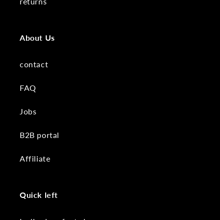
returns
About Us
contact
FAQ
Jobs
B2B portal
Affiliate
Quick left