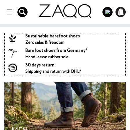
Directly
to the
Log
Shopping
content
in
cart
Sustainable barefoot shoes
Zero sales & freedom
Barefoot shoes from Germany*
Hand -sewn rubber sole
30 days return
Shipping and return with DHL*
MEN