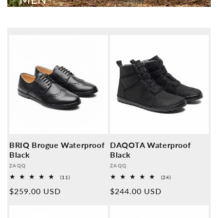
BRIQ Brogue Waterproof
DAQOTA Waterproof
Black
Black
Provider:
Provider:
ZAQQ
ZAQQ
11
24
(11)
(24)
Overall
Overall
Normal
$259.00 USD
Normal
$244.00 USD
reviews
reviews
price
price