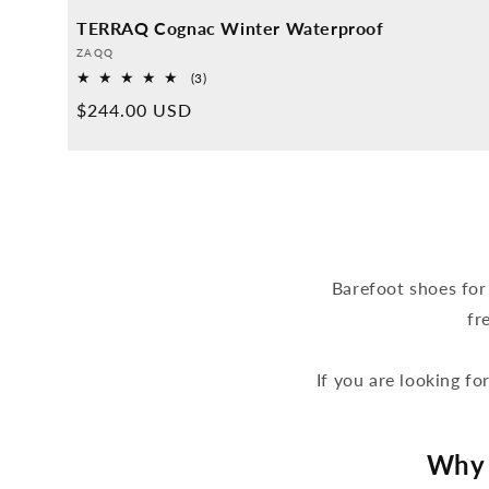
TERRAQ Cognac Winter Waterproof
Provider:
ZAQQ
3
(3)
Overall
Normal
$244.00 USD
reviews
price
Barefoot shoes for
fr
If you are looking fo
Why 