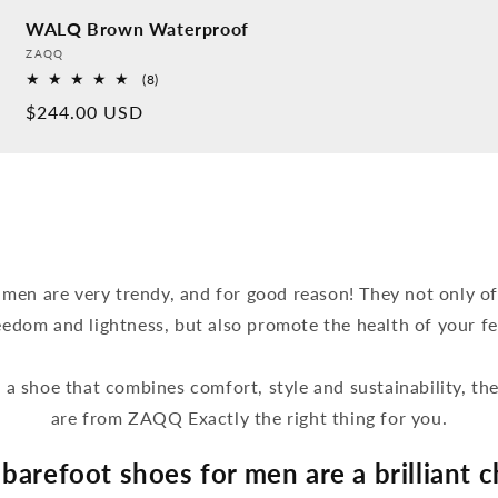
WALQ Brown Waterproof
Provider:
ZAQQ
8
(8)
Overall
Normal
$244.00 USD
reviews
price
 men are very trendy, and for good reason! They not only off
eedom and lightness, but also promote the health of your fe
r a shoe that combines comfort, style and sustainability, t
are from ZAQQ Exactly the right thing for you.
barefoot shoes for men are a brilliant c