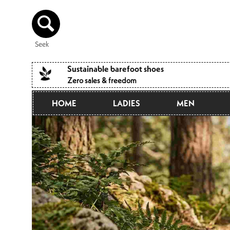
Directly
to the
content
Seek
Sustainable barefoot shoes
Zero sales & freedom
HOME
LADIES
MEN