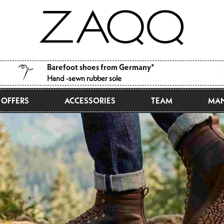
Barefoot shoes from Germany*
Hand -sewn rubber sole
OFFERS
ACCESSORIES
TEAM
MAN