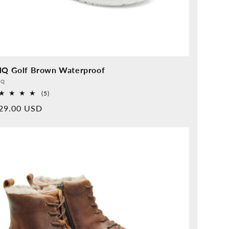
NQ Golf Brown Waterproof
vider:
QQ
5
(5)
Overall
rmal
29.00 USD
reviews
ice