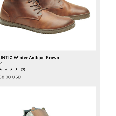
INTIC Winter Antique Brown
vider:
QQ
5
(5)
Overall
rmal
58.00 USD
reviews
ice