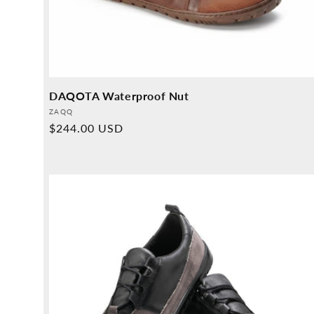
DAQOTA Waterproof Nut
Provider:
ZAQQ
Normal
$244.00 USD
price