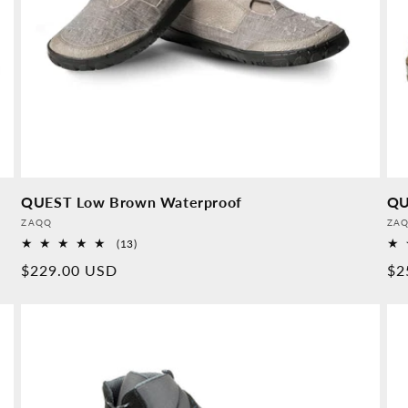
QUEST Low Brown Waterproof
QU
Provider:
Pro
ZAQQ
ZA
13
(13)
Overall
Normal
$229.00 USD
No
$2
reviews
price
pr