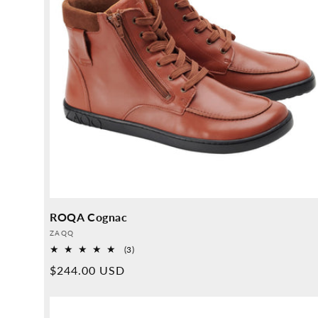
ROQA Cognac
Provider:
ZAQQ
3
(3)
Overall
Normal
$244.00 USD
reviews
price