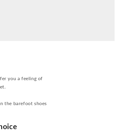
er you a feeling of
et.
hen the barefoot shoes
hoice