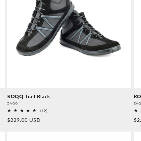
ROQQ Trail Black
RO
Provider:
Pro
ZAQQ
ZA
12
(12)
Overall
Normal
$229.00 USD
No
$2
reviews
price
pr