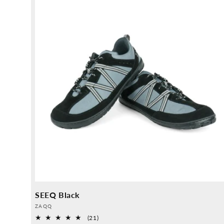
SEEQ Black
Provider:
ZAQQ
21
(21)