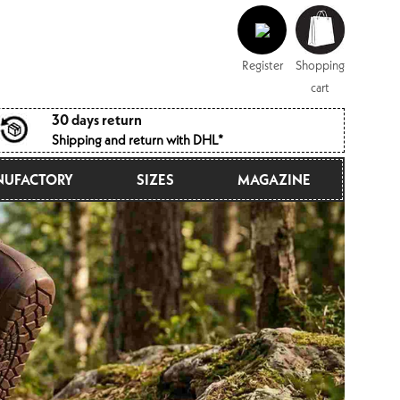
Log
Shopping
in
cart
Register
Shopping
cart
30 days return
Shipping and return with DHL*
UFACTORY
SIZES
MAGAZINE