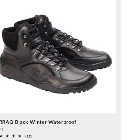
RRAQ Black Winter Waterproof
vider:
QQ
10
(10)