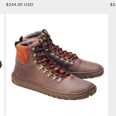
Overall
Normal
$244.00 USD
No
$2
reviews
price
pr