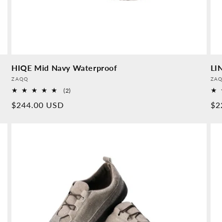
HIQE Mid Navy Waterproof
LI
Provider:
Pro
ZAQQ
ZA
2
(2)
Overall
Normal
$244.00 USD
No
$2
reviews
price
pr