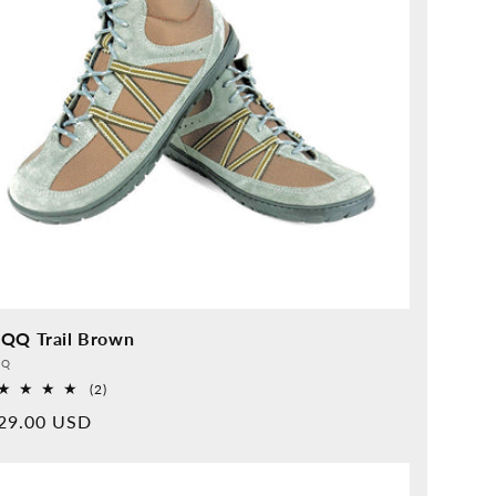
QQ Trail Brown
vider:
QQ
2
(2)
Overall
rmal
29.00 USD
reviews
ice