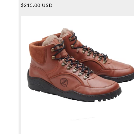
Overall
Normal
$215.00 USD
reviews
price