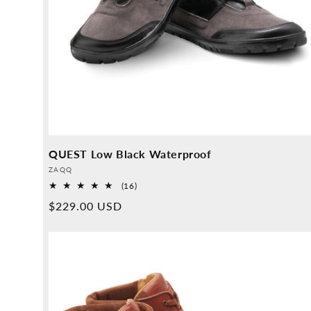
QUEST Low Black Waterproof
Provider:
ZAQQ
16
(16)
Overall
Normal
$229.00 USD
reviews
price