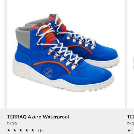
TERRAQ Azure Waterproof
TE
Provider:
Pro
ZAQQ
ZA
3
(3)