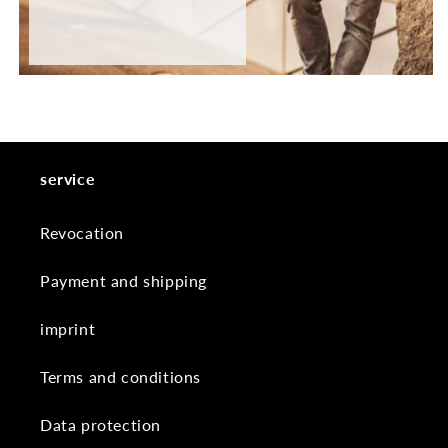
service
Revocation
Payment and shipping
imprint
Terms and conditions
Data protection