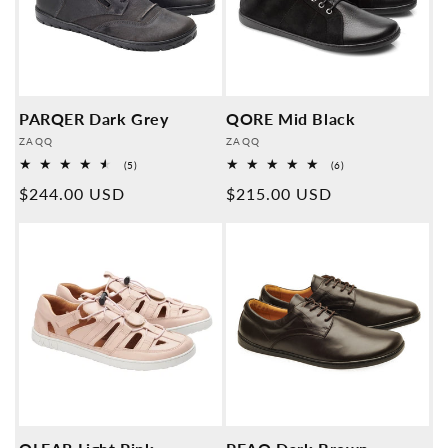
PARQER Dark Grey
QORE Mid Black
Provider:
Provider:
ZAQQ
ZAQQ
5
6
(5)
(6)
Overall
Overall
Normal
$244.00 USD
Normal
$215.00 USD
reviews
reviews
price
price