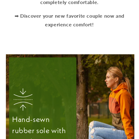
completely comfortable.
➡
Discover your new favorite couple now and
experience comfort!
Hand-sewn
rubber sole with