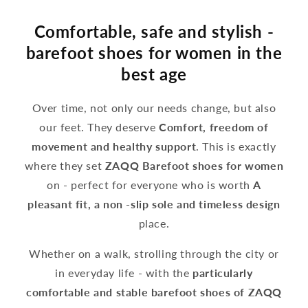
Comfortable, safe and stylish -
barefoot shoes for women in the
best age
Over time, not only our needs change, but also
our feet. They deserve
Comfort, freedom of
movement and healthy support
. This is exactly
where they set
ZAQQ Barefoot shoes for women
on - perfect for everyone who is worth
A
pleasant fit, a non -slip sole and timeless design
place.
Whether on a walk, strolling through the city or
in everyday life - with the
particularly
comfortable and stable barefoot shoes of ZAQQ