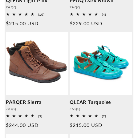
QLEAR Light Pink
PEAQ Dark Brown
Provider:
Provider:
ZAQQ
ZAQQ
10
4
(10)
(4)
Overall
Overall
Normal
$215.00 USD
Normal
$229.00 USD
reviews
reviews
price
price
PARQER Sierra
QLEAR Turquoise
Provider:
Provider:
ZAQQ
ZAQQ
3
7
(3)
(7)
Overall
Overall
Normal
$244.00 USD
Normal
$215.00 USD
reviews
reviews
price
price