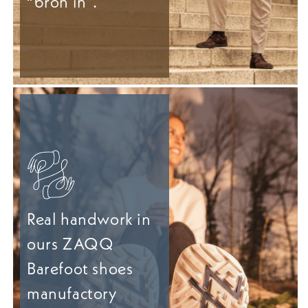
“bron in”.
Real handwork in
ours ZAQQ
Barefoot shoes
manufactory