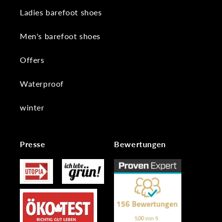
Ladies barefoot shoes
Men's barefoot shoes
Offers
Waterproof
winter
Presse
Bewertungen