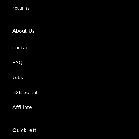
returns
About Us
contact
FAQ
Jobs
B2B portal
Affiliate
Quick left