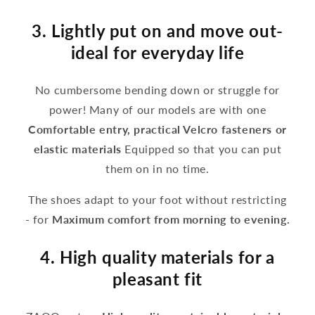
3. Lightly put on and move out-
ideal for everyday life
No cumbersome bending down or struggle for
power! Many of our models are with one
Comfortable entry, practical Velcro fasteners or
elastic materials
Equipped so that you can put
them on in no time.
The shoes adapt to your foot without restricting
- for
Maximum comfort from morning to evening.
4. High quality materials for a
pleasant fit