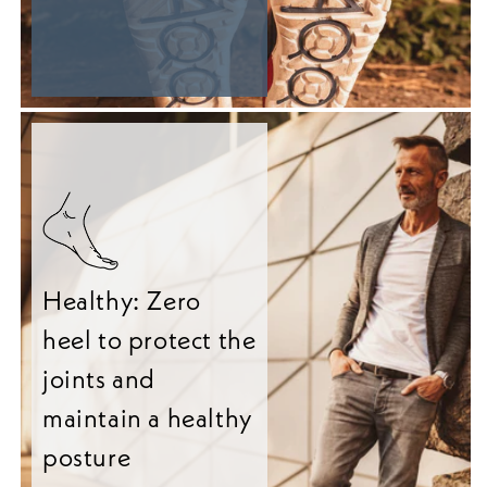
Healthy: Zero
heel to protect the
joints and
maintain a healthy
posture