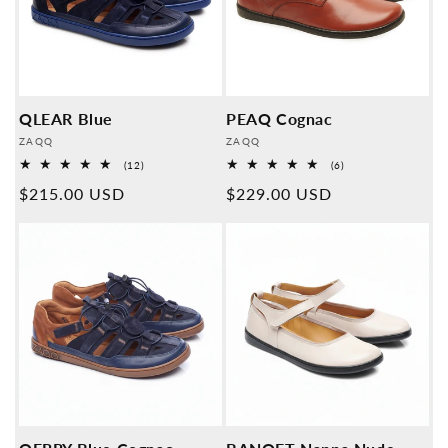
QLEAR Blue
PEAQ Cognac
Provider:
Provider:
ZAQQ
ZAQQ
12
6
(12)
(6)
Overall
Overall
Normal
$215.00 USD
Normal
$229.00 USD
reviews
reviews
price
price