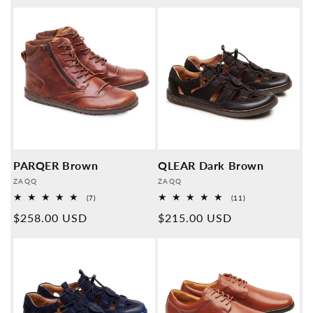
price
price
PARQER Brown
QLEAR Dark Brown
Provider:
Provider:
ZAQQ
ZAQQ
7
11
(7)
(11)
Overall
Overall
Normal
$258.00 USD
Normal
$215.00 USD
reviews
reviews
price
price