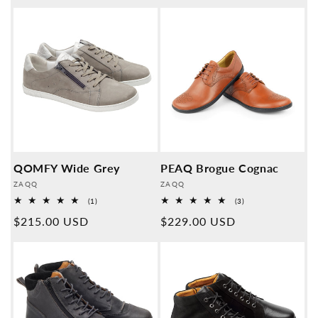
QOMFY Wide Grey
PEAQ Brogue Cognac
Provider:
Provider:
ZAQQ
ZAQQ
1
3
(1)
(3)
Overall
Overall
Normal
$215.00 USD
Normal
$229.00 USD
reviews
reviews
price
price