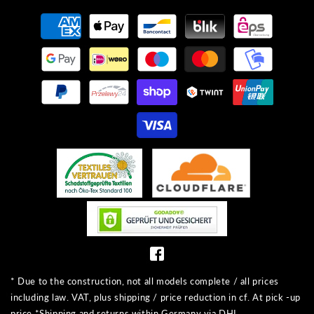
Payment
methods
* Due to the construction, not all models complete / all prices
including law. VAT, plus shipping / price reduction in cf. At pick -up
price *Shipping and returns within Germany via DHL