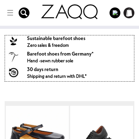
Directly
to the
Log
Shopping
content
in
cart
Sustainable barefoot shoes
Zero sales & freedom
Barefoot shoes from Germany*
Hand -sewn rubber sole
30 days return
Shipping and return with DHL*