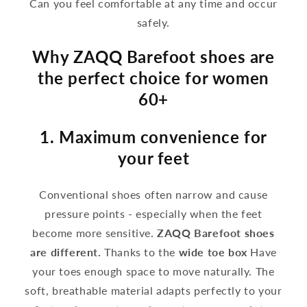
Can you feel comfortable at any time and occur
safely.
Why ZAQQ Barefoot shoes are
the perfect choice for women
60+
1. Maximum convenience for
your feet
Conventional shoes often narrow and cause
pressure points - especially when the feet
become more sensitive.
ZAQQ Barefoot shoes
are different.
Thanks to the
wide toe box
Have
your toes enough space to move naturally. The
soft, breathable material adapts perfectly to your