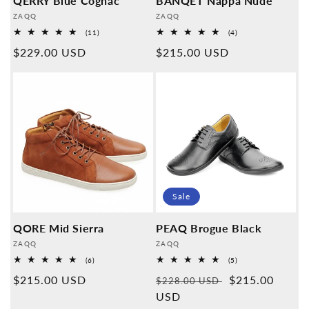
QERRY Blue Cognac
BANQET Nappa Nude
Provider:
Provider:
ZAQQ
ZAQQ
11
4
(11)
(4)
Overall
Overall
Normal
$229.00 USD
Normal
$215.00 USD
reviews
reviews
price
price
Sale
QORE Mid Sierra
PEAQ Brogue Black
Provider:
Provider:
ZAQQ
ZAQQ
6
5
(6)
(5)
Overall
Overall
Normal
$215.00 USD
Normal
Sales
$215.00
reviews
reviews
$228.00 USD
price
price
USD
price