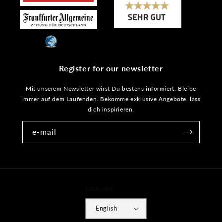
Register for our newsletter
Mit unserem Newsletter wirst Du bestens informiert. Bleibe
immer auf dem Laufenden. Bekomme exklusive Angebote, lass
dich inspirieren.
e-mail
Language
English