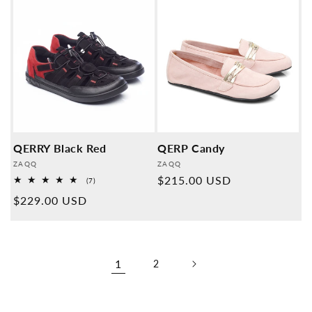
QERRY Black Red
QERP Candy
Provider:
Provider:
ZAQQ
ZAQQ
Normal
$215.00 USD
7
(7)
Overall
price
Normal
$229.00 USD
reviews
price
1
2