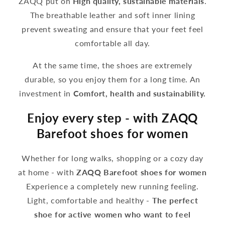
ZAQQ put on
High quality, sustainable materials
.
The breathable leather and soft inner lining
prevent sweating and ensure that your feet feel
comfortable all day.
At the same time, the shoes are extremely
durable, so you enjoy them for a long time. An
investment in
Comfort, health and sustainability.
Enjoy every step - with ZAQQ
Barefoot shoes for women
Whether for long walks, shopping or a cozy day
at home - with
ZAQQ Barefoot shoes for women
Experience a completely new running feeling.
Light, comfortable and healthy -
The perfect
shoe for active women who want to feel