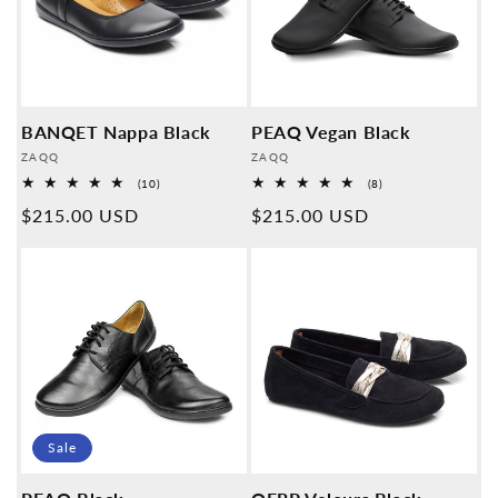
BANQET Nappa Black
PEAQ Vegan Black
Provider:
Provider:
ZAQQ
ZAQQ
10
8
(10)
(8)
Overall
Overall
Normal
$215.00 USD
Normal
$215.00 USD
reviews
reviews
price
price
Sale