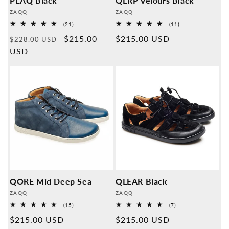
PEAQ Black
QERP Velours Black
Provider:
Provider:
ZAQQ
ZAQQ
21
11
(21)
(11)
Overall
Overall
Normal
Sales
$215.00
Normal
$215.00 USD
reviews
reviews
$228.00 USD
price
USD
price
price
QORE Mid Deep Sea
QLEAR Black
Provider:
Provider:
ZAQQ
ZAQQ
15
7
(15)
(7)
Overall
Overall
Normal
$215.00 USD
Normal
$215.00 USD
reviews
reviews