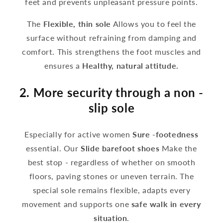
feet and prevents unpleasant pressure points.
The
Flexible, thin sole
Allows you to feel the
surface without refraining from damping and
comfort. This strengthens the foot muscles and
ensures a
Healthy, natural attitude.
2. More security through a non -
slip sole
Especially for active women
Sure -footedness
essential. Our
Slide barefoot shoes
Make the
best stop - regardless of whether on smooth
floors, paving stones or uneven terrain. The
special sole remains flexible, adapts every
movement and supports one
safe walk in every
situation
.