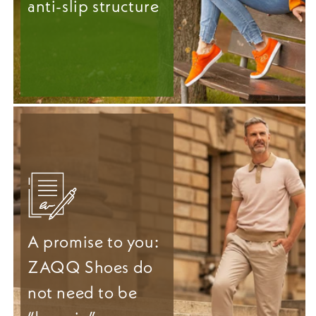
anti-slip structure
A promise to you:
ZAQQ Shoes do
not need to be