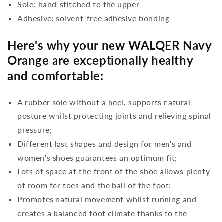
Sole: hand-stitched to the upper
Adhesive: solvent-free adhesive bonding
Here's why your new WALQER Navy
Orange are exceptionally healthy
and comfortable:
A rubber sole without a heel, supports natural
posture whilst protecting joints and relieving spinal
pressure;
Different last shapes and design for men's and
women's shoes guarantees an optimum fit;
Lots of space at the front of the shoe allows plenty
of room for toes and the ball of the foot;
Promotes natural movement whilst running and
creates a balanced foot climate thanks to the