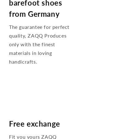
barefoot shoes
from Germany
The guarantee for perfect
quality, ZAQQ Produces
only with the finest
materials in loving
handicrafts.
Free exchange
Fit you yours ZAQQ