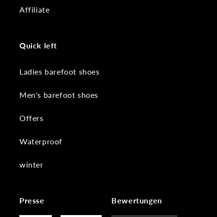
Affiliate
Quick left
Ladies barefoot shoes
Men's barefoot shoes
Offers
Waterproof
winter
Presse
Bewertungen