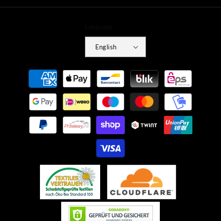
Language
English
Payment
methods