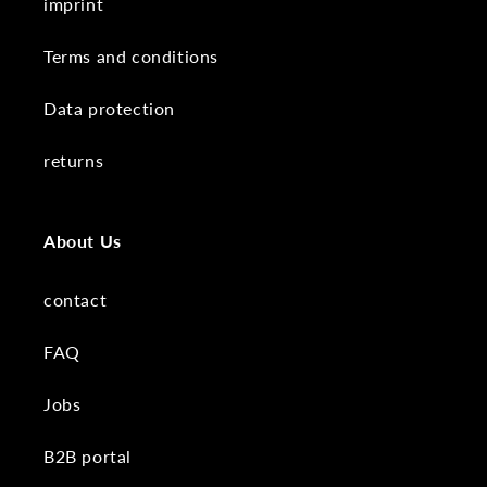
imprint
Terms and conditions
Data protection
returns
About Us
contact
FAQ
Jobs
B2B portal