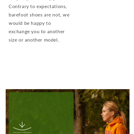
Contrary to expectations,
barefoot shoes are not, we
would be happy to
exchange you to another
size or another model.