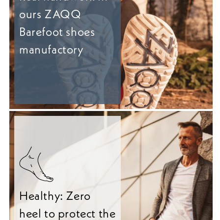
ours ZAQQ
Barefoot shoes
manufactory
Healthy: Zero
heel to protect the