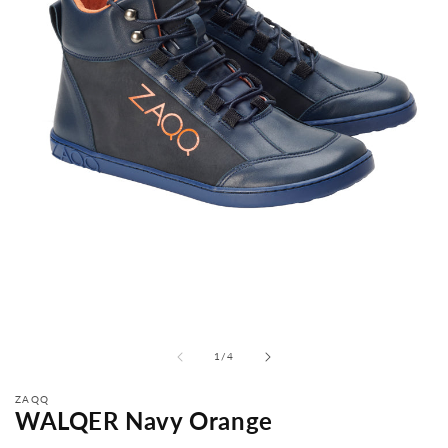
from
1
/
4
ZAQQ
WALQER Navy Orange