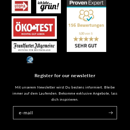
Register for our newsletter
Mit unserem Newsletter wirst Du bestens informiert. Bleibe
immer auf dem Laufenden. Bekomme exklusive Angebote, lass
dich inspirieren.
e-mail