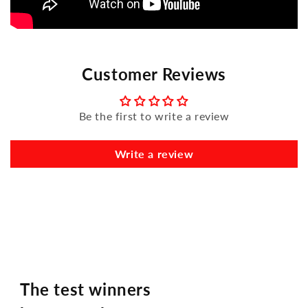
Customer Reviews
Be the first to write a review
Write a review
The test winners