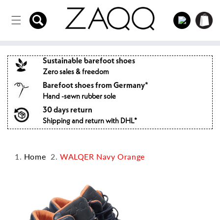
Directly
to the
Log
Shopping
content
in
cart
Sustainable barefoot shoes
Zero sales & freedom
Barefoot shoes from Germany*
Hand -sewn rubber sole
30 days return
Shipping and return with DHL*
Home
WALQER Navy Orange
Jump to
product
information