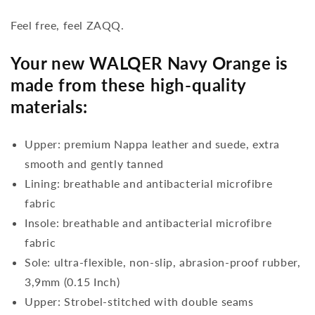
Feel free, feel ZAQQ.
Your new WALQER Navy Orange is
made from these high-quality
materials:
Upper: premium Nappa leather and suede, extra
smooth and gently tanned
Lining: breathable and antibacterial microfibre
fabric
Insole: breathable and antibacterial microfibre
fabric
Sole: ultra-flexible, non-slip, abrasion-proof rubber,
3,9mm (0.15 Inch)
Upper: Strobel-stitched with double seams