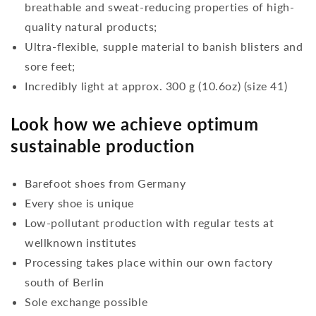
breathable and sweat-reducing properties of high-
quality natural products;
Ultra-flexible, supple material to banish blisters and
sore feet;
Incredibly light at approx. 300 g (10.6oz) (size 41)
Look how we achieve optimum
sustainable production
Barefoot shoes from Germany
Every shoe is unique
Low-pollutant production with regular tests at
wellknown institutes
Processing takes place within our own factory
south of Berlin
Sole exchange possible