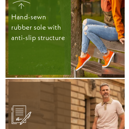
Hand-sewn
rubber sole with
anti-slip structure