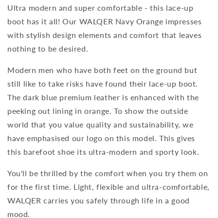
Ultra modern and super comfortable - this lace-up
boot has it all! Our WALQER Navy Orange impresses
with stylish design elements and comfort that leaves
nothing to be desired.
Modern men who have both feet on the ground but
still like to take risks have found their lace-up boot.
The dark blue premium leather is enhanced with the
peeking out lining in orange. To show the outside
world that you value quality and sustainability, we
have emphasised our logo on this model. This gives
this barefoot shoe its ultra-modern and sporty look.
You'll be thrilled by the comfort when you try them on
for the first time. Light, flexible and ultra-comfortable,
WALQER carries you safely through life in a good
mood.