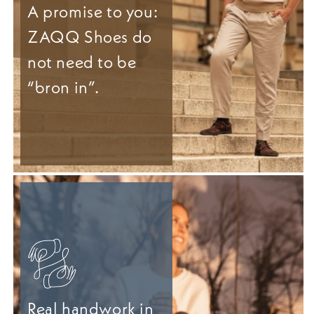
A promise to you:
ZAQQ Shoes do
not need to be
“bron in”.
Real handwork in