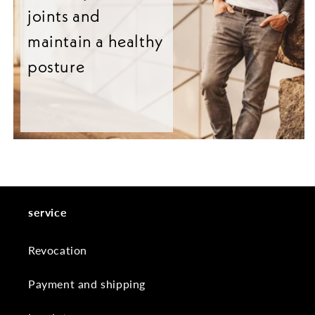
joints and
maintain a healthy
posture
service
Revocation
Payment and shipping