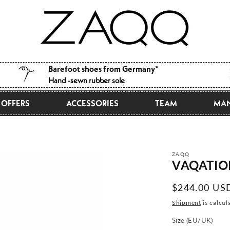
Barefoot shoes from Germany*
Hand -sewn rubber sole
OFFERS
ACCESSORIES
TEAM
MAN
ZAQQ
VAQATION
Normal
$244.00 US
price
Shipment
is calcul
Size (EU/UK)