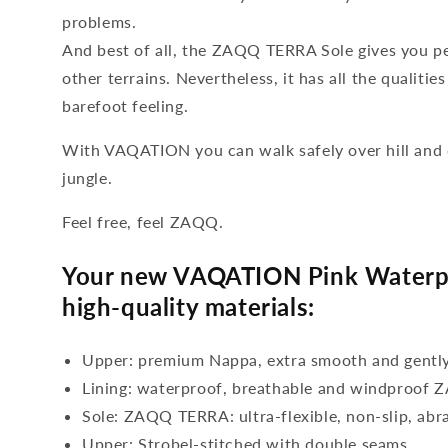
problems.
And best of all, the ZAQQ TERRA Sole gives you pe
other terrains. Nevertheless, it has all the qualiti
barefoot feeling.
With VAQATION you can walk safely over hill and d
jungle.
Feel free, feel ZAQQ.
Your new VAQATION Pink Waterpr
high-quality materials:
Upper: premium Nappa, extra smooth and gentl
Lining: waterproof, breathable and windproo
Sole: ZAQQ TERRA: ultra-flexible, non-slip, abr
Upper: Strobel-stitched with double seams