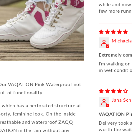
while and now 
few more runni
Michaela
Extremely com
I'm walking on
in wet conditi
. Our VAQATION Pink Waterproof not
ull of functionality.
Jana Sch
 which has a perforated structure at
orty, feminine look. On the inside,
VAQATION Pin
 breathable and waterproof ZAQQ
Delivery took a
worth the wait
ATION in the rain without any