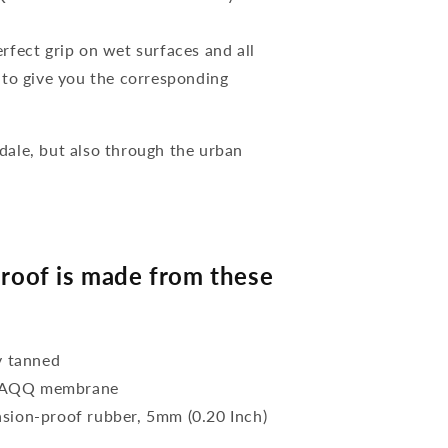
rfect grip on wet surfaces and all
es to give you the corresponding
ale, but also through the urban
oof is made from these
y tanned
f ZAQQ membrane
asion-proof rubber, 5mm (0.20 Inch)