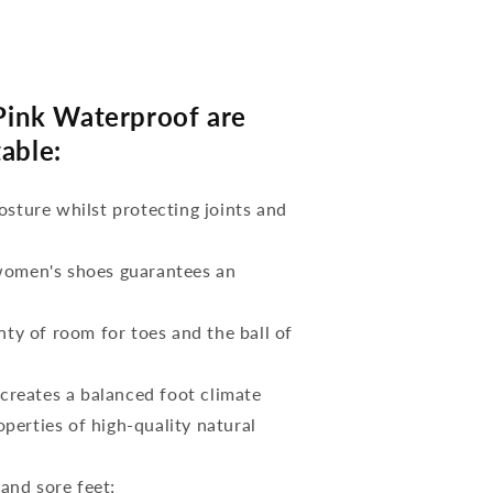
ink Waterproof are
able:
osture whilst protecting joints and
 women's shoes guarantees an
nty of room for toes and the ball of
reates a balanced foot climate
perties of high-quality natural
 and sore feet;