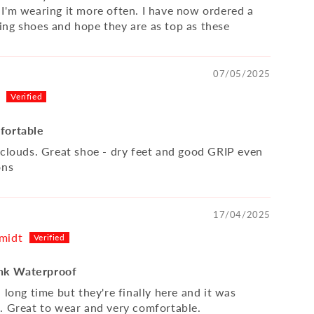
I'm wearing it more often. I have now ordered a
ng shoes and hope they are as top as these
07/05/2025
fortable
 clouds. Great shoe - dry feet and good GRIP even
ons
17/04/2025
midt
k Waterproof
 long time but they're finally here and it was
. Great to wear and very comfortable.