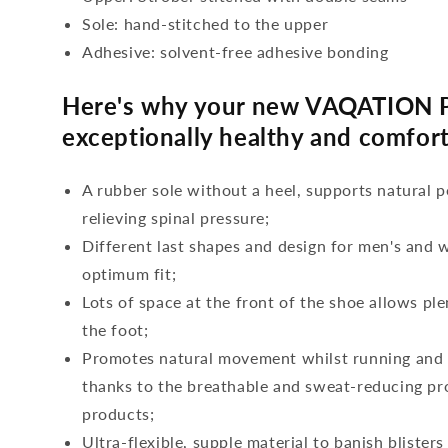
Sole: hand-stitched to the upper
Adhesive: solvent-free adhesive bonding
Here's why your new VAQATION P
exceptionally healthy and comfort
A rubber sole without a heel, supports natural p
relieving spinal pressure;
Different last shapes and design for men's and
optimum fit;
Lots of space at the front of the shoe allows ple
the foot;
Promotes natural movement whilst running and c
thanks to the breathable and sweat-reducing pro
products;
Ultra-flexible, supple material to banish blisters