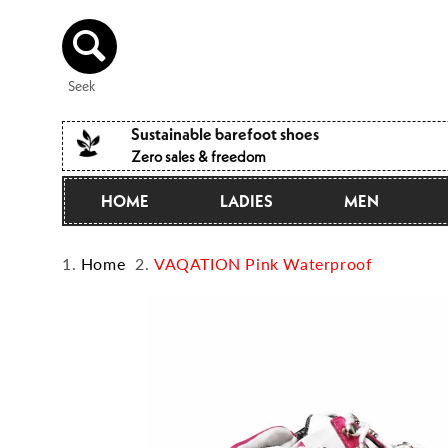
Directly
to the
content
Seek
Sustainable barefoot shoes
Zero sales & freedom
HOME
LADIES
MEN
Home
VAQATION Pink Waterproof
Jump to
product
information