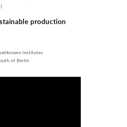
)
tainable production
wellknown institutes
outh of Berlin