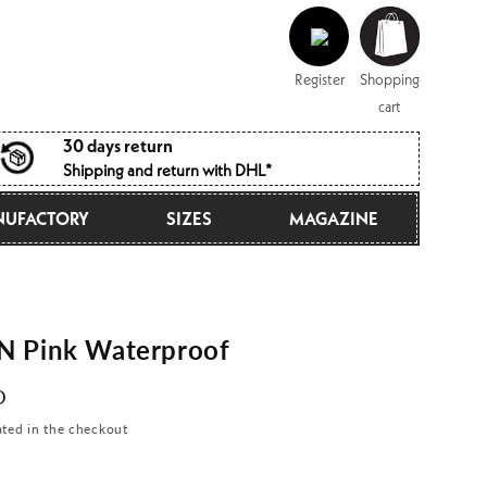
Log
Shopping
in
cart
Register
Shopping
cart
30 days return
Shipping and return with DHL*
UFACTORY
SIZES
MAGAZINE
 Pink Waterproof
D
ated in the checkout