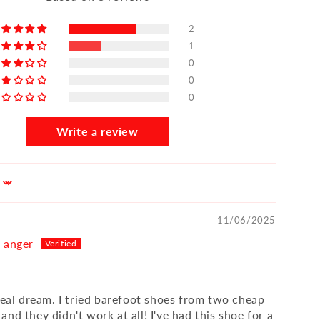
2
1
0
0
0
Write a review
11/06/2025
n anger
 real dream. I tried barefoot shoes from two cheap
nd they didn't work at all! I've had this shoe for a