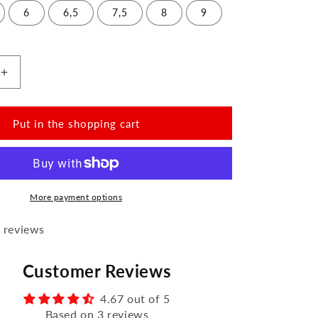
6
6,5
7,5
8
9
Increase
the
amount
for
Put in the shopping cart
VAQATION
Pink
Waterproof
More payment options
 reviews
Customer Reviews
4.67 out of 5
Based on 3 reviews