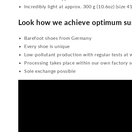
Incredibly light at approx. 300 g (10.6oz) (size 41
Look how we achieve optimum sus
Barefoot shoes from Germany
Every shoe is unique
Low-pollutant production with regular tests at 
Processing takes place within our own factory s
Sole exchange possible