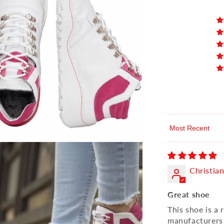
Sort by
Christia
Great shoe
This shoe is a
manufacturers a