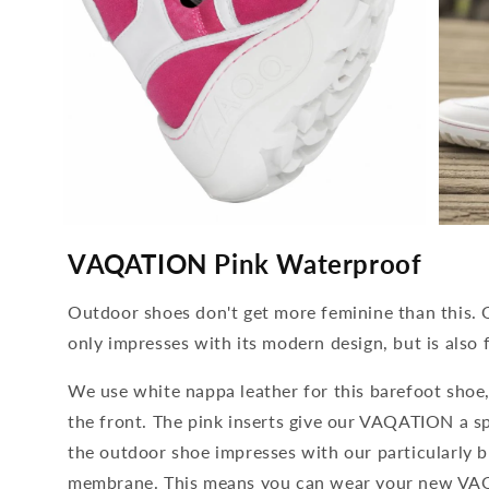
media
media
4
5
VAQATION Pink Waterproof
open
open
in
in
modal
modal
Outdoor shoes don't get more feminine than this
only impresses with its modern design, but is also f
We use white nappa leather for this barefoot shoe,
the front. The pink inserts give our VAQATION a sp
the outdoor shoe impresses with our particularly
membrane. This means you can wear your new VAQ