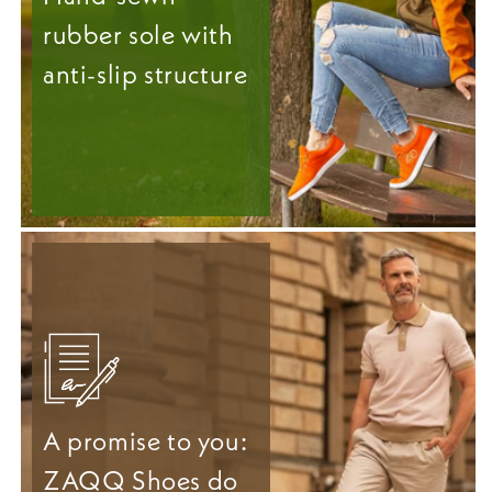
rubber sole with
anti-slip structure
A promise to you:
ZAQQ Shoes do