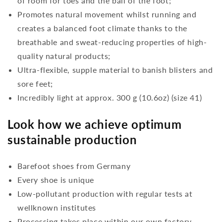
of room for toes and the ball of the foot;
Promotes natural movement whilst running and
creates a balanced foot climate thanks to the
breathable and sweat-reducing properties of high-
quality natural products;
Ultra-flexible, supple material to banish blisters and
sore feet;
Incredibly light at approx. 300 g (10.6oz) (size 41)
Look how we achieve optimum
sustainable production
Barefoot shoes from Germany
Every shoe is unique
Low-pollutant production with regular tests at
wellknown institutes
Processing takes place within our own factory