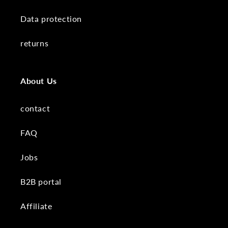
Data protection
returns
About Us
contact
FAQ
Jobs
B2B portal
Affiliate