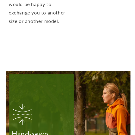
would be happy to
exchange you to another
size or another model.
Hand-sewn