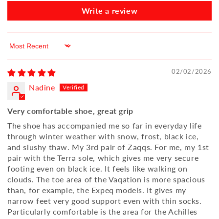
Write a review
Sort by
02/02/2026
Nadine
Very comfortable shoe, great grip
The shoe has accompanied me so far in everyday life
through winter weather with snow, frost, black ice,
and slushy thaw. My 3rd pair of Zaqqs. For me, my 1st
pair with the Terra sole, which gives me very secure
footing even on black ice. It feels like walking on
clouds. The toe area of the Vaqation is more spacious
than, for example, the Expeq models. It gives my
narrow feet very good support even with thin socks.
Particularly comfortable is the area for the Achilles