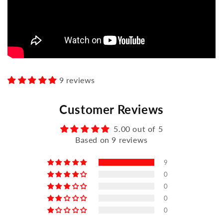
9 reviews
Customer Reviews
5.00 out of 5
Based on 9 reviews
9
0
0
0
0