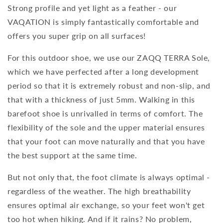
Strong profile and yet light as a feather - our
VAQATION is simply fantastically comfortable and
offers you super grip on all surfaces!
For this outdoor shoe, we use our ZAQQ TERRA Sole,
which we have perfected after a long development
period so that it is extremely robust and non-slip, and
that with a thickness of just 5mm. Walking in this
barefoot shoe is unrivalled in terms of comfort. The
flexibility of the sole and the upper material ensures
that your foot can move naturally and that you have
the best support at the same time.
But not only that, the foot climate is always optimal -
regardless of the weather. The high breathability
ensures optimal air exchange, so your feet won't get
too hot when hiking. And if it rains? No problem,