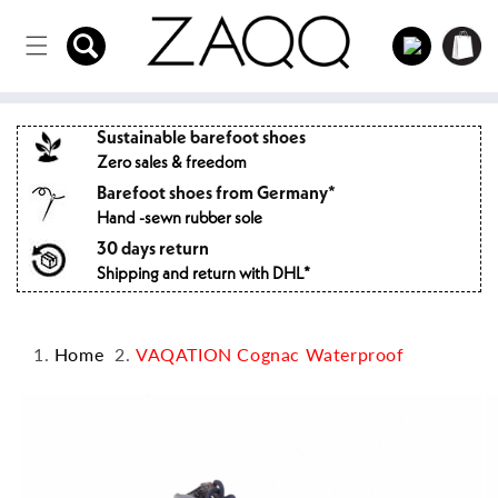
Directly
to the
Log
Shopping
content
in
cart
Sustainable barefoot shoes
Zero sales & freedom
Barefoot shoes from Germany*
Hand -sewn rubber sole
30 days return
Shipping and return with DHL*
Home
VAQATION Cognac Waterproof
Jump to
product
information