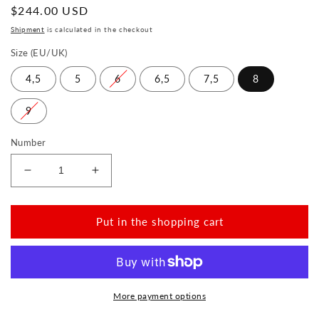
Normal
$244.00 USD
price
Shipment
is calculated in the checkout
Size (EU/UK)
4,5
5
6
6,5
7,5
8
9
Number
Reduce
Increase
the
the
amount
amount
for
for
Put in the shopping cart
VAQATION
VAQATION
Cognac
Cognac
Waterproof
Waterproof
More payment options