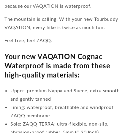
because our VAQATION is waterproof.
The mountain is calling! With your new Tourbuddy
VAQATION, every hike is twice as much fun.
Feel free, feel ZAQQ.
Your new VAQATION Cognac
Waterproof is made from these
high-quality materials:
Upper: premium Nappa and Suede, extra smooth
and gently tanned
Lining: waterproof, breathable and windproof
ZAQQ membrane
Sole: ZAQQ TERRA: ultra-flexible, non-slip,
abrasion-proof rubber, 5mm (0.20 Inch)