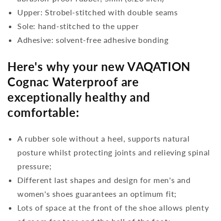
Upper: Strobel-stitched with double seams
Sole: hand-stitched to the upper
Adhesive: solvent-free adhesive bonding
Here's why your new VAQATION
Cognac Waterproof are
exceptionally healthy and
comfortable:
A rubber sole without a heel, supports natural
posture whilst protecting joints and relieving spinal
pressure;
Different last shapes and design for men's and
women's shoes guarantees an optimum fit;
Lots of space at the front of the shoe allows plenty