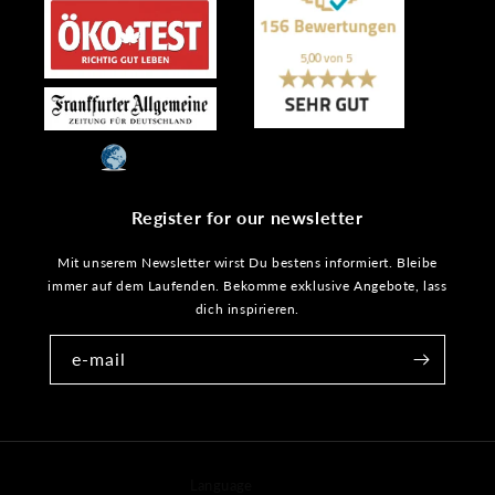
Register for our newsletter
Mit unserem Newsletter wirst Du bestens informiert. Bleibe
immer auf dem Laufenden. Bekomme exklusive Angebote, lass
dich inspirieren.
e-mail
Language