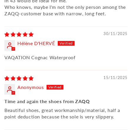
in 43 would be ideal for me.
Who knows, maybe I'm not the only person among the
ZAQQ-customer base with narrow, long feet.
30/11/2025
Hélène D'HERVÉ
VAQATION Cognac Waterproof
15/11/2025
Anonymous
Time and again the shoes from ZAQQ
Beautiful shoes, great workmanship/material, half a
point deduction because the sole is very slippery.