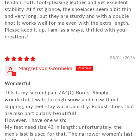
tendon: soft, foot-pleasing leather and yet excellent
stability. At first glance, the shoelaces seem a bit thin
and very long, but they are sturdy and with a double
knot it works well for me even with the extra length.
Please keep it up, I am, as always, thrilled with your
creations!
28/01/2026
Margret von Grönheim
Wonderful
This is my second pair ZAQQ-Boots. Simply
wonderful; I walk through snow and ice without
slipping, my feet stay warm and dry. Robust shoes that
are also particularly beautiful!
However, I have one wish:
My feet need size 43 in length; unfortunately, the
men's last is used for that. The narrower women's last