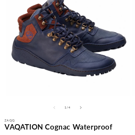
from
1
/
4
ZAQQ
VAQATION Cognac Waterproof