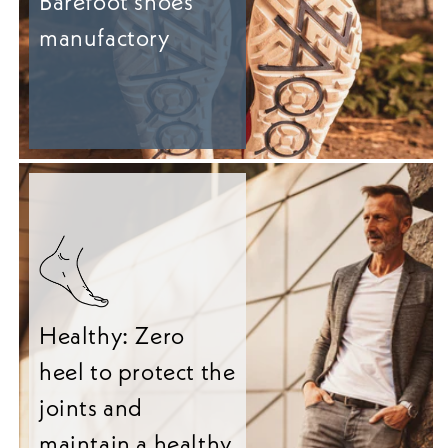
Barefoot shoes
manufactory
Healthy: Zero
heel to protect the
joints and
maintain a healthy