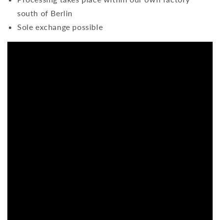
south of Berlin
Sole exchange possible