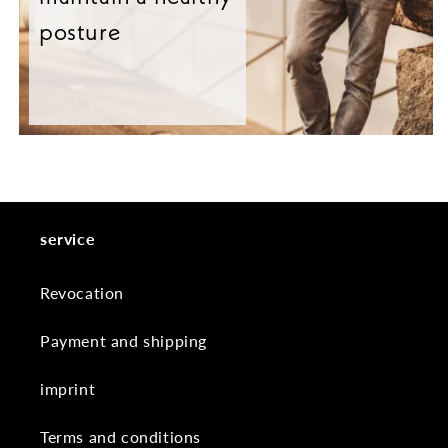
posture
service
Revocation
Payment and shipping
imprint
Terms and conditions