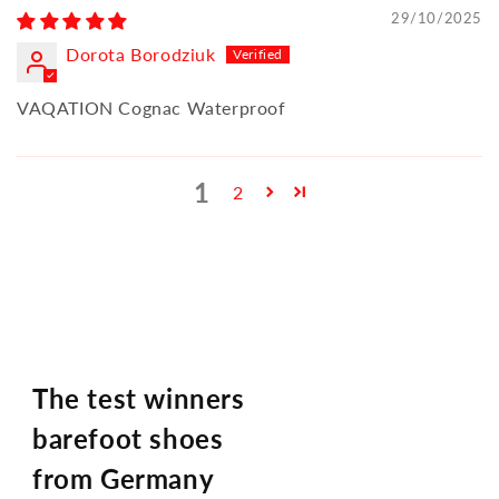
29/10/2025
Dorota Borodziuk
VAQATION Cognac Waterproof
1
2
The test winners
barefoot shoes
from Germany