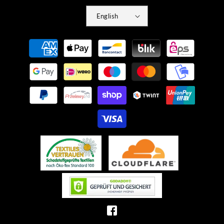
English
Payment
methods