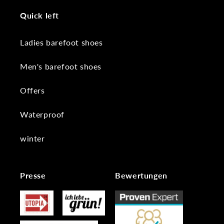
Quick left
Ladies barefoot shoes
Men's barefoot shoes
Offers
Waterproof
winter
Presse
Bewertungen