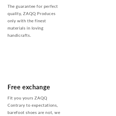
The guarantee for perfect
quality, ZAQQ Produces
only with the finest
materials in loving
handicrafts.
Free exchange
Fit you yours ZAQQ
Contrary to expectations,
barefoot shoes are not, we