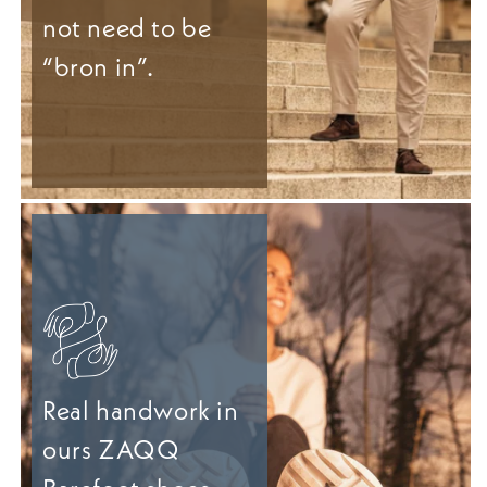
not need to be
“bron in”.
Real handwork in
ours ZAQQ