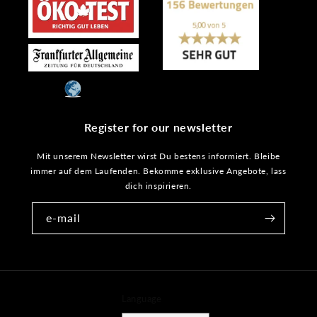
Register for our newsletter
Mit unserem Newsletter wirst Du bestens informiert. Bleibe
immer auf dem Laufenden. Bekomme exklusive Angebote, lass
dich inspirieren.
e-mail
Language