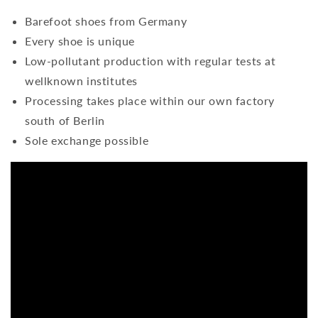
Barefoot shoes from Germany
Every shoe is unique
Low-pollutant production with regular tests at
wellknown institutes
Processing takes place within our own factory
south of Berlin
Sole exchange possible