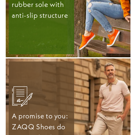
rubber sole with
anti-slip structure
A promise to you:
ZAQQ Shoes do