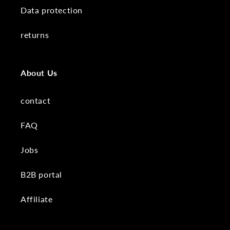
Data protection
returns
About Us
contact
FAQ
Jobs
B2B portal
Affiliate