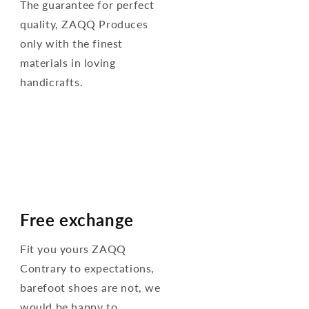
The guarantee for perfect
quality, ZAQQ Produces
only with the finest
materials in loving
handicrafts.
Free exchange
Fit you yours ZAQQ
Contrary to expectations,
barefoot shoes are not, we
would be happy to