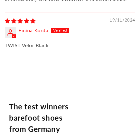
19/11/2024
Emina Korda
TWIST Velor Black
The test winners
barefoot shoes
from Germany