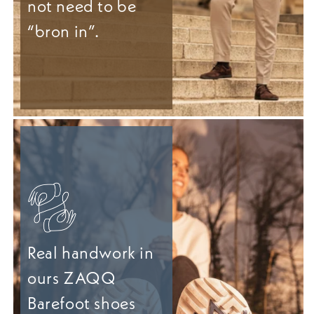
not need to be
“bron in”.
Real handwork in
ours ZAQQ
Barefoot shoes