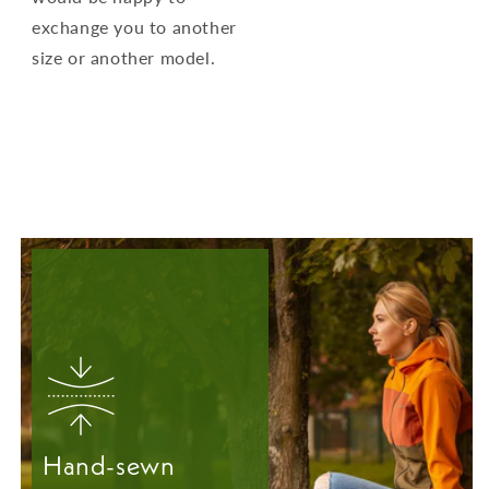
exchange you to another
size or another model.
Hand-sewn