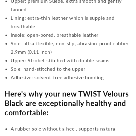
Upper: premium Suede, extra smooth and gently
tanned
Lining: extra-thin leather which is supple and
breathable
Insole: open-pored, breathable leather
Sole: ultra-flexible, non-slip, abrasion-proof rubber,
2,9mm (0.11 Inch)
Upper: Strobel-stitched with double seams
Sole: hand-stitched to the upper
Adhesive: solvent-free adhesive bonding
Here's why your new TWIST Velours
Black are exceptionally healthy and
comfortable:
A rubber sole without a heel, supports natural