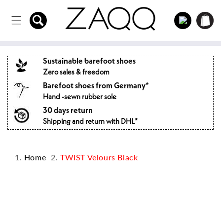
Directly
to the
Log
Shopping
content
in
cart
Sustainable barefoot shoes
Zero sales & freedom
Barefoot shoes from Germany*
Hand -sewn rubber sole
30 days return
Shipping and return with DHL*
Home
TWIST Velours Black
Jump to
product
information