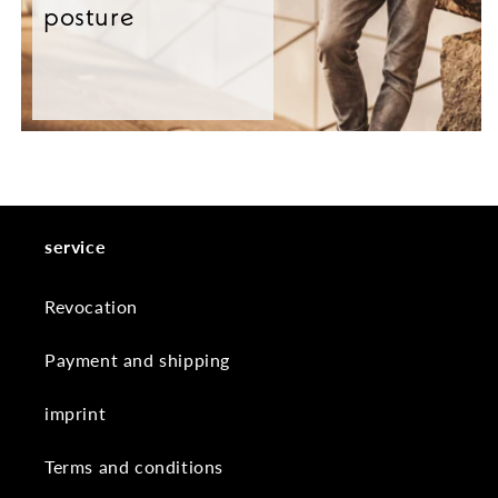
posture
service
Revocation
Payment and shipping
imprint
Terms and conditions