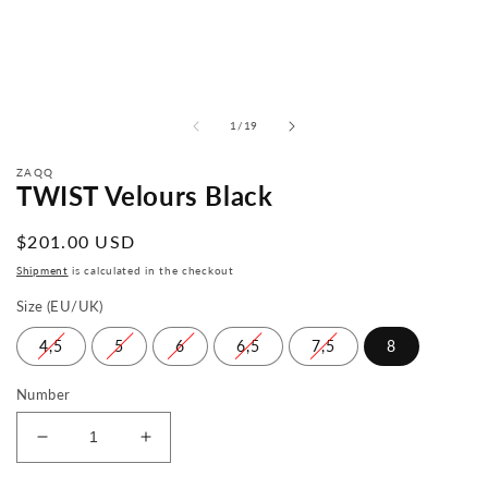
from
1
/
19
ZAQQ
TWIST Velours Black
Normal
$201.00 USD
price
Shipment
is calculated in the checkout
Size (EU/UK)
4,5
5
6
6,5
7,5
8
Number
Reduce
Increase
the
the