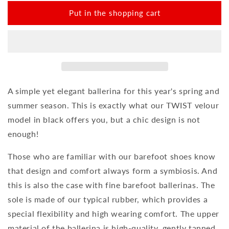
amount
amount
for
for
Put in the shopping cart
TWIST
TWIST
Velours
Velours
Black
Black
A simple yet elegant ballerina for this year's spring and
summer season. This is exactly what our TWIST velour
model in black offers you, but a chic design is not
enough!
Those who are familiar with our barefoot shoes know
that design and comfort always form a symbiosis. And
this is also the case with fine barefoot ballerinas. The
sole is made of our typical rubber, which provides a
special flexibility and high wearing comfort. The upper
material of the ballerina is high-quality, gently tanned