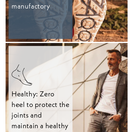
manufactory
Healthy: Zero
heel to protect the
joints and
maintain a healthy