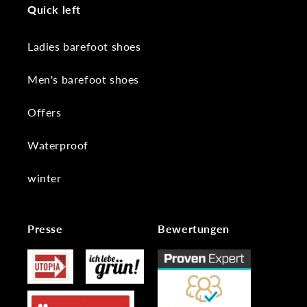
Quick left
Ladies barefoot shoes
Men's barefoot shoes
Offers
Waterproof
winter
Presse
Bewertungen