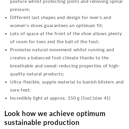
posture whilst protecting joints and relieving spinal
pressure;
Different last shapes and design for men's and
women's shoes guarantees an optimum fit;
Lots of space at the front of the shoe allows plenty
of room for toes and the ball of the foot;
Promotes natural movement whilst running and
creates a balanced foot climate thanks to the
breathable and sweat-reducing properties of high-
quality natural products;
Ultra-flexible, supple material to banish blisters and
sore feet;
Incredibly light at approx. 150 g (5oz) (size 41)
Look how we achieve optimum
sustainable production