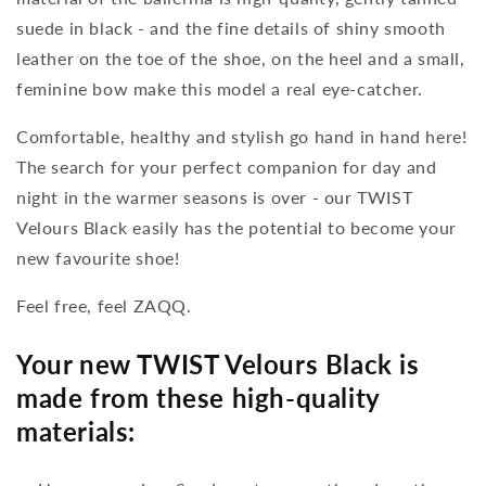
suede in black - and the fine details of shiny smooth
leather on the toe of the shoe, on the heel and a small,
feminine bow make this model a real eye-catcher.
Comfortable, healthy and stylish go hand in hand here!
The search for your perfect companion for day and
night in the warmer seasons is over - our TWIST
Velours Black easily has the potential to become your
new favourite shoe!
Feel free, feel ZAQQ.
Your new TWIST Velours Black is
made from these high-quality
materials: