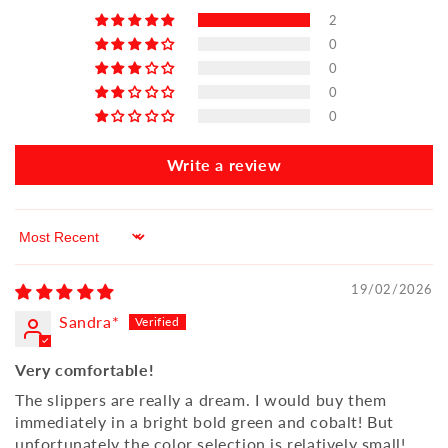
2
0
0
0
0
Write a review
Sort by
19/02/2026
Sandra*
Very comfortable!
The slippers are really a dream. I would buy them
immediately in a bright bold green and cobalt! But
unfortunately the color selection is relatively small!