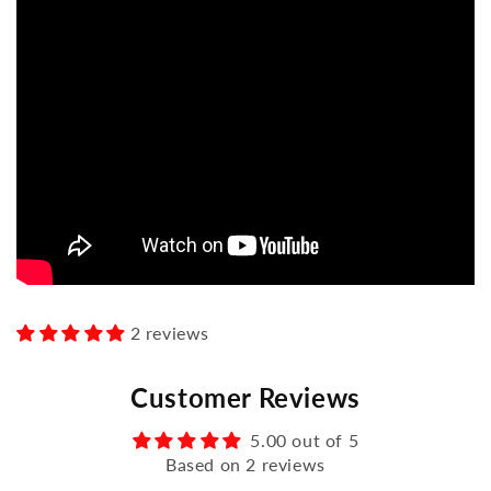
2 reviews
Customer Reviews
5.00 out of 5
Based on 2 reviews