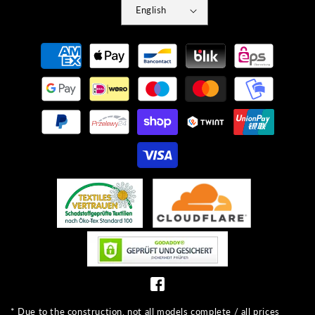
English
Payment
methods
* Due to the construction, not all models complete / all prices