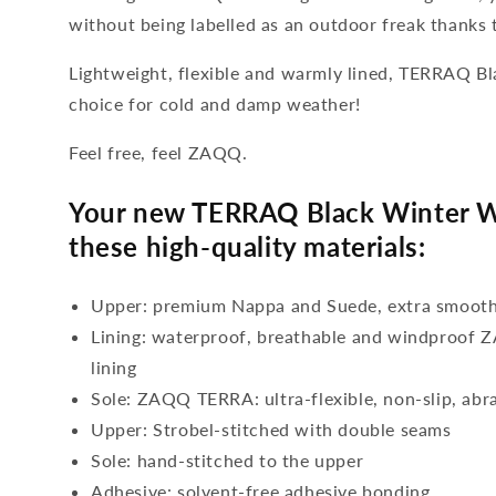
without being labelled as an outdoor freak thanks t
Lightweight, flexible and warmly lined, TERRAQ Bl
choice for cold and damp weather!
Feel free, feel ZAQQ.
Your new TERRAQ Black Winter W
these high-quality materials:
Upper: premium Nappa and Suede, extra smooth
Lining: waterproof, breathable and windproo
lining
Sole: ZAQQ TERRA: ultra-flexible, non-slip, abr
Upper: Strobel-stitched with double seams
Sole: hand-stitched to the upper
Adhesive: solvent-free adhesive bonding