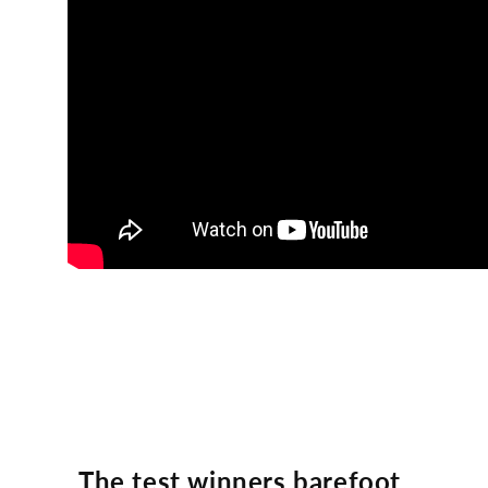
The test winners barefoot