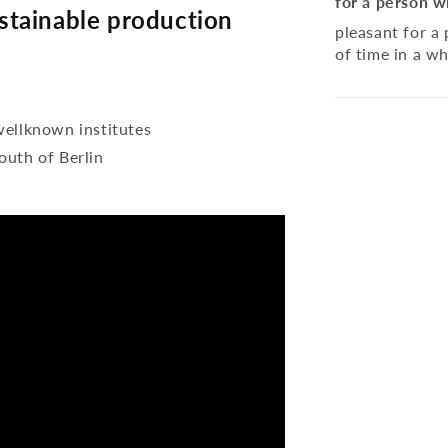
for a person w
tainable production
pleasant for a
of time in a wh
wellknown institutes
outh of Berlin