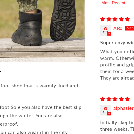
Sort by
ARo
Super cozy wi
What you notice
warm. Otherwis
profile and gri
f
them for a week
They are alrea
foot shoe that is warmly lined and
oot Sole you also have the best slip
alphasier
ugh the winter. You are also
Initially skept
erproof.
three weeks. T
u can also wear it in the city