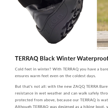
media
media
4
5
TERRAQ Black Winter Waterproo
open
open
in
in
modal
modal
Cold feet in winter? With TERRAQ you have a bare
ensures warm feet even on the coldest days.
But that's not all: with the new ZAQQ TERRA Baref
resistance in wet weather and can walk safely thro
protected from above, because our TERRAQ is wat
Although TERRAQ was designed as a hiking boot, yo