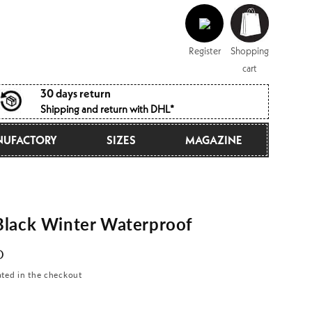
Log
Shopping
in
cart
Register
Shopping
cart
30 days return
Shipping and return with DHL*
UFACTORY
SIZES
MAGAZINE
lack Winter Waterproof
D
ated in the checkout