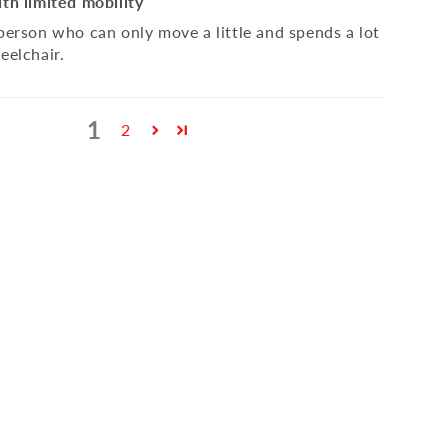
ith limited mobility
 person who can only move a little and spends a lot
eelchair.
1
2