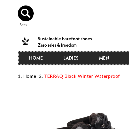
Directly
to the
content
Seek
Sustainable barefoot shoes
Zero sales & freedom
HOME
LADIES
MEN
Home
TERRAQ Black Winter Waterproof
Jump to
product
information