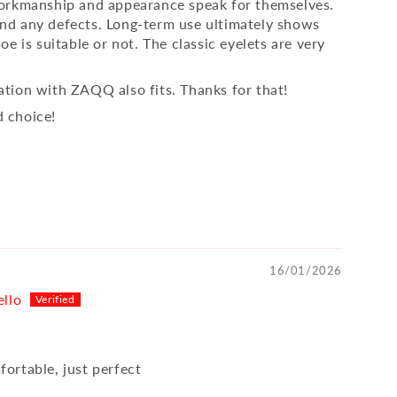
orkmanship and appearance speak for themselves.
find any defects. Long-term use ultimately shows
e is suitable or not. The classic eyelets are very
ion with ZAQQ also fits. Thanks for that!
d choice!
16/01/2026
ello
rtable, just perfect