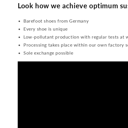
Look how we achieve optimum sus
Barefoot shoes from Germany
Every shoe is unique
Low-pollutant production with regular tests at 
Processing takes place within our own factory s
Sole exchange possible