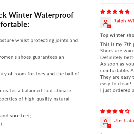
ck Winter Waterproof
Ralph Wi
fortable:
Top winter sh
osture whilst protecting joints and
This is my 7th
Shoes are warm
 women's shoes guarantees an
Definitely bet
As soon as you 
comfortable. A
nty of room for toes and the ball of
They are easy t
easy to clean!
I just ordered 
reates a balanced foot climate
perties of high-quality natural
 and sore feet;
Ute Trab
)