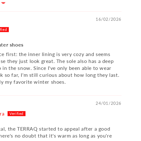
16/02/2026
nter shoes
 first: the inner lining is very cozy and seems
e they just look great. The sole also has a deep
p in the snow. Since I've only been able to wear
 so far, I'm still curious about how long they last.
dy my favorite winter shoes.
24/01/2026
ra
ical, the TERRAQ started to appeal after a good
here's no doubt that it's warm as long as you're