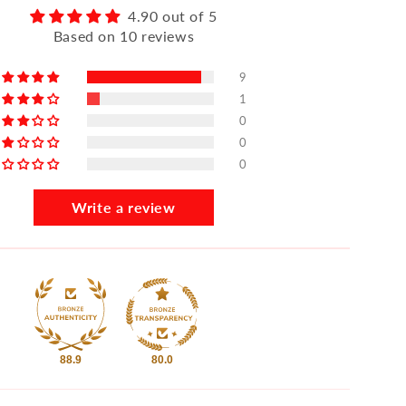
4.90 out of 5
Based on 10 reviews
9
1
0
0
0
Write a review
88.9
80.0