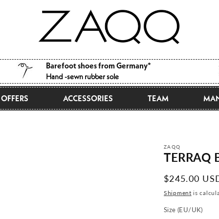
Barefoot shoes from Germany*
Hand -sewn rubber sole
OFFERS
ACCESSORIES
TEAM
MAN
ZAQQ
TERRAQ B
Normal
$245.00 US
price
Shipment
is calcul
Size (EU/UK)