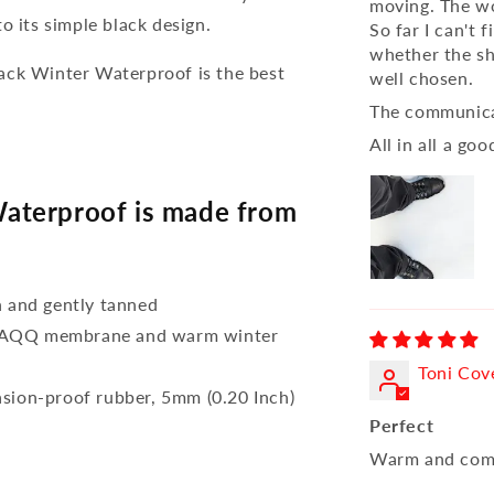
moving. The w
o its simple black design.
So far I can't 
whether the sho
ack Winter Waterproof is the best
well chosen.
The communicat
All in all a goo
aterproof is made from
 and gently tanned
f ZAQQ membrane and warm winter
Toni Cov
asion-proof rubber, 5mm (0.20 Inch)
Perfect
Warm and comfo