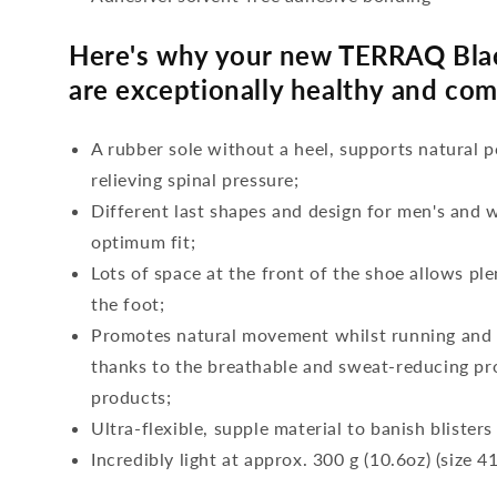
Here's why your new TERRAQ Bla
are exceptionally healthy and com
A rubber sole without a heel, supports natural p
relieving spinal pressure;
Different last shapes and design for men's and
optimum fit;
Lots of space at the front of the shoe allows ple
the foot;
Promotes natural movement whilst running and c
thanks to the breathable and sweat-reducing pro
products;
Ultra-flexible, supple material to banish blisters
Incredibly light at approx. 300 g (10.6oz) (size 41