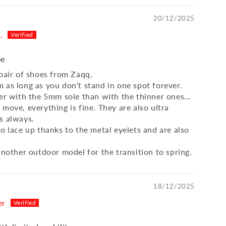
20/12/2025
.
oe
 pair of shoes from Zaqq.
 as long as you don't stand in one spot forever.
ter with the 5mm sole than with the thinner ones...
move, everything is fine. They are also ultra
s always.
o lace up thanks to the metal eyelets and are also
another outdoor model for the transition to spring.
18/12/2025
er