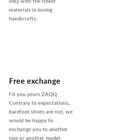
only with the finest
materials in loving
handicrafts.
Free exchange
Fit you yours ZAQQ
Contrary to expectations,
barefoot shoes are not, we
would be happy to
exchange you to another
size or another model.