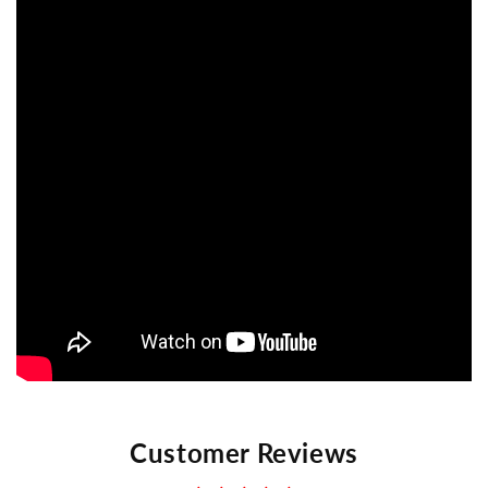
Customer Reviews