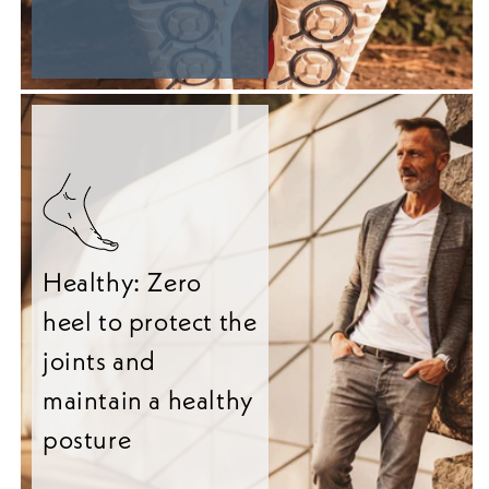
Healthy: Zero
heel to protect the
joints and
maintain a healthy
posture