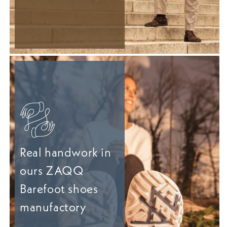
Real handwork in
ours ZAQQ
Barefoot shoes
manufactory