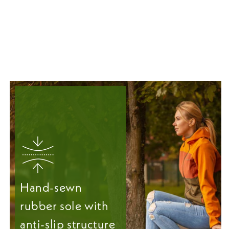
Hand-sewn
rubber sole with
anti-slip structure