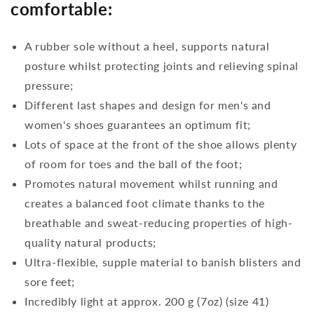
comfortable:
A rubber sole without a heel, supports natural
posture whilst protecting joints and relieving spinal
pressure;
Different last shapes and design for men's and
women's shoes guarantees an optimum fit;
Lots of space at the front of the shoe allows plenty
of room for toes and the ball of the foot;
Promotes natural movement whilst running and
creates a balanced foot climate thanks to the
breathable and sweat-reducing properties of high-
quality natural products;
Ultra-flexible, supple material to banish blisters and
sore feet;
Incredibly light at approx. 200 g (7oz) (size 41)