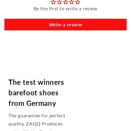
Be the first to write a review
Write a review
The test winners
barefoot shoes
from Germany
The guarantee for perfect
quality, ZAQQ Produces