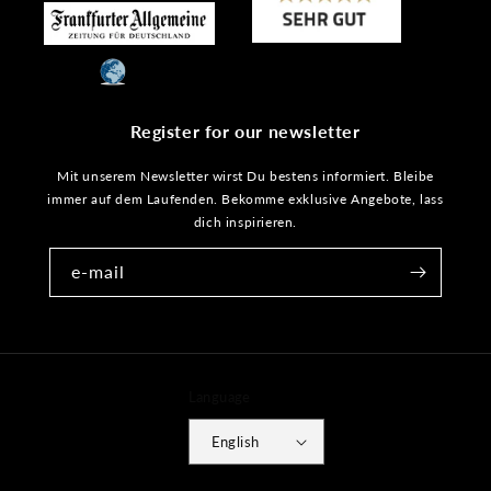
Register for our newsletter
Mit unserem Newsletter wirst Du bestens informiert. Bleibe
immer auf dem Laufenden. Bekomme exklusive Angebote, lass
dich inspirieren.
e-mail
Language
English