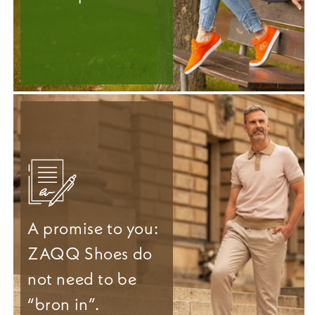
A promise to you:
ZAQQ Shoes do
not need to be
“bron in”.