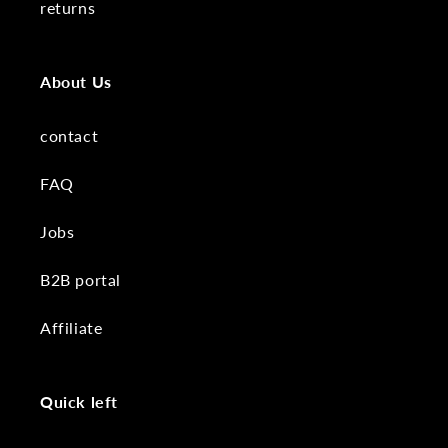
returns
About Us
contact
FAQ
Jobs
B2B portal
Affiliate
Quick left