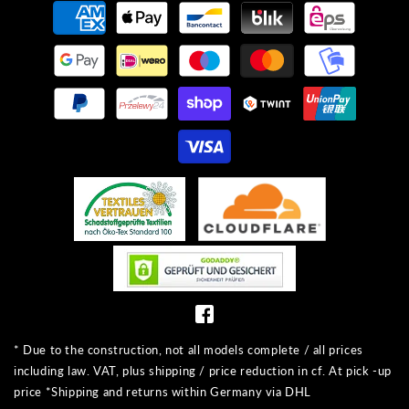
Payment
methods
* Due to the construction, not all models complete / all prices
including law. VAT, plus shipping / price reduction in cf. At pick -up
price *Shipping and returns within Germany via DHL