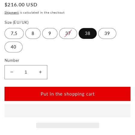
Normal
$216.00 USD
price
Shipment
is calculated in the checkout
Size (EU/UK)
7,5
8
9
37
38
39
40
Number
Reduce
Increase
the
the
amount
amount
for
for
Put in the shopping cart
SQIM
SQIM
Orange
Orange
Gold
Gold