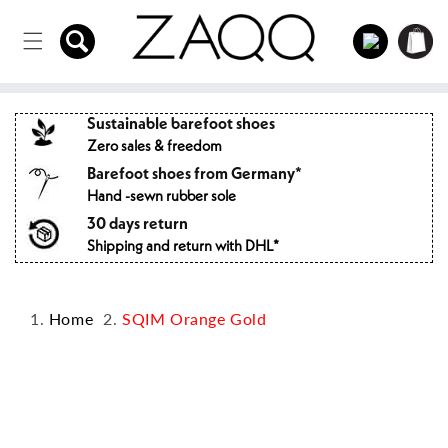
Directly
to the
Log
Shopping
content
in
cart
Sustainable barefoot shoes
Zero sales & freedom
Barefoot shoes from Germany*
Hand -sewn rubber sole
30 days return
Shipping and return with DHL*
Home
SQIM Orange Gold
Jump to
product
information