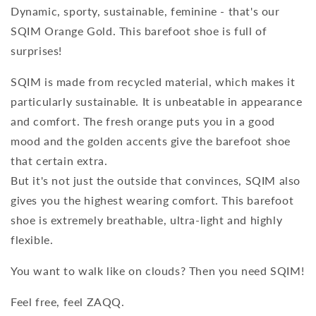
Dynamic, sporty, sustainable, feminine - that's our
SQIM Orange Gold. This barefoot shoe is full of
surprises!
SQIM is made from recycled material, which makes it
particularly sustainable. It is unbeatable in appearance
and comfort. The fresh orange puts you in a good
mood and the golden accents give the barefoot shoe
that certain extra.
But it's not just the outside that convinces, SQIM also
gives you the highest wearing comfort. This barefoot
shoe is extremely breathable, ultra-light and highly
flexible.
You want to walk like on clouds? Then you need SQIM!
Feel free, feel ZAQQ.