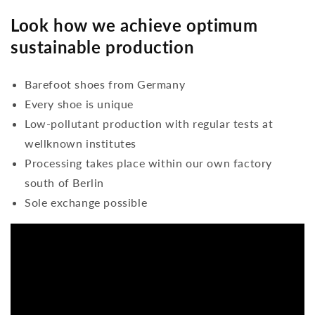
Look how we achieve optimum
sustainable production
Barefoot shoes from Germany
Every shoe is unique
Low-pollutant production with regular tests at
wellknown institutes
Processing takes place within our own factory
south of Berlin
Sole exchange possible