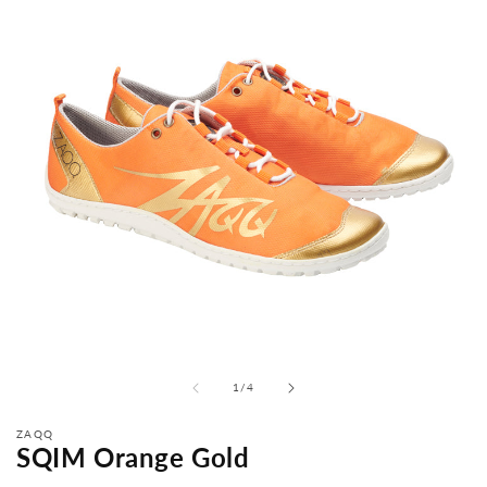
from
1
/
4
ZAQQ
SQIM Orange Gold