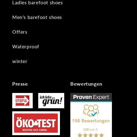
Ladies barefoot shoes
Men's barefoot shoes
Offers
Waterproof
winter
Presse
Bewertungen