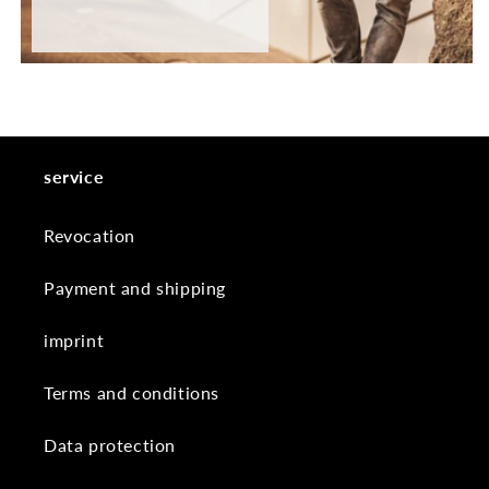
service
Revocation
Payment and shipping
imprint
Terms and conditions
Data protection