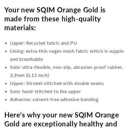
Your new SQIM Orange Gold is
made from these high-quality
materials:
Upper: Recycled fabric and PU
Lining: extra-thin vegan mesh fabric which is supple
and breathable
Sole: ultra-flexible, non-slip, abrasion-proof rubber,
3,9mm (0.15 Inch)
Upper: Strobel-stitched with double seams
Sole: hand-stitched to the upper
Adhesive: solvent-free adhesive bonding
Here's why your new SQIM Orange
Gold are exceptionally healthy and