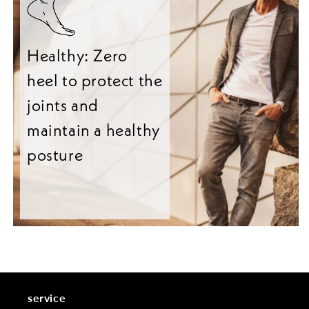
Healthy: Zero
heel to protect the
joints and
maintain a healthy
posture
service