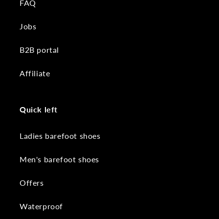
FAQ
Jobs
B2B portal
Affiliate
Quick left
Ladies barefoot shoes
Men's barefoot shoes
Offers
Waterproof