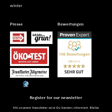
winter
Presse
Bewertungen
Register for our newsletter
Mit unserem Newsletter wirst Du bestens informiert. Bleibe