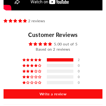
2 reviews
Customer Reviews
5.00 out of 5
Based on 2 reviews
2
0
0
0
0
Write a review