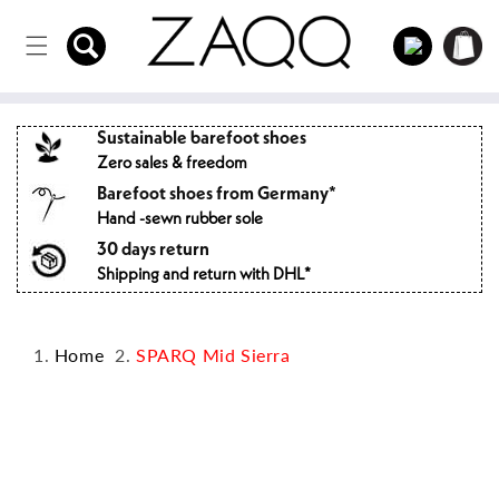
Directly
to the
Log
Shopping
content
in
cart
Sustainable barefoot shoes
Zero sales & freedom
Barefoot shoes from Germany*
Hand -sewn rubber sole
30 days return
Shipping and return with DHL*
Home
SPARQ Mid Sierra
Jump to
product
information