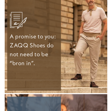
A promise to you:
ZAQQ Shoes do
not need to be
“bron in”.