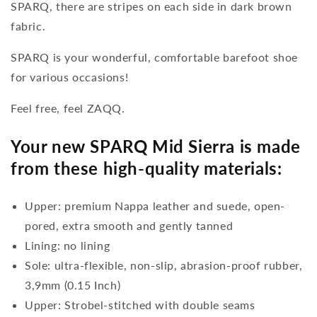
SPARQ, there are stripes on each side in dark brown
fabric.
SPARQ is your wonderful, comfortable barefoot shoe
for various occasions!
Feel free, feel ZAQQ.
Your new SPARQ Mid Sierra is made
from these high-quality materials:
Upper: premium Nappa leather and suede, open-
pored, extra smooth and gently tanned
Lining: no lining
Sole: ultra-flexible, non-slip, abrasion-proof rubber,
3,9mm (0.15 Inch)
Upper: Strobel-stitched with double seams