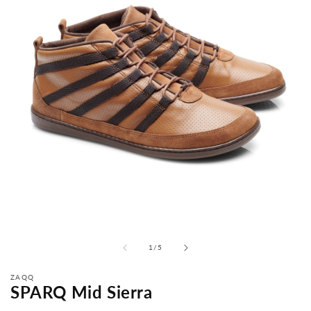
from
1
/
5
ZAQQ
SPARQ Mid Sierra