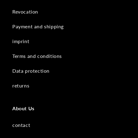
Revocation
Payment and shipping
imprint
Terms and conditions
Data protection
returns
About Us
contact