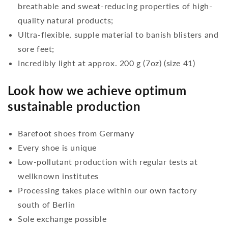
breathable and sweat-reducing properties of high-
quality natural products;
Ultra-flexible, supple material to banish blisters and
sore feet;
Incredibly light at approx. 200 g (7oz) (size 41)
Look how we achieve optimum
sustainable production
Barefoot shoes from Germany
Every shoe is unique
Low-pollutant production with regular tests at
wellknown institutes
Processing takes place within our own factory
south of Berlin
Sole exchange possible