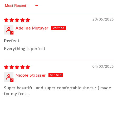
Sort by
23/05/2025
Adeline Metayer
Perfect
Everything is perfect.
04/03/2025
Nicole Strasser
Super beautiful and super comfortable shoes :-) made
for my feet...