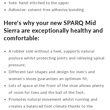
Sole: hand-stitched to the upper
Adhesive: solvent-free adhesive bonding
Here's why your new SPARQ Mid
Sierra are exceptionally healthy and
comfortable:
A rubber sole without a heel, supports natural
posture whilst protecting joints and relieving spinal
pressure;
Different last shapes and design for men's and
women's shoes guarantees an optimum fit;
Lots of space at the front of the shoe allows plenty
of room for toes and the ball of the foot;
Promotes natural movement whilst running and
creates a balanced foot climate thanks to the