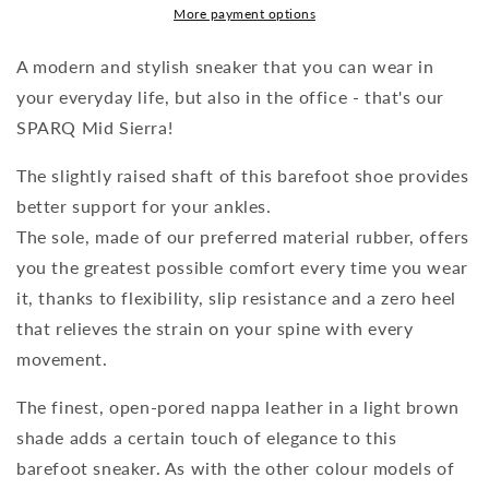
More payment options
A modern and stylish sneaker that you can wear in
your everyday life, but also in the office - that's our
SPARQ Mid Sierra!
The slightly raised shaft of this barefoot shoe provides
better support for your ankles.
The sole, made of our preferred material rubber, offers
you the greatest possible comfort every time you wear
it, thanks to flexibility, slip resistance and a zero heel
that relieves the strain on your spine with every
movement.
The finest, open-pored nappa leather in a light brown
shade adds a certain touch of elegance to this
barefoot sneaker. As with the other colour models of