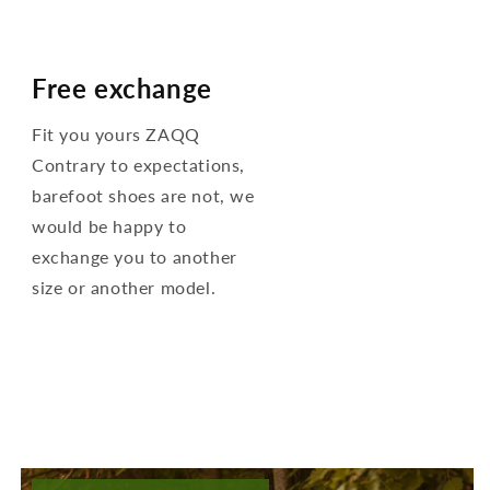
Free exchange
Fit you yours ZAQQ
Contrary to expectations,
barefoot shoes are not, we
would be happy to
exchange you to another
size or another model.