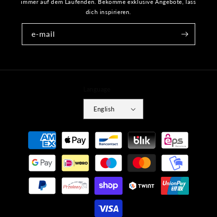
immer auf dem Laufenden. Bekomme exklusive Angebote, lass
dich inspirieren.
e-mail
Language
English
Payment
methods