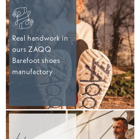
Real handwork in
ours ZAQQ
Barefoot shoes
manufactory