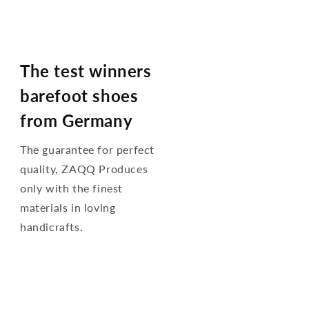
The test winners
barefoot shoes
from Germany
The guarantee for perfect
quality, ZAQQ Produces
only with the finest
materials in loving
handicrafts.