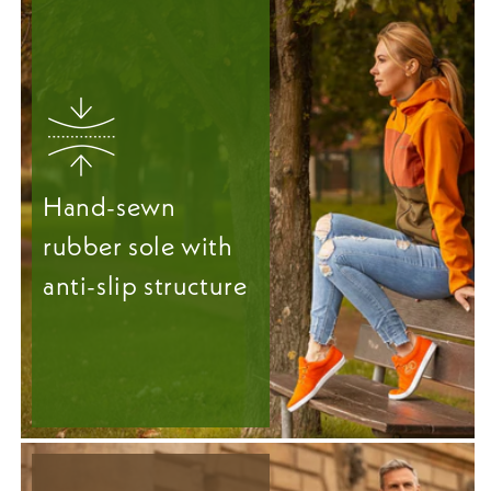
Hand-sewn
rubber sole with
anti-slip structure