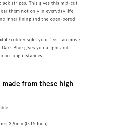
lack stripes. This gives this mid-cut
ear them not only in everyday life,
 no inner lining and the open-pored
xible rubber sole, your feet can move
 Dark Blue gives you a light and
en on long distances.
 made from these high-
able
bber, 3,9mm (0.15 Inch)