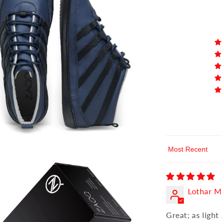
Sort by
Lothar M
Great; as light