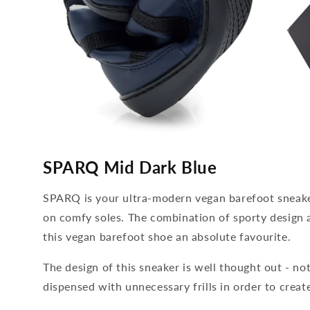
media
media
4
5
SPARQ Mid Dark Blue
open
open
in
in
modal
modal
SPARQ is your ultra-modern vegan barefoot sneaker
on comfy soles. The combination of sporty desig
this vegan barefoot shoe an absolute favourite.
The design of this sneaker is well thought out - no
dispensed with unnecessary frills in order to create