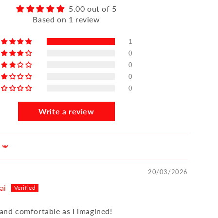
5.00 out of 5
Based on 1 review
1
0
0
0
0
Write a review
20/03/2026
ai
 and comfortable as I imagined!