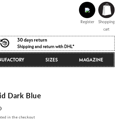
Log
Shopping
in
cart
Register
Shopping
cart
30 days return
Shipping and return with DHL*
UFACTORY
SIZES
MAGAZINE
d Dark Blue
D
ated in the checkout