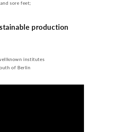
 and sore feet;
tainable production
wellknown institutes
outh of Berlin