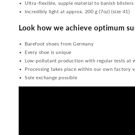
Ultra-flexible, supple material to banish blisters
Incredibly light at approx. 200 g (7oz) (size 41)
Look how we achieve optimum sus
Barefoot shoes from Germany
Every shoe is unique
Low-pollutant production with regular tests at 
Processing takes place within our own factory s
Sole exchange possible