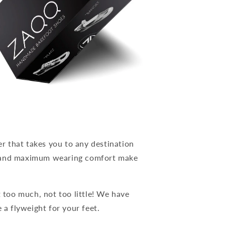
 that takes you to any destination
n and maximum wearing comfort make
t too much, not too little! We have
 a flyweight for your feet.