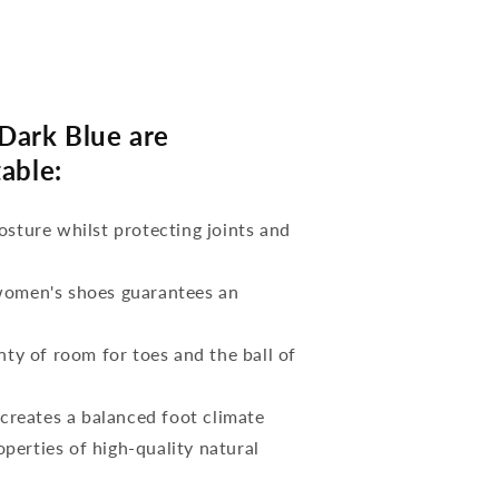
Dark Blue are
able:
osture whilst protecting joints and
 women's shoes guarantees an
nty of room for toes and the ball of
reates a balanced foot climate
perties of high-quality natural