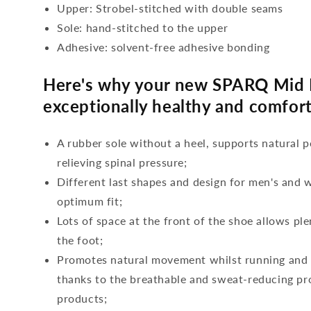
Upper: Strobel-stitched with double seams
Sole: hand-stitched to the upper
Adhesive: solvent-free adhesive bonding
Here's why your new SPARQ Mid 
exceptionally healthy and comfort
A rubber sole without a heel, supports natural p
relieving spinal pressure;
Different last shapes and design for men's and
optimum fit;
Lots of space at the front of the shoe allows ple
the foot;
Promotes natural movement whilst running and c
thanks to the breathable and sweat-reducing pro
products;