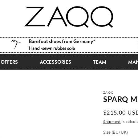
Barefoot shoes from Germany*
Hand -sewn rubber sole
OFFERS
ACCESSORIES
TEAM
MAN
ZAQQ
SPARQ Mi
Normal
$215.00 US
price
Shipment
is calcul
Size (EU/UK)