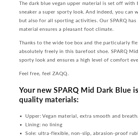
The dark blue vegan upper material is set off with b
sneaker a super sporty look. And indeed, you can w
but also for all sporting activities. Our SPARQ has
material ensures a pleasant foot climate.
Thanks to the wide toe box and the particularly fle
absolutely freely in this barefoot shoe. SPARQ Mid
sporty look and ensures a high level of comfort ev
Feel free, feel ZAQQ.
Your new SPARQ Mid Dark Blue is
quality materials:
Upper: Vegan material, extra smooth and breath
Lining: no lining
Sole: ultra-flexible, non-slip, abrasion-proof ru