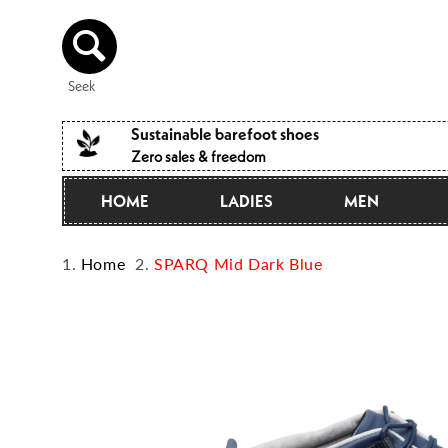
Directly
to the
content
Seek
Sustainable barefoot shoes
Zero sales & freedom
HOME
LADIES
MEN
Home
SPARQ Mid Dark Blue
Jump to
product
information