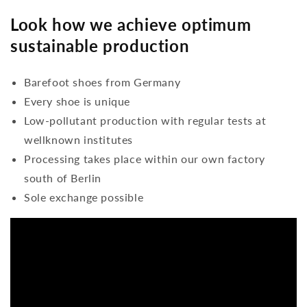
Look how we achieve optimum
sustainable production
Barefoot shoes from Germany
Every shoe is unique
Low-pollutant production with regular tests at
wellknown institutes
Processing takes place within our own factory
south of Berlin
Sole exchange possible