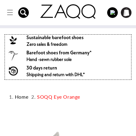
Directly
to the
Log
Shopping
content
in
cart
Sustainable barefoot shoes
Zero sales & freedom
Barefoot shoes from Germany*
Hand -sewn rubber sole
30 days return
Shipping and return with DHL*
Home
SOQQ Eye Orange
Jump to
product
information