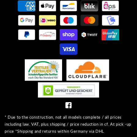
Payment
methods
* Due to the construction, not all models complete / all prices
including law. VAT, plus shipping / price reduction in cf. At pick -up
price *Shipping and returns within Germany via DHL