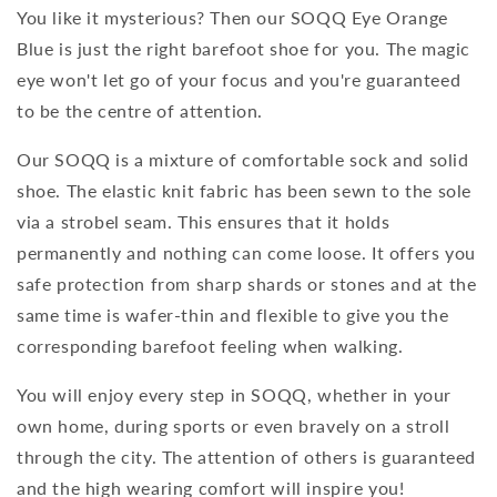
You like it mysterious? Then our SOQQ Eye Orange
Blue is just the right barefoot shoe for you. The magic
eye won't let go of your focus and you're guaranteed
to be the centre of attention.
Our SOQQ is a mixture of comfortable sock and solid
shoe. The elastic knit fabric has been sewn to the sole
via a strobel seam. This ensures that it holds
permanently and nothing can come loose. It offers you
safe protection from sharp shards or stones and at the
same time is wafer-thin and flexible to give you the
corresponding barefoot feeling when walking.
You will enjoy every step in SOQQ, whether in your
own home, during sports or even bravely on a stroll
through the city. The attention of others is guaranteed
and the high wearing comfort will inspire you!