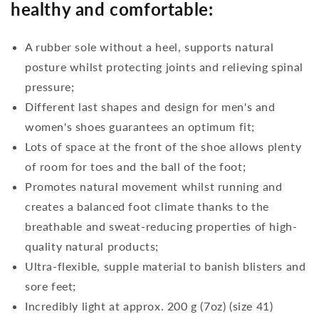
healthy and comfortable:
A rubber sole without a heel, supports natural
posture whilst protecting joints and relieving spinal
pressure;
Different last shapes and design for men's and
women's shoes guarantees an optimum fit;
Lots of space at the front of the shoe allows plenty
of room for toes and the ball of the foot;
Promotes natural movement whilst running and
creates a balanced foot climate thanks to the
breathable and sweat-reducing properties of high-
quality natural products;
Ultra-flexible, supple material to banish blisters and
sore feet;
Incredibly light at approx. 200 g (7oz) (size 41)