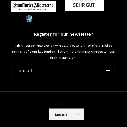
Register for our newsletter
Mit unserem Newsletter wirst Du bestens informiert. Bleibe
immer auf dem Laufenden. Bekomme exklusive Angebote, lass
dich inspirieren.
e-mail
Language
English