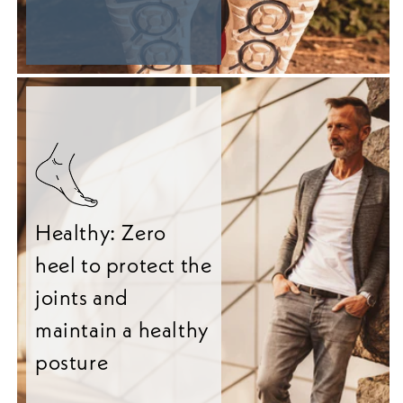
Healthy: Zero
heel to protect the
joints and
maintain a healthy
posture