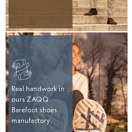
Real handwork in
ours ZAQQ
Barefoot shoes
manufactory