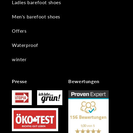
Ladies barefoot shoes
Men's barefoot shoes
Offers
Waterproof
winter
Presse
Bewertungen