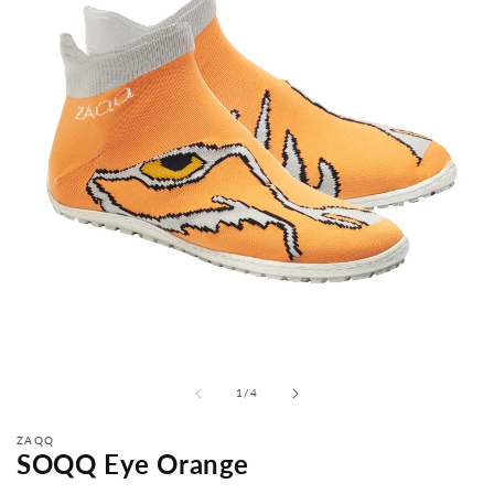
from
1
/
4
ZAQQ
SOQQ Eye Orange