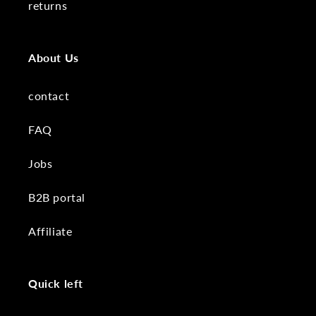
returns
About Us
contact
FAQ
Jobs
B2B portal
Affiliate
Quick left