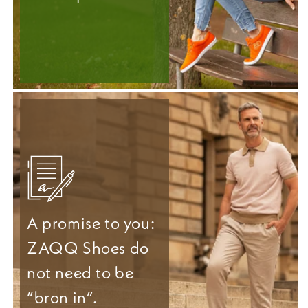
A promise to you:
ZAQQ Shoes do
not need to be
“bron in”.