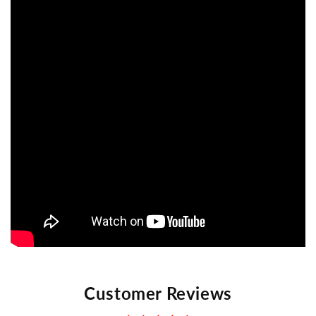
Customer Reviews