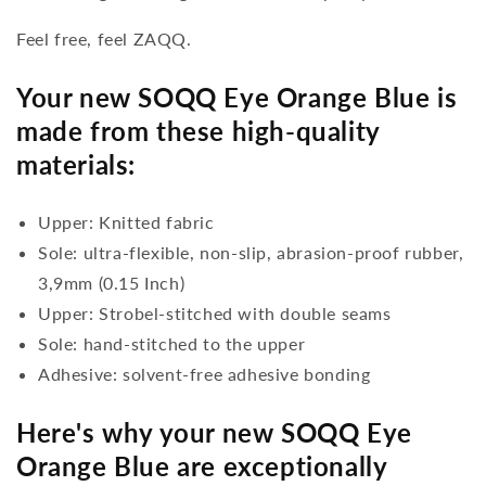
Feel free, feel ZAQQ.
Your new SOQQ Eye Orange Blue is
made from these high-quality
materials:
Upper: Knitted fabric
Sole: ultra-flexible, non-slip, abrasion-proof rubber,
3,9mm (0.15 Inch)
Upper: Strobel-stitched with double seams
Sole: hand-stitched to the upper
Adhesive: solvent-free adhesive bonding
Here's why your new SOQQ Eye
Orange Blue are exceptionally