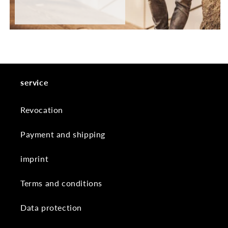
service
Revocation
Payment and shipping
imprint
Terms and conditions
Data protection