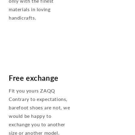
only with the finest
materials in loving
handicrafts.
Free exchange
Fit you yours ZAQQ
Contrary to expectations,
barefoot shoes are not, we
would be happy to
exchange you to another
size or another model.