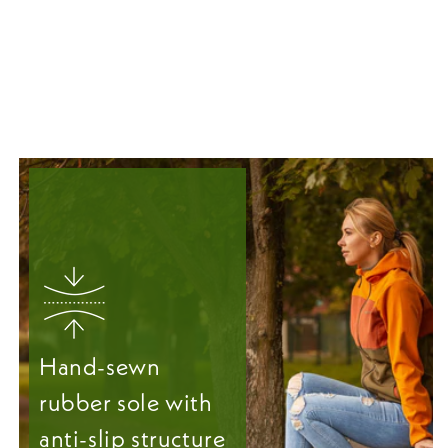
Hand-sewn
rubber sole with
anti-slip structure