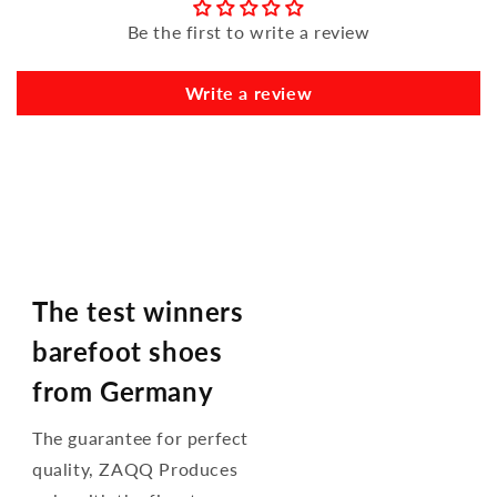
Be the first to write a review
Write a review
The test winners
barefoot shoes
from Germany
The guarantee for perfect
quality, ZAQQ Produces