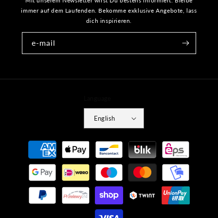
Mit unserem Newsletter wirst Du bestens informiert. Bleibe
immer auf dem Laufenden. Bekomme exklusive Angebote, lass
dich inspirieren.
e-mail
Language
English
Payment
methods