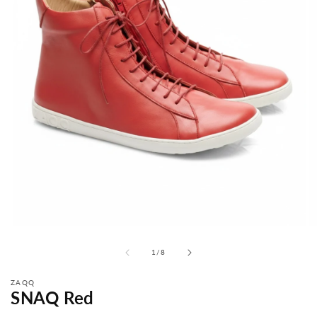
from
1
/
8
ZAQQ
SNAQ Red