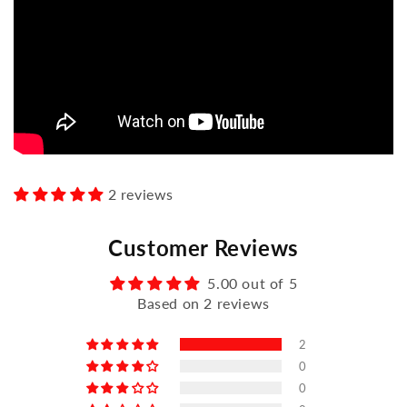
2 reviews
Customer Reviews
5.00 out of 5
Based on 2 reviews
2
0
0