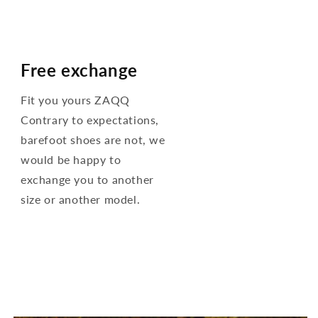
Free exchange
Fit you yours ZAQQ
Contrary to expectations,
barefoot shoes are not, we
would be happy to
exchange you to another
size or another model.