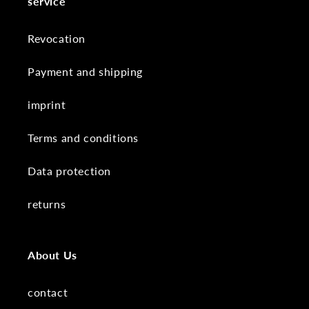
service
Revocation
Payment and shipping
imprint
Terms and conditions
Data protection
returns
About Us
contact