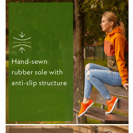
Hand-sewn
rubber sole with
anti-slip structure