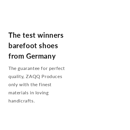
The test winners
barefoot shoes
from Germany
The guarantee for perfect
quality, ZAQQ Produces
only with the finest
materials in loving
handicrafts.