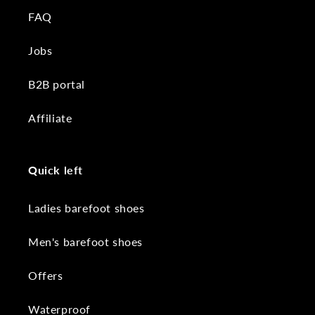
FAQ
Jobs
B2B portal
Affiliate
Quick left
Ladies barefoot shoes
Men's barefoot shoes
Offers
Waterproof