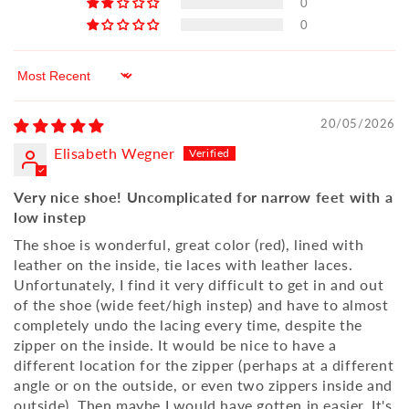
0
0
Sort by
20/05/2026
Elisabeth Wegner
Very nice shoe! Uncomplicated for narrow feet with a
low instep
The shoe is wonderful, great color (red), lined with
leather on the inside, tie laces with leather laces.
Unfortunately, I find it very difficult to get in and out
of the shoe (wide feet/high instep) and have to almost
completely undo the lacing every time, despite the
zipper on the inside. It would be nice to have a
different location for the zipper (perhaps at a different
angle or on the outside, or even two zippers inside and
outside). Then maybe I would have gotten in easier. It's