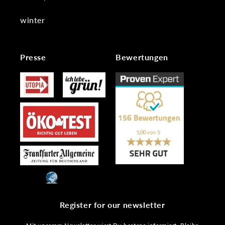
winter
Presse
Bewertungen
Register for our newsletter