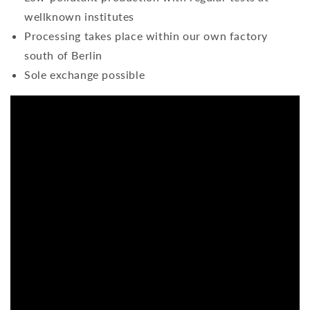
wellknown institutes
Processing takes place within our own factory
south of Berlin
Sole exchange possible