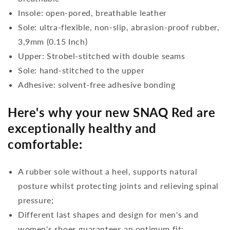
Insole: open-pored, breathable leather
Sole: ultra-flexible, non-slip, abrasion-proof rubber,
3,9mm (0.15 Inch)
Upper: Strobel-stitched with double seams
Sole: hand-stitched to the upper
Adhesive: solvent-free adhesive bonding
Here's why your new SNAQ Red are
exceptionally healthy and
comfortable:
A rubber sole without a heel, supports natural
posture whilst protecting joints and relieving spinal
pressure;
Different last shapes and design for men's and
women's shoes guarantees an optimum fit;