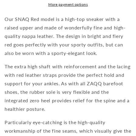
More payment options
Our SNAQ Red model is a high-top sneaker with a
raised upper and made of wonderfully fine and high-
quality nappa leather. The design in bright and fiery
red goes perfectly with your sporty outfits, but can
also be worn with a sporty-elegant look.
The extra high shaft with reinforcement and the lacing
with red leather straps provide the perfect hold and
support for your ankles. As with all ZAQQ barefoot
shoes, the rubber sole is very flexible and the
integrated zero heel provides relief for the spine and a
healthier posture.
Particularly eye-catching is the high-quality
workmanship of the fine seams, which visually give the