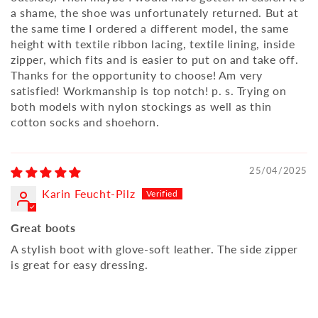
a shame, the shoe was unfortunately returned. But at
the same time I ordered a different model, the same
height with textile ribbon lacing, textile lining, inside
zipper, which fits and is easier to put on and take off.
Thanks for the opportunity to choose! Am very
satisfied! Workmanship is top notch! p. s. Trying on
both models with nylon stockings as well as thin
cotton socks and shoehorn.
25/04/2025
Karin Feucht-Pilz
Great boots
A stylish boot with glove-soft leather. The side zipper
is great for easy dressing.