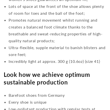
Lots of space at the front of the shoe allows plenty
of room for toes and the ball of the foot;
Promotes natural movement whilst running and
creates a balanced foot climate thanks to the
breathable and sweat-reducing properties of high-
quality natural products;
Ultra-flexible, supple material to banish blisters and
sore feet;
Incredibly light at approx. 300 g (10.6oz) (size 41)
Look how we achieve optimum
sustainable production
Barefoot shoes from Germany
Every shoe is unique
Low-pollutant production with regular tests at