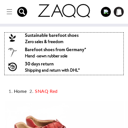
Directly
to the
Log
Shopping
content
in
cart
Sustainable barefoot shoes
Zero sales & freedom
Barefoot shoes from Germany*
Hand -sewn rubber sole
30 days return
Shipping and return with DHL*
Home
SNAQ Red
Jump to
product
information