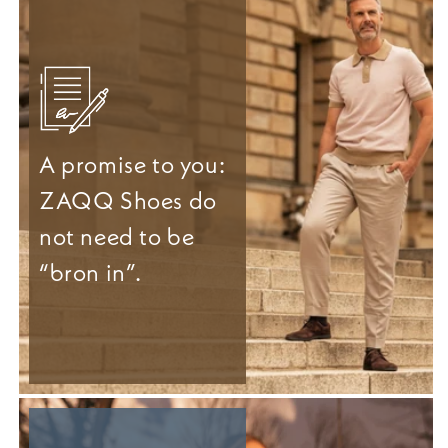
A promise to you:
ZAQQ Shoes do
not need to be
“bron in”.