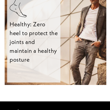
Healthy: Zero
heel to protect the
joints and
maintain a healthy
posture