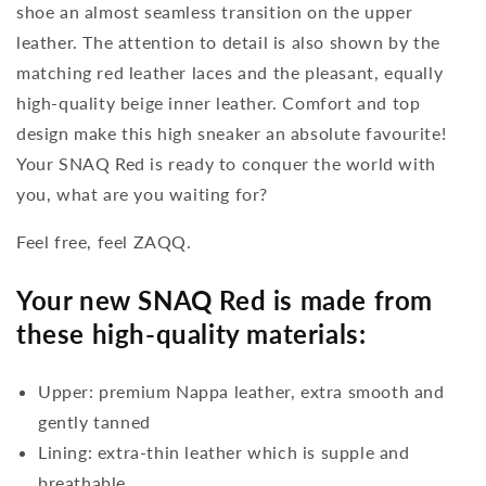
shoe an almost seamless transition on the upper
leather. The attention to detail is also shown by the
matching red leather laces and the pleasant, equally
high-quality beige inner leather. Comfort and top
design make this high sneaker an absolute favourite!
Your SNAQ Red is ready to conquer the world with
you, what are you waiting for?
Feel free, feel ZAQQ.
Your new SNAQ Red is made from
these high-quality materials:
Upper: premium Nappa leather, extra smooth and
gently tanned
Lining: extra-thin leather which is supple and
breathable