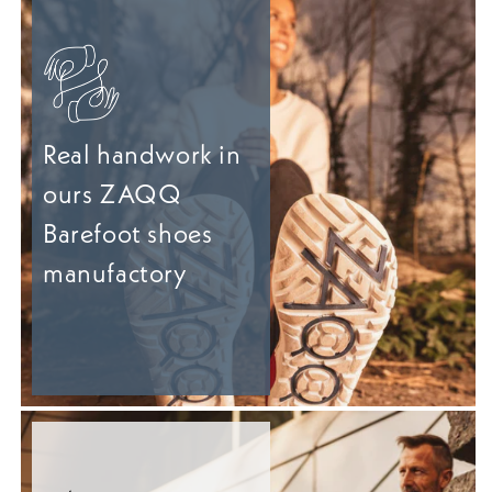
Real handwork in
ours ZAQQ
Barefoot shoes
manufactory