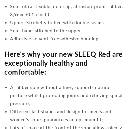
Sole: ultra-flexible, non-slip, abrasion-proof rubber,
3,9mm (0.15 Inch)
Upper: Strobel-stitched with double seams
Sole: hand-stitched to the upper
Adhesive: solvent-free adhesive bonding
Here's why your new SLEEQ Red are
exceptionally healthy and
comfortable:
A rubber sole without a heel, supports natural
posture whilst protecting joints and relieving spinal
pressure;
Different last shapes and design for men's and
women's shoes guarantees an optimum fit;
Lots of space at the front of the shoe allows plenty