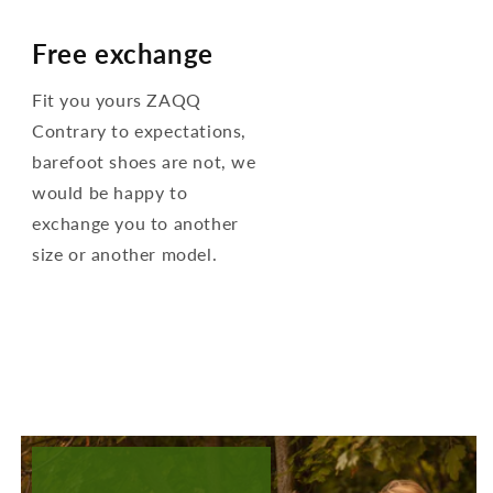
Free exchange
Fit you yours ZAQQ
Contrary to expectations,
barefoot shoes are not, we
would be happy to
exchange you to another
size or another model.