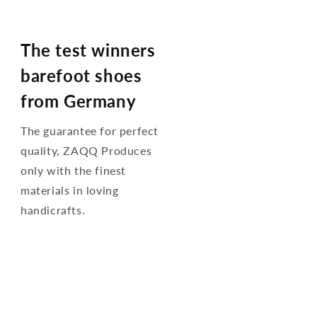
The test winners
barefoot shoes
from Germany
The guarantee for perfect
quality, ZAQQ Produces
only with the finest
materials in loving
handicrafts.