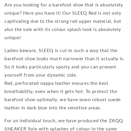
Are you looking for a barefoot shoe that is absolutely
unique? Here you have it! Our SLEEQ Red is not only
captivating due to the strong red upper material, but
also the sole with its colour splash look is absolutely
unique!
Ladies beware, SLEEQ is cut in such a way that the
barefoot shoe looks much narrower than it actually is.
So it looks particularly sporty and you can present
yourself from your dynamic side.
Red, perforated nappa leather ensures the best
breathability, even when it gets hot. To protect the
barefoot shoe optimally, we have sewn robust suede
leather in dark blue into the sensitive areas.
For an individual touch, we have produced the ZAQQ
SNEAKER Sole with splashes of colour in the same