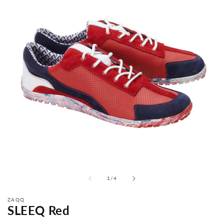
from
1
/
4
ZAQQ
SLEEQ Red