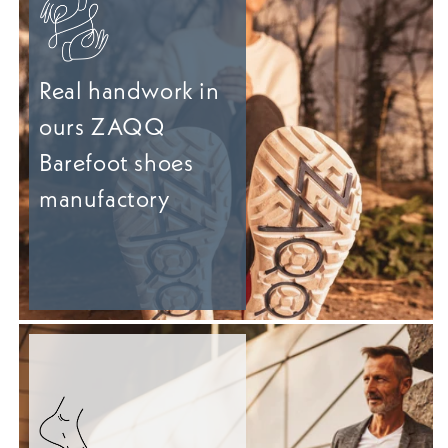
Real handwork in
ours ZAQQ
Barefoot shoes
manufactory