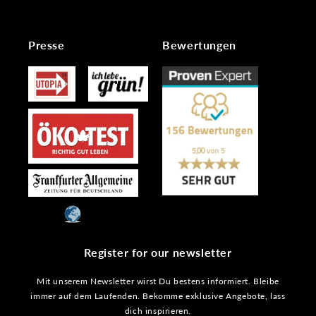
Presse
Bewertungen
Register for our newsletter
Mit unserem Newsletter wirst Du bestens informiert. Bleibe
immer auf dem Laufenden. Bekomme exklusive Angebote, lass
dich inspirieren.