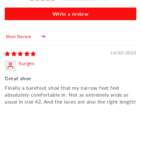
Write a review
Sort by
14/03/2023
Surges
Great shoe
Finally a barefoot shoe that my narrow feet feel
absolutely comfortable in. Not as extremely wide as
usual in size 42. And the laces are also the right length!