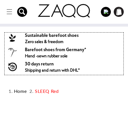
Directly
to the
Log
Shopping
content
in
cart
Sustainable barefoot shoes
Zero sales & freedom
Barefoot shoes from Germany*
Hand -sewn rubber sole
30 days return
Shipping and return with DHL*
Home
SLEEQ Red
Jump to
product
information