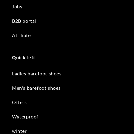
Jobs
B2B portal
Affiliate
Quick left
Ladies barefoot shoes
Men's barefoot shoes
Offers
Waterproof
winter