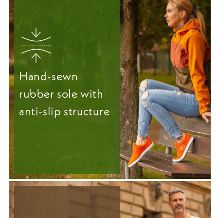
Hand-sewn
rubber sole with
anti-slip structure