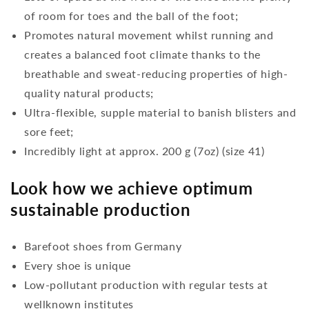
of room for toes and the ball of the foot;
Promotes natural movement whilst running and
creates a balanced foot climate thanks to the
breathable and sweat-reducing properties of high-
quality natural products;
Ultra-flexible, supple material to banish blisters and
sore feet;
Incredibly light at approx. 200 g (7oz) (size 41)
Look how we achieve optimum
sustainable production
Barefoot shoes from Germany
Every shoe is unique
Low-pollutant production with regular tests at
wellknown institutes