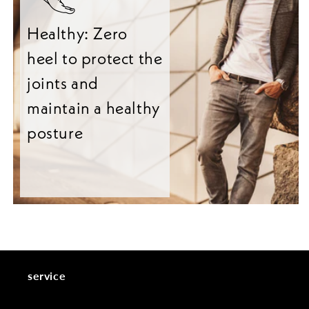
Healthy: Zero
heel to protect the
joints and
maintain a healthy
posture
service