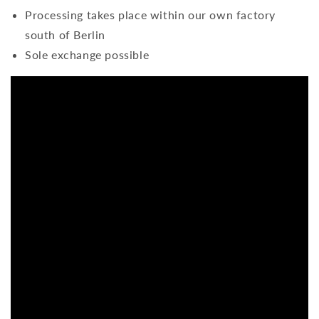
Processing takes place within our own factory
south of Berlin
Sole exchange possible