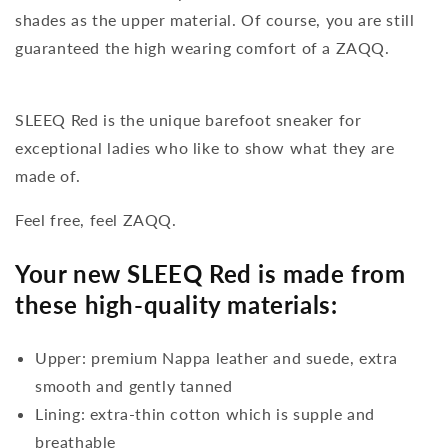
shades as the upper material. Of course, you are still
guaranteed the high wearing comfort of a ZAQQ.
SLEEQ Red is the unique barefoot sneaker for
exceptional ladies who like to show what they are
made of.
Feel free, feel ZAQQ.
Your new SLEEQ Red is made from
these high-quality materials:
Upper: premium Nappa leather and suede, extra
smooth and gently tanned
Lining: extra-thin cotton which is supple and
breathable