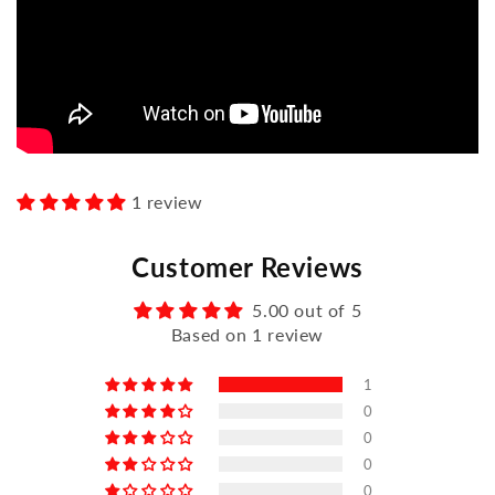
1 review
Customer Reviews
5.00 out of 5
Based on 1 review
1
0
0
0
0