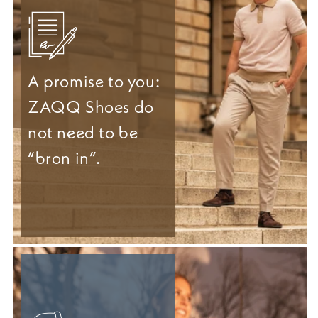
A promise to you:
ZAQQ Shoes do
not need to be
“bron in”.