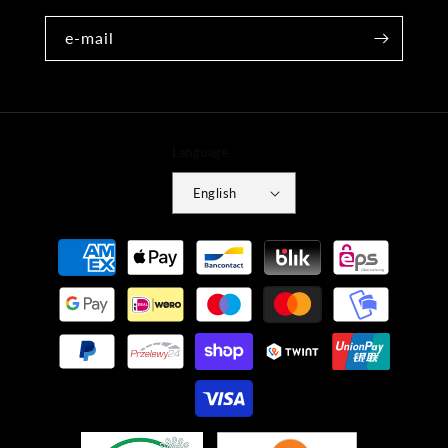
e-mail
Language
English
Payment
methods