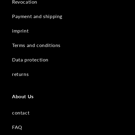
Revocation
Payment and shipping
imprint
Terms and conditions
Data protection
returns
About Us
contact
FAQ