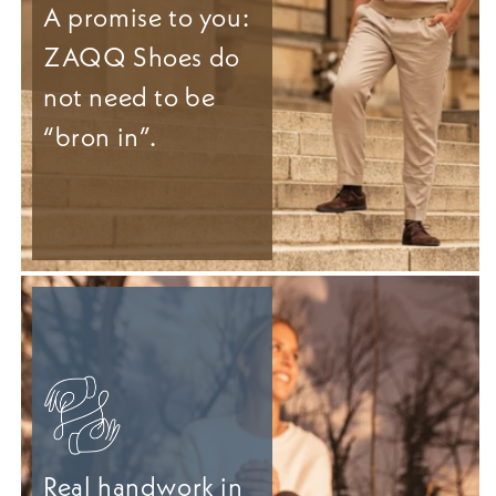
A promise to you:
ZAQQ Shoes do
not need to be
“bron in”.
Real handwork in