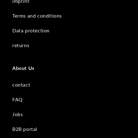
imprint
Terms and conditions
Data protection
returns
About Us
contact
FAQ
Jobs
B2B portal