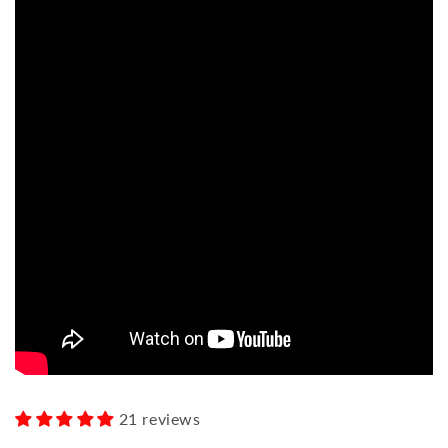
21 reviews