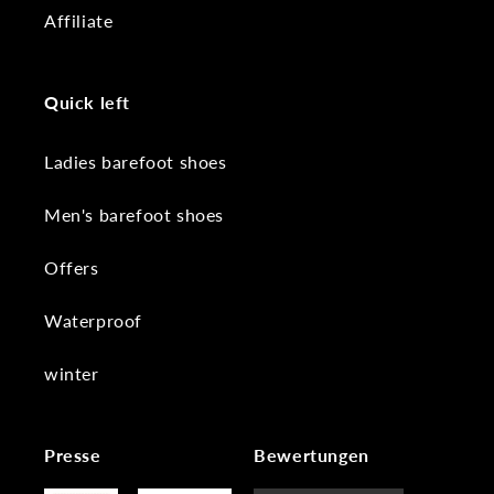
Affiliate
Quick left
Ladies barefoot shoes
Men's barefoot shoes
Offers
Waterproof
winter
Presse
Bewertungen