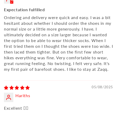
Expectation fulfilled
Ordering and delivery were quick and easy. I was a bit
hesitant about whether I should order the shoes in my
normal size or a little more generously. I have. I
ultimately decided on a size larger because I wanted
the option to be able to wear thicker socks. When I
first tried them on I thought the shoes were too wide. I
then laced them tighter. But on the first few short
hikes everything was fine. Very comfortable to wear,
great running feeling. No twisting, I felt very safe. It's
my first pair of barefoot shoes. I like to stay at Zaqq.
05/08/2025
Hariths
Excellent 👍🏼