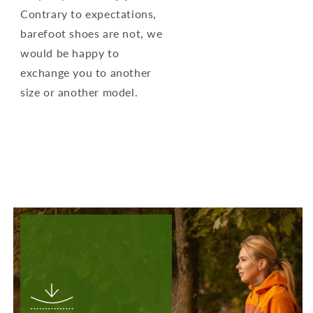
Contrary to expectations,
barefoot shoes are not, we
would be happy to
exchange you to another
size or another model.