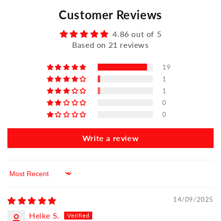
Customer Reviews
4.86 out of 5
Based on 21 reviews
19
1
1
0
0
Write a review
Sort by
14/09/2025
Heike S.