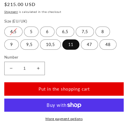
Normal
$215.00 USD
price
Shipment
is calculated in the checkout
Size (EU/UK)
4,5
5
6
6,5
7,5
8
9
9,5
10,5
11
47
48
Number
Reduce
Increase
the
the
amount
amount
for
for
Put in the shopping cart
SEEQ
SEEQ
Black
Black
More payment options