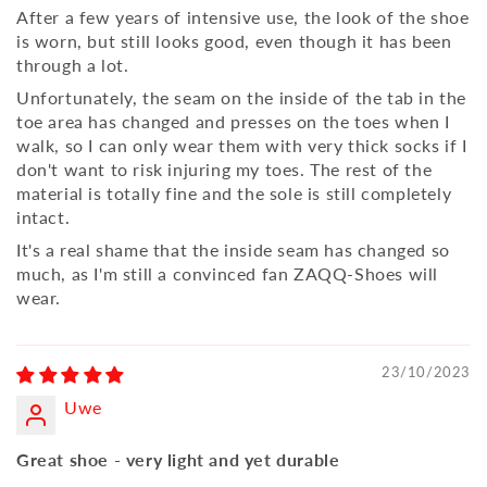
After a few years of intensive use, the look of the shoe
is worn, but still looks good, even though it has been
through a lot.
Unfortunately, the seam on the inside of the tab in the
toe area has changed and presses on the toes when I
walk, so I can only wear them with very thick socks if I
don't want to risk injuring my toes. The rest of the
material is totally fine and the sole is still completely
intact.
It's a real shame that the inside seam has changed so
much, as I'm still a convinced fan ZAQQ-Shoes will
wear.
23/10/2023
Uwe
Great shoe - very light and yet durable