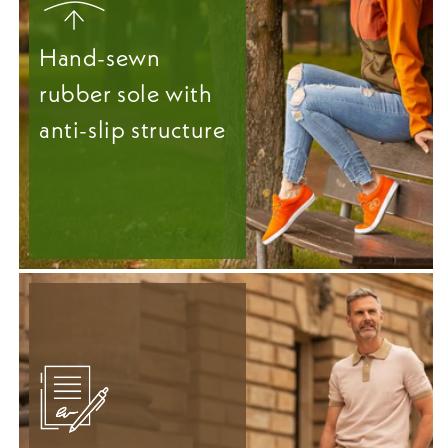
Hand-sewn
rubber sole with
anti-slip structure