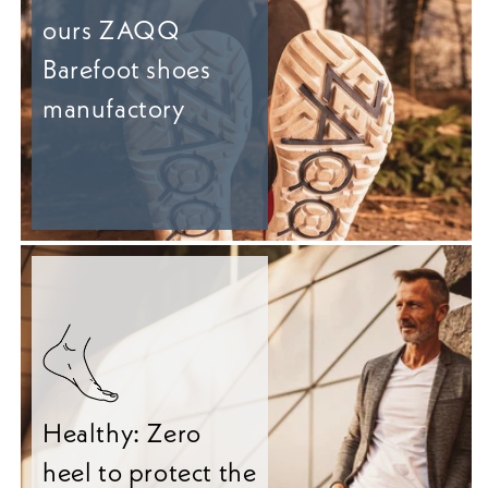
ours ZAQQ
Barefoot shoes
manufactory
Healthy: Zero
heel to protect the