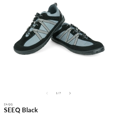
from
1
/
7
ZAQQ
SEEQ Black