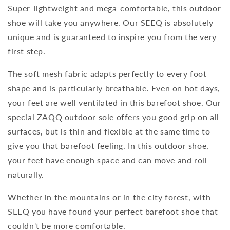
Super-lightweight and mega-comfortable, this outdoor
shoe will take you anywhere. Our SEEQ is absolutely
unique and is guaranteed to inspire you from the very
first step.
The soft mesh fabric adapts perfectly to every foot
shape and is particularly breathable. Even on hot days,
your feet are well ventilated in this barefoot shoe. Our
special ZAQQ outdoor sole offers you good grip on all
surfaces, but is thin and flexible at the same time to
give you that barefoot feeling. In this outdoor shoe,
your feet have enough space and can move and roll
naturally.
Whether in the mountains or in the city forest, with
SEEQ you have found your perfect barefoot shoe that
couldn't be more comfortable.