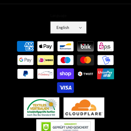
Language
English
Payment
methods