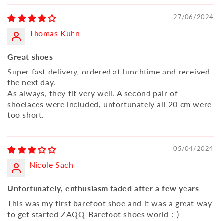
27/06/2024
Thomas Kuhn
Great shoes
Super fast delivery, ordered at lunchtime and received
the next day.
As always, they fit very well. A second pair of
shoelaces were included, unfortunately all 20 cm were
too short.
05/04/2024
Nicole Sach
Unfortunately, enthusiasm faded after a few years
This was my first barefoot shoe and it was a great way
to get started ZAQQ-Barefoot shoes world :-)