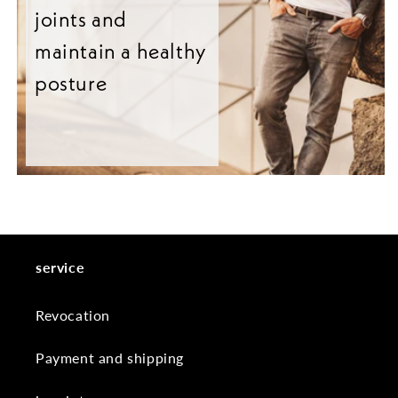
joints and
maintain a healthy
posture
service
Revocation
Payment and shipping