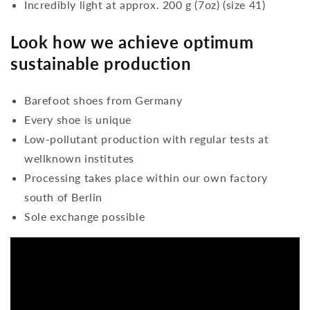
Incredibly light at approx. 200 g (7oz) (size 41)
Look how we achieve optimum
sustainable production
Barefoot shoes from Germany
Every shoe is unique
Low-pollutant production with regular tests at
wellknown institutes
Processing takes place within our own factory
south of Berlin
Sole exchange possible