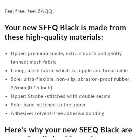
Feel free, feel ZAQQ.
Your new SEEQ Black is made from
these high-quality materials:
Upper: premium suede, extra smooth and gently
tanned; mesh fabric
Lining: mesh fabric which is supple and breathable
Sole: ultra-flexible, non-slip, abrasion-proof rubber,
3,9mm (0.15 Inch)
Upper: Strobel-stitched with double seams
Sole: hand-stitched to the upper
Adhesive: solvent-free adhesive bonding
Here's why your new SEEQ Black are