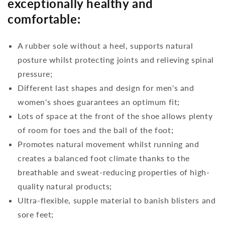
exceptionally healthy and
comfortable:
A rubber sole without a heel, supports natural
posture whilst protecting joints and relieving spinal
pressure;
Different last shapes and design for men's and
women's shoes guarantees an optimum fit;
Lots of space at the front of the shoe allows plenty
of room for toes and the ball of the foot;
Promotes natural movement whilst running and
creates a balanced foot climate thanks to the
breathable and sweat-reducing properties of high-
quality natural products;
Ultra-flexible, supple material to banish blisters and
sore feet;