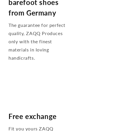
barefoot shoes
from Germany
The guarantee for perfect
quality, ZAQQ Produces
only with the finest
materials in loving
handicrafts.
Free exchange
Fit you yours ZAQQ