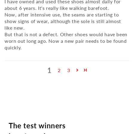
I have owned and used these shoes almost daily for
about 6 years. It's really like walking barefoot.
Now, after intensive use, the seams are starting to
show signs of wear, although the sole is still almost
like new.
But that is not a defect. Other shoes would have been
worn out long ago. Now a new pair needs to be found
quickly.
1
2
3
The test winners