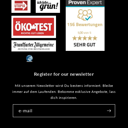
Register for our newsletter
Mit unserem Newsletter wirst Du bestens informiert. Bleibe
immer auf dem Laufenden. Bekomme exklusive Angebote, lass
dich inspirieren.
e-mail