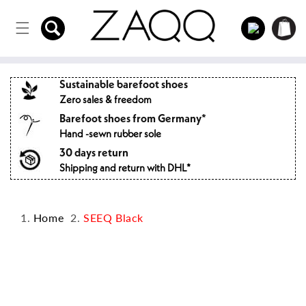
Directly
to the
Log
Shopping
content
in
cart
Sustainable barefoot shoes
Zero sales & freedom
Barefoot shoes from Germany*
Hand -sewn rubber sole
30 days return
Shipping and return with DHL*
Home
SEEQ Black
Jump to
product
information