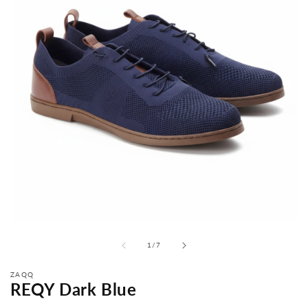
from
1
/
7
ZAQQ
REQY Dark Blue