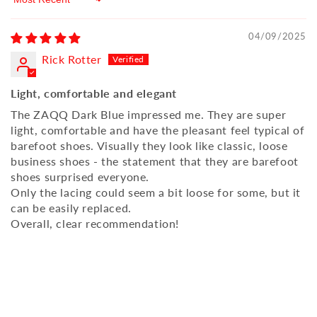
Sort by
04/09/2025
Rick Rotter
Light, comfortable and elegant
The ZAQQ Dark Blue impressed me. They are super
light, comfortable and have the pleasant feel typical of
barefoot shoes. Visually they look like classic, loose
business shoes - the statement that they are barefoot
shoes surprised everyone.
Only the lacing could seem a bit loose for some, but it
can be easily replaced.
Overall, clear recommendation!