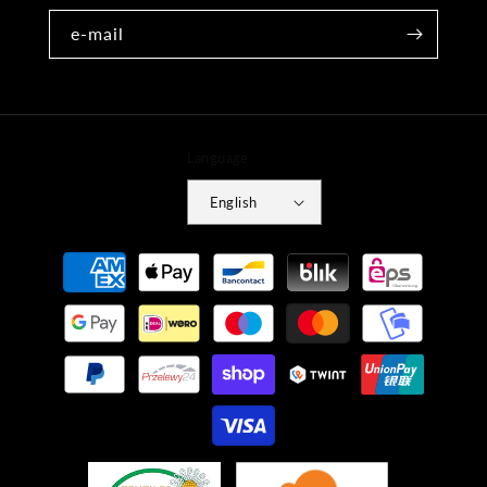
e-mail
Language
English
Payment
methods