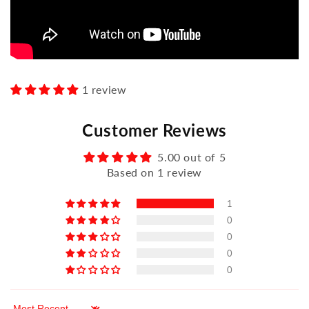
1 review
Customer Reviews
5.00 out of 5
Based on 1 review
1
0
0
0
0