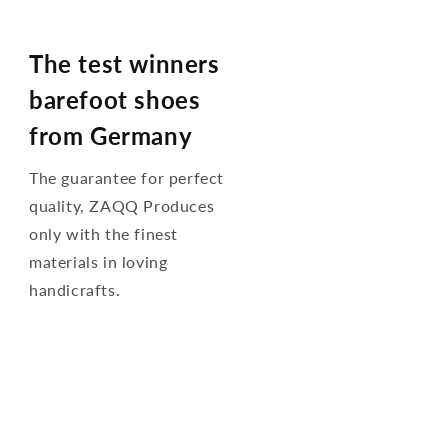
The test winners
barefoot shoes
from Germany
The guarantee for perfect
quality, ZAQQ Produces
only with the finest
materials in loving
handicrafts.