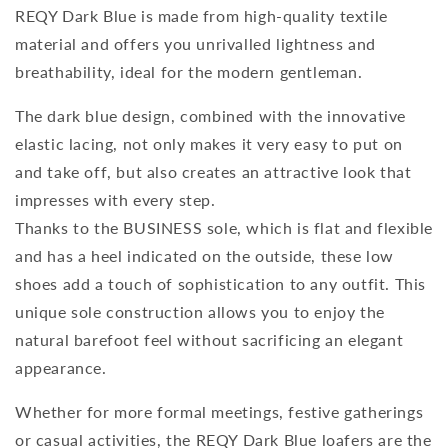
REQY Dark Blue is made from high-quality textile
material and offers you unrivalled lightness and
breathability, ideal for the modern gentleman.
The dark blue design, combined with the innovative
elastic lacing, not only makes it very easy to put on
and take off, but also creates an attractive look that
impresses with every step.
Thanks to the BUSINESS sole, which is flat and flexible
and has a heel indicated on the outside, these low
shoes add a touch of sophistication to any outfit. This
unique sole construction allows you to enjoy the
natural barefoot feel without sacrificing an elegant
appearance.
Whether for more formal meetings, festive gatherings
or casual activities, the REQY Dark Blue loafers are the