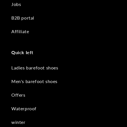
Jobs
B2B portal
Affiliate
Quick left
Ladies barefoot shoes
Men's barefoot shoes
Offers
Waterproof
winter