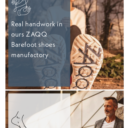
Real handwork in
ours ZAQQ
Barefoot shoes
manufactory