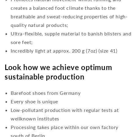
creates a balanced foot climate thanks to the
breathable and sweat-reducing properties of high-
quality natural products;
Ultra-flexible, supple material to banish blisters and
sore feet;
Incredibly light at approx. 200 g (7oz) (size 41)
Look how we achieve optimum
sustainable production
Barefoot shoes from Germany
Every shoe is unique
Low-pollutant production with regular tests at
wellknown institutes
Processing takes place within our own factory
south of Berlin