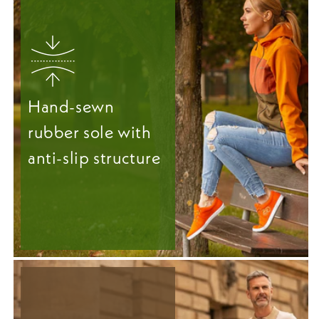
Hand-sewn
rubber sole with
anti-slip structure