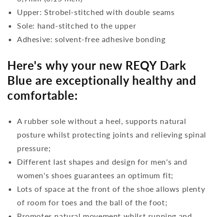
Upper: Strobel-stitched with double seams
Sole: hand-stitched to the upper
Adhesive: solvent-free adhesive bonding
Here's why your new REQY Dark
Blue are exceptionally healthy and
comfortable:
A rubber sole without a heel, supports natural
posture whilst protecting joints and relieving spinal
pressure;
Different last shapes and design for men's and
women's shoes guarantees an optimum fit;
Lots of space at the front of the shoe allows plenty
of room for toes and the ball of the foot;
Promotes natural movement whilst running and