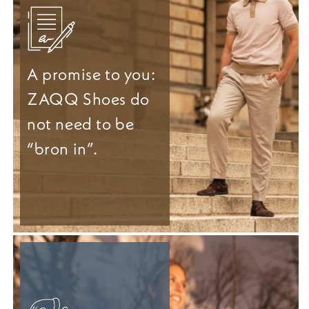
A promise to you:
ZAQQ Shoes do
not need to be
“bron in”.