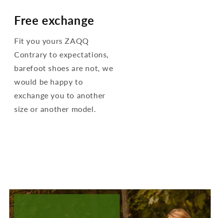
Free exchange
Fit you yours ZAQQ
Contrary to expectations,
barefoot shoes are not, we
would be happy to
exchange you to another
size or another model.