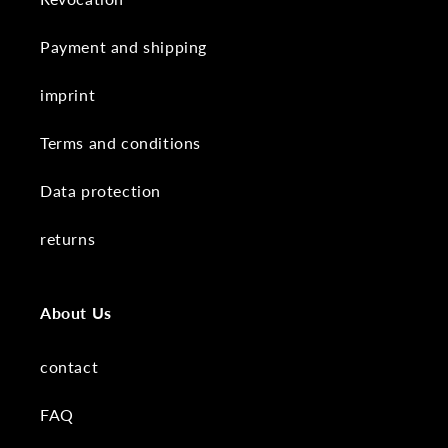
Payment and shipping
imprint
Terms and conditions
Data protection
returns
About Us
contact
FAQ