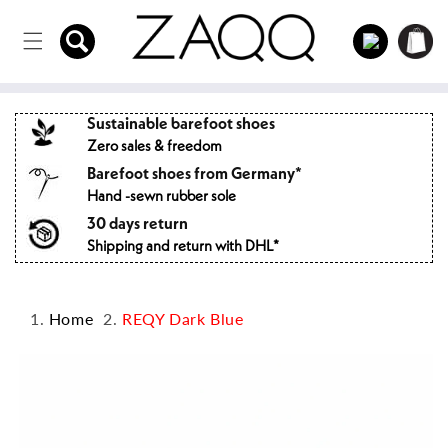
Directly
to the
Log
Shopping
content
in
cart
Sustainable barefoot shoes
Zero sales & freedom
Barefoot shoes from Germany*
Hand -sewn rubber sole
30 days return
Shipping and return with DHL*
Home
REQY Dark Blue
Jump to
product
information