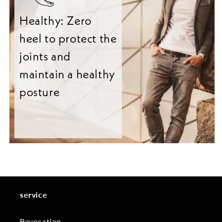
Healthy: Zero
heel to protect the
joints and
maintain a healthy
posture
service
Revocation