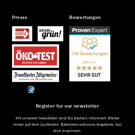
Presse
Bewertungen
Register for our newsletter
Mit unserem Newsletter wirst Du bestens informiert. Bleibe
immer auf dem Laufenden. Bekomme exklusive Angebote, lass
dich inspirieren.