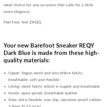
ideal choice for any occasion that calls for a little
more elegance.
Feel free, feel ZAQQ.
Your new Barefoot Sneaker REQY
Dark Blue is made from these high-
quality materials:
Upper: Vegan mesh and microfibre fabric,
breathable, soft and flexible
Lining: mesh fabric which is supple and breathable
Insole: open-pored, breathable leather
Sole: ultra-flexible, non-slip, abrasion-proof rubber,
3,9mm (0.15 inch)