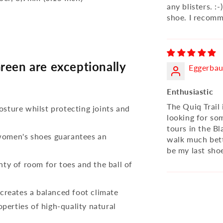
any blisters. :-
shoe. I recomm
reen are exceptionally
Eggerbau
Enthusiastic
The Quiq Trail 
osture whilst protecting joints and
looking for so
tours in the Bl
 women's shoes guarantees an
walk much bett
be my last sho
nty of room for toes and the ball of
reates a balanced foot climate
perties of high-quality natural