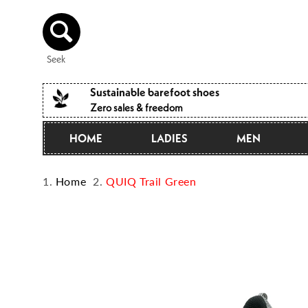
Directly
to the
content
Seek
Sustainable barefoot shoes
Zero sales & freedom
HOME
LADIES
MEN
Home
QUIQ Trail Green
Jump to
product
information