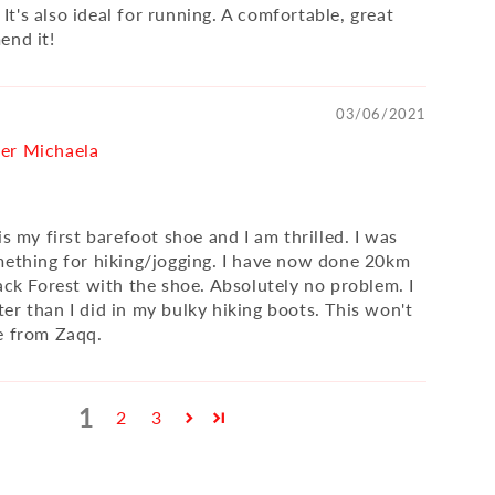
) It's also ideal for running. A comfortable, great
end it!
03/06/2021
er Michaela
is my first barefoot shoe and I am thrilled. I was
mething for hiking/jogging. I have now done 20km
ack Forest with the shoe. Absolutely no problem. I
er than I did in my bulky hiking boots. This won't
e from Zaqq.
1
2
3