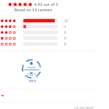
4.92 out of 5
Based on 13 reviews
12
1
0
0
0
100.0
15/10/2025