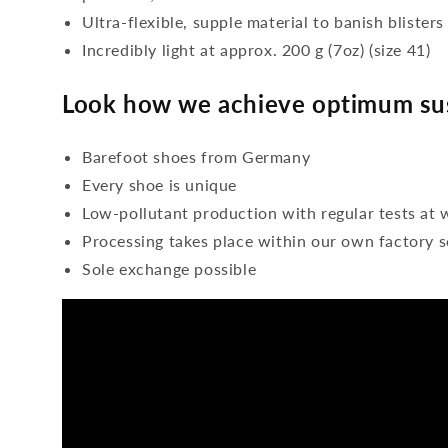
Ultra-flexible, supple material to banish blisters
Incredibly light at approx. 200 g (7oz) (size 41)
Look how we achieve optimum sus
Barefoot shoes from Germany
Every shoe is unique
Low-pollutant production with regular tests at 
Processing takes place within our own factory s
Sole exchange possible