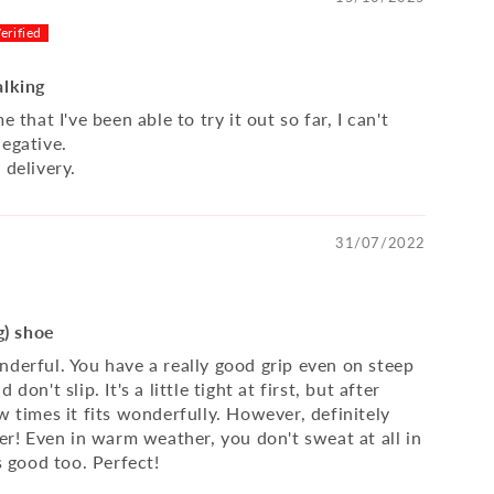
alking
e that I've been able to try it out so far, I can't
negative.
 delivery.
31/07/2022
a
ng) shoe
nderful. You have a really good grip even on steep
 don't slip. It's a little tight at first, but after
w times it fits wonderfully. However, definitely
ger! Even in warm weather, you don't sweat at all in
ks good too. Perfect!