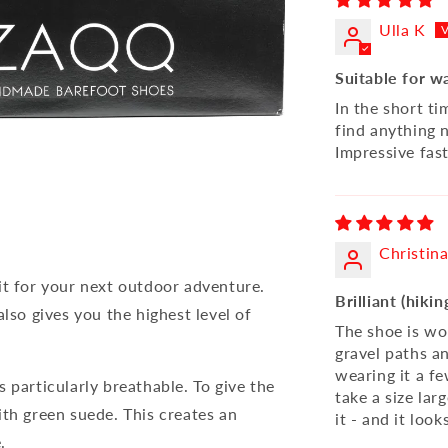
Ulla K
Suitable for w
In the short tim
find anything 
Impressive fast
Christin
it for your next outdoor adventure.
Brilliant (hiki
lso gives you the highest level of
The shoe is wo
gravel paths and
wearing it a fe
 particularly breathable. To give the
take a size lar
ith green suede. This creates an
it - and it loo
.