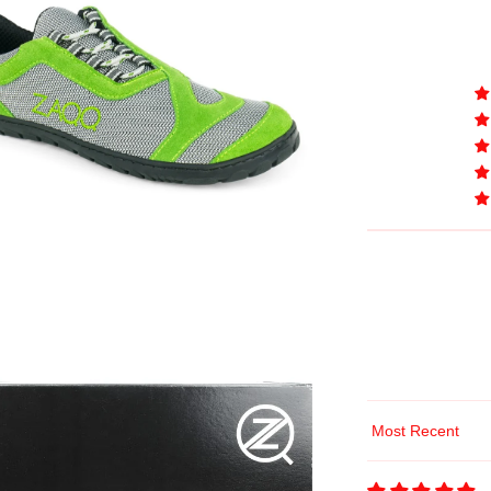
Sort by