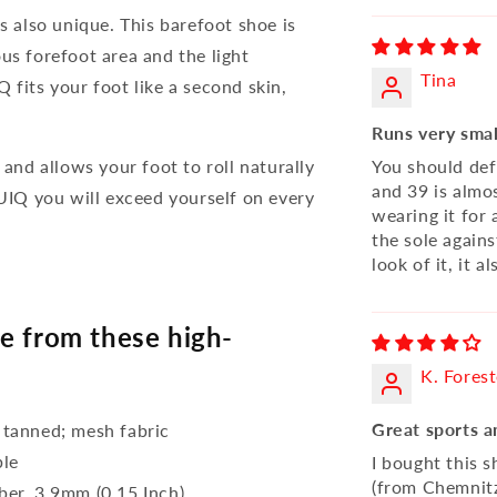
s also unique. This barefoot shoe is
us forefoot area and the light
Tina
 fits your foot like a second skin,
Runs very smal
 and allows your foot to roll naturally
You should defi
and 39 is almos
QUIQ you will exceed yourself on every
wearing it for 
the sole against
look of it, it a
e from these high-
K. Forest
Great sports a
 tanned; mesh fabric
ble
I bought this s
(from Chemnitz
bber, 3,9mm (0.15 Inch)