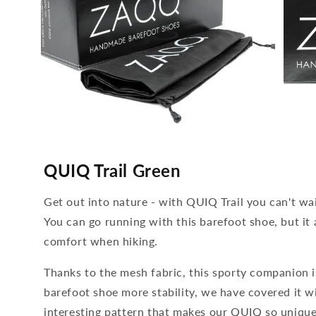
media
media
4
5
QUIQ Trail Green
open
open
in
in
modal
modal
Get out into nature - with QUIQ Trail you can't wa
You can go running with this barefoot shoe, but it a
comfort when hiking.
Thanks to the mesh fabric, this sporty companion is
barefoot shoe more stability, we have covered it w
interesting pattern that makes our QUIQ so unique