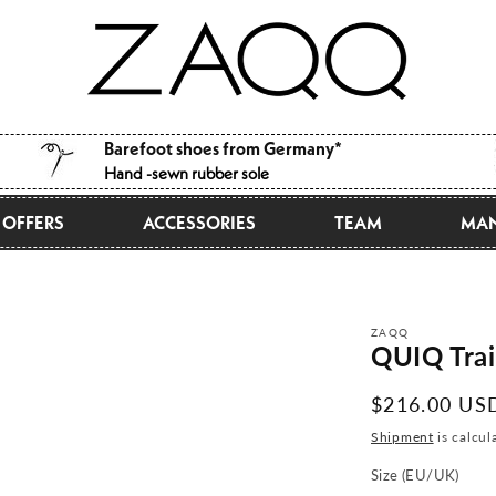
Barefoot shoes from Germany*
Hand -sewn rubber sole
OFFERS
ACCESSORIES
TEAM
MAN
ZAQQ
QUIQ Trai
Normal
$216.00 US
price
Shipment
is calcul
Size (EU/UK)