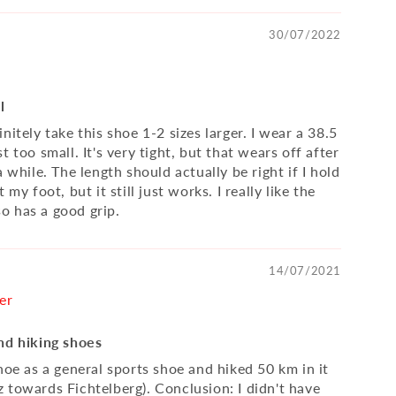
30/07/2022
l
nitely take this shoe 1-2 sizes larger. I wear a 38.5
t too small. It's very tight, but that wears off after
a while. The length should actually be right if I hold
 my foot, but it still just works. I really like the
lso has a good grip.
14/07/2021
er
nd hiking shoes
hoe as a general sports shoe and hiked 50 km in it
 towards Fichtelberg). Conclusion: I didn't have