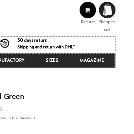
Log
Shopping
in
cart
Register
Shopping
cart
30 days return
Shipping and return with DHL*
UFACTORY
SIZES
MAGAZINE
l Green
D
ated in the checkout