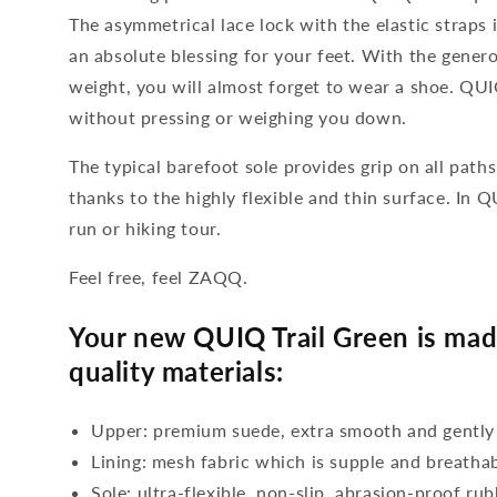
The asymmetrical lace lock with the elastic straps i
an absolute blessing for your feet. With the genero
weight, you will almost forget to wear a shoe. QUIQ
without pressing or weighing you down.
The typical barefoot sole provides grip on all paths
thanks to the highly flexible and thin surface. In 
run or hiking tour.
Feel free, feel ZAQQ.
Your new QUIQ Trail Green is mad
quality materials:
Upper: premium suede, extra smooth and gently
Lining: mesh fabric which is supple and breatha
Sole: ultra-flexible, non-slip, abrasion-proof ru