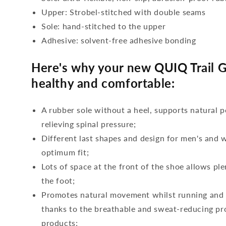
Upper: Strobel-stitched with double seams
Sole: hand-stitched to the upper
Adhesive: solvent-free adhesive bonding
Here's why your new QUIQ Trail G
healthy and comfortable:
A rubber sole without a heel, supports natural p
relieving spinal pressure;
Different last shapes and design for men's and
optimum fit;
Lots of space at the front of the shoe allows ple
the foot;
Promotes natural movement whilst running and c
thanks to the breathable and sweat-reducing pro
products;