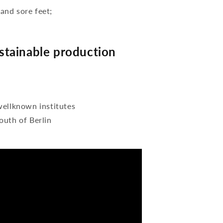
 and sore feet;
tainable production
wellknown institutes
outh of Berlin