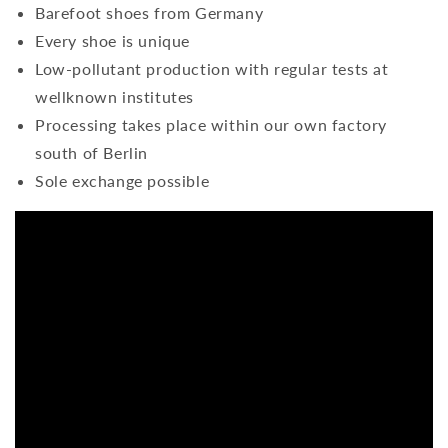
Barefoot shoes from Germany
Every shoe is unique
Low-pollutant production with regular tests at
wellknown institutes
Processing takes place within our own factory
south of Berlin
Sole exchange possible