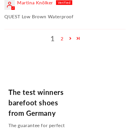
Martina Knölker
QUEST Low Brown Waterproof
1
2
The test winners
barefoot shoes
from Germany
The guarantee for perfect