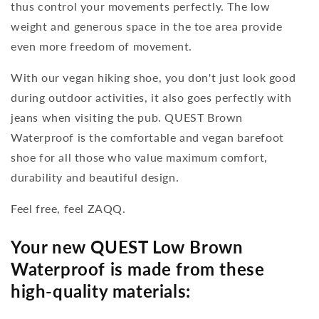
thus control your movements perfectly. The low
weight and generous space in the toe area provide
even more freedom of movement.
With our vegan hiking shoe, you don't just look good
during outdoor activities, it also goes perfectly with
jeans when visiting the pub. QUEST Brown
Waterproof is the comfortable and vegan barefoot
shoe for all those who value maximum comfort,
durability and beautiful design.
Feel free, feel ZAQQ.
Your new QUEST Low Brown
Waterproof is made from these
high-quality materials: