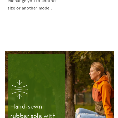
exchange you to another
size or another model.
Hand-sewn
rubber sole with