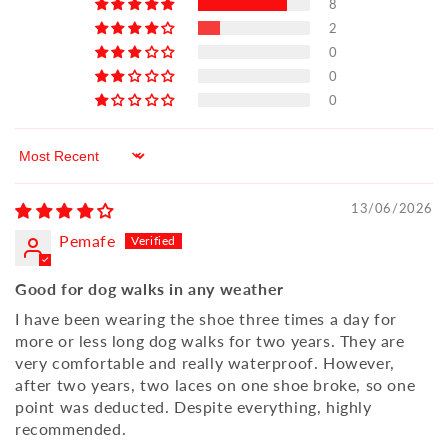
8
2
0
0
0
Sort by
13/06/2026
Pemafe
Good for dog walks in any weather
I have been wearing the shoe three times a day for
more or less long dog walks for two years. They are
very comfortable and really waterproof. However,
after two years, two laces on one shoe broke, so one
point was deducted. Despite everything, highly
recommended.