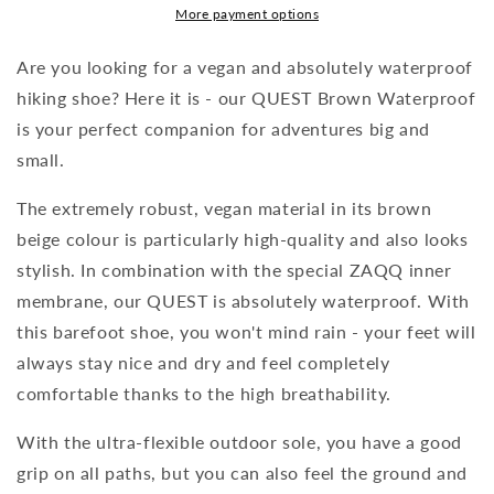
More payment options
Are you looking for a vegan and absolutely waterproof
hiking shoe? Here it is - our QUEST Brown Waterproof
is your perfect companion for adventures big and
small.
The extremely robust, vegan material in its brown
beige colour is particularly high-quality and also looks
stylish. In combination with the special ZAQQ inner
membrane, our QUEST is absolutely waterproof. With
this barefoot shoe, you won't mind rain - your feet will
always stay nice and dry and feel completely
comfortable thanks to the high breathability.
With the ultra-flexible outdoor sole, you have a good
grip on all paths, but you can also feel the ground and