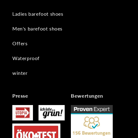
Ladies barefoot shoes
Men's barefoot shoes
Offers
Waterproof
winter
Presse
Bewertungen