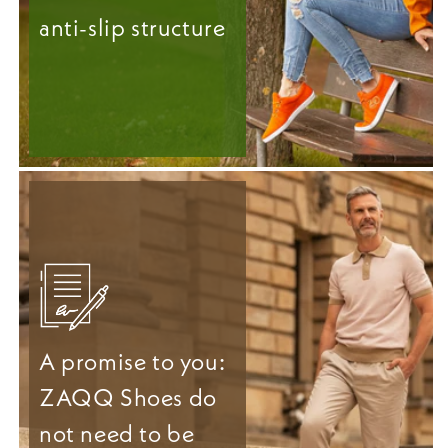
anti-slip structure
A promise to you:
ZAQQ Shoes do
not need to be