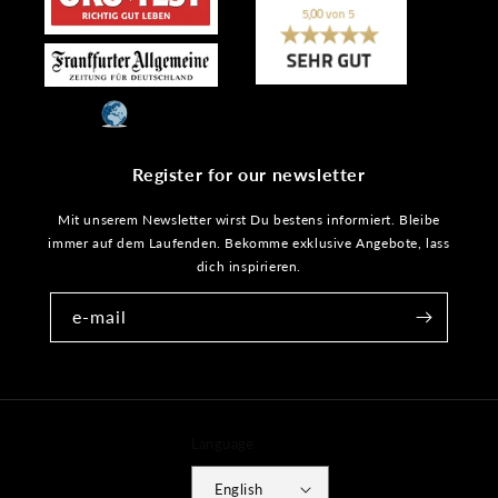
Register for our newsletter
Mit unserem Newsletter wirst Du bestens informiert. Bleibe
immer auf dem Laufenden. Bekomme exklusive Angebote, lass
dich inspirieren.
e-mail
Language
English