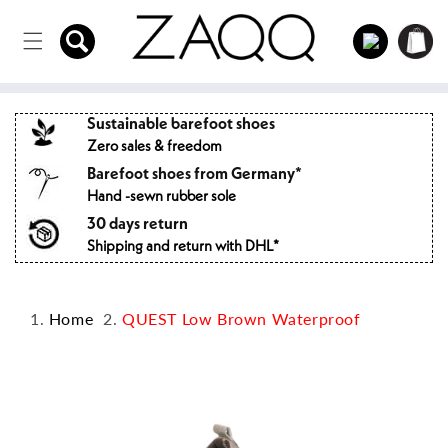
Directly
to the
Log
Shopping
content
in
cart
Sustainable barefoot shoes
Zero sales & freedom
Barefoot shoes from Germany*
Hand -sewn rubber sole
30 days return
Shipping and return with DHL*
Home
QUEST Low Brown Waterproof
Jump to
product
information