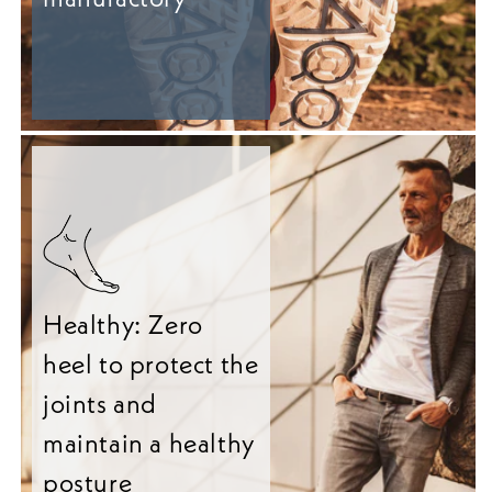
Healthy: Zero
heel to protect the
joints and
maintain a healthy
posture