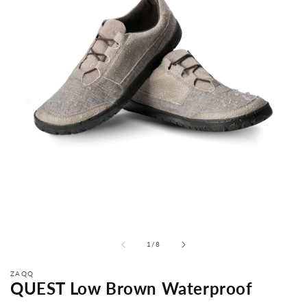
from
1
/
8
ZAQQ
QUEST Low Brown Waterproof