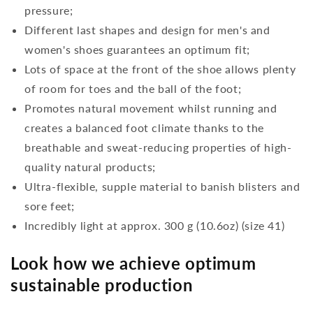
pressure;
Different last shapes and design for men's and
women's shoes guarantees an optimum fit;
Lots of space at the front of the shoe allows plenty
of room for toes and the ball of the foot;
Promotes natural movement whilst running and
creates a balanced foot climate thanks to the
breathable and sweat-reducing properties of high-
quality natural products;
Ultra-flexible, supple material to banish blisters and
sore feet;
Incredibly light at approx. 300 g (10.6oz) (size 41)
Look how we achieve optimum
sustainable production