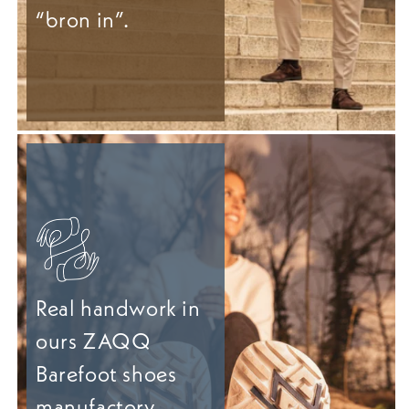
“bron in”.
Real handwork in
ours ZAQQ
Barefoot shoes
manufactory