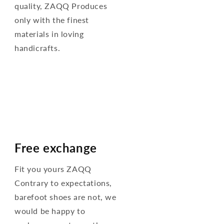
quality, ZAQQ Produces
only with the finest
materials in loving
handicrafts.
Free exchange
Fit you yours ZAQQ
Contrary to expectations,
barefoot shoes are not, we
would be happy to