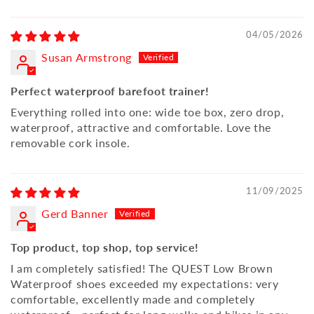
04/05/2026
Susan Armstrong
Perfect waterproof barefoot trainer!
Everything rolled into one: wide toe box, zero drop,
waterproof, attractive and comfortable. Love the
removable cork insole.
11/09/2025
Gerd Banner
Top product, top shop, top service!
I am completely satisfied! The QUEST Low Brown
Waterproof shoes exceeded my expectations: very
comfortable, excellently made and completely