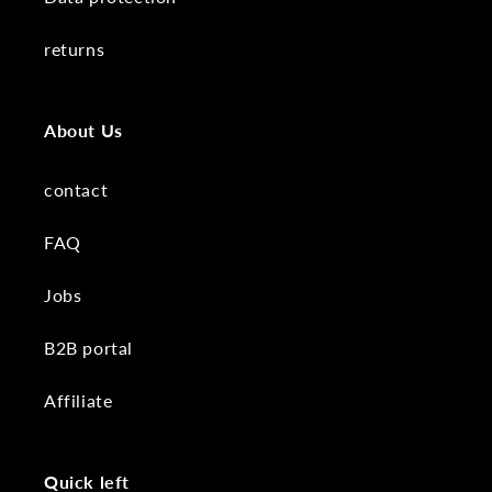
returns
About Us
contact
FAQ
Jobs
B2B portal
Affiliate
Quick left