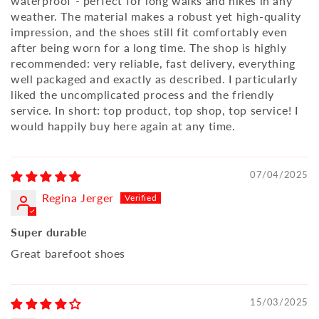
waterproof - perfect for long walks and hikes in any
weather. The material makes a robust yet high-quality
impression, and the shoes still fit comfortably even
after being worn for a long time. The shop is highly
recommended: very reliable, fast delivery, everything
well packaged and exactly as described. I particularly
liked the uncomplicated process and the friendly
service. In short: top product, top shop, top service! I
would happily buy here again at any time.
07/04/2025
Regina Jerger
Super durable
Great barefoot shoes
15/03/2025