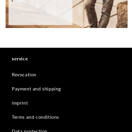
service
Revocation
Payment and shipping
imprint
Terms and conditions
Data protection