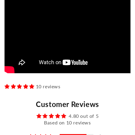
10 reviews
Customer Reviews
4.80 out of 5
Based on 10 reviews