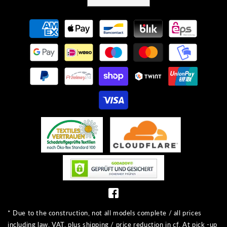
Payment
methods
* Due to the construction, not all models complete / all prices
including law. VAT, plus shipping / price reduction in cf. At pick -up