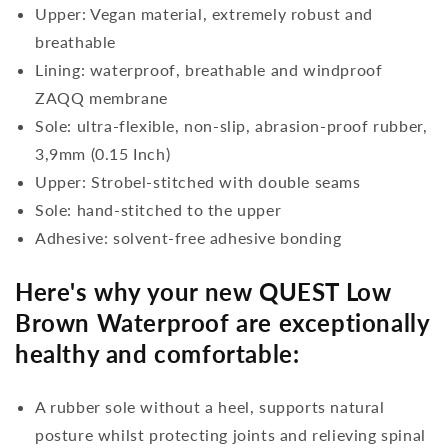
Upper: Vegan material, extremely robust and
breathable
Lining: waterproof, breathable and windproof
ZAQQ membrane
Sole: ultra-flexible, non-slip, abrasion-proof rubber,
3,9mm (0.15 Inch)
Upper: Strobel-stitched with double seams
Sole: hand-stitched to the upper
Adhesive: solvent-free adhesive bonding
Here's why your new QUEST Low
Brown Waterproof are exceptionally
healthy and comfortable:
A rubber sole without a heel, supports natural
posture whilst protecting joints and relieving spinal