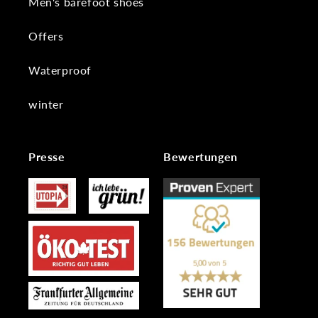
Men's barefoot shoes
Offers
Waterproof
winter
Presse
Bewertungen