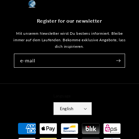
Register for our newsletter
Mit unserem Newsletter wirst Du bestens informiert. Bleibe
immer auf dem Laufenden. Bekomme exklusive Angebote, lass
dich inspirieren.
e-mail
Language
English
Payment
methods