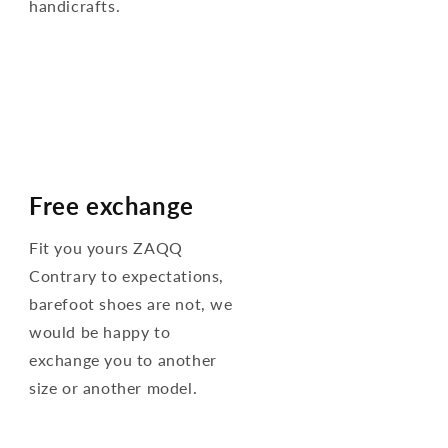
handicrafts.
Free exchange
Fit you yours ZAQQ
Contrary to expectations,
barefoot shoes are not, we
would be happy to
exchange you to another
size or another model.