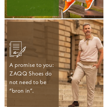
A promise to you:
ZAQQ Shoes do
not need to be
“bron in”.