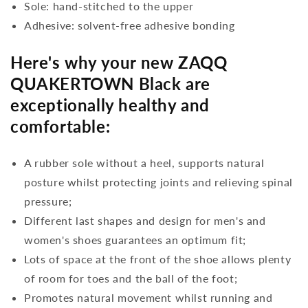
Sole: hand-stitched to the upper
Adhesive: solvent-free adhesive bonding
Here's why your new ZAQQ
QUAKERTOWN Black are
exceptionally healthy and
comfortable:
A rubber sole without a heel, supports natural
posture whilst protecting joints and relieving spinal
pressure;
Different last shapes and design for men's and
women's shoes guarantees an optimum fit;
Lots of space at the front of the shoe allows plenty
of room for toes and the ball of the foot;
Promotes natural movement whilst running and