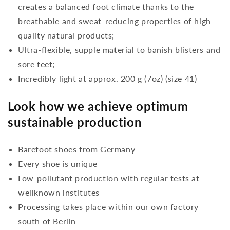
creates a balanced foot climate thanks to the
breathable and sweat-reducing properties of high-
quality natural products;
Ultra-flexible, supple material to banish blisters and
sore feet;
Incredibly light at approx. 200 g (7oz) (size 41)
Look how we achieve optimum
sustainable production
Barefoot shoes from Germany
Every shoe is unique
Low-pollutant production with regular tests at
wellknown institutes
Processing takes place within our own factory
south of Berlin