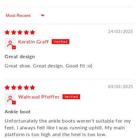
Sort by
24/03/2025
Kerstin Graff
Great design
Great shoe. Great design. Good fit :o)
04/03/2025
Waltraud Pfeiffer
Ankle boot
Unfortunately the ankle boots weren't suitable for my
feet. I always felt like I was running uphill. My main
platform is too high and the heel is too low.