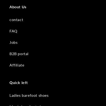
About Us
contact
FAQ
Jobs
B2B portal
Affiliate
Quick left
Ladies barefoot shoes