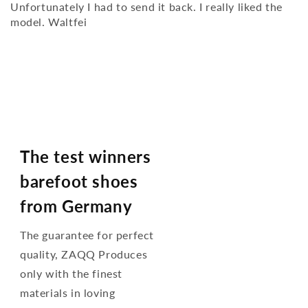
Unfortunately I had to send it back. I really liked the
model. Waltfei
The test winners
barefoot shoes
from Germany
The guarantee for perfect
quality, ZAQQ Produces
only with the finest
materials in loving