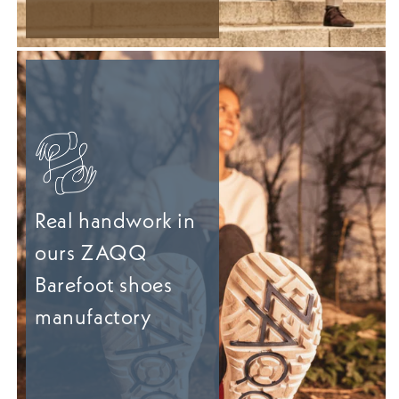
Real handwork in
ours ZAQQ
Barefoot shoes
manufactory