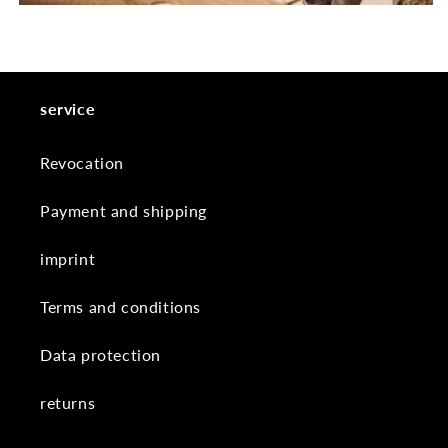
service
Revocation
Payment and shipping
imprint
Terms and conditions
Data protection
returns