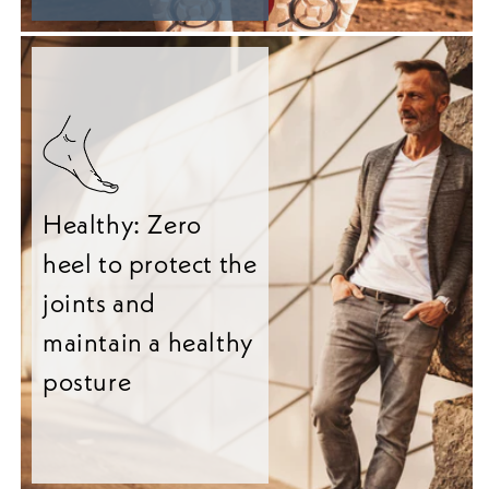
Healthy: Zero
heel to protect the
joints and
maintain a healthy
posture