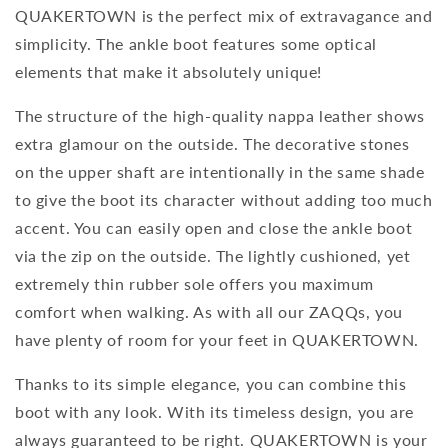
QUAKERTOWN is the perfect mix of extravagance and
simplicity. The ankle boot features some optical
elements that make it absolutely unique!
The structure of the high-quality nappa leather shows
extra glamour on the outside. The decorative stones
on the upper shaft are intentionally in the same shade
to give the boot its character without adding too much
accent. You can easily open and close the ankle boot
via the zip on the outside. The lightly cushioned, yet
extremely thin rubber sole offers you maximum
comfort when walking. As with all our ZAQQs, you
have plenty of room for your feet in QUAKERTOWN.
Thanks to its simple elegance, you can combine this
boot with any look. With its timeless design, you are
always guaranteed to be right. QUAKERTOWN is your