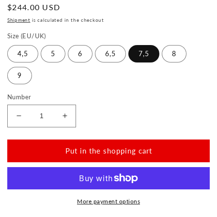
Normal
$244.00 USD
price
Shipment
is calculated in the checkout
Size (EU/UK)
4,5
5
6
6,5
7,5
8
9
Number
Reduce
Increase
the
the
amount
amount
for
for
Put in the shopping cart
QUAKERTOWN
QUAKERTOWN
Black
Black
More payment options