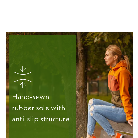
Hand-sewn
rubber sole with
anti-slip structure