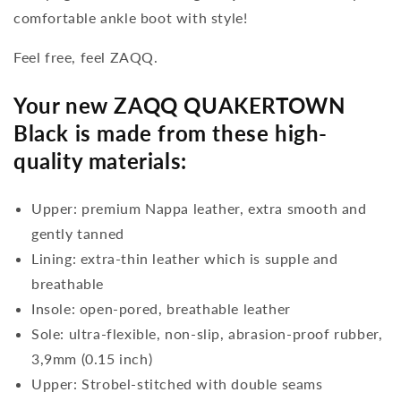
comfortable ankle boot with style!
Feel free, feel ZAQQ.
Your new ZAQQ QUAKERTOWN
Black is made from these high-
quality materials:
Upper: premium Nappa leather, extra smooth and
gently tanned
Lining: extra-thin leather which is supple and
breathable
Insole: open-pored, breathable leather
Sole: ultra-flexible, non-slip, abrasion-proof rubber,
3,9mm (0.15 inch)
Upper: Strobel-stitched with double seams