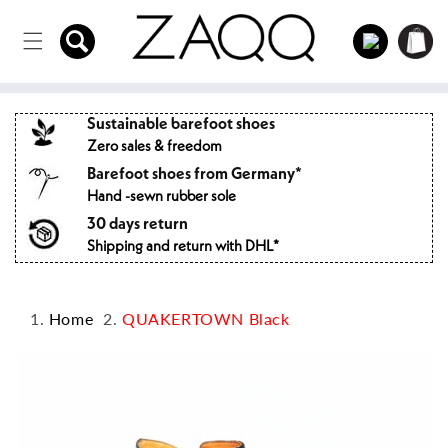
Directly
to the
Log
Shopping
content
in
cart
Sustainable barefoot shoes
Zero sales & freedom
Barefoot shoes from Germany*
Hand -sewn rubber sole
30 days return
Shipping and return with DHL*
Home
QUAKERTOWN Black
Jump to
product
information