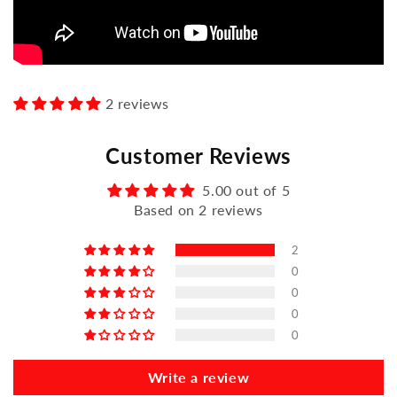
2 reviews
Customer Reviews
5.00 out of 5
Based on 2 reviews
2
0
0
0
0
Write a review