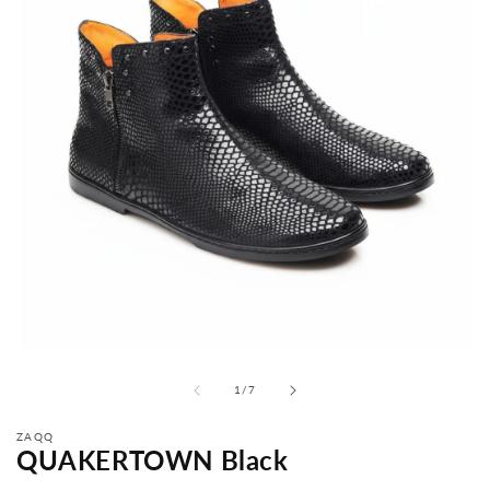
from
1
/
7
ZAQQ
QUAKERTOWN Black