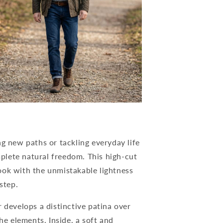
ng new paths or tackling everyday life
lete natural freedom. This high-cut
ook with the unmistakable lightness
step.
 develops a distinctive patina over
he elements. Inside, a soft and