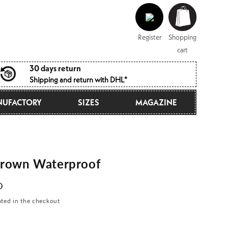
Log
Shopping
in
cart
Register
Shopping
cart
30 days return
Shipping and return with DHL*
UFACTORY
SIZES
MAGAZINE
rown Waterproof
D
ated in the checkout