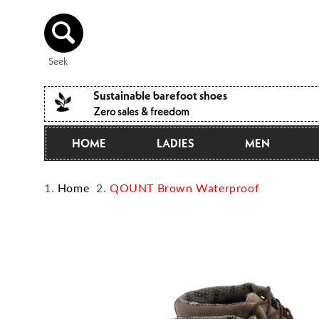
Directly
to the
content
Seek
Sustainable barefoot shoes
Zero sales & freedom
HOME
LADIES
MEN
Home
QOUNT Brown Waterproof
Jump to
product
information