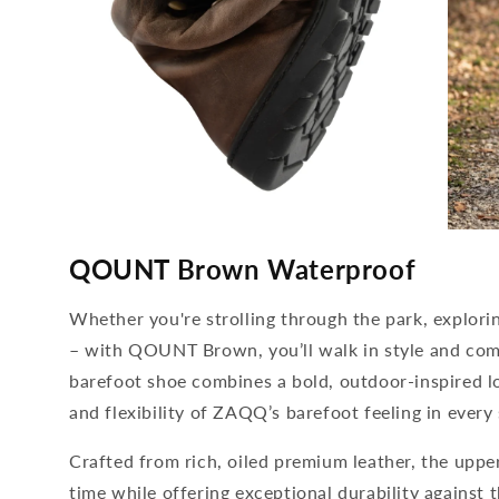
media
media
4
5
QOUNT Brown Waterproof
open
open
in
in
modal
modal
Whether you're strolling through the park, explori
– with QOUNT Brown, you’ll walk in style and comp
barefoot shoe combines a bold, outdoor-inspired l
and flexibility of ZAQQ’s barefoot feeling in every 
Crafted from rich, oiled premium leather, the upper
time while offering exceptional durability against t