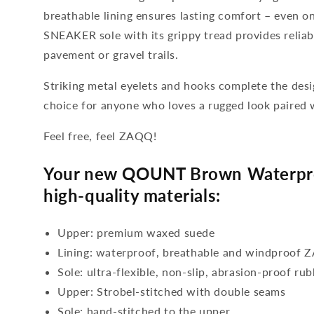
breathable lining ensures lasting comfort – even o
SNEAKER sole with its grippy tread provides reliab
pavement or gravel trails.
Striking metal eyelets and hooks complete the de
choice for anyone who loves a rugged look paired 
Feel free, feel ZAQQ!
Your new QOUNT Brown Waterpro
high-quality materials:
Upper: premium waxed suede
Lining: waterproof, breathable and windproo
Sole: ultra-flexible, non-slip, abrasion-proof ru
Upper: Strobel-stitched with double seams
Sole: hand-stitched to the upper