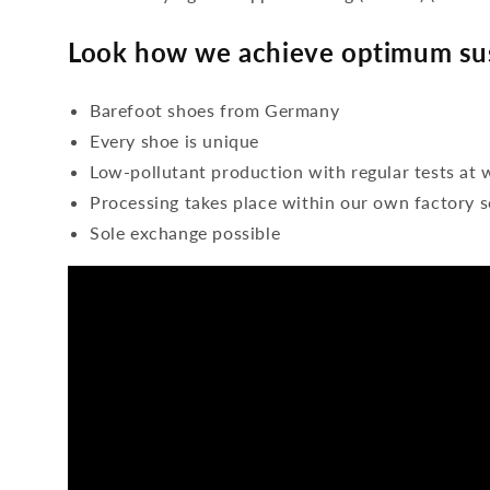
Look how we achieve optimum sus
Barefoot shoes from Germany
Every shoe is unique
Low-pollutant production with regular tests at 
Processing takes place within our own factory s
Sole exchange possible