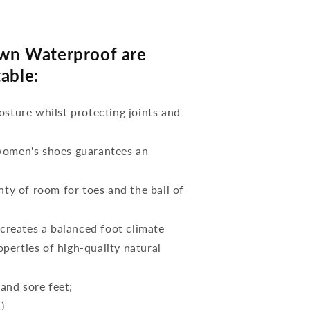
wn Waterproof are
able:
osture whilst protecting joints and
 women's shoes guarantees an
nty of room for toes and the ball of
reates a balanced foot climate
perties of high-quality natural
 and sore feet;
)