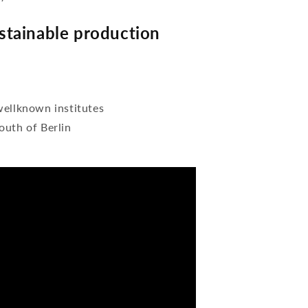
tainable production
wellknown institutes
outh of Berlin