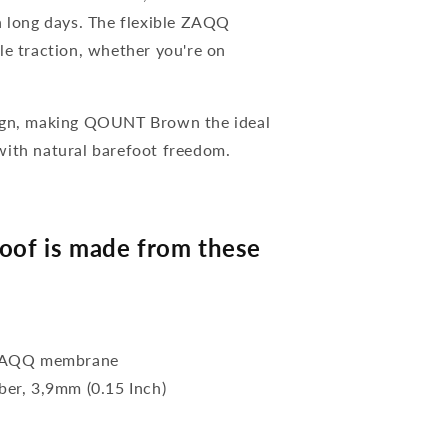
n long days. The flexible ZAQQ
le traction, whether you're on
sign, making QOUNT Brown the ideal
with natural barefoot freedom.
of is made from these
f ZAQQ membrane
bber, 3,9mm (0.15 Inch)