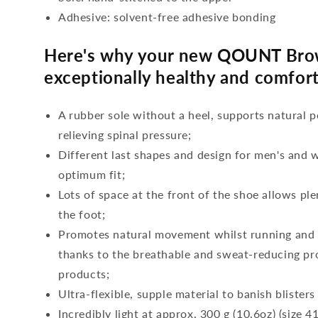
Adhesive: solvent-free adhesive bonding
Here's why your new QOUNT Bro
exceptionally healthy and comfort
A rubber sole without a heel, supports natural p
relieving spinal pressure;
Different last shapes and design for men's and
optimum fit;
Lots of space at the front of the shoe allows ple
the foot;
Promotes natural movement whilst running and c
thanks to the breathable and sweat-reducing pro
products;
Ultra-flexible, supple material to banish blisters
Incredibly light at approx. 300 g (10.6oz) (size 41