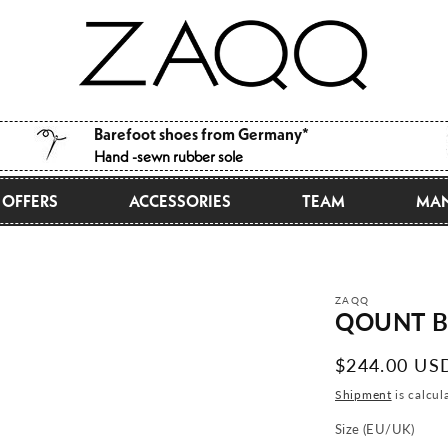
Barefoot shoes from Germany*
Hand -sewn rubber sole
OFFERS
ACCESSORIES
TEAM
MAN
ZAQQ
QOUNT B
Normal
$244.00 US
price
Shipment
is calcul
Size (EU/UK)