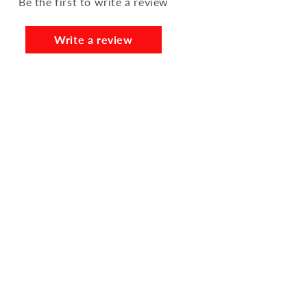
Be the first to write a review
Write a review