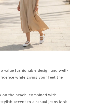
 value fashionable design and well-
fidence while giving your feet the
k on the beach, combined with
 stylish accent to a casual jeans look -