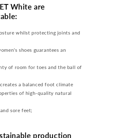
T White are
able:
osture whilst protecting joints and
 women's shoes guarantees an
nty of room for toes and the ball of
reates a balanced foot climate
perties of high-quality natural
 and sore feet;
tainable production