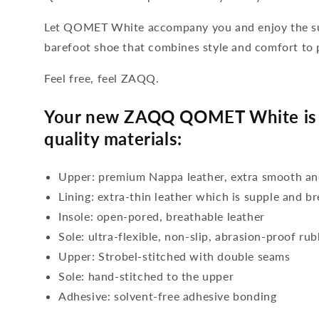
Let QOMET White accompany you and enjoy the sum
barefoot shoe that combines style and comfort to 
Feel free, feel ZAQQ.
Your new ZAQQ QOMET White is 
quality materials:
Upper: premium Nappa leather, extra smooth an
Lining: extra-thin leather which is supple and b
Insole: open-pored, breathable leather
Sole: ultra-flexible, non-slip, abrasion-proof ru
Upper: Strobel-stitched with double seams
Sole: hand-stitched to the upper
Adhesive: solvent-free adhesive bonding