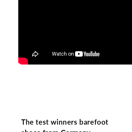
The test winners barefoot