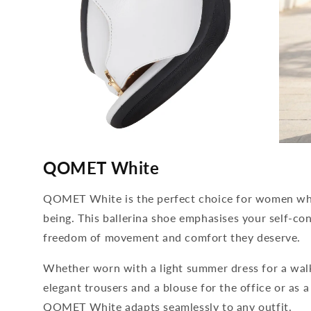
media
media
4
5
QOMET White
open
open
in
in
modal
modal
QOMET White is the perfect choice for women who
being. This ballerina shoe emphasises your self-con
freedom of movement and comfort they deserve.
Whether worn with a light summer dress for a wal
elegant trousers and a blouse for the office or as a
QOMET White adapts seamlessly to any outfit.