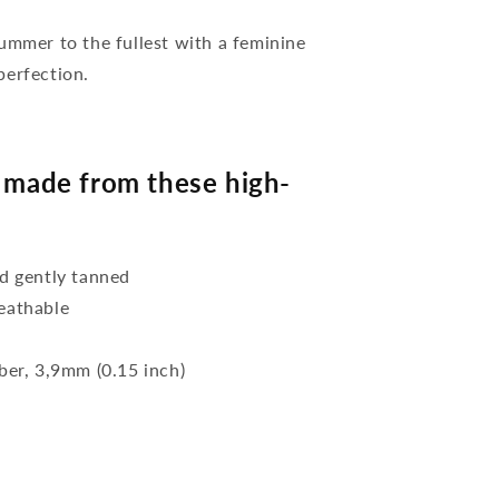
mer to the fullest with a feminine
perfection.
made from these high-
d gently tanned
reathable
bber, 3,9mm (0.15 inch)