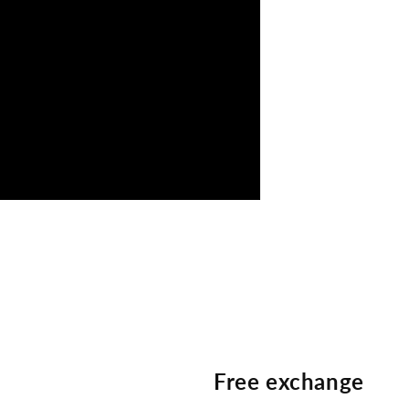
Free exchange