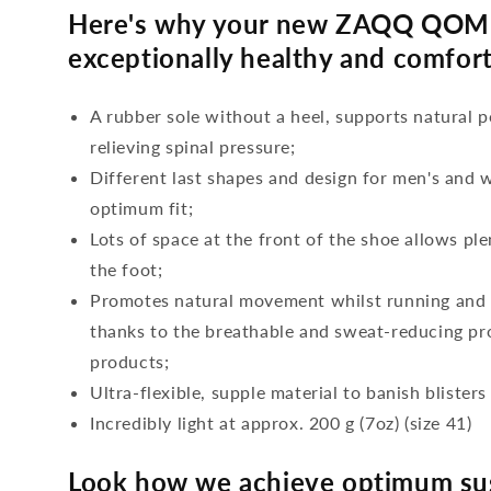
Here's why your new ZAQQ QOME
exceptionally healthy and comfort
A rubber sole without a heel, supports natural p
relieving spinal pressure;
Different last shapes and design for men's and
optimum fit;
Lots of space at the front of the shoe allows ple
the foot;
Promotes natural movement whilst running and c
thanks to the breathable and sweat-reducing pro
products;
Ultra-flexible, supple material to banish blisters
Incredibly light at approx. 200 g (7oz) (size 41)
Look how we achieve optimum sus