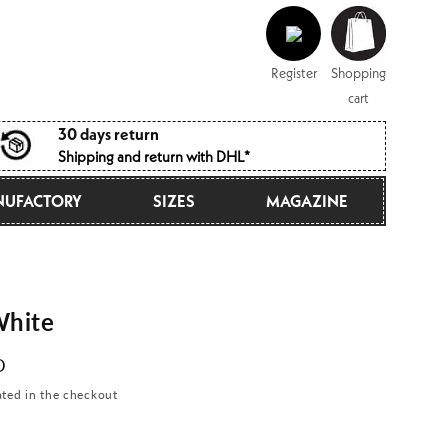
Log
Shopping
in
cart
Register
Shopping
cart
30 days return
Shipping and return with DHL*
UFACTORY
SIZES
MAGAZINE
hite
D
ated in the checkout