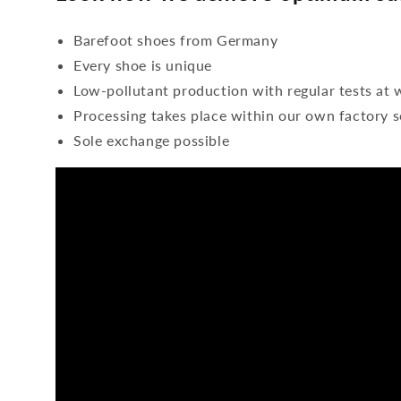
Barefoot shoes from Germany
Every shoe is unique
Low-pollutant production with regular tests at 
Processing takes place within our own factory s
Sole exchange possible