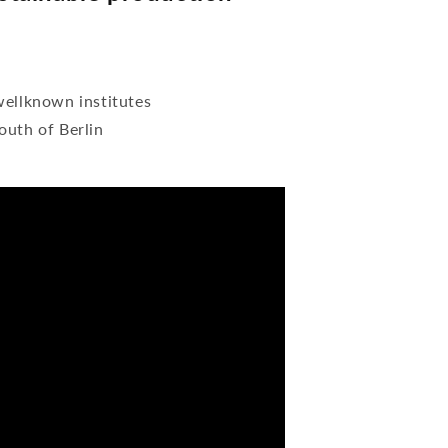
wellknown institutes
outh of Berlin