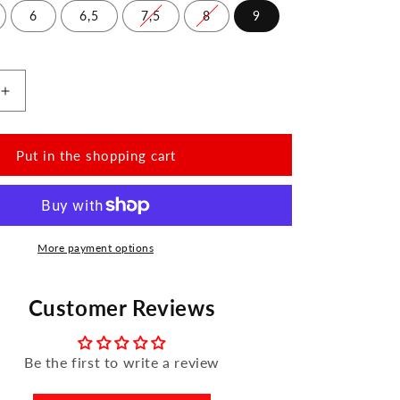
6
6,5
7,5
8
9
Increase
the
amount
for
Put in the shopping cart
QOMET
White
More payment options
Customer Reviews
Be the first to write a review