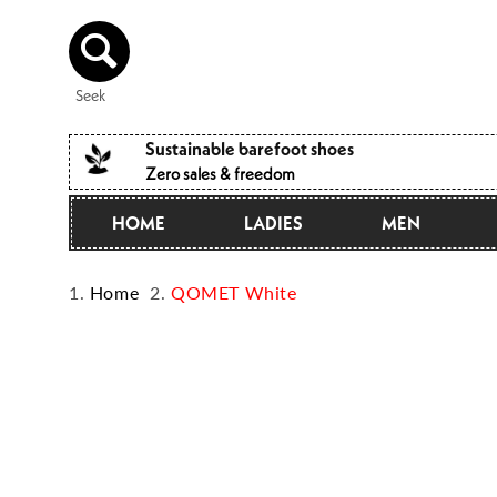
Directly
to the
content
Seek
Sustainable barefoot shoes
Zero sales & freedom
HOME
LADIES
MEN
Home
QOMET White
Jump to
product
information