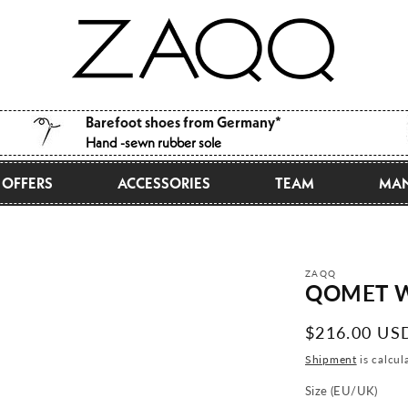
Barefoot shoes from Germany*
Hand -sewn rubber sole
OFFERS
ACCESSORIES
TEAM
MAN
ZAQQ
QOMET W
Normal
$216.00 US
price
Shipment
is calcul
Size (EU/UK)