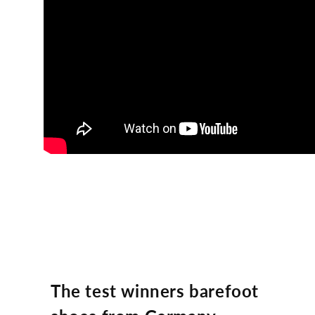
The test winners barefoot