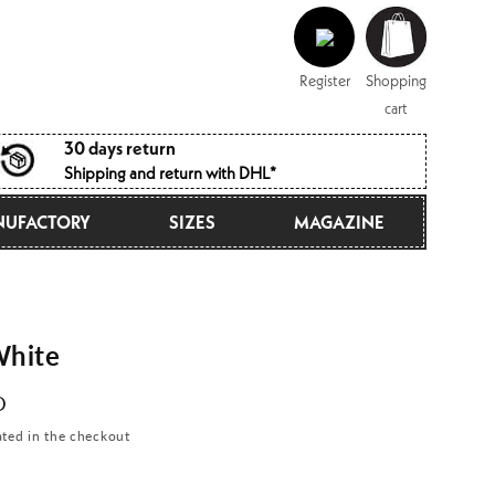
Log
Shopping
in
cart
Register
Shopping
cart
30 days return
Shipping and return with DHL*
UFACTORY
SIZES
MAGAZINE
hite
D
ated in the checkout