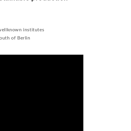
wellknown institutes
outh of Berlin