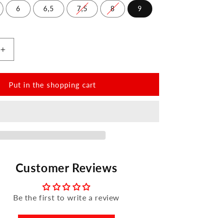
6
6,5
7,5
8
9
Increase
the
amount
for
Put in the shopping cart
QOMET
White
Customer Reviews
Be the first to write a review