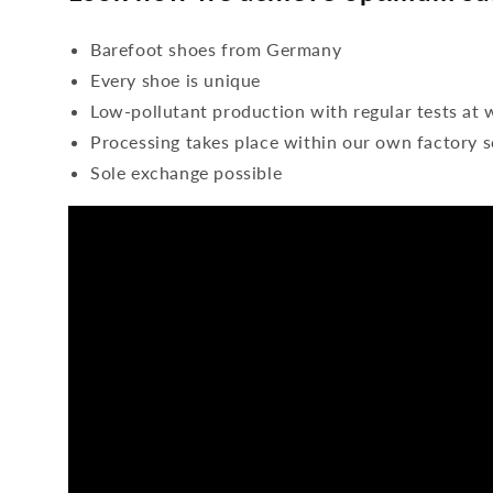
Barefoot shoes from Germany
Every shoe is unique
Low-pollutant production with regular tests at 
Processing takes place within our own factory s
Sole exchange possible