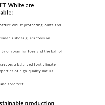
T White are
able:
osture whilst protecting joints and
 women's shoes guarantees an
nty of room for toes and the ball of
reates a balanced foot climate
perties of high-quality natural
 and sore feet;
tainable production