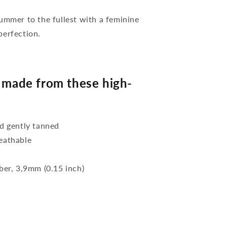
mer to the fullest with a feminine
perfection.
made from these high-
d gently tanned
reathable
bber, 3,9mm (0.15 inch)