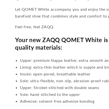
Let QOMET White accompany you and enjoy the sum
barefoot shoe that combines style and comfort to 
Feel free, feel ZAQQ.
Your new ZAQQ QOMET White is 
quality materials:
Upper: premium Nappa leather, extra smooth an
Lining: extra-thin leather which is supple and b
Insole: open-pored, breathable leather
Sole: ultra-flexible, non-slip, abrasion-proof ru
Upper: Strobel-stitched with double seams
Sole: hand-stitched to the upper
Adhesive: solvent-free adhesive bonding