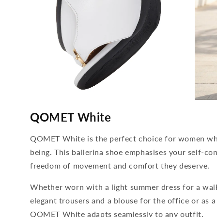
media
media
4
5
QOMET White
open
open
in
in
modal
modal
QOMET White is the perfect choice for women who
being. This ballerina shoe emphasises your self-con
freedom of movement and comfort they deserve.
Whether worn with a light summer dress for a wal
elegant trousers and a blouse for the office or as a
QOMET White adapts seamlessly to any outfit.