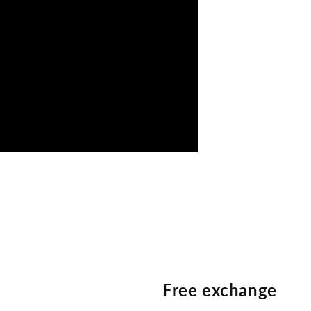
Free exchange