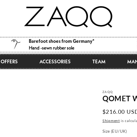
Barefoot shoes from Germany*
Hand -sewn rubber sole
OFFERS
ACCESSORIES
TEAM
MAN
ZAQQ
QOMET W
Normal
$216.00 US
price
Shipment
is calcul
Size (EU/UK)