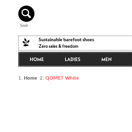
Directly
to the
content
Seek
Sustainable barefoot shoes
Zero sales & freedom
HOME
LADIES
MEN
Home
QOMET White
Jump to
product
information