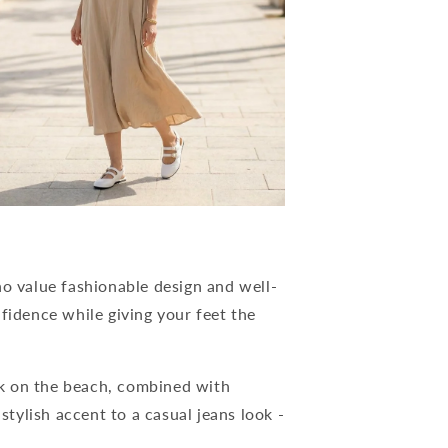
 value fashionable design and well-
fidence while giving your feet the
k on the beach, combined with
 stylish accent to a casual jeans look -