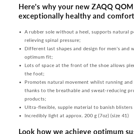
Here's why your new ZAQQ QOME
exceptionally healthy and comfort
A rubber sole without a heel, supports natural p
relieving spinal pressure;
Different last shapes and design for men's and
optimum fit;
Lots of space at the front of the shoe allows ple
the foot;
Promotes natural movement whilst running and c
thanks to the breathable and sweat-reducing pro
products;
Ultra-flexible, supple material to banish blisters
Incredibly light at approx. 200 g (7oz) (size 41)
Look how we achieve optimum sus