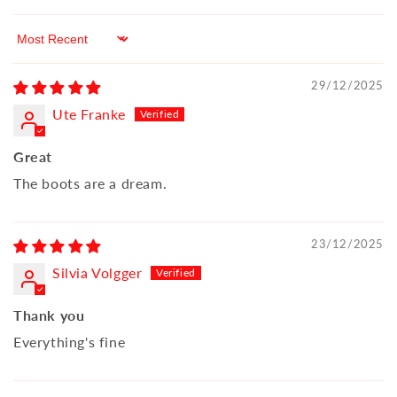
Sort by
29/12/2025
Ute Franke
Great
The boots are a dream.
23/12/2025
Silvia Volgger
Thank you
Everything's fine