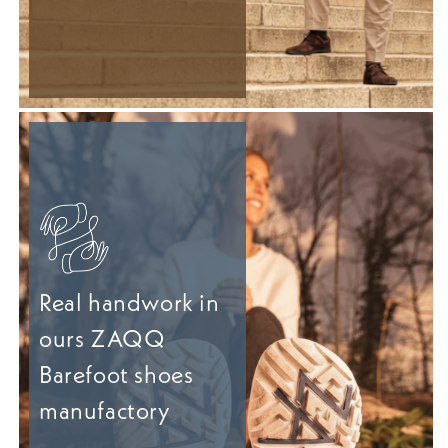
Real handwork in
ours ZAQQ
Barefoot shoes
manufactory