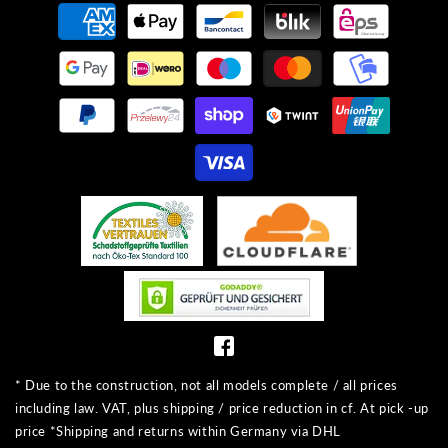
Payment
methods
* Due to the construction, not all models complete / all prices
including law. VAT, plus shipping / price reduction in cf. At pick -up
price *Shipping and returns within Germany via DHL