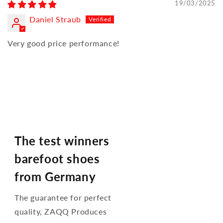
19/03/2025
Daniel Straub
Very good price performance!
The test winners
barefoot shoes
from Germany
The guarantee for perfect
quality, ZAQQ Produces