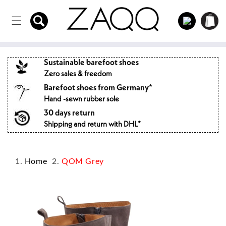
Directly
to the
Log
Shopping
content
in
cart
Sustainable barefoot shoes
Zero sales & freedom
Barefoot shoes from Germany*
Hand -sewn rubber sole
30 days return
Shipping and return with DHL*
Home
QOM Grey
Jump to
product
information