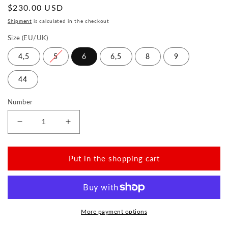
Normal
$230.00 USD
price
Shipment
is calculated in the checkout
Size (EU/UK)
4,5
5
6
6,5
8
9
44
Number
Reduce
Increase
the
the
amount
amount
for
for
Put in the shopping cart
QOM
QOM
Grey
Grey
More payment options