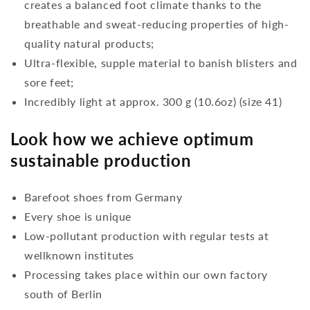
creates a balanced foot climate thanks to the
breathable and sweat-reducing properties of high-
quality natural products;
Ultra-flexible, supple material to banish blisters and
sore feet;
Incredibly light at approx. 300 g (10.6oz) (size 41)
Look how we achieve optimum
sustainable production
Barefoot shoes from Germany
Every shoe is unique
Low-pollutant production with regular tests at
wellknown institutes
Processing takes place within our own factory
south of Berlin