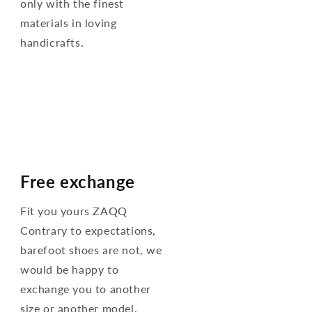
only with the finest
materials in loving
handicrafts.
Free exchange
Fit you yours ZAQQ
Contrary to expectations,
barefoot shoes are not, we
would be happy to
exchange you to another
size or another model.