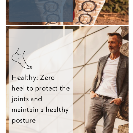
Healthy: Zero
heel to protect the
joints and
maintain a healthy
posture