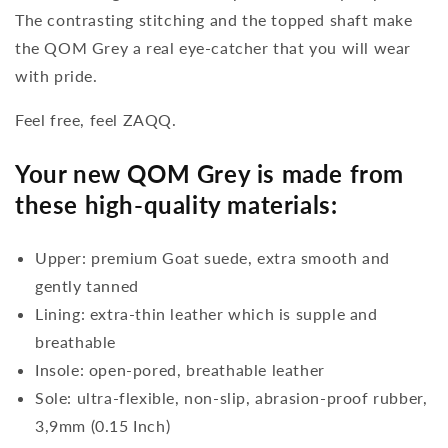
The contrasting stitching and the topped shaft make
the QOM Grey a real eye-catcher that you will wear
with pride.
Feel free, feel ZAQQ.
Your new QOM Grey is made from
these high-quality materials:
Upper: premium Goat suede, extra smooth and
gently tanned
Lining: extra-thin leather which is supple and
breathable
Insole: open-pored, breathable leather
Sole: ultra-flexible, non-slip, abrasion-proof rubber,
3,9mm (0.15 Inch)