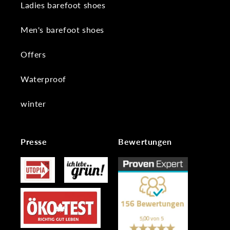
Ladies barefoot shoes
Men's barefoot shoes
Offers
Waterproof
winter
Presse
Bewertungen