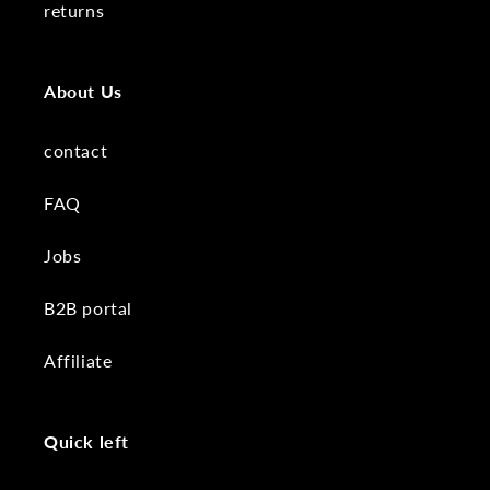
returns
About Us
contact
FAQ
Jobs
B2B portal
Affiliate
Quick left