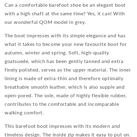
Can a comfortable barefoot shoe be an elegant boot
with a high shaft at the same time? Yes, it can! With
our wonderful QOM model in grey.
The boot impresses with its simple elegance and has
what it takes to become your new favourite boot for
autumn, winter and spring. Soft, high-quality
goatsuede, which has been gently tanned and extra
finely polished, serves as the upper material. The inner
lining is made of extra-thin and therefore optimally
breathable smooth leather, which is also supple and
open-pored. The sole, made of highly flexible rubber,
contributes to the comfortable and incomparable
walking comfort.
This barefoot boot impresses with its modern and
timeless design. The inside zip makes it easy to put on.