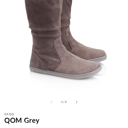
from
1
/
3
ZAQQ
QOM Grey