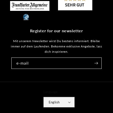
Register for our newsletter
Mit unserem Newsletter wirst Du bestens informiert. Bleibe
immer auf dem Laufenden. Bekomme exklusive Angebote, lass
dich inspirieren.
e-mail
Language
English