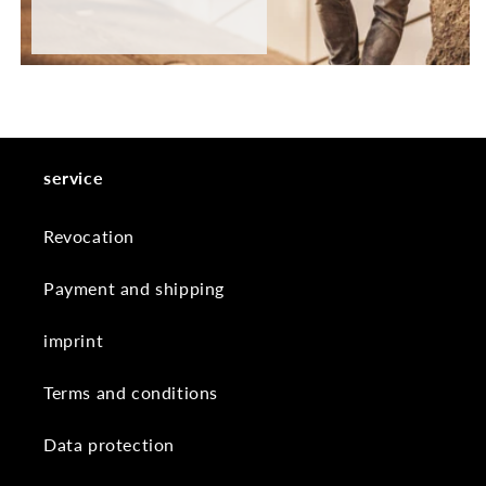
service
Revocation
Payment and shipping
imprint
Terms and conditions
Data protection