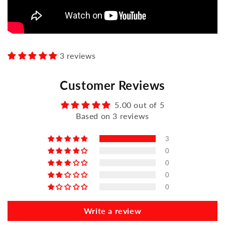
3 reviews
Customer Reviews
5.00 out of 5
Based on 3 reviews
3
0
0
0
0
Write a review