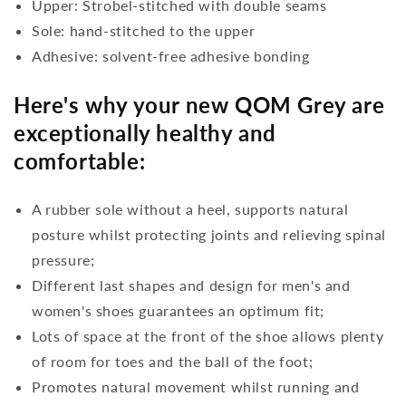
Upper: Strobel-stitched with double seams
Sole: hand-stitched to the upper
Adhesive: solvent-free adhesive bonding
Here's why your new QOM Grey are
exceptionally healthy and
comfortable:
A rubber sole without a heel, supports natural
posture whilst protecting joints and relieving spinal
pressure;
Different last shapes and design for men's and
women's shoes guarantees an optimum fit;
Lots of space at the front of the shoe allows plenty
of room for toes and the ball of the foot;
Promotes natural movement whilst running and