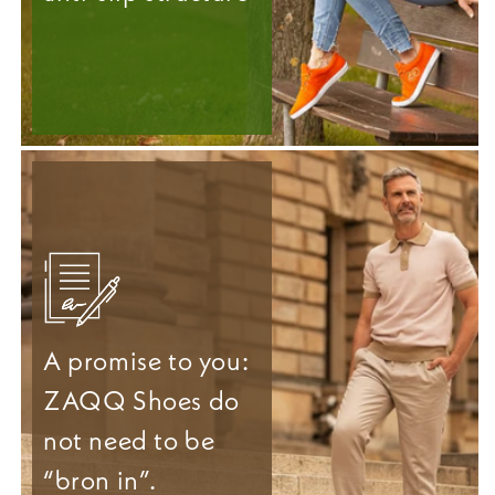
A promise to you:
ZAQQ Shoes do
not need to be
“bron in”.