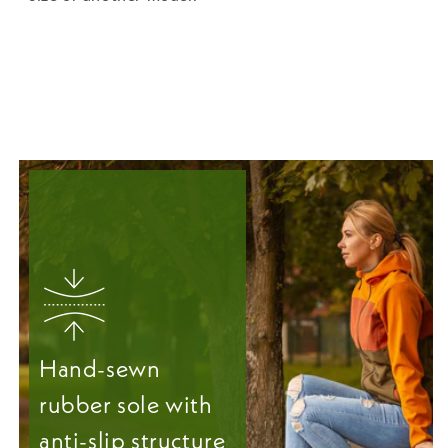
Hand-sewn
rubber sole with
anti-slip structure