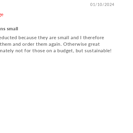
01/10/2024
ge
uns small
educted because they are small and I therefore
 them and order them again. Otherwise great
nately not for those on a budget, but sustainable!