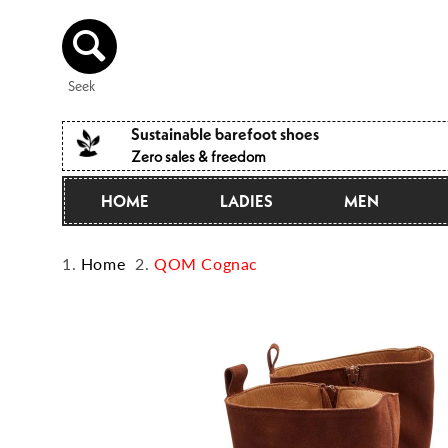
Directly
to the
content
Seek
Sustainable barefoot shoes
Zero sales & freedom
HOME
LADIES
MEN
Home
QOM Cognac
Jump to
product
information