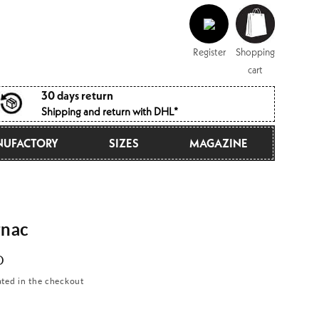
Log
Shopping
in
cart
Register
Shopping
cart
30 days return
Shipping and return with DHL*
UFACTORY
SIZES
MAGAZINE
nac
D
ated in the checkout