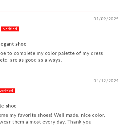
01/09/2025
legant shoe
hoe to complete my color palette of my dress
etc. are as good as always.
04/12/2024
te shoe
me my favorite shoes! Well made, nice color,
 wear them almost every day. Thank you