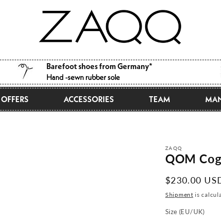
Barefoot shoes from Germany*
Hand -sewn rubber sole
OFFERS
ACCESSORIES
TEAM
MAN
ZAQQ
QOM Cog
Normal
$230.00 US
price
Shipment
is calcul
Size (EU/UK)