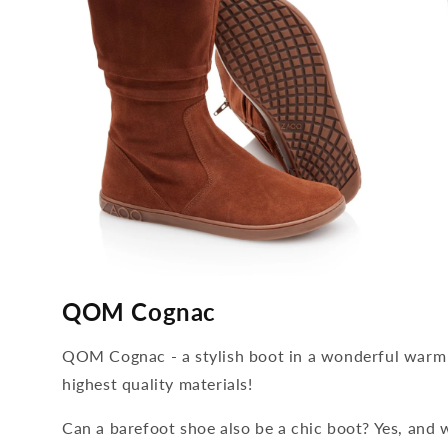
media
media
2
3
QOM Cognac
open
open
in
in
modal
modal
QOM Cognac - a stylish boot in a wonderful warm
highest quality materials!
Can a barefoot shoe also be a chic boot? Yes, and