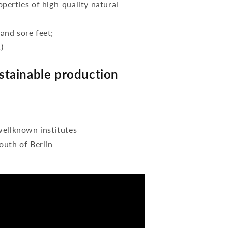
perties of high-quality natural
 and sore feet;
)
tainable production
wellknown institutes
outh of Berlin