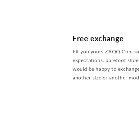
Free exchange
Fit you yours ZAQQ Contra
expectations, barefoot shoe
would be happy to exchange
another size or another mod