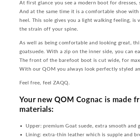
At first glance you see a modern boot for dresses, 
And at the same time it is a comfortable shoe with 
heel. This sole gives you a light walking feeling, is
the strain off your spine.
As well as being comfortable and looking great, thi
goatsuede. With a zip on the inner side, you can eas
The front of the barefoot boot is cut wide, for m
With our QOM you always look perfectly styled an
Feel free, feel ZAQQ.
Your new QOM Cognac is made fro
materials:
Upper: premium Goat suede, extra smooth and g
Lining: extra-thin leather which is supple and b