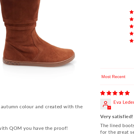
Sort by
Eva Lede
 autumn colour and created with the
Very satisfied!
The lined boot
 with QOM you have the proof!
for the great s