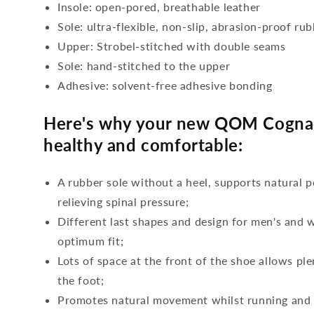
Insole: open-pored, breathable leather
Sole: ultra-flexible, non-slip, abrasion-proof ru
Upper: Strobel-stitched with double seams
Sole: hand-stitched to the upper
Adhesive: solvent-free adhesive bonding
Here's why your new QOM Cognac
healthy and comfortable:
A rubber sole without a heel, supports natural p
relieving spinal pressure;
Different last shapes and design for men's and
optimum fit;
Lots of space at the front of the shoe allows ple
the foot;
Promotes natural movement whilst running and c