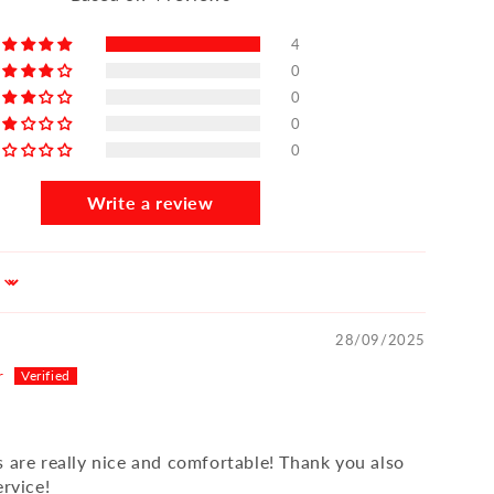
4
0
0
0
0
Write a review
28/09/2025
r
s are really nice and comfortable! Thank you also
ervice!