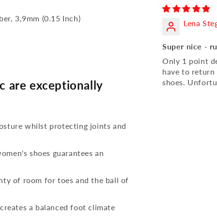
bber, 3,9mm (0.15 Inch)
Lena Ste
Super nice - r
Only 1 point d
have to return
shoes. Unfortu
 are exceptionally
osture whilst protecting joints and
 women's shoes guarantees an
nty of room for toes and the ball of
reates a balanced foot climate