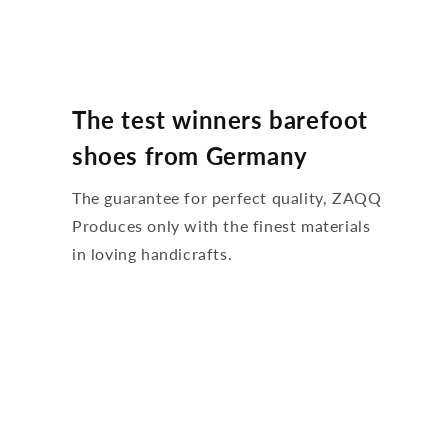
The test winners barefoot
shoes from Germany
The guarantee for perfect quality, ZAQQ
Produces only with the finest materials
in loving handicrafts.