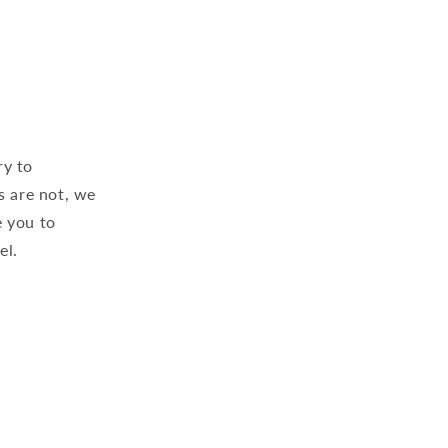
ry to
s are not, we
 you to
el.