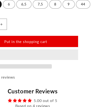
6
6,5
7,5
8
9
44
Increase
the
amount
for
Put in the shopping cart
QOM
Cognac
 reviews
Customer Reviews
5.00 out of 5
Based on 4 reviews