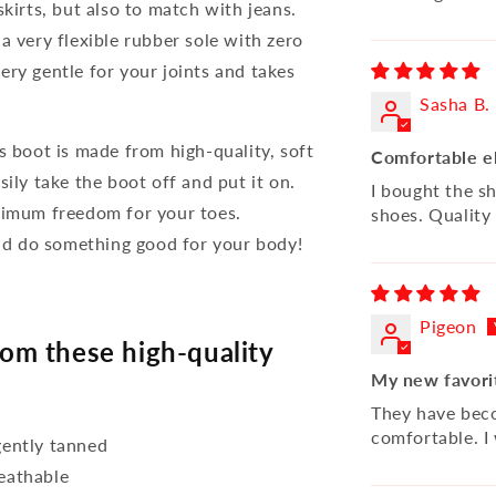
skirts, but also to match with jeans.
a very flexible rubber sole with zero
 very gentle for your joints and takes
Sasha B.
s boot is made from high-quality, soft
Comfortable e
ily take the boot off and put it on.
I bought the s
aximum freedom for your toes.
shoes. Quality 
d do something good for your body!
Pigeon
m these high-quality
My new favori
They have beco
comfortable. I
ently tanned
reathable