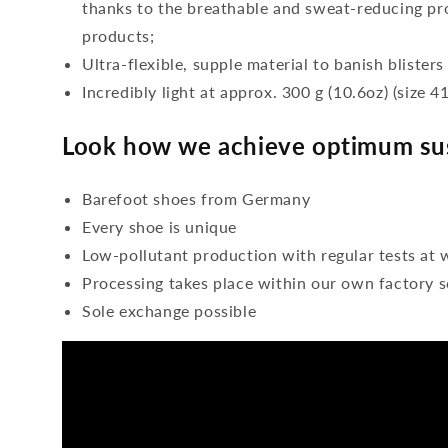
thanks to the breathable and sweat-reducing pro
products;
Ultra-flexible, supple material to banish blisters
Incredibly light at approx. 300 g (10.6oz) (size 41
Look how we achieve optimum sus
Barefoot shoes from Germany
Every shoe is unique
Low-pollutant production with regular tests at 
Processing takes place within our own factory s
Sole exchange possible