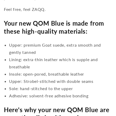
Feel free, feel ZAQQ.
Your new QOM Blue is made from
these high-quality materials:
Upper: premium Goat suede, extra smooth and
gently tanned
Lining: extra-thin leather which is supple and
breathable
Insole: open-pored, breathable leather
Upper: Strobel-stitched with double seams
Sole: hand-stitched to the upper
Adhesive: solvent-free adhesive bonding
Here's why your new QOM Blue are