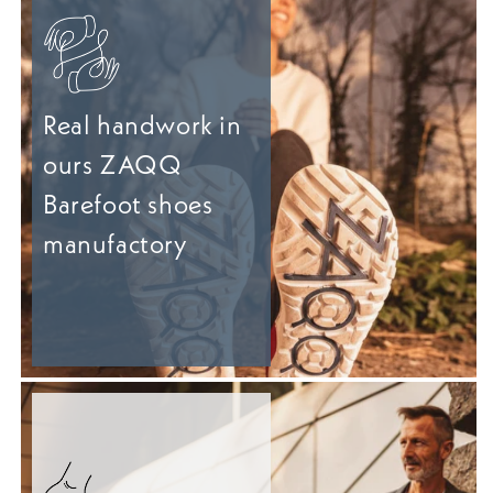
Real handwork in
ours ZAQQ
Barefoot shoes
manufactory