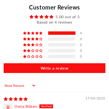
Customer Reviews
5.00 out of 5
Based on 4 reviews
4
0
0
0
0
Write a review
Sort by
17/03/2025
Oona Böken