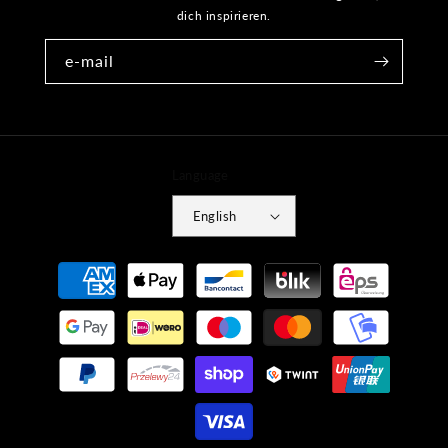
dich inspirieren.
e-mail
Language
English
Payment
methods