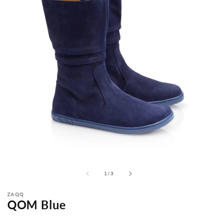
from
1
/
3
ZAQQ
QOM Blue