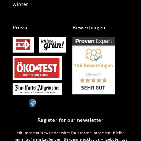
winter
Presse
Bewertungen
Register for our newsletter
Mit unserem Newsletter wirst Du bestens informiert. Bleibe
immer auf dem Laufenden. Bekomme exklusive Angebote, lass