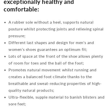
exceptionally healthy and
comfortable:
A rubber sole without a heel, supports natural
posture whilst protecting joints and relieving spinal
pressure;
Different last shapes and design for men's and
women's shoes guarantees an optimum fit;
Lots of space at the front of the shoe allows plenty
of room for toes and the ball of the foot;
Promotes natural movement whilst running and
creates a balanced foot climate thanks to the
breathable and sweat-reducing properties of high-
quality natural products;
Ultra-flexible, supple material to banish blisters and
sore feet;