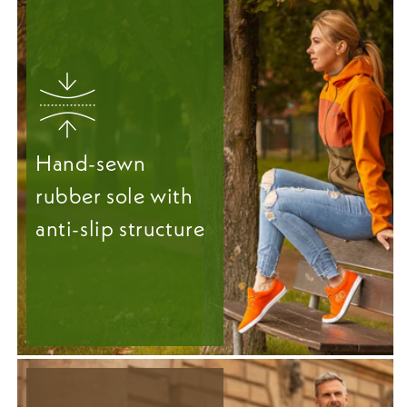
Hand-sewn
rubber sole with
anti-slip structure