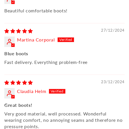
Beautiful comfortable boots!
27/12/2024
Martina Corporal
Blue boots
Fast delivery. Everything problem-free
23/12/2024
Claudia Helm
Great boots!
Very good material, well processed. Wonderful
wearing comfort, no annoying seams and therefore no
pressure points.