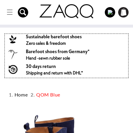
Directly
to the
Log
Shopping
content
in
cart
Sustainable barefoot shoes
Zero sales & freedom
Barefoot shoes from Germany*
Hand -sewn rubber sole
30 days return
Shipping and return with DHL*
Home
QOM Blue
Jump to
product
information