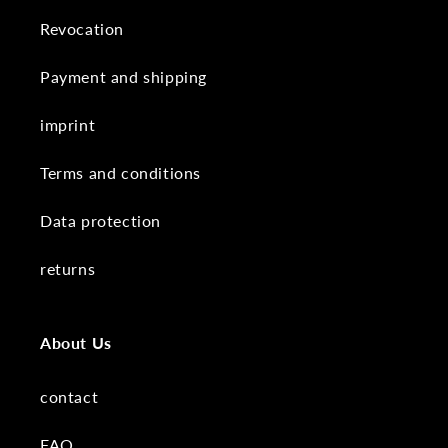
Revocation
Payment and shipping
imprint
Terms and conditions
Data protection
returns
About Us
contact
FAQ