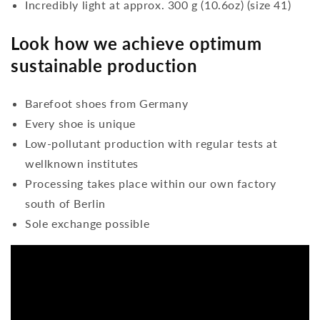
Incredibly light at approx. 300 g (10.6oz) (size 41)
Look how we achieve optimum
sustainable production
Barefoot shoes from Germany
Every shoe is unique
Low-pollutant production with regular tests at
wellknown institutes
Processing takes place within our own factory
south of Berlin
Sole exchange possible