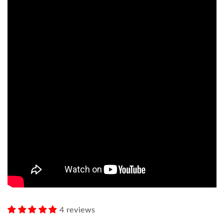
4 reviews