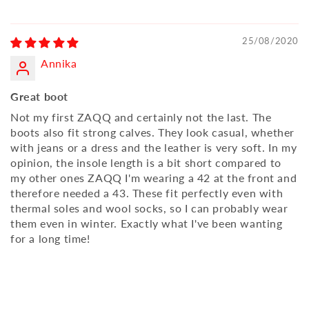
25/08/2020
Annika
Great boot
Not my first ZAQQ and certainly not the last. The
boots also fit strong calves. They look casual, whether
with jeans or a dress and the leather is very soft. In my
opinion, the insole length is a bit short compared to
my other ones ZAQQ I'm wearing a 42 at the front and
therefore needed a 43. These fit perfectly even with
thermal soles and wool socks, so I can probably wear
them even in winter. Exactly what I've been wanting
for a long time!