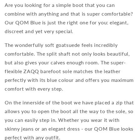
Are you looking for a simple boot that you can
combine with anything and that is super comfortable?
Our QOM Blue is just the right one for you: elegant,
discreet and yet very special.
The wonderfully soft goatsuede feels incredibly
comfortable. The split shaft not only looks beautiful,
but also gives your calves enough room. The super-
flexible ZAQQ barefoot sole matches the leather
perfectly with its blue colour and offers you maximum
comfort with every step.
On the innerside of the boot we have placed a zip that
allows you to open the boot all the way to the sole, so
you can easily step in. Whether you wear it with
skinny jeans or an elegant dress - our QOM Blue looks
perfect with any outfit.