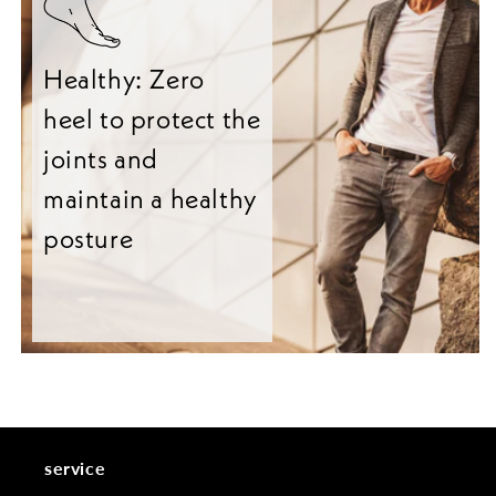
Healthy: Zero
heel to protect the
joints and
maintain a healthy
posture
service