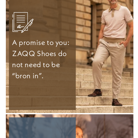
A promise to you:
ZAQQ Shoes do
not need to be
“bron in”.