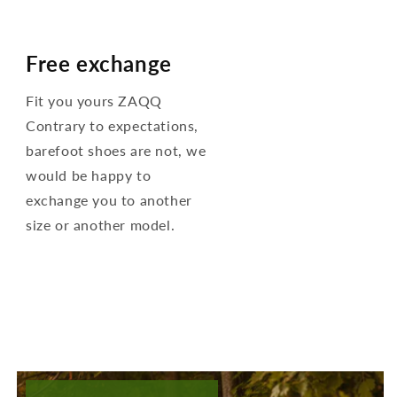
Free exchange
Fit you yours ZAQQ
Contrary to expectations,
barefoot shoes are not, we
would be happy to
exchange you to another
size or another model.