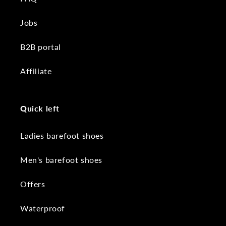
Jobs
B2B portal
Affiliate
Quick left
Ladies barefoot shoes
Men's barefoot shoes
Offers
Waterproof