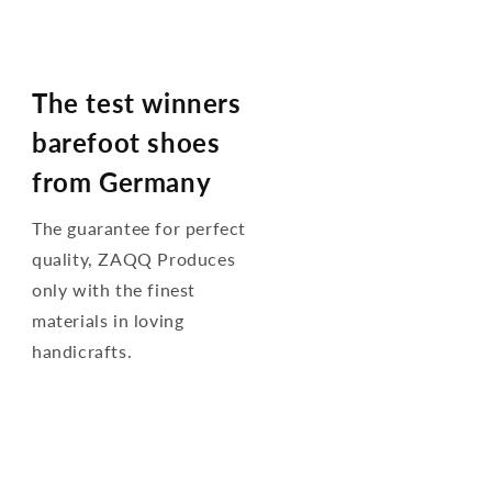
The test winners
barefoot shoes
from Germany
The guarantee for perfect
quality, ZAQQ Produces
only with the finest
materials in loving
handicrafts.