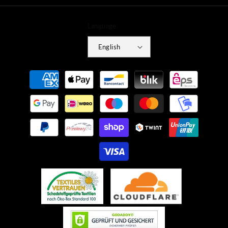
Language
English
Payment
methods