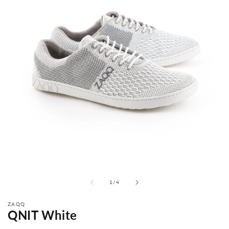
from
1
/
4
ZAQQ
QNIT White