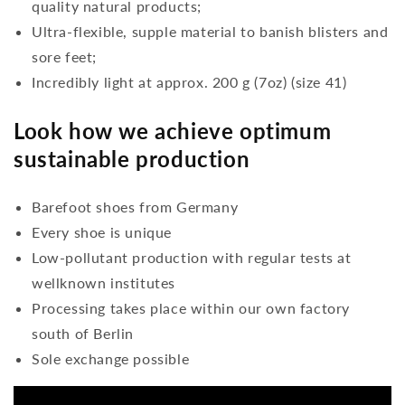
quality natural products;
Ultra-flexible, supple material to banish blisters and
sore feet;
Incredibly light at approx. 200 g (7oz) (size 41)
Look how we achieve optimum
sustainable production
Barefoot shoes from Germany
Every shoe is unique
Low-pollutant production with regular tests at
wellknown institutes
Processing takes place within our own factory
south of Berlin
Sole exchange possible