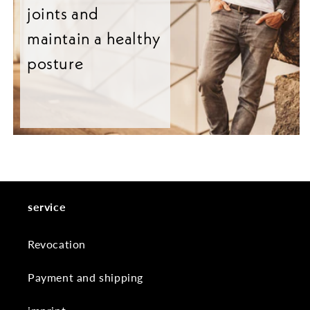
joints and
maintain a healthy
posture
service
Revocation
Payment and shipping