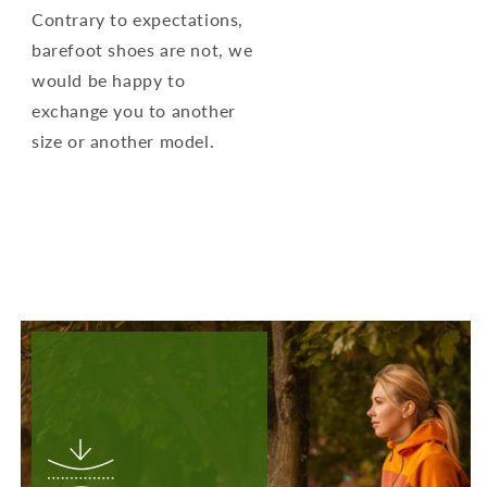
Contrary to expectations,
barefoot shoes are not, we
would be happy to
exchange you to another
size or another model.