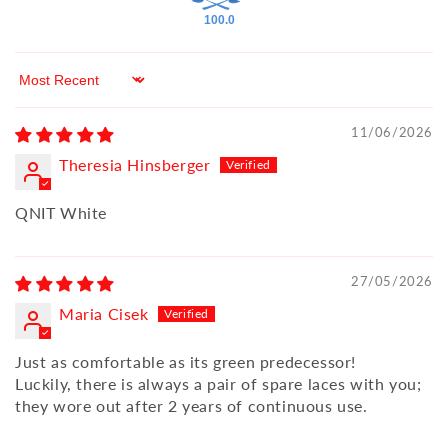
100.0
Sort by
11/06/2026
Theresia Hinsberger
QNIT White
27/05/2026
Maria Cisek
Just as comfortable as its green predecessor!
Luckily, there is always a pair of spare laces with you;
they wore out after 2 years of continuous use.