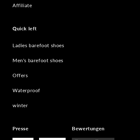
Affiliate
Quick left
Ladies barefoot shoes
Men's barefoot shoes
Offers
Waterproof
winter
Presse
Bewertungen