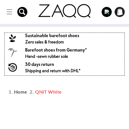
Directly
to the
Log
Shopping
content
in
cart
Sustainable barefoot shoes
Zero sales & freedom
Barefoot shoes from Germany*
Hand -sewn rubber sole
30 days return
Shipping and return with DHL*
Home
QNIT White
Jump to
product
information