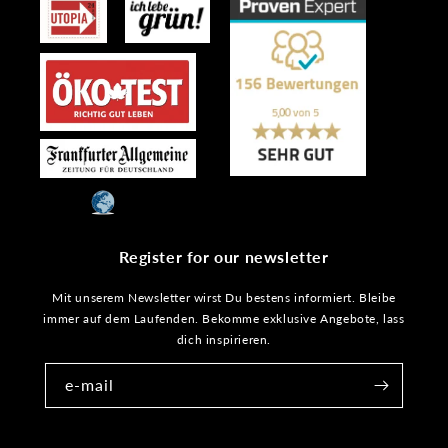
Register for our newsletter
Mit unserem Newsletter wirst Du bestens informiert. Bleibe
immer auf dem Laufenden. Bekomme exklusive Angebote, lass
dich inspirieren.
e-mail