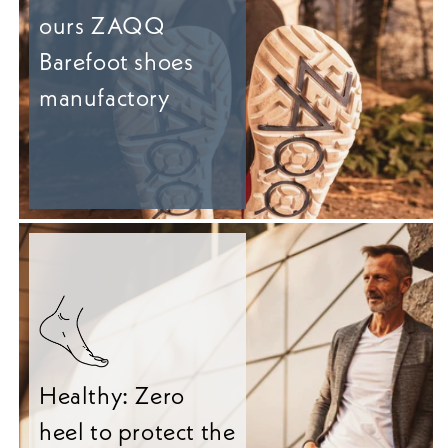
ours ZAQQ
Barefoot shoes
manufactory
Healthy: Zero
heel to protect the