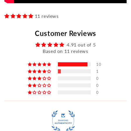
11 reviews
Customer Reviews
4.91 out of 5
Based on 11 reviews
10
1
0
0
0