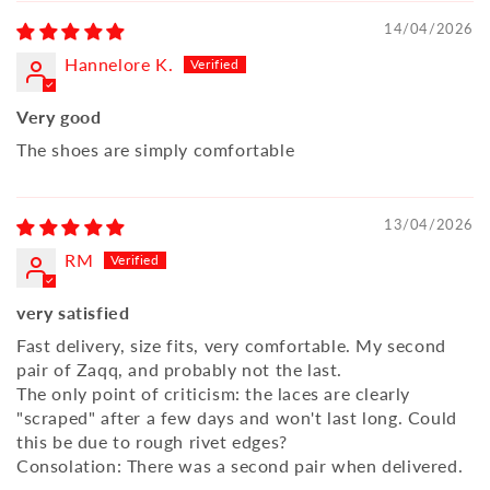
14/04/2026
Hannelore K.
Very good
The shoes are simply comfortable
13/04/2026
RM
very satisfied
Fast delivery, size fits, very comfortable. My second
pair of Zaqq, and probably not the last.
The only point of criticism: the laces are clearly
"scraped" after a few days and won't last long. Could
this be due to rough rivet edges?
Consolation: There was a second pair when delivered.