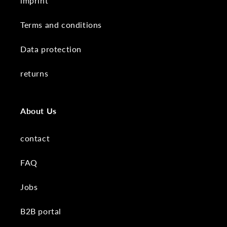
imprint
Terms and conditions
Data protection
returns
About Us
contact
FAQ
Jobs
B2B portal