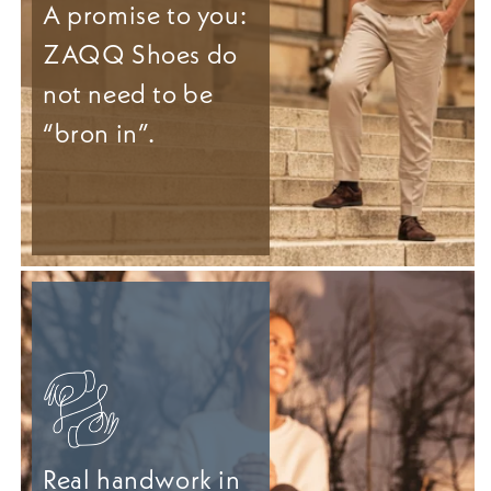
A promise to you:
ZAQQ Shoes do
not need to be
“bron in”.
Real handwork in