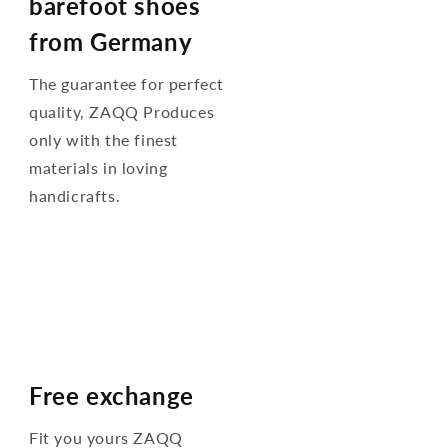
barefoot shoes
from Germany
The guarantee for perfect
quality, ZAQQ Produces
only with the finest
materials in loving
handicrafts.
Free exchange
Fit you yours ZAQQ