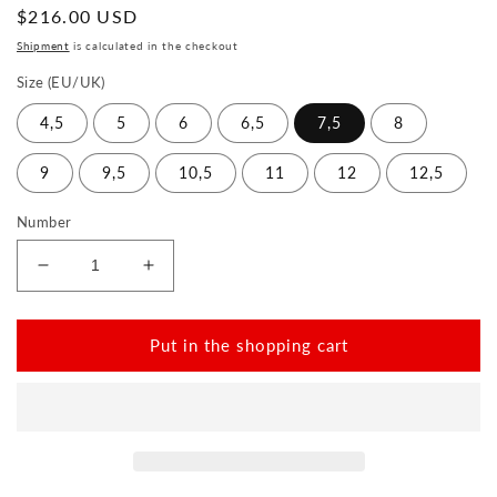
Normal
$216.00 USD
price
Shipment
is calculated in the checkout
Size (EU/UK)
4,5
5
6
6,5
7,5
8
9
9,5
10,5
11
12
12,5
Number
Reduce
Increase
the
the
amount
amount
for
for
Put in the shopping cart
QNIT
QNIT
White
White