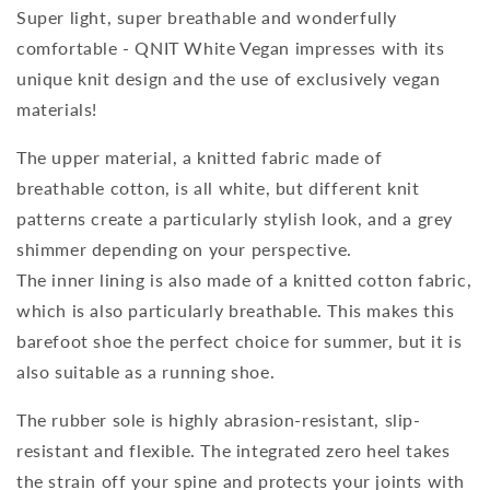
Super light, super breathable and wonderfully
comfortable - QNIT White Vegan impresses with its
unique knit design and the use of exclusively vegan
materials!
The upper material, a knitted fabric made of
breathable cotton, is all white, but different knit
patterns create a particularly stylish look, and a grey
shimmer depending on your perspective.
The inner lining is also made of a knitted cotton fabric,
which is also particularly breathable. This makes this
barefoot shoe the perfect choice for summer, but it is
also suitable as a running shoe.
The rubber sole is highly abrasion-resistant, slip-
resistant and flexible. The integrated zero heel takes
the strain off your spine and protects your joints with