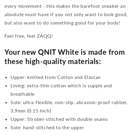
every movement - this makes the barefoot sneaker an
absolute must-have if you not only want to look good,
but also want to do something good for your body!
Feel free, feel ZAQQ!
Your new QNIT White is made from
these high-quality materials:
Upper: knitted from Cotton and Elastan
Lining: extra-thin cotton which is supple and
breathable
Sole: ultra-flexible, non-slip, abrasion-proof rubber,
3,9mm (0.15 Inch)
Upper: Strobel-stitched with double seams
Sole: hand-stitched to the upper