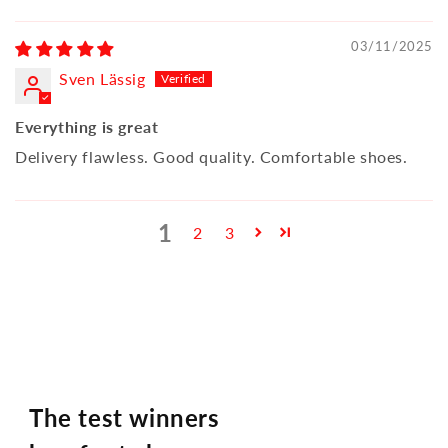
03/11/2025
Sven Lässig
Everything is great
Delivery flawless. Good quality. Comfortable shoes.
1
2
3
The test winners