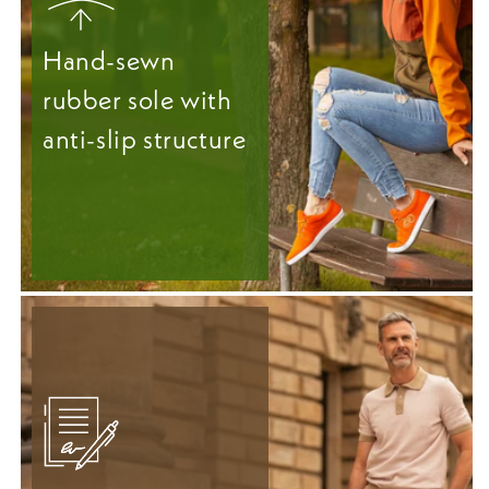
Hand-sewn
rubber sole with
anti-slip structure