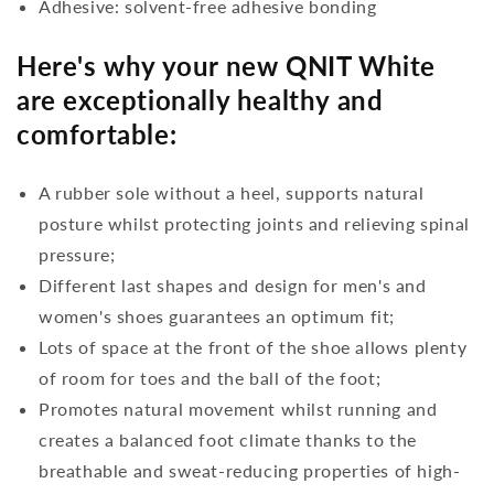
Adhesive: solvent-free adhesive bonding
Here's why your new QNIT White
are exceptionally healthy and
comfortable:
A rubber sole without a heel, supports natural
posture whilst protecting joints and relieving spinal
pressure;
Different last shapes and design for men's and
women's shoes guarantees an optimum fit;
Lots of space at the front of the shoe allows plenty
of room for toes and the ball of the foot;
Promotes natural movement whilst running and
creates a balanced foot climate thanks to the
breathable and sweat-reducing properties of high-