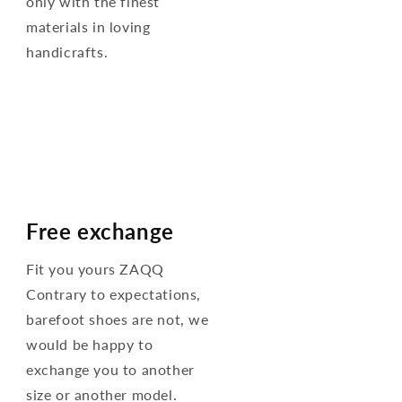
only with the finest
materials in loving
handicrafts.
Free exchange
Fit you yours ZAQQ
Contrary to expectations,
barefoot shoes are not, we
would be happy to
exchange you to another
size or another model.