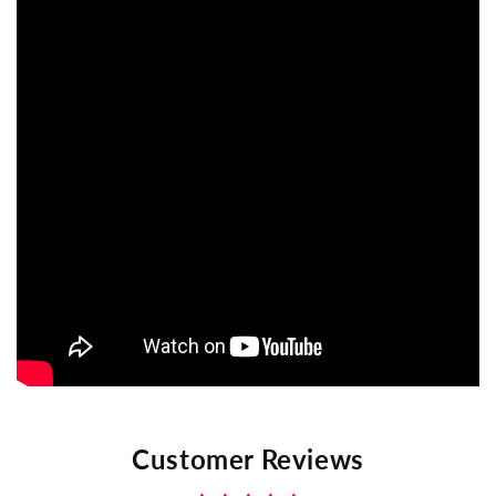
Customer Reviews