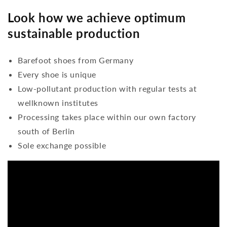
Look how we achieve optimum
sustainable production
Barefoot shoes from Germany
Every shoe is unique
Low-pollutant production with regular tests at
wellknown institutes
Processing takes place within our own factory
south of Berlin
Sole exchange possible