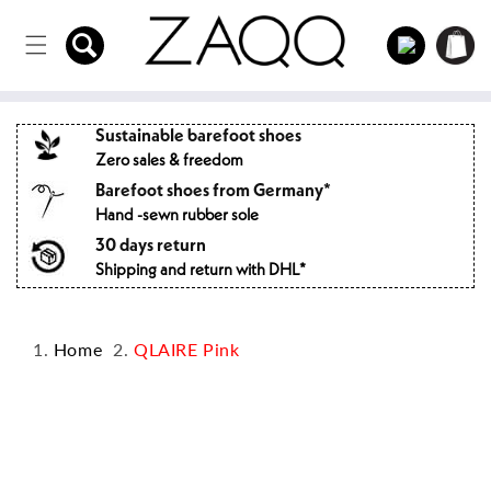
Directly
to the
Log
Shopping
content
in
cart
Sustainable barefoot shoes
Zero sales & freedom
Barefoot shoes from Germany*
Hand -sewn rubber sole
30 days return
Shipping and return with DHL*
Home
QLAIRE Pink
Jump to
product
information