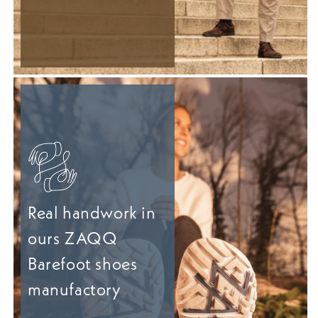
Real handwork in
ours ZAQQ
Barefoot shoes
manufactory