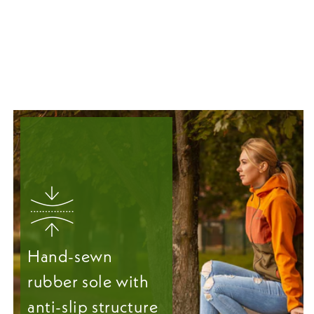
Hand-sewn
rubber sole with
anti-slip structure