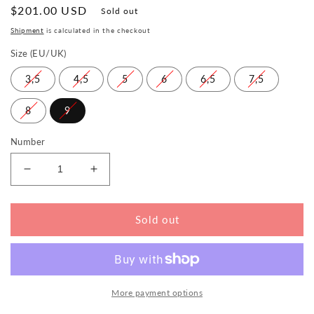
Normal
$201.00 USD
Sold out
price
Shipment
is calculated in the checkout
Size (EU/UK)
3,5
4,5
5
6
6,5
7,5
8
9
Number
Reduce
Increase
the
the
amount
amount
for
for
Sold out
QLAIRE
QLAIRE
Pink
Pink
More payment options