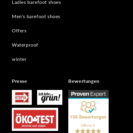
Ladies barefoot shoes
Men's barefoot shoes
Offers
Waterproof
winter
Presse
Bewertungen