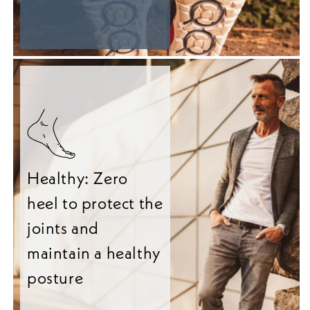
Healthy: Zero
heel to protect the
joints and
maintain a healthy
posture