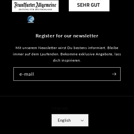
Register for our newsletter
Mit unserem Newsletter wirst Du bestens informiert. Bleibe
immer auf dem Laufenden. Bekomme exklusive Angebote, lass
dich inspirieren.
e-mail
Language
English