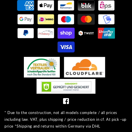
Payment
methods
* Due to the construction, not all models complete / all prices
including law. VAT, plus shipping / price reduction in cf. At pick -up
price *Shipping and returns within Germany via DHL