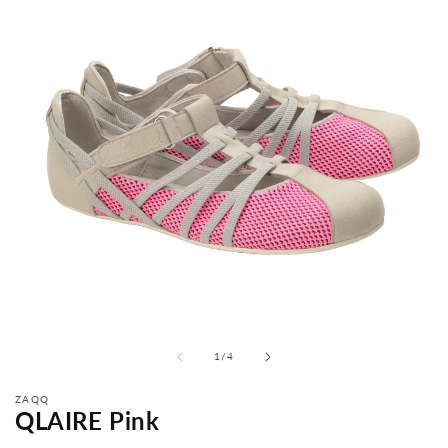
from
1
/
4
ZAQQ
QLAIRE Pink