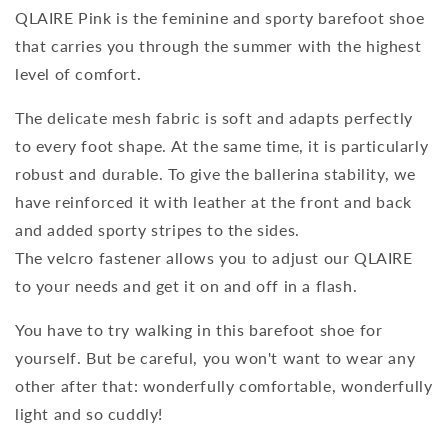
QLAIRE Pink is the feminine and sporty barefoot shoe
that carries you through the summer with the highest
level of comfort.
The delicate mesh fabric is soft and adapts perfectly
to every foot shape. At the same time, it is particularly
robust and durable. To give the ballerina stability, we
have reinforced it with leather at the front and back
and added sporty stripes to the sides.
The velcro fastener allows you to adjust our QLAIRE
to your needs and get it on and off in a flash.
You have to try walking in this barefoot shoe for
yourself. But be careful, you won't want to wear any
other after that: wonderfully comfortable, wonderfully
light and so cuddly!