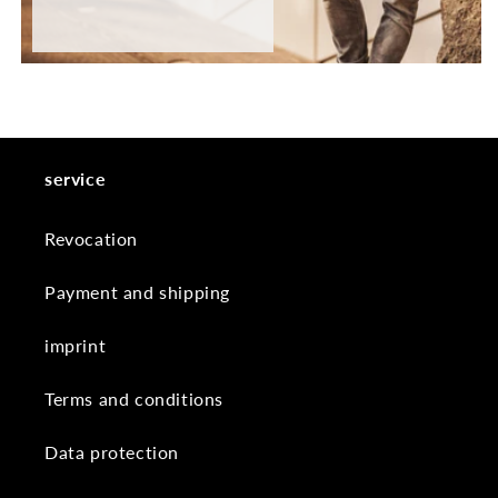
service
Revocation
Payment and shipping
imprint
Terms and conditions
Data protection