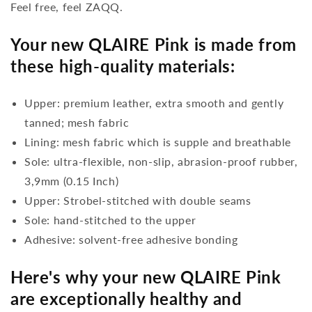
Feel free, feel ZAQQ.
Your new QLAIRE Pink is made from
these high-quality materials:
Upper: premium leather, extra smooth and gently
tanned; mesh fabric
Lining: mesh fabric which is supple and breathable
Sole: ultra-flexible, non-slip, abrasion-proof rubber,
3,9mm (0.15 Inch)
Upper: Strobel-stitched with double seams
Sole: hand-stitched to the upper
Adhesive: solvent-free adhesive bonding
Here's why your new QLAIRE Pink
are exceptionally healthy and