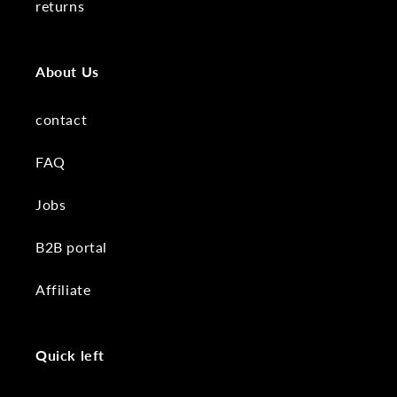
returns
About Us
contact
FAQ
Jobs
B2B portal
Affiliate
Quick left