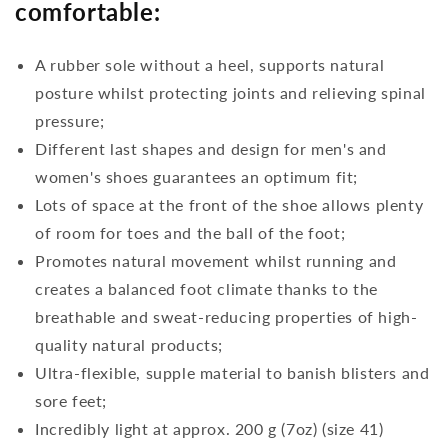
comfortable:
A rubber sole without a heel, supports natural
posture whilst protecting joints and relieving spinal
pressure;
Different last shapes and design for men's and
women's shoes guarantees an optimum fit;
Lots of space at the front of the shoe allows plenty
of room for toes and the ball of the foot;
Promotes natural movement whilst running and
creates a balanced foot climate thanks to the
breathable and sweat-reducing properties of high-
quality natural products;
Ultra-flexible, supple material to banish blisters and
sore feet;
Incredibly light at approx. 200 g (7oz) (size 41)