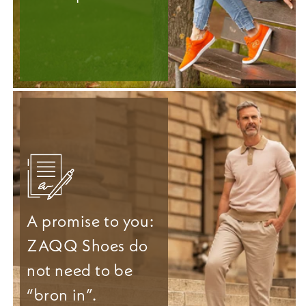
A promise to you:
ZAQQ Shoes do
not need to be
“bron in”.