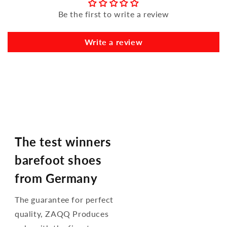
Be the first to write a review
Write a review
The test winners
barefoot shoes
from Germany
The guarantee for perfect
quality, ZAQQ Produces