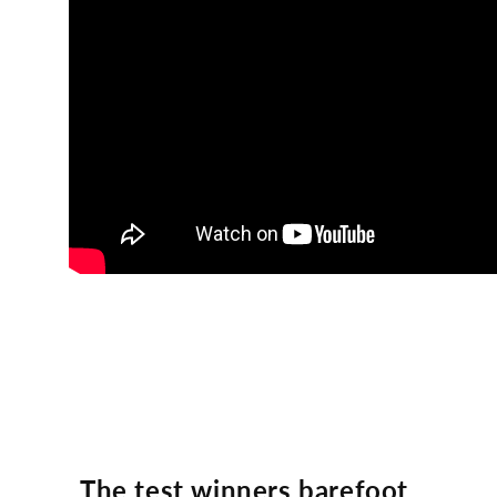
The test winners barefoot