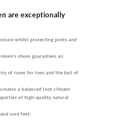
n are exceptionally
osture whilst protecting joints and
 women's shoes guarantees an
nty of room for toes and the ball of
reates a balanced foot climate
perties of high-quality natural
 and sore feet;