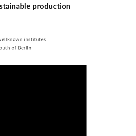
tainable production
wellknown institutes
outh of Berlin