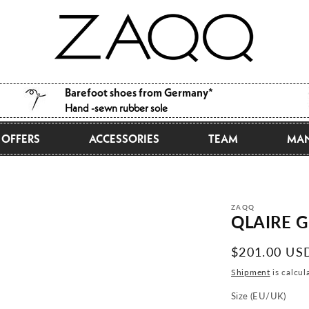
Barefoot shoes from Germany*
Hand -sewn rubber sole
OFFERS
ACCESSORIES
TEAM
MAN
ZAQQ
QLAIRE G
Normal
$201.00 US
price
Shipment
is calcul
Size (EU/UK)