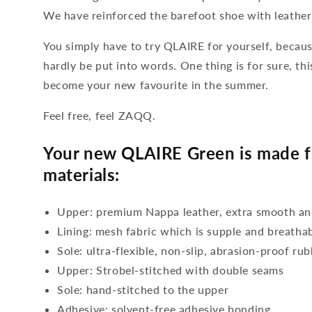
We have reinforced the barefoot shoe with leather 
You simply have to try QLAIRE for yourself, becau
hardly be put into words. One thing is for sure, th
become your new favourite in the summer.
Feel free, feel ZAQQ.
Your new QLAIRE Green is made f
materials:
Upper: premium Nappa leather, extra smooth and
Lining: mesh fabric which is supple and breatha
Sole: ultra-flexible, non-slip, abrasion-proof ru
Upper: Strobel-stitched with double seams
Sole: hand-stitched to the upper
Adhesive: solvent-free adhesive bonding