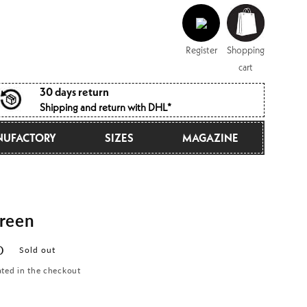
Log
Shopping
in
cart
Register
Shopping
cart
30 days return
Shipping and return with DHL*
UFACTORY
SIZES
MAGAZINE
reen
D
Sold out
ated in the checkout