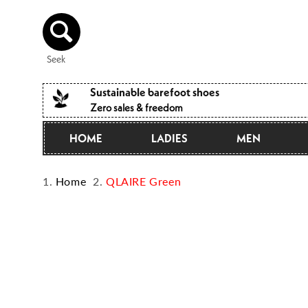
Directly
to the
content
Seek
Sustainable barefoot shoes
Zero sales & freedom
HOME
LADIES
MEN
Home
QLAIRE Green
Jump to
product
information