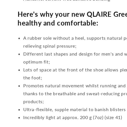
Here's why your new QLAIRE Gree
healthy and comfortable:
A rubber sole without a heel, supports natural p
relieving spinal pressure;
Different last shapes and design for men's and
optimum fit;
Lots of space at the front of the shoe allows ple
the foot;
Promotes natural movement whilst running and c
thanks to the breathable and sweat-reducing pro
products;
Ultra-flexible, supple material to banish blisters
Incredibly light at approx. 200 g (7oz) (size 41)