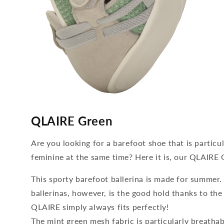
media
4
QLAIRE Green
open
in
modal
Are you looking for a barefoot shoe that is particu
feminine at the same time? Here it is, our QLAIRE 
This sporty barefoot ballerina is made for summer
ballerinas, however, is the good hold thanks to the
QLAIRE simply always fits perfectly!
The mint green mesh fabric is particularly breatha