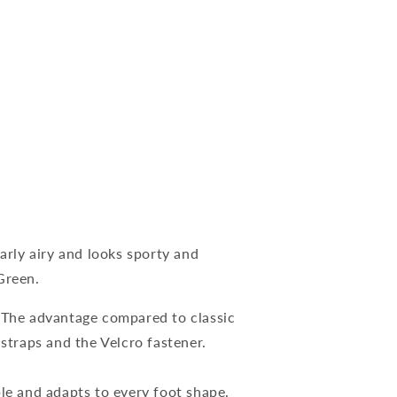
larly airy and looks sporty and
Green.
. The advantage compared to classic
 straps and the Velcro fastener.
ble and adapts to every foot shape.