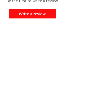
Be the first to write a review
Write a review