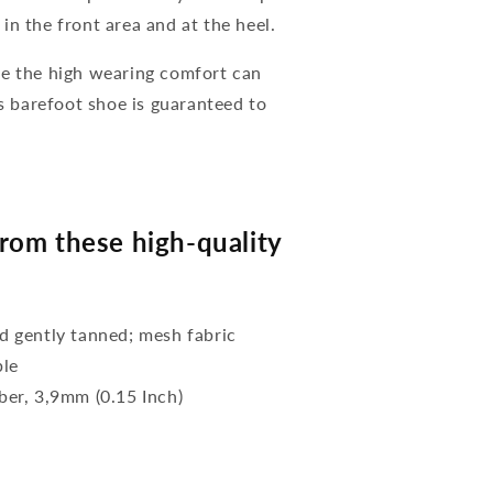
in the front area and at the heel.
se the high wearing comfort can
is barefoot shoe is guaranteed to
rom these high-quality
 gently tanned; mesh fabric
ble
bber, 3,9mm (0.15 Inch)