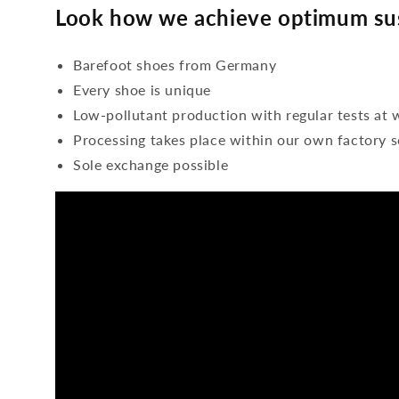
Look how we achieve optimum sus
Barefoot shoes from Germany
Every shoe is unique
Low-pollutant production with regular tests at 
Processing takes place within our own factory s
Sole exchange possible