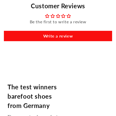
Customer Reviews
Be the first to write a review
Write a review
The test winners
barefoot shoes
from Germany