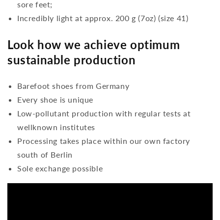
sore feet;
Incredibly light at approx. 200 g (7oz) (size 41)
Look how we achieve optimum
sustainable production
Barefoot shoes from Germany
Every shoe is unique
Low-pollutant production with regular tests at
wellknown institutes
Processing takes place within our own factory
south of Berlin
Sole exchange possible