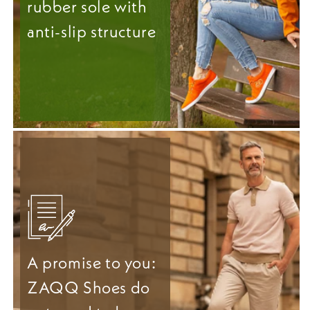
rubber sole with
anti-slip structure
A promise to you:
ZAQQ Shoes do