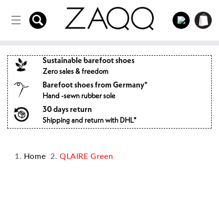
Directly
to the
Log
Shopping
content
in
cart
Sustainable barefoot shoes
Zero sales & freedom
Barefoot shoes from Germany*
Hand -sewn rubber sole
30 days return
Shipping and return with DHL*
Home
QLAIRE Green
Jump to
product
information