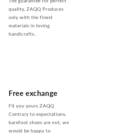
The guarantee for perfect
quality, ZAQQ Produces
only with the finest
materials in loving
handicrafts.
Free exchange
Fit you yours ZAQQ
Contrary to expectations,
barefoot shoes are not, we
would be happy to