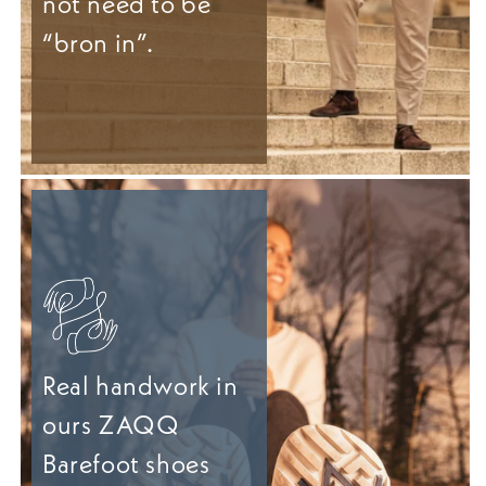
not need to be
“bron in”.
Real handwork in
ours ZAQQ
Barefoot shoes