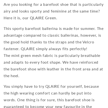
Are you looking for a barefoot shoe that is particularly
airy and looks sporty and feminine at the same time?
Here it is, our QLAIRE Green.
This sporty barefoot ballerina is made for summer. The
advantage compared to classic ballerinas, however, is
the good hold thanks to the straps and the Velcro
fastener. QLAIRE simply always fits perfectly!
The mint green mesh fabric is particularly breathable
and adapts to every foot shape. We have reinforced
the barefoot shoe with leather in the front area and at
the heel.
You simply have to try QLAIRE for yourself, because
the high wearing comfort can hardly be put into
words. One thing is for sure, this barefoot shoe is
guaranteed to become your new favourite in the