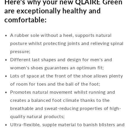
Here's why your new QLAIRE Green
are exceptionally healthy and
comfortable:
A rubber sole without a heel, supports natural
posture whilst protecting joints and relieving spinal
pressure;
Different last shapes and design for men's and
women's shoes guarantees an optimum fit;
Lots of space at the front of the shoe allows plenty
of room for toes and the ball of the foot;
Promotes natural movement whilst running and
creates a balanced foot climate thanks to the
breathable and sweat-reducing properties of high-
quality natural products;
Ultra-flexible, supple material to banish blisters and