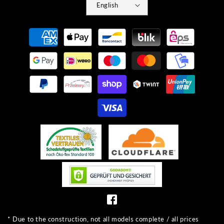
English
Payment
methods
* Due to the construction, not all models complete / all prices