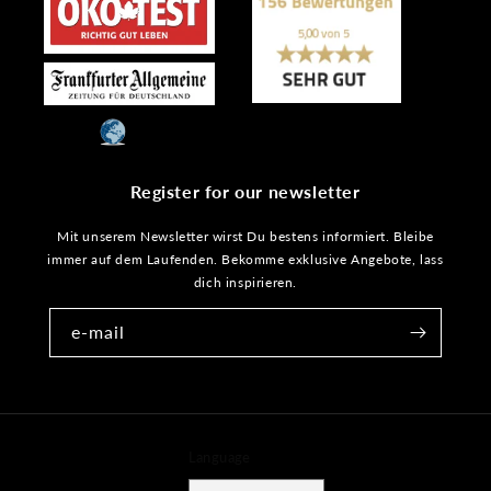
Register for our newsletter
Mit unserem Newsletter wirst Du bestens informiert. Bleibe
immer auf dem Laufenden. Bekomme exklusive Angebote, lass
dich inspirieren.
e-mail
Language