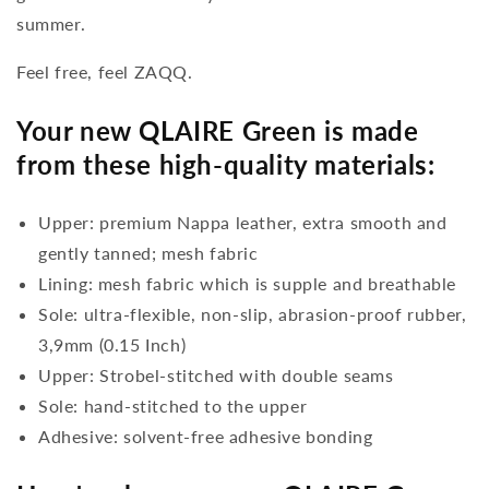
summer.
Feel free, feel ZAQQ.
Your new QLAIRE Green is made
from these high-quality materials:
Upper: premium Nappa leather, extra smooth and
gently tanned; mesh fabric
Lining: mesh fabric which is supple and breathable
Sole: ultra-flexible, non-slip, abrasion-proof rubber,
3,9mm (0.15 Inch)
Upper: Strobel-stitched with double seams
Sole: hand-stitched to the upper
Adhesive: solvent-free adhesive bonding