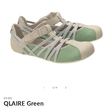
from
1
/
4
ZAQQ
QLAIRE Green