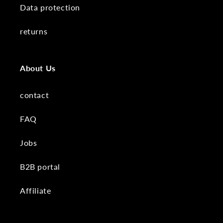
Data protection
returns
About Us
contact
FAQ
Jobs
B2B portal
Affiliate