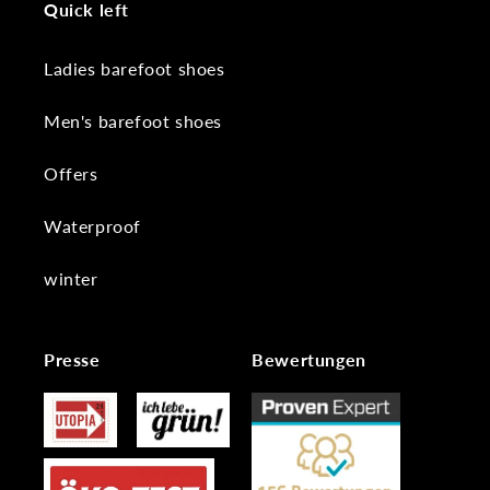
Quick left
Ladies barefoot shoes
Men's barefoot shoes
Offers
Waterproof
winter
Presse
Bewertungen