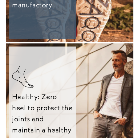
manufactory
Healthy: Zero
heel to protect the
joints and
maintain a healthy