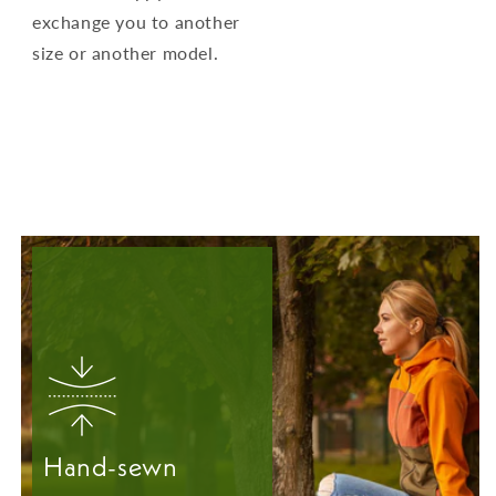
exchange you to another
size or another model.
Hand-sewn