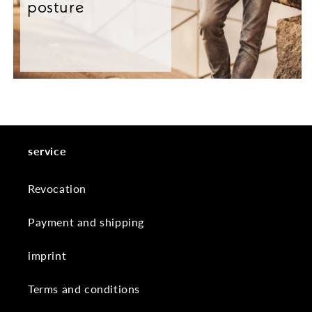
posture
service
Revocation
Payment and shipping
imprint
Terms and conditions