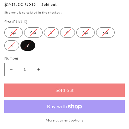
Normal
$201.00 USD
Sold out
price
Shipment
is calculated in the checkout
Size (EU/UK)
3,5
4,5
5
6
6,5
7,5
8
9
Number
Reduce
Increase
the
the
amount
amount
for
for
Sold out
QLAIRE
QLAIRE
Green
Green
More payment options