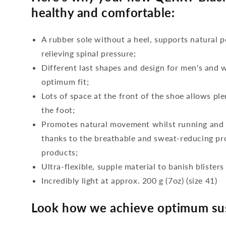
healthy and comfortable:
A rubber sole without a heel, supports natural p
relieving spinal pressure;
Different last shapes and design for men's and
optimum fit;
Lots of space at the front of the shoe allows ple
the foot;
Promotes natural movement whilst running and c
thanks to the breathable and sweat-reducing pro
products;
Ultra-flexible, supple material to banish blisters
Incredibly light at approx. 200 g (7oz) (size 41)
Look how we achieve optimum sus