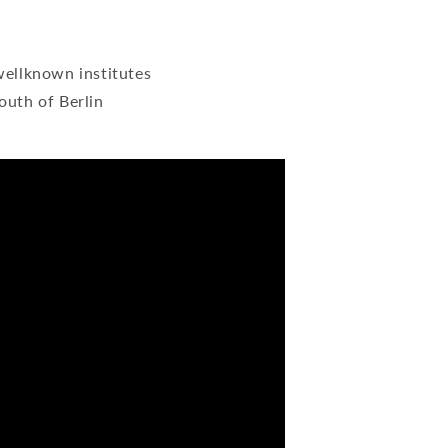
wellknown institutes
outh of Berlin