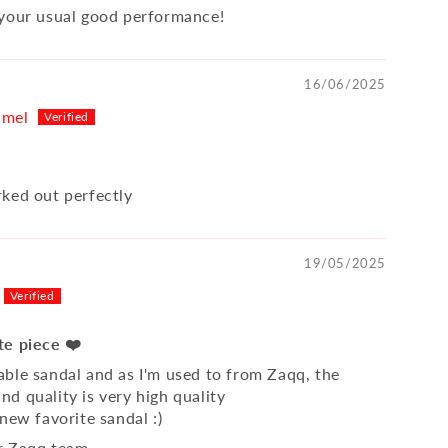
your usual good performance!
16/06/2025
hmel
ked out perfectly
19/05/2025
te piece ❤️
ble sandal and as I'm used to from Zaqq, the
d quality is very high quality
new favorite sandal :)
r Zaqq team