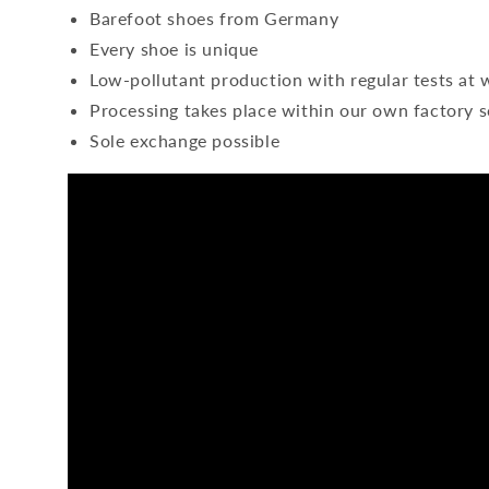
Barefoot shoes from Germany
Every shoe is unique
Low-pollutant production with regular tests at 
Processing takes place within our own factory s
Sole exchange possible