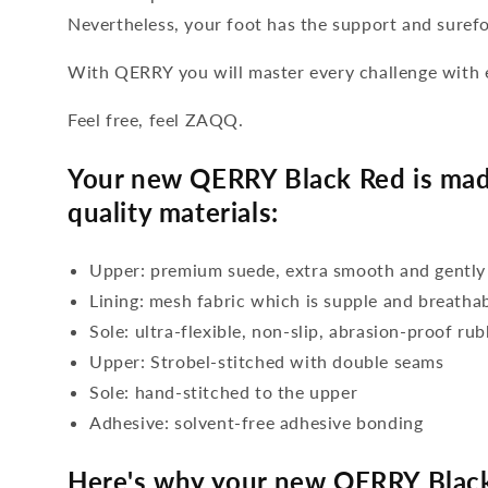
Nevertheless, your foot has the support and suref
With QERRY you will master every challenge with 
Feel free, feel ZAQQ.
Your new QERRY Black Red is mad
quality materials:
Upper: premium suede, extra smooth and gently
Lining: mesh fabric which is supple and breatha
Sole: ultra-flexible, non-slip, abrasion-proof ru
Upper: Strobel-stitched with double seams
Sole: hand-stitched to the upper
Adhesive: solvent-free adhesive bonding
Here's why your new QERRY Black