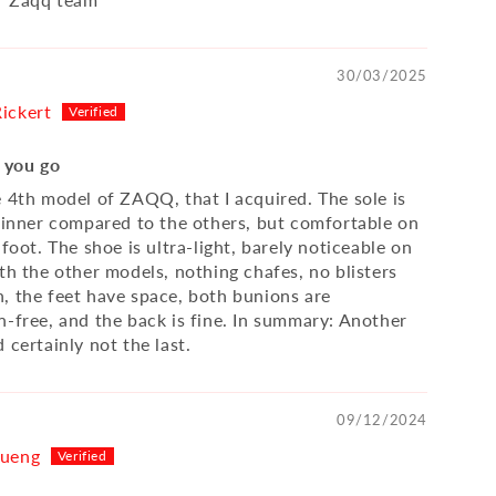
30/03/2025
ickert
f you go
e 4th model of ZAQQ, that I acquired. The sole is
thinner compared to the others, but comfortable on
 foot. The shoe is ultra-light, barely noticeable on
th the other models, nothing chafes, no blisters
, the feet have space, both bunions are
n-free, and the back is fine. In summary: Another
 certainly not the last.
09/12/2024
Kueng