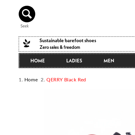
Directly
to the
content
Seek
Sustainable barefoot shoes
Zero sales & freedom
HOME
LADIES
MEN
Home
QERRY Black Red
Jump to
product
information