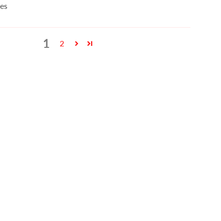
es
1
2