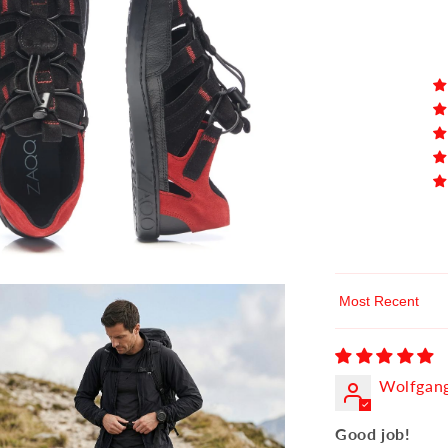
Sort by
Wolfgang
Good job!