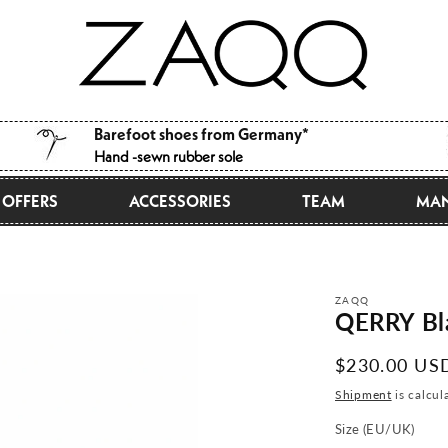
Barefoot shoes from Germany*
Hand -sewn rubber sole
OFFERS
ACCESSORIES
TEAM
MAN
ZAQQ
QERRY Bl
Normal
$230.00 US
price
Shipment
is calcul
Size (EU/UK)