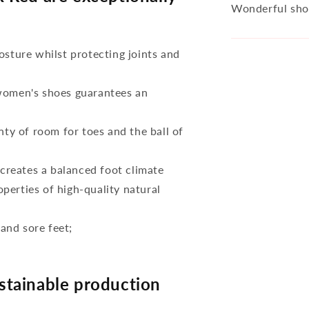
Wonderful sho
osture whilst protecting joints and
 women's shoes guarantees an
nty of room for toes and the ball of
reates a balanced foot climate
perties of high-quality natural
 and sore feet;
tainable production