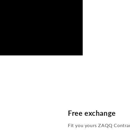
Free exchange
Fit you yours ZAQQ Contra