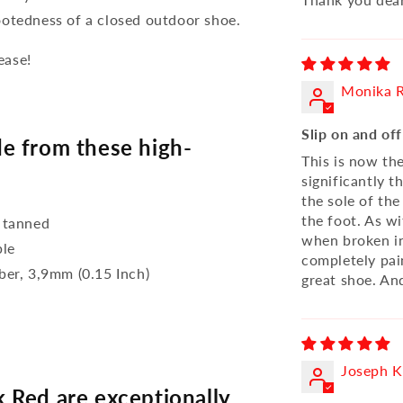
ootedness of a closed outdoor shoe.
ease!
Monika R
Slip on and of
e from these high-
This is now th
significantly 
the sole of the
the foot. As wi
 tanned
when broken in
ble
completely pai
bber, 3,9mm (0.15 Inch)
great shoe. And
Joseph 
 Red are exceptionally