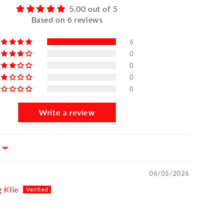
5.00 out of 5
Based on 6 reviews
6
0
0
0
0
Write a review
06/05/2026
 Klie