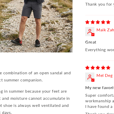
Thank you for 
Maik Za
Great
Everything wor
he combination of an open sandal and
Mel Deg
ect summer companion.
My new favori
ng in summer because your feet are
Super comforta
at and moisture cannot accumulate in
workmanship an
ot shoe is always well ventilated and
I have found a 
t days.
Thank you dea