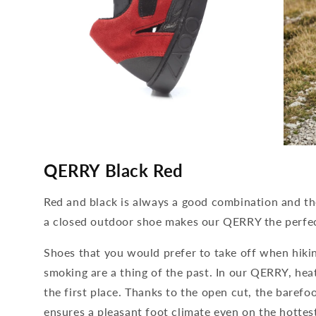
media
media
4
5
QERRY Black Red
open
open
in
in
modal
modal
Red and black is always a good combination and t
a closed outdoor shoe makes our QERRY the perf
Shoes that you would prefer to take off when hiki
smoking are a thing of the past. In our QERRY, he
the first place. Thanks to the open cut, the barefo
ensures a pleasant foot climate even on the hottes