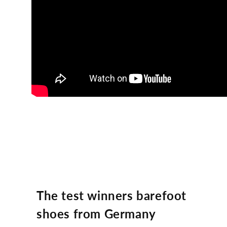
The test winners barefoot
shoes from Germany