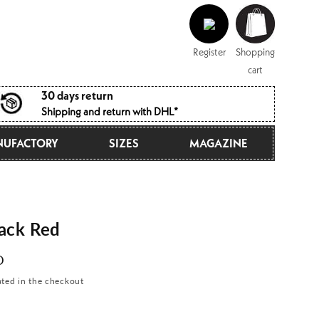
Log
Shopping
in
cart
Register
Shopping
cart
30 days return
Shipping and return with DHL*
UFACTORY
SIZES
MAGAZINE
ack Red
D
ated in the checkout