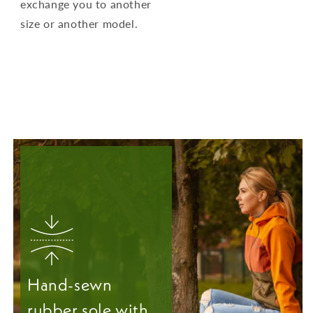
exchange you to another
size or another model.
Hand-sewn
rubber sole with