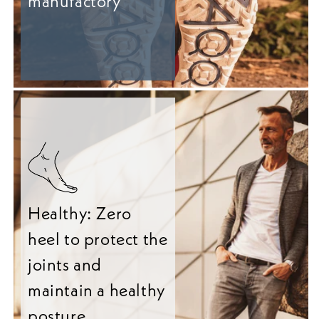
manufactory
Healthy: Zero
heel to protect the
joints and
maintain a healthy
posture