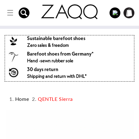
Directly
to the
Log
Shopping
content
in
cart
Sustainable barefoot shoes
Zero sales & freedom
Barefoot shoes from Germany*
Hand -sewn rubber sole
30 days return
Shipping and return with DHL*
Home
QENTLE Sierra
Jump to
product
information