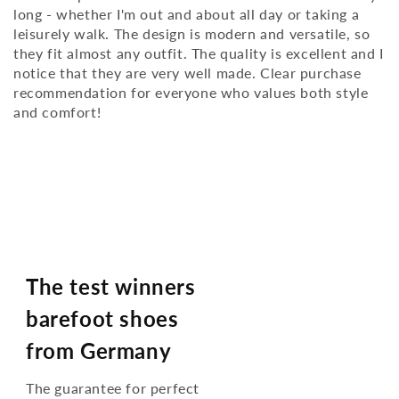
long - whether I'm out and about all day or taking a
leisurely walk. The design is modern and versatile, so
they fit almost any outfit. The quality is excellent and I
notice that they are very well made. Clear purchase
recommendation for everyone who values ​​both style
and comfort!
The test winners
barefoot shoes
from Germany
The guarantee for perfect