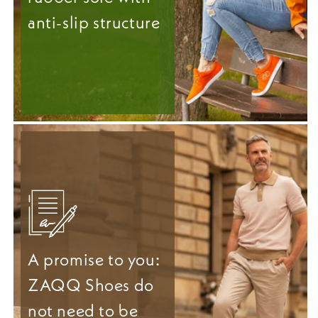
anti-slip structure
A promise to you:
ZAQQ Shoes do
not need to be