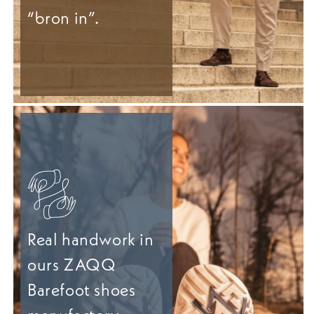
“bron in”.
Real handwork in
ours ZAQQ
Barefoot shoes