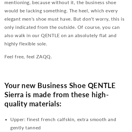
mentioning, because without it, the business shoe
would be lacking something. The heel, which every
elegant men's shoe must have. But don't worry, this is
only indicated from the outside. Of course, you can
also walk in our QENTLE on an absolutely flat and
highly flexible sole.
Feel free, feel ZAQQ.
Your new Business Shoe QENTLE
Sierra is made from these high-
quality materials:
Upper: finest french calfskin, extra smooth and
gently tanned