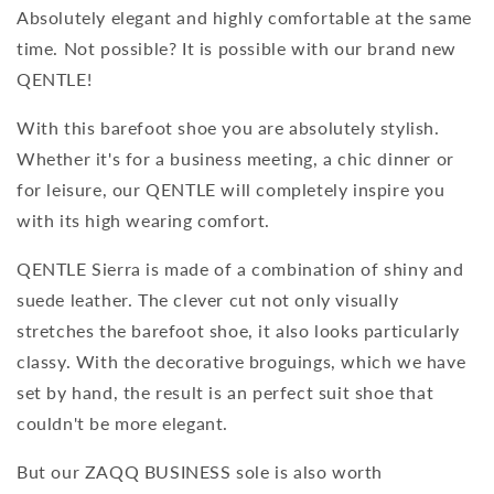
Absolutely elegant and highly comfortable at the same
time. Not possible? It is possible with our brand new
QENTLE!
With this barefoot shoe you are absolutely stylish.
Whether it's for a business meeting, a chic dinner or
for leisure, our QENTLE will completely inspire you
with its high wearing comfort.
QENTLE Sierra is made of a combination of shiny and
suede leather. The clever cut not only visually
stretches the barefoot shoe, it also looks particularly
classy. With the decorative broguings, which we have
set by hand, the result is an perfect suit shoe that
couldn't be more elegant.
But our ZAQQ BUSINESS sole is also worth