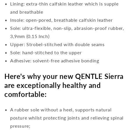
Lining: extra-thin calfskin leather which is supple
and breathable
Insole: open-pored, breathable calfskin leather
Sole: ultra-flexible, non-slip, abrasion-proof rubber,
3,9mm (0.15 Inch)
Upper: Strobel-stitched with double seams
Sole: hand-stitched to the upper
Adhesive: solvent-free adhesive bonding
Here's why your new QENTLE Sierra
are exceptionally healthy and
comfortable:
A rubber sole without a heel, supports natural
posture whilst protecting joints and relieving spinal
pressure;