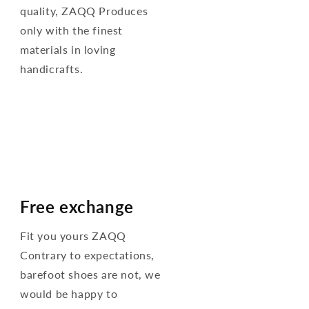
quality, ZAQQ Produces
only with the finest
materials in loving
handicrafts.
Free exchange
Fit you yours ZAQQ
Contrary to expectations,
barefoot shoes are not, we
would be happy to