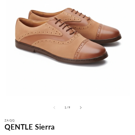
from
1
/
9
ZAQQ
QENTLE Sierra