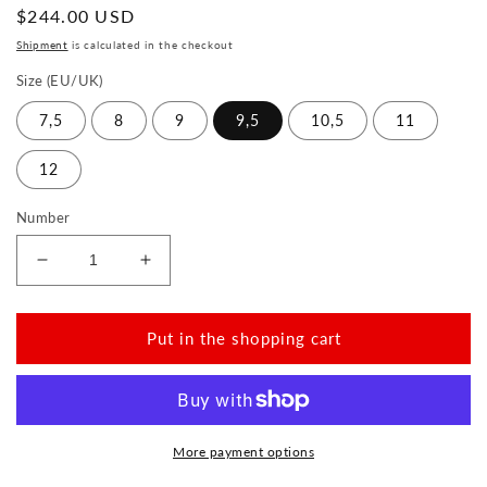
Normal
$244.00 USD
price
Shipment
is calculated in the checkout
Size (EU/UK)
7,5
8
9
9,5
10,5
11
12
Number
Reduce
Increase
the
the
amount
amount
for
for
Put in the shopping cart
QENTLE
QENTLE
Sierra
Sierra
More payment options