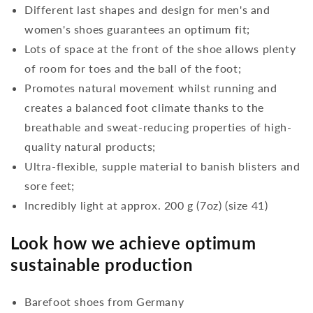
Different last shapes and design for men's and
women's shoes guarantees an optimum fit;
Lots of space at the front of the shoe allows plenty
of room for toes and the ball of the foot;
Promotes natural movement whilst running and
creates a balanced foot climate thanks to the
breathable and sweat-reducing properties of high-
quality natural products;
Ultra-flexible, supple material to banish blisters and
sore feet;
Incredibly light at approx. 200 g (7oz) (size 41)
Look how we achieve optimum
sustainable production
Barefoot shoes from Germany