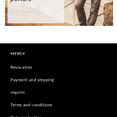
service
Revocation
Payment and shipping
imprint
Terms and conditions