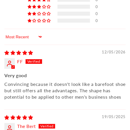
0
0
0
Sort by
12/05/2026
FF
Very good
Convincing because it doesn't look like a barefoot shoe
but still offers all the advantages. The shape has
potential to be applied to other men's business shoes
19/05/2025
The Bert