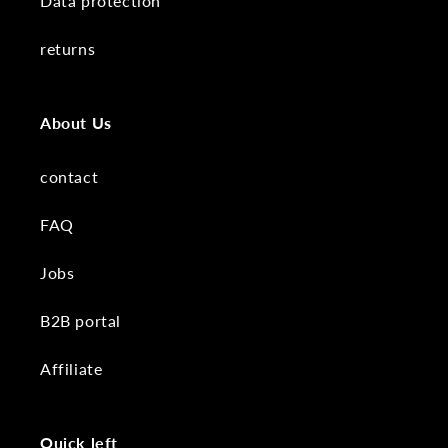
Data protection
returns
About Us
contact
FAQ
Jobs
B2B portal
Affiliate
Quick left