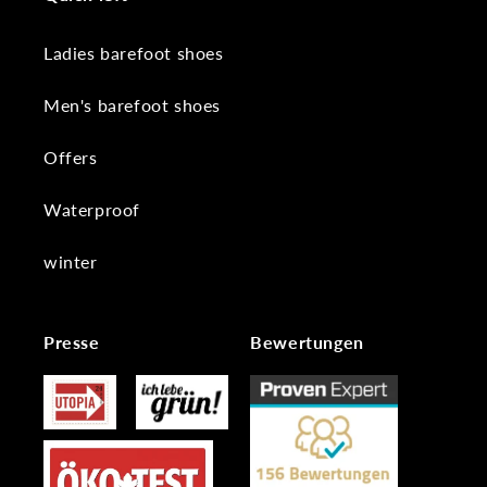
Ladies barefoot shoes
Men's barefoot shoes
Offers
Waterproof
winter
Presse
Bewertungen