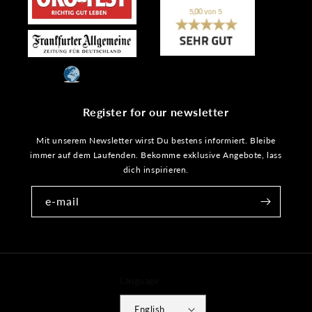
Register for our newsletter
Mit unserem Newsletter wirst Du bestens informiert. Bleibe
immer auf dem Laufenden. Bekomme exklusive Angebote, lass
dich inspirieren.
e-mail
Language
English