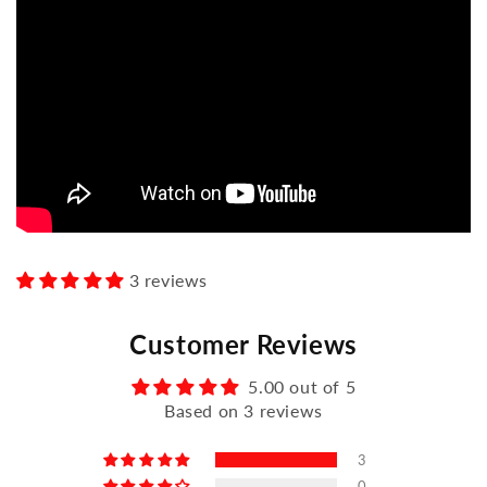
3 reviews
Customer Reviews
5.00 out of 5
Based on 3 reviews
3
0