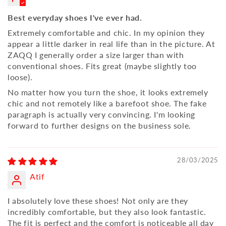
Best everyday shoes I've ever had.
Extremely comfortable and chic. In my opinion they
appear a little darker in real life than in the picture. At
ZAQQ I generally order a size larger than with
conventional shoes. Fits great (maybe slightly too
loose).
No matter how you turn the shoe, it looks extremely
chic and not remotely like a barefoot shoe. The fake
paragraph is actually very convincing. I'm looking
forward to further designs on the business sole.
28/03/2025
Atif
I absolutely love these shoes! Not only are they
incredibly comfortable, but they also look fantastic.
The fit is perfect and the comfort is noticeable all day