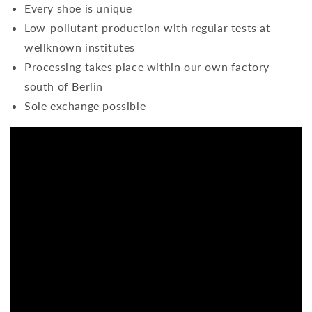
Every shoe is unique
Low-pollutant production with regular tests at
wellknown institutes
Processing takes place within our own factory
south of Berlin
Sole exchange possible