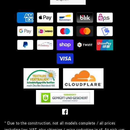
Payment
methods
* Due to the construction, not all models complete / all prices
including law. VAT, plus shipping / price reduction in cf. At pick -up