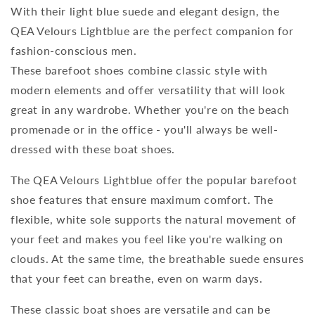
With their light blue suede and elegant design, the
QEA Velours Lightblue are the perfect companion for
fashion-conscious men.
These barefoot shoes combine classic style with
modern elements and offer versatility that will look
great in any wardrobe. Whether you're on the beach
promenade or in the office - you'll always be well-
dressed with these boat shoes.
The QEA Velours Lightblue offer the popular barefoot
shoe features that ensure maximum comfort. The
flexible, white sole supports the natural movement of
your feet and makes you feel like you're walking on
clouds. At the same time, the breathable suede ensures
that your feet can breathe, even on warm days.
These classic boat shoes are versatile and can be