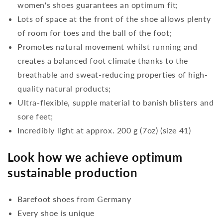
women's shoes guarantees an optimum fit;
Lots of space at the front of the shoe allows plenty
of room for toes and the ball of the foot;
Promotes natural movement whilst running and
creates a balanced foot climate thanks to the
breathable and sweat-reducing properties of high-
quality natural products;
Ultra-flexible, supple material to banish blisters and
sore feet;
Incredibly light at approx. 200 g (7oz) (size 41)
Look how we achieve optimum
sustainable production
Barefoot shoes from Germany
Every shoe is unique