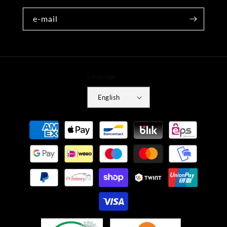
e-mail
Language
English
Payment
methods