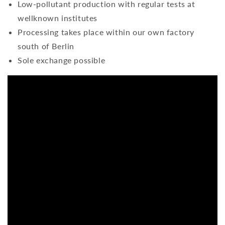
Low-pollutant production with regular tests at
wellknown institutes
Processing takes place within our own factory
south of Berlin
Sole exchange possible