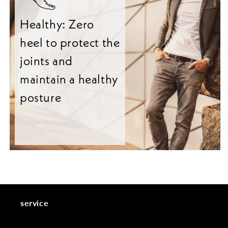
Healthy: Zero
heel to protect the
joints and
maintain a healthy
posture
service