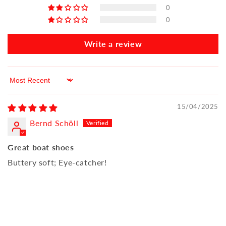
0
0
Write a review
Sort by
15/04/2025
Bernd Schöll
Great boat shoes
Buttery soft; Eye-catcher!