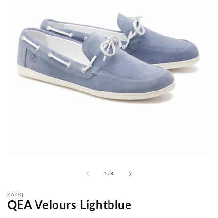
from
1
/
8
ZAQQ
QEA Velours Lightblue