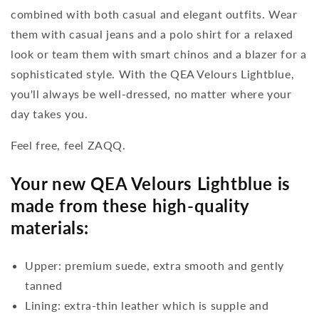
combined with both casual and elegant outfits. Wear
them with casual jeans and a polo shirt for a relaxed
look or team them with smart chinos and a blazer for a
sophisticated style. With the QEA Velours Lightblue,
you'll always be well-dressed, no matter where your
day takes you.
Feel free, feel ZAQQ.
Your new QEA Velours Lightblue is
made from these high-quality
materials:
Upper: premium suede, extra smooth and gently
tanned
Lining: extra-thin leather which is supple and