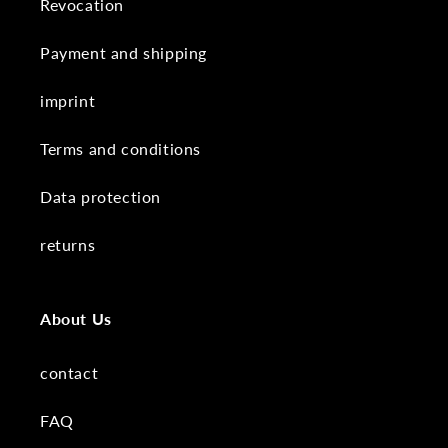
Revocation
Payment and shipping
imprint
Terms and conditions
Data protection
returns
About Us
contact
FAQ