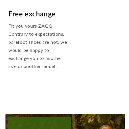
Free exchange
Fit you yours ZAQQ
Contrary to expectations,
barefoot shoes are not, we
would be happy to
exchange you to another
size or another model.