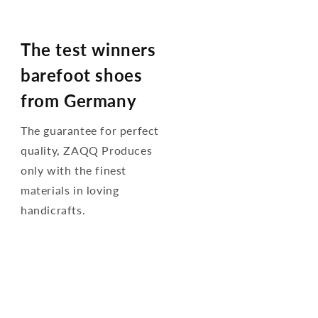
The test winners
barefoot shoes
from Germany
The guarantee for perfect
quality, ZAQQ Produces
only with the finest
materials in loving
handicrafts.