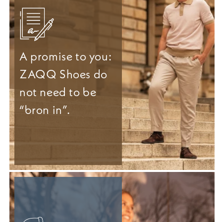
A promise to you:
ZAQQ Shoes do
not need to be
“bron in”.