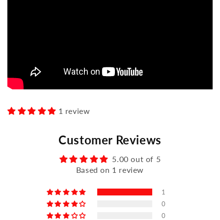
1 review
Customer Reviews
5.00 out of 5
Based on 1 review
1
0
0