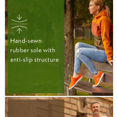
Hand-sewn
rubber sole with
anti-slip structure