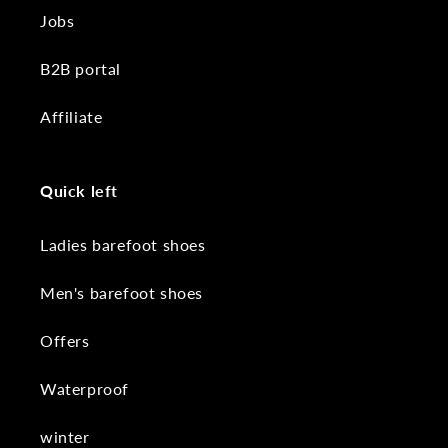
Jobs
B2B portal
Affiliate
Quick left
Ladies barefoot shoes
Men's barefoot shoes
Offers
Waterproof
winter