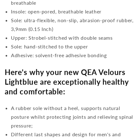
breathable
Insole: open-pored, breathable leather
Sole: ultra-flexible, non-slip, abrasion-proof rubber,
3,9mm (0.15 Inch)
Upper: Strobel-stitched with double seams
Sole: hand-stitched to the upper
Adhesive: solvent-free adhesive bonding
Here's why your new QEA Velours
Lightblue are exceptionally healthy
and comfortable:
A rubber sole without a heel, supports natural
posture whilst protecting joints and relieving spinal
pressure;
Different last shapes and design for men's and