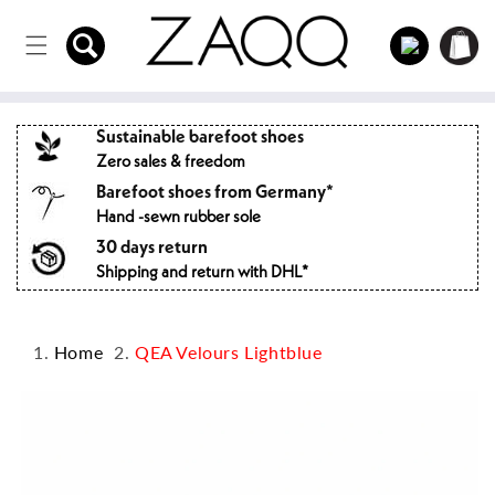
Directly
to the
Log
Shopping
content
in
cart
Sustainable barefoot shoes
Zero sales & freedom
Barefoot shoes from Germany*
Hand -sewn rubber sole
30 days return
Shipping and return with DHL*
Home
QEA Velours Lightblue
Jump to
product
information