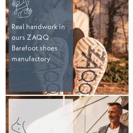
Real handwork in
ours ZAQQ
Barefoot shoes
manufactory