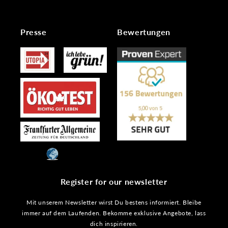
Presse
Bewertungen
Register for our newsletter
Mit unserem Newsletter wirst Du bestens informiert. Bleibe
immer auf dem Laufenden. Bekomme exklusive Angebote, lass
dich inspirieren.