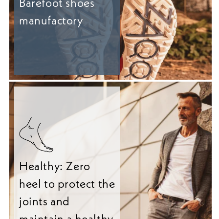
Barefoot shoes
manufactory
Healthy: Zero
heel to protect the
joints and
maintain a healthy