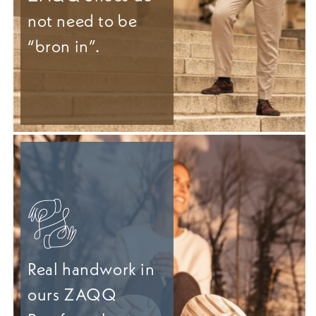
not need to be
“bron in”.
Real handwork in
ours ZAQQ