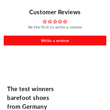
Customer Reviews
Be the first to write a review
Write a review
The test winners
barefoot shoes
from Germany