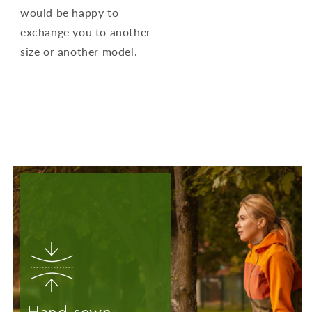
would be happy to
exchange you to another
size or another model.
Hand-sewn