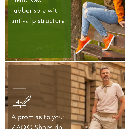
rubber sole with
anti-slip structure
A promise to you:
ZAQQ Shoes do