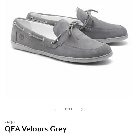
from
1
/
11
ZAQQ
QEA Velours Grey