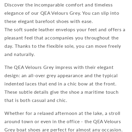
Discover the incomparable comfort and timeless
elegance of our QEA Velours Grey. You can slip into
these elegant barefoot shoes with ease.
The soft suede leather envelops your feet and offers a
pleasant feel that accompanies you throughout the
day. Thanks to the flexible sole, you can move freely
and naturally.
The QEA Velours Grey impress with their elegant
design: an all-over grey appearance and the typical
indented laces that end in a chic bow at the front.
These subtle details give the shoe a maritime touch
that is both casual and chic.
Whether for a relaxed afternoon at the lake, a stroll
around town or even in the office - the QEA Velours
Grey boat shoes are perfect for almost any occasion.