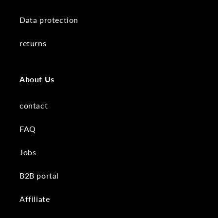
Data protection
returns
About Us
contact
FAQ
Jobs
B2B portal
Affiliate