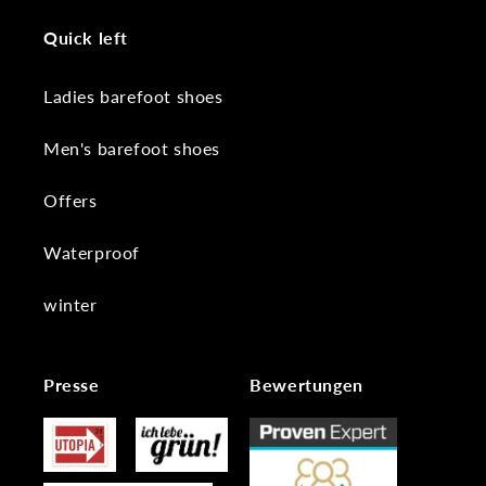
Quick left
Ladies barefoot shoes
Men's barefoot shoes
Offers
Waterproof
winter
Presse
Bewertungen