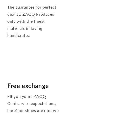
The guarantee for perfect
quality, ZAQQ Produces
only with the finest
materials in loving
handicrafts.
Free exchange
Fit you yours ZAQQ
Contrary to expectations,
barefoot shoes are not, we