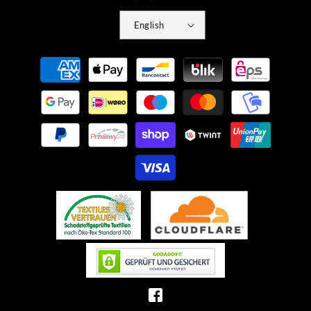
English
Payment
methods