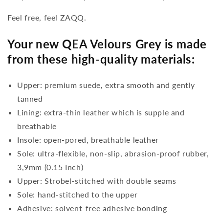
Feel free, feel ZAQQ.
Your new QEA Velours Grey is made
from these high-quality materials:
Upper: premium suede, extra smooth and gently
tanned
Lining: extra-thin leather which is supple and
breathable
Insole: open-pored, breathable leather
Sole: ultra-flexible, non-slip, abrasion-proof rubber,
3,9mm (0.15 Inch)
Upper: Strobel-stitched with double seams
Sole: hand-stitched to the upper
Adhesive: solvent-free adhesive bonding