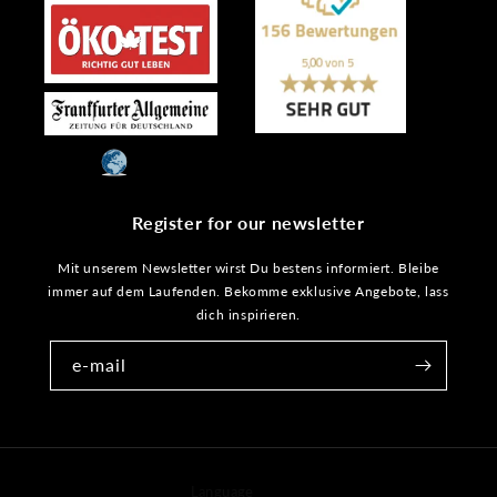
Register for our newsletter
Mit unserem Newsletter wirst Du bestens informiert. Bleibe
immer auf dem Laufenden. Bekomme exklusive Angebote, lass
dich inspirieren.
e-mail
Language