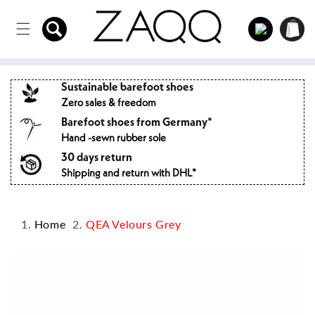
Directly
to the
Log
Shopping
content
in
cart
Sustainable barefoot shoes
Zero sales & freedom
Barefoot shoes from Germany*
Hand -sewn rubber sole
30 days return
Shipping and return with DHL*
Home
QEA Velours Grey
Jump to
product
information