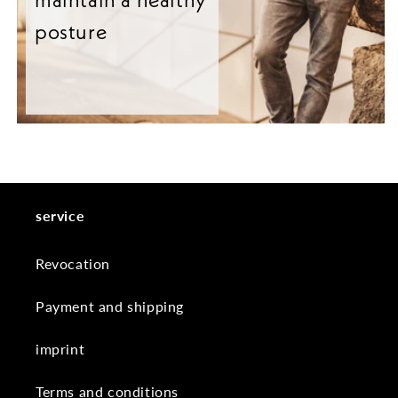
posture
service
Revocation
Payment and shipping
imprint
Terms and conditions