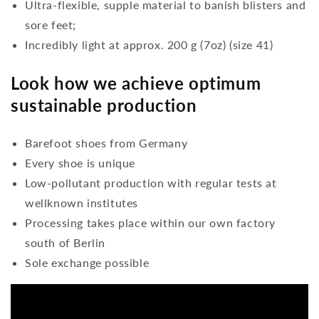
Ultra-flexible, supple material to banish blisters and
sore feet;
Incredibly light at approx. 200 g (7oz) (size 41)
Look how we achieve optimum
sustainable production
Barefoot shoes from Germany
Every shoe is unique
Low-pollutant production with regular tests at
wellknown institutes
Processing takes place within our own factory
south of Berlin
Sole exchange possible