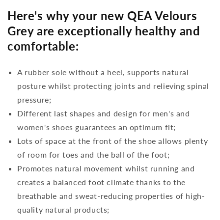
Here's why your new QEA Velours
Grey are exceptionally healthy and
comfortable:
A rubber sole without a heel, supports natural
posture whilst protecting joints and relieving spinal
pressure;
Different last shapes and design for men's and
women's shoes guarantees an optimum fit;
Lots of space at the front of the shoe allows plenty
of room for toes and the ball of the foot;
Promotes natural movement whilst running and
creates a balanced foot climate thanks to the
breathable and sweat-reducing properties of high-
quality natural products;