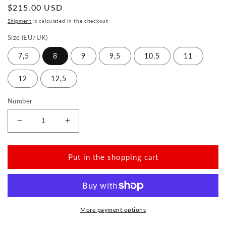
Normal
$215.00 USD
price
Shipment
is calculated in the checkout
Size (EU/UK)
7,5
8
9
9,5
10,5
11
12
12,5
Number
Reduce
Increase
the
the
amount
amount
for
for
Put in the shopping cart
QEA
QEA
Velours
Velours
Grey
Grey
More payment options