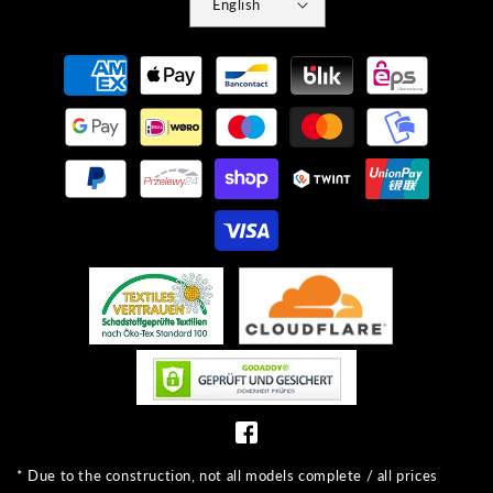
English
Payment
methods
* Due to the construction, not all models complete / all prices