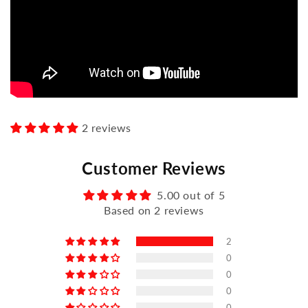
2 reviews
Customer Reviews
5.00 out of 5
Based on 2 reviews
2
0
0
0
0