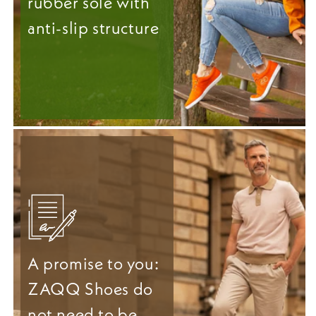
rubber sole with
anti-slip structure
A promise to you:
ZAQQ Shoes do
not need to be