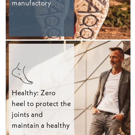
manufactory
Healthy: Zero
heel to protect the
joints and
maintain a healthy