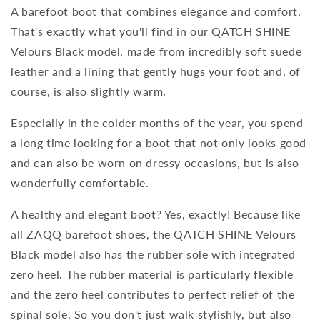
A barefoot boot that combines elegance and comfort.
That's exactly what you'll find in our QATCH SHINE
Velours Black model, made from incredibly soft suede
leather and a lining that gently hugs your foot and, of
course, is also slightly warm.
Especially in the colder months of the year, you spend
a long time looking for a boot that not only looks good
and can also be worn on dressy occasions, but is also
wonderfully comfortable.
A healthy and elegant boot? Yes, exactly! Because like
all ZAQQ barefoot shoes, the QATCH SHINE Velours
Black model also has the rubber sole with integrated
zero heel. The rubber material is particularly flexible
and the zero heel contributes to perfect relief of the
spinal sole. So you don't just walk stylishly, but also