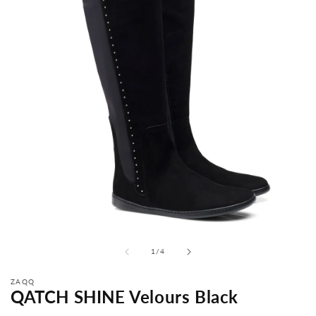
from
1
/
4
ZAQQ
QATCH SHINE Velours Black