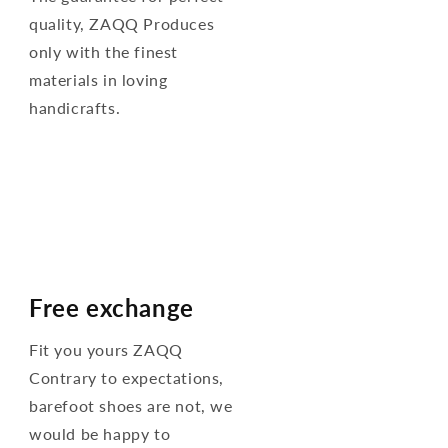
quality, ZAQQ Produces
only with the finest
materials in loving
handicrafts.
Free exchange
Fit you yours ZAQQ
Contrary to expectations,
barefoot shoes are not, we
would be happy to