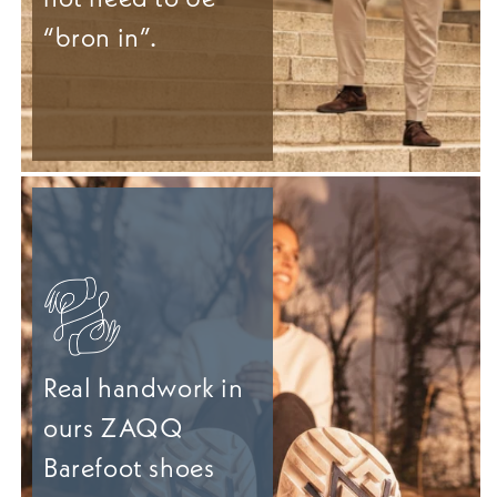
“bron in”.
Real handwork in
ours ZAQQ
Barefoot shoes