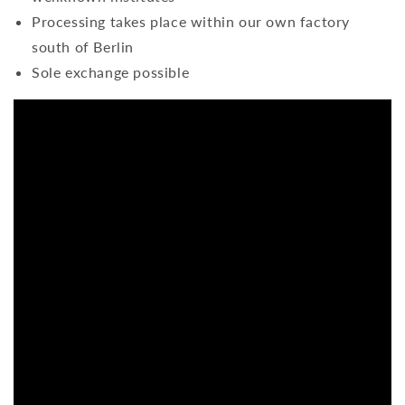
Processing takes place within our own factory
south of Berlin
Sole exchange possible