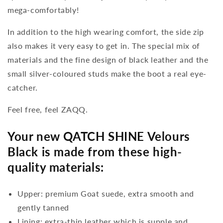
mega-comfortably!
In addition to the high wearing comfort, the side zip
also makes it very easy to get in. The special mix of
materials and the fine design of black leather and the
small silver-coloured studs make the boot a real eye-
catcher.
Feel free, feel ZAQQ.
Your new QATCH SHINE Velours
Black is made from these high-
quality materials:
Upper: premium Goat suede, extra smooth and
gently tanned
Lining: extra-thin leather which is supple and