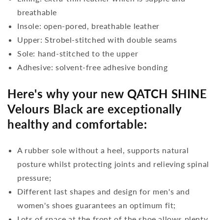
breathable
Insole: open-pored, breathable leather
Upper: Strobel-stitched with double seams
Sole: hand-stitched to the upper
Adhesive: solvent-free adhesive bonding
Here's why your new QATCH SHINE
Velours Black are exceptionally
healthy and comfortable:
A rubber sole without a heel, supports natural
posture whilst protecting joints and relieving spinal
pressure;
Different last shapes and design for men's and
women's shoes guarantees an optimum fit;
Lots of space at the front of the shoe allows plenty