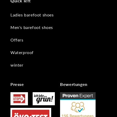
Quick left
Ladies barefoot shoes
Men's barefoot shoes
Offers
Waterproof
winter
Presse
Bewertungen