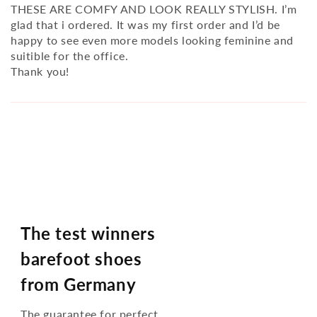
THESE ARE COMFY AND LOOK REALLY STYLISH. I’m
glad that i ordered. It was my first order and I’d be
happy to see even more models looking feminine and
suitible for the office.
Thank you!
The test winners
barefoot shoes
from Germany
The guarantee for perfect