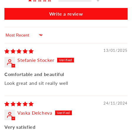
Write a review
Sort by
13/01/2025
Stefanie Stocker
Comfortable and beautiful
Look great and sit really well
24/11/2024
Vaska Delcheva
Very satisfied