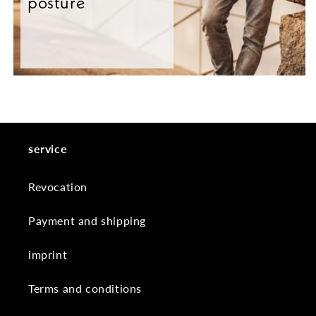
posture
service
Revocation
Payment and shipping
imprint
Terms and conditions