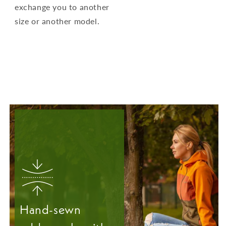
exchange you to another
size or another model.
Hand-sewn