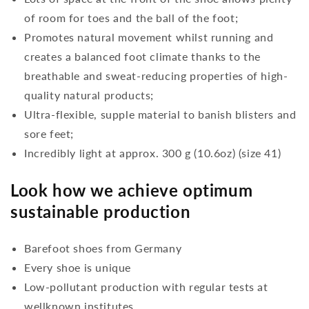
of room for toes and the ball of the foot;
Promotes natural movement whilst running and
creates a balanced foot climate thanks to the
breathable and sweat-reducing properties of high-
quality natural products;
Ultra-flexible, supple material to banish blisters and
sore feet;
Incredibly light at approx. 300 g (10.6oz) (size 41)
Look how we achieve optimum
sustainable production
Barefoot shoes from Germany
Every shoe is unique
Low-pollutant production with regular tests at
wellknown institutes