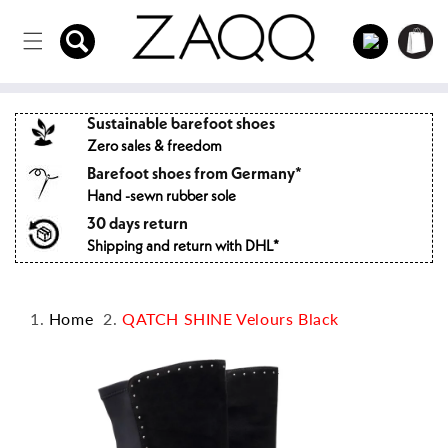
Directly
to the
Log
Shopping
content
in
cart
Sustainable barefoot shoes
Zero sales & freedom
Barefoot shoes from Germany*
Hand -sewn rubber sole
30 days return
Shipping and return with DHL*
Home
QATCH SHINE Velours Black
Jump to
product
information