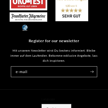
Register for our newsletter
Mit unserem Newsletter wirst Du bestens informiert. Bleibe
immer auf dem Laufenden. Bekomme exklusive Angebote, lass
dich inspirieren.
e-mail
Language