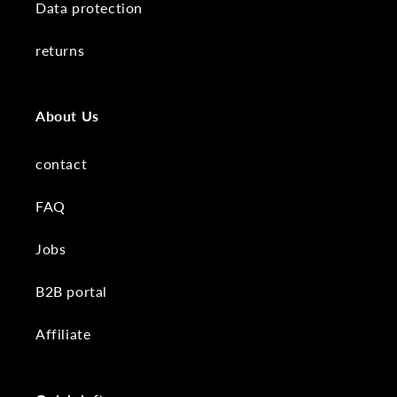
Data protection
returns
About Us
contact
FAQ
Jobs
B2B portal
Affiliate