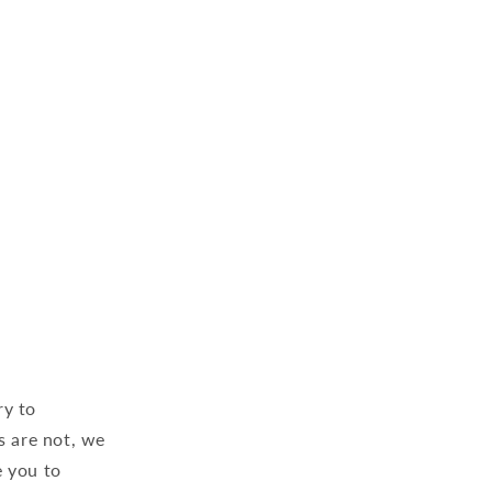
ry to
s are not, we
 you to