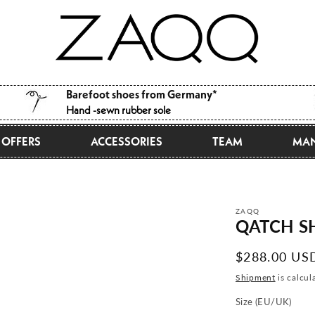
Barefoot shoes from Germany*
Hand -sewn rubber sole
OFFERS
ACCESSORIES
TEAM
MAN
ZAQQ
QATCH SH
Normal
$288.00 US
price
Shipment
is calcul
Size (EU/UK)