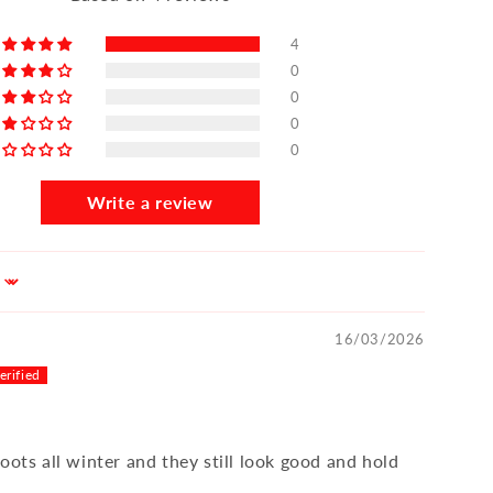
4
0
0
0
0
Write a review
16/03/2026
oots all winter and they still look good and hold