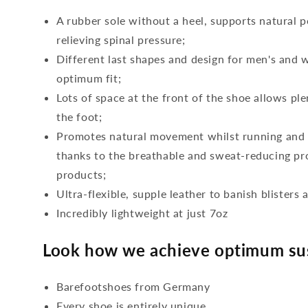
A rubber sole without a heel, supports natural p
relieving spinal pressure;
Different last shapes and design for men's and
optimum fit;
Lots of space at the front of the shoe allows ple
the foot;
Promotes natural movement whilst running and c
thanks to the breathable and sweat-reducing pro
products;
Ultra-flexible, supple leather to banish blisters 
Incredibly lightweight at just 7oz
Look how we achieve optimum sus
Barefootshoes from Germany
Every shoe is entirely unique