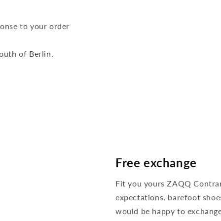
ponse to your order
outh of Berlin.
Free exchange
Fit you yours ZAQQ Contra
expectations, barefoot shoe
would be happy to exchange