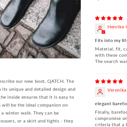
Henrike 
Fits into my li
Material, fit, c
with these com
The search was
 describe our new boot, QATCH. The
h its unique and detailed design and
Veronika
he inside ensures that it is easy to
elegant barefo
will be the ideal companion on
Finally, baref
on a winter walk. They can be
compromise on t
users, or a skirt and tights - they
criteria that 