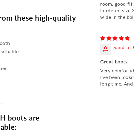
room, good fit
I ordered size
om these high-quality
wide in the bal
mooth
Sandra D
reathable
Great boots
bber
Very comfortabl
I've been looki
long time. And
.
H boots are
able: