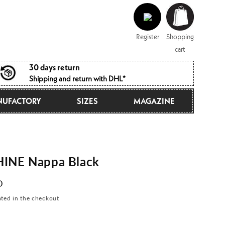
Log
Shopping
in
cart
Register
Shopping
cart
30 days return
Shipping and return with DHL*
UFACTORY
SIZES
MAGAZINE
INE Nappa Black
D
ated in the checkout