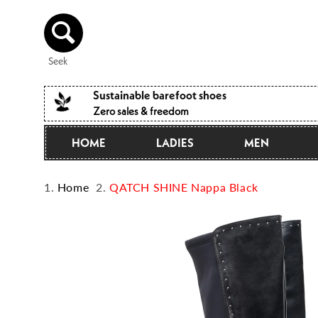
Directly
to the
content
Seek
Sustainable barefoot shoes
Zero sales & freedom
HOME
LADIES
MEN
Home
QATCH SHINE Nappa Black
Jump to
product
information