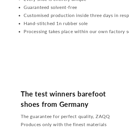
Guaranteed solvent-free
Customised production inside three days in res
Hand-stitched 1n rubber sole
Processing takes place within our own factory s
The test winners barefoot
shoes from Germany
The guarantee for perfect quality, ZAQQ
Produces only with the finest materials