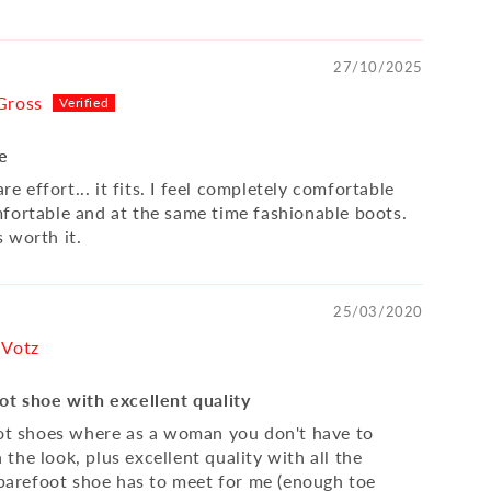
27/10/2025
Gross
fe
are effort... it fits. I feel completely comfortable
fortable and at the same time fashionable boots.
 worth it.
25/03/2020
 Votz
ot shoe with excellent quality
oot shoes where as a woman you don't have to
he look, plus excellent quality with all the
a barefoot shoe has to meet for me (enough toe