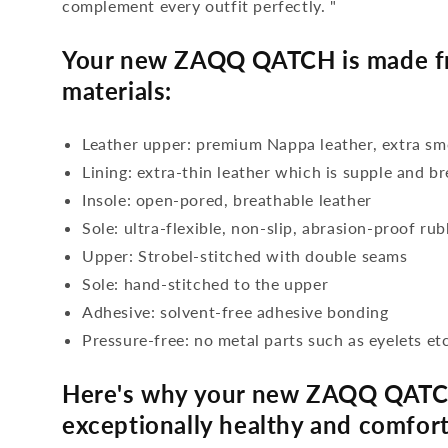
complement every outfit perfectly. "
Your new ZAQQ QATCH is made fr
materials:
Leather upper: premium Nappa leather, extra s
Lining: extra-thin leather which is supple and b
Insole: open-pored, breathable leather
Sole: ultra-flexible, non-slip, abrasion-proof ru
Upper: Strobel-stitched with double seams
Sole: hand-stitched to the upper
Adhesive: solvent-free adhesive bonding
Pressure-free: no metal parts such as eyelets etc
Here's why your new ZAQQ QATC
exceptionally healthy and comfort