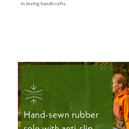
in loving handicrafts.
Hand-sewn rubber
sole with anti-slip