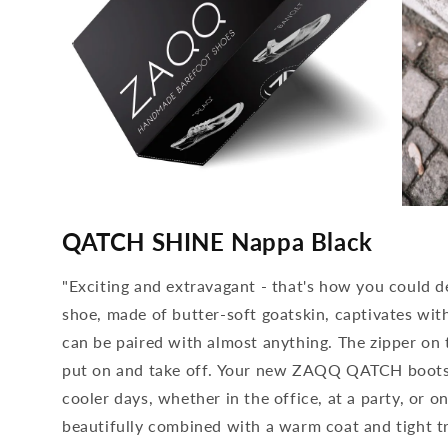
media
media
4
5
QATCH SHINE Nappa Black
open
open
in
in
modal
modal
"Exciting and extravagant - that's how you could
shoe, made of butter-soft goatskin, captivates wit
can be paired with almost anything. The zipper on t
put on and take off. Your new ZAQQ QATCH boots 
cooler days, whether in the office, at a party, or 
beautifully combined with a warm coat and tight tro