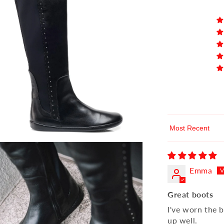
Sort by
Emma
Great boots
I've worn the b
up well.