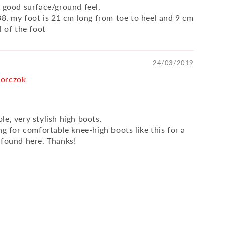
, good surface/ground feel.
 38, my foot is 21 cm long from toe to heel and 9 cm
l of the foot
24/03/2019
orczok
e, very stylish high boots.
ng for comfortable knee-high boots like this for a
 found here. Thanks!