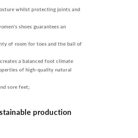
osture whilst protecting joints and
 women's shoes guarantees an
nty of room for toes and the ball of
reates a balanced foot climate
perties of high-quality natural
and sore feet;
tainable production