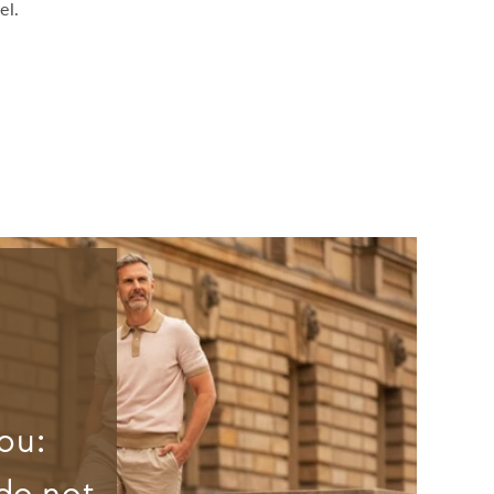
el.
ou:
do not