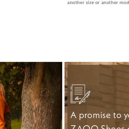
another size or another mod
A promise to y
ZAQQ Shoes 