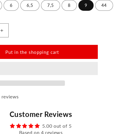
6
6,5
7,5
8
9
44
Increase
the
amount
for
Put in the shopping cart
QATCH
SHINE
Nappa
Black
 reviews
Customer Reviews
5.00 out of 5
Based on 4 reviews