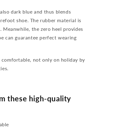
 also dark blue and thus blends
refoot shoe. The rubber material is
nt. Meanwhile, the zero heel provides
hoe can guarantee perfect wearing
comfortable, not only on holiday by
ies.
 these high-quality
able