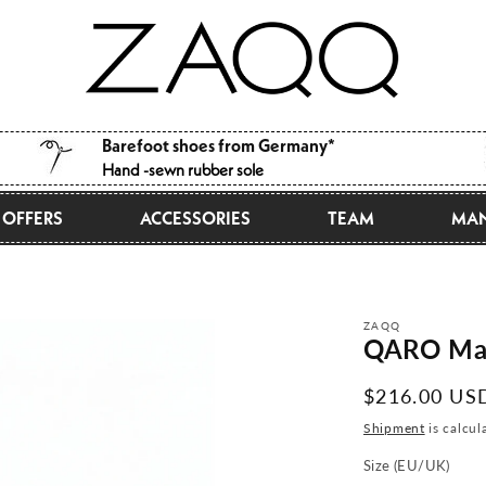
Barefoot shoes from Germany*
Hand -sewn rubber sole
OFFERS
ACCESSORIES
TEAM
MAN
ZAQQ
QARO Ma
Normal
$216.00 US
price
Shipment
is calcul
Size (EU/UK)