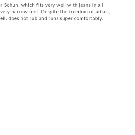
 Schuh, which fits very well with jeans in all
 very narrow feet. Despite the freedom of arises,
well, does not rub and runs super comfortably.