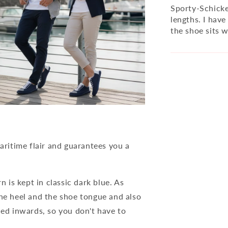
Sporty-Schicker
lengths. I have
the shoe sits 
ritime flair and guarantees you a
n is kept in classic dark blue. As
the heel and the shoe tongue and also
ned inwards, so you don't have to