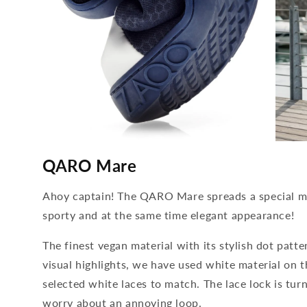
media
media
4
5
QARO Mare
open
open
in
in
modal
modal
Ahoy captain! The QARO Mare spreads a special ma
sporty and at the same time elegant appearance!
The finest vegan material with its stylish dot patter
visual highlights, we have used white material on 
selected white laces to match. The lace lock is tur
worry about an annoying loop.