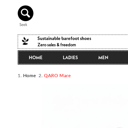
Directly
to the
content
Seek
Sustainable barefoot shoes
Zero sales & freedom
HOME
LADIES
MEN
Home
QARO Mare
Jump to
product
information