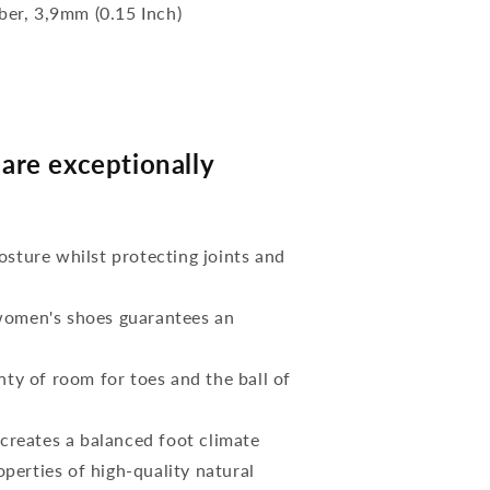
bber, 3,9mm (0.15 Inch)
re exceptionally
osture whilst protecting joints and
 women's shoes guarantees an
nty of room for toes and the ball of
reates a balanced foot climate
perties of high-quality natural