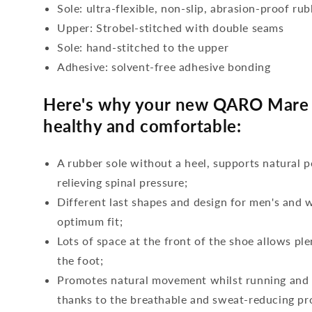
Sole: ultra-flexible, non-slip, abrasion-proof ru
Upper: Strobel-stitched with double seams
Sole: hand-stitched to the upper
Adhesive: solvent-free adhesive bonding
Here's why your new QARO Mare a
healthy and comfortable:
A rubber sole without a heel, supports natural p
relieving spinal pressure;
Different last shapes and design for men's and
optimum fit;
Lots of space at the front of the shoe allows ple
the foot;
Promotes natural movement whilst running and c
thanks to the breathable and sweat-reducing pro