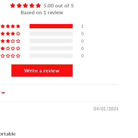
5.00 out of 5
Based on 1 review
1
0
0
0
0
Write a review
04/01/2021
ortable