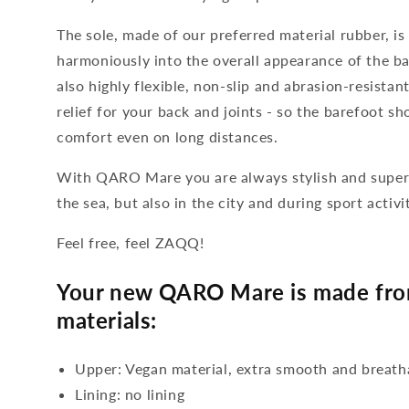
The sole, made of our preferred material rubber, is
harmoniously into the overall appearance of the ba
also highly flexible, non-slip and abrasion-resista
relief for your back and joints - so the barefoot s
comfort even on long distances.
With QARO Mare you are always stylish and super 
the sea, but also in the city and during sport activit
Feel free, feel ZAQQ!
Your new QARO Mare is made from
materials:
Upper: Vegan material, extra smooth and breath
Lining: no lining