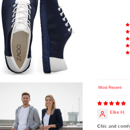
Sort by
Elke H.
Chic and comf