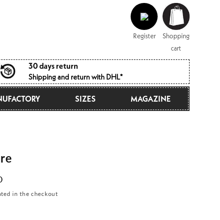
Log
Shopping
in
cart
Register
Shopping
cart
30 days return
Shipping and return with DHL*
UFACTORY
SIZES
MAGAZINE
re
D
ated in the checkout