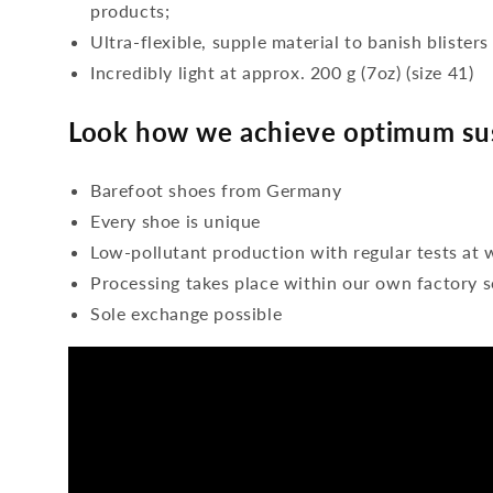
products;
Ultra-flexible, supple material to banish blisters
Incredibly light at approx. 200 g (7oz) (size 41)
Look how we achieve optimum sus
Barefoot shoes from Germany
Every shoe is unique
Low-pollutant production with regular tests at 
Processing takes place within our own factory s
Sole exchange possible