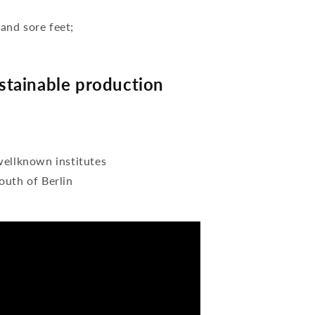
 and sore feet;
tainable production
wellknown institutes
outh of Berlin