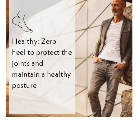
Healthy: Zero
heel to protect the
joints and
maintain a healthy
posture