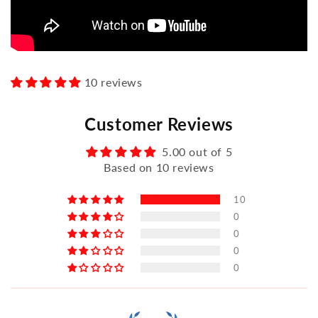
10 reviews
Customer Reviews
5.00 out of 5
Based on 10 reviews
10
0
0
0
0