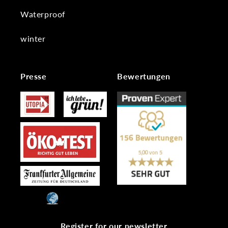
Waterproof
winter
Presse
Bewertungen
Register for our newsletter