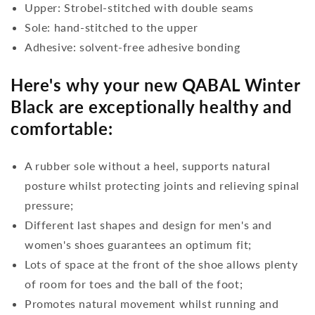
Upper: Strobel-stitched with double seams
Sole: hand-stitched to the upper
Adhesive: solvent-free adhesive bonding
Here's why your new QABAL Winter
Black are exceptionally healthy and
comfortable:
A rubber sole without a heel, supports natural
posture whilst protecting joints and relieving spinal
pressure;
Different last shapes and design for men's and
women's shoes guarantees an optimum fit;
Lots of space at the front of the shoe allows plenty
of room for toes and the ball of the foot;
Promotes natural movement whilst running and