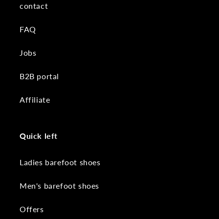
contact
FAQ
Jobs
B2B portal
Affiliate
Quick left
Ladies barefoot shoes
Men's barefoot shoes
Offers