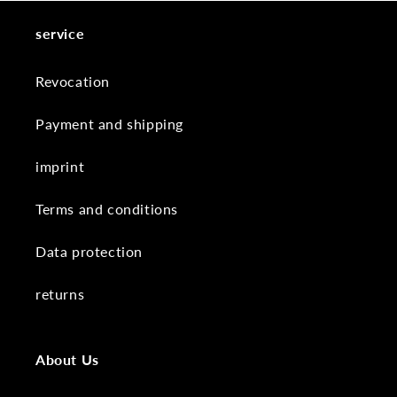
service
Revocation
Payment and shipping
imprint
Terms and conditions
Data protection
returns
About Us