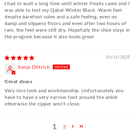
I had to wait a long time until winter finally came and I
was able to test my Qabal Winter Black. Warm feet
despite barefoot soles and a safe feeling, even on
damp and slippery floors and even after two hours of
rain, the feet were still dry. Hopefully the shoe stays in
the program because it also looks great
10/11/2025
Sonja Dittrich
Great shoes
Very nice look and workmanship. Unfortunately you
have to have a very narrow foot around the ankle
otherwise the zipper won't close.
1
2