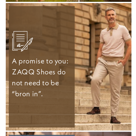
A promise to you:
ZAQQ Shoes do
not need to be
“bron in”.