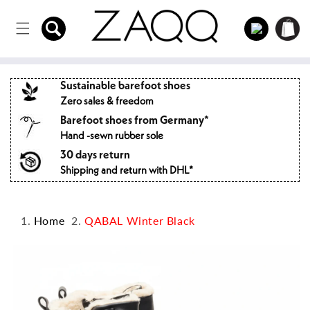
Directly
to the
Log
Shopping
content
in
cart
Sustainable barefoot shoes
Zero sales & freedom
Barefoot shoes from Germany*
Hand -sewn rubber sole
30 days return
Shipping and return with DHL*
Home
QABAL Winter Black
Jump to
product
information