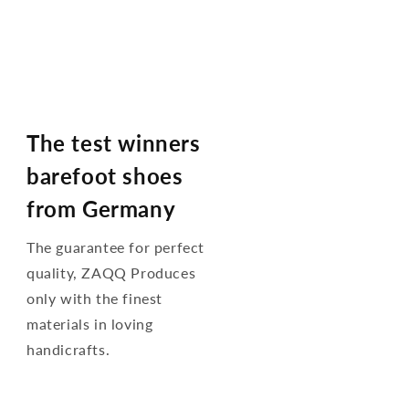
The test winners
barefoot shoes
from Germany
The guarantee for perfect
quality, ZAQQ Produces
only with the finest
materials in loving
handicrafts.