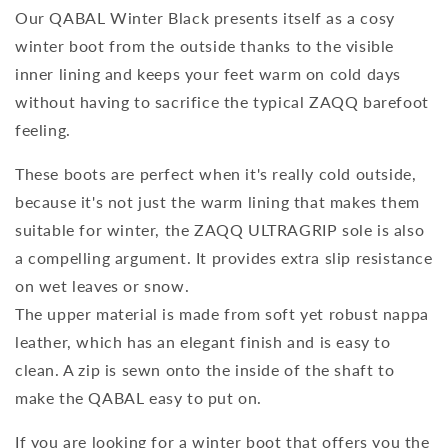
Our QABAL Winter Black presents itself as a cosy
winter boot from the outside thanks to the visible
inner lining and keeps your feet warm on cold days
without having to sacrifice the typical ZAQQ barefoot
feeling.
These boots are perfect when it's really cold outside,
because it's not just the warm lining that makes them
suitable for winter, the ZAQQ ULTRAGRIP sole is also
a compelling argument. It provides extra slip resistance
on wet leaves or snow.
The upper material is made from soft yet robust nappa
leather, which has an elegant finish and is easy to
clean. A zip is sewn onto the inside of the shaft to
make the QABAL easy to put on.
If you are looking for a winter boot that offers you the