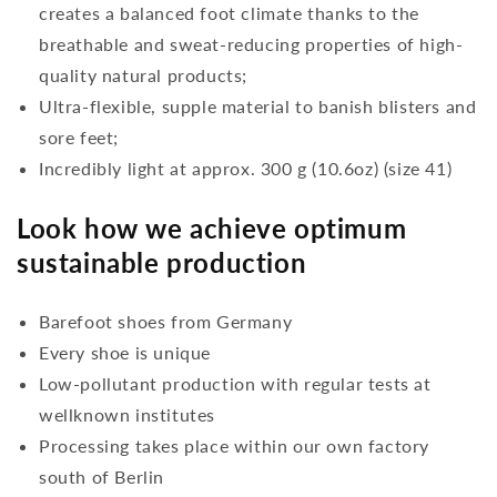
creates a balanced foot climate thanks to the
breathable and sweat-reducing properties of high-
quality natural products;
Ultra-flexible, supple material to banish blisters and
sore feet;
Incredibly light at approx. 300 g (10.6oz) (size 41)
Look how we achieve optimum
sustainable production
Barefoot shoes from Germany
Every shoe is unique
Low-pollutant production with regular tests at
wellknown institutes
Processing takes place within our own factory
south of Berlin