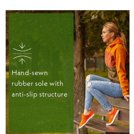
Hand-sewn
rubber sole with
anti-slip structure