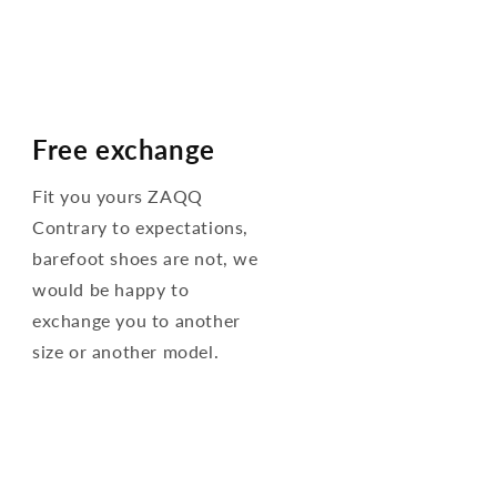
Free exchange
Fit you yours ZAQQ
Contrary to expectations,
barefoot shoes are not, we
would be happy to
exchange you to another
size or another model.