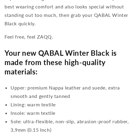
best wearing comfort and also looks special without
standing out too much, then grab your QABAL Winter
Black quickly.
Feel free, feel ZAQQ.
Your new QABAL Winter Black is
made from these high-quality
materials:
Upper: premium Nappa leather and suede, extra
smooth and gently tanned
Lining: warm textile
Insole: warm textile
Sole: ultra-flexible, non-slip, abrasion-proof rubber,
3,9mm (0.15 Inch)