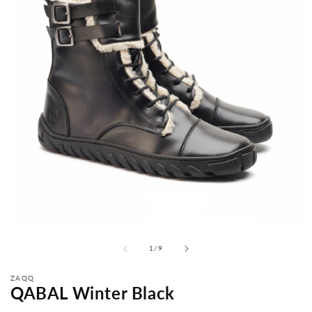
from
1
/
9
ZAQQ
QABAL Winter Black