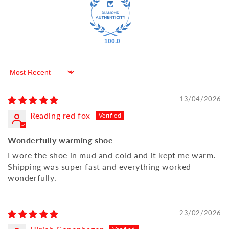
100.0
Sort by
13/04/2026
Reading red fox
Wonderfully warming shoe
I wore the shoe in mud and cold and it kept me warm.
Shipping was super fast and everything worked
wonderfully.
23/02/2026