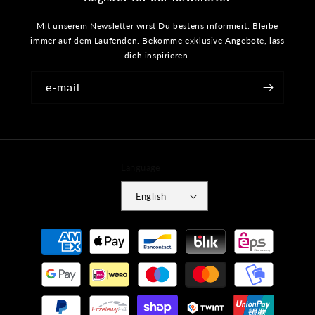
Mit unserem Newsletter wirst Du bestens informiert. Bleibe
immer auf dem Laufenden. Bekomme exklusive Angebote, lass
dich inspirieren.
e-mail
Language
English
Payment
methods