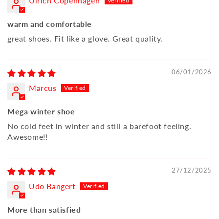
Ulrich Copenhagen
warm and comfortable
great shoes. Fit like a glove. Great quality.
06/01/2026
Marcus
Mega winter shoe
No cold feet in winter and still a barefoot feeling.
Awesome!!
27/12/2025
Udo Bangert
More than satisfied