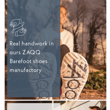
Real handwork in
ours ZAQQ
Barefoot shoes
manufactory