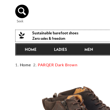
Directly
to the
content
Seek
Sustainable barefoot shoes
Zero sales & freedom
HOME
LADIES
MEN
Home
PARQER Dark Brown
Jump to
product
information