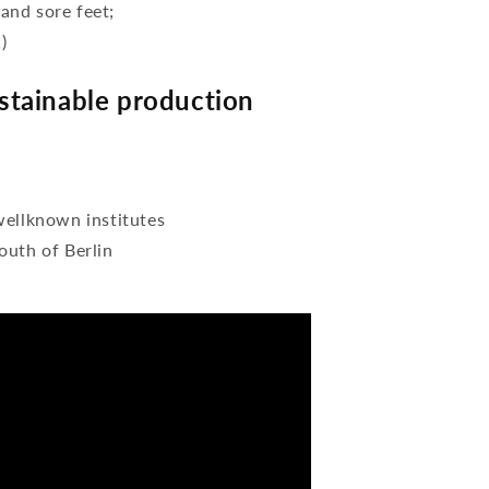
 and sore feet;
)
tainable production
wellknown institutes
outh of Berlin