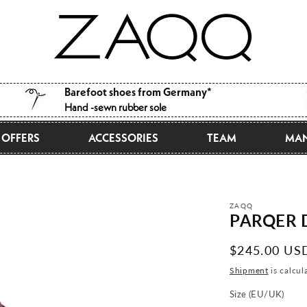
Barefoot shoes from Germany*
Hand -sewn rubber sole
OFFERS
ACCESSORIES
TEAM
MAN
ZAQQ
PARQER 
Normal
$245.00 US
price
Shipment
is calcul
Size (EU/UK)