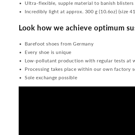
Ultra-flexible, supple material to banish blisters
Incredibly light at approx. 300 g (10.6oz) (size 41
Look how we achieve optimum sus
Barefoot shoes from Germany
Every shoe is unique
Low-pollutant production with regular tests at 
Processing takes place within our own factory s
Sole exchange possible