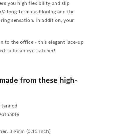
rs you high flexibility and slip
on© long-term cushioning and the
ring sensation. In addition, your
n to the office - this elegant lace-up
eed to be an eye-catcher!
made from these high-
y tanned
reathable
bber, 3,9mm (0.15 Inch)