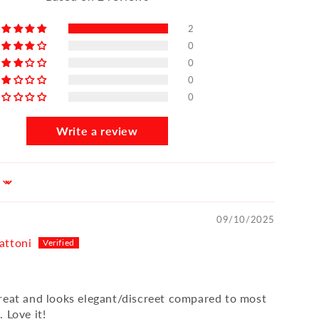
2
0
0
0
0
Write a review
09/10/2025
attoni
reat and looks elegant/discreet compared to most
 Love it!