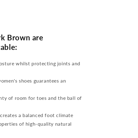
k Brown are
able:
osture whilst protecting joints and
 women's shoes guarantees an
nty of room for toes and the ball of
reates a balanced foot climate
perties of high-quality natural