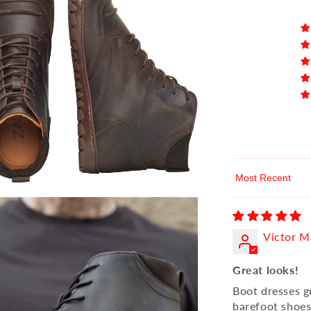
Sort by
Victor M
Great looks!
Boot dresses g
barefoot shoes.