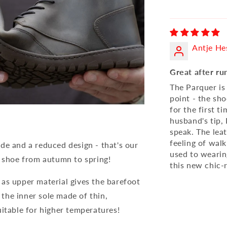
Antje He
Great after ru
The Parquer is
point - the sh
for the first t
husband's tip, 
speak. The lea
feeling of walk
de and a reduced design - that's our
used to wearin
shoe from autumn to spring!
this new chic-r
as upper material gives the barefoot
s the inner sole made of thin,
uitable for higher temperatures!