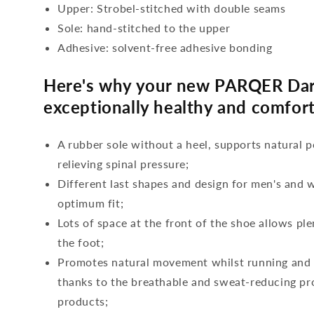
Upper: Strobel-stitched with double seams
Sole: hand-stitched to the upper
Adhesive: solvent-free adhesive bonding
Here's why your new PARQER Dar
exceptionally healthy and comfort
A rubber sole without a heel, supports natural p
relieving spinal pressure;
Different last shapes and design for men's and
optimum fit;
Lots of space at the front of the shoe allows ple
the foot;
Promotes natural movement whilst running and c
thanks to the breathable and sweat-reducing pro
products;