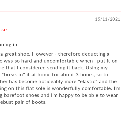
15/11/2021
sse
nning in
 a great shoe. However - therefore deducting a
oe was so hard and uncomfortable when I put it on
ime that I considered sending it back. Using my
I "break in" it at home for about 3 hours, so to
ther has become noticeably more "elastic" and the
ing on this flat sole is wonderfully comfortable. I'm
g barefoot shoes and I'm happy to be able to wear
ebust pair of boots.