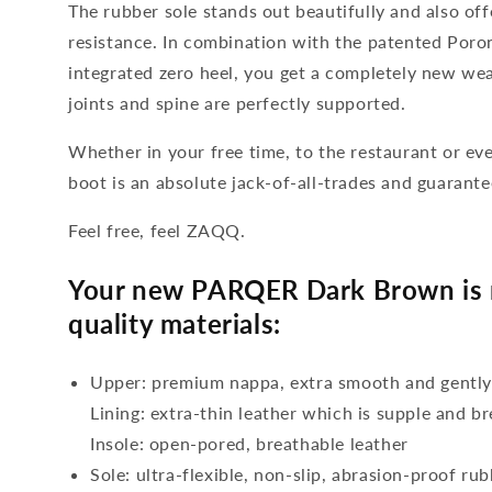
The rubber sole stands out beautifully and also offe
resistance. In combination with the patented Por
integrated zero heel, you get a completely new wea
joints and spine are perfectly supported.
Whether in your free time, to the restaurant or eve
boot is an absolute jack-of-all-trades and guarant
Feel free, feel ZAQQ.
Your new PARQER Dark Brown is 
quality materials:
Upper: premium nappa, extra smooth and gentl
Lining: extra-thin leather which is supple and b
Insole: open-pored, breathable leather
Sole: ultra-flexible, non-slip, abrasion-proof ru