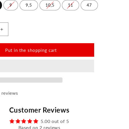
9
9,5
10,5
11
47
Increase
the
amount
for
Put in the shopping cart
PARQER
Dark
Brown
 reviews
Customer Reviews
5.00 out of 5
Based on 2 reviews