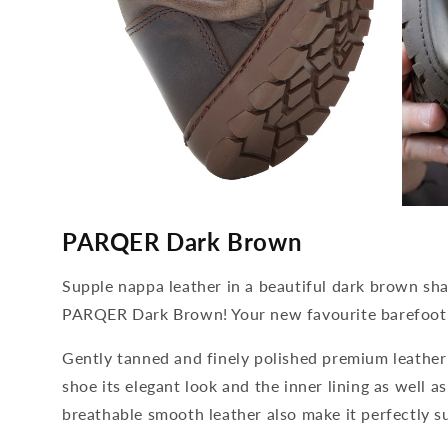
media
media
4
5
PARQER Dark Brown
open
open
in
in
modal
modal
Supple nappa leather in a beautiful dark brown sha
PARQER Dark Brown! Your new favourite barefoot 
Gently tanned and finely polished premium leather 
shoe its elegant look and the inner lining as well a
breathable smooth leather also make it perfectly s