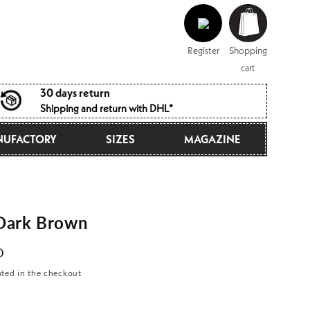
Log
Shopping
in
cart
Register
Shopping
cart
30 days return
Shipping and return with DHL*
UFACTORY
SIZES
MAGAZINE
Dark Brown
D
ated in the checkout