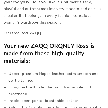
your everyday life if you like it a bit more flashy,
playful and at the same time very modern and chic - a
sneaker that belongs in every fashion-conscious
woman's wardrobe this season.
Feel free, feel ZAQQ.
Your new ZAQQ ORQNEY Rosa is
made from these high-quality
materials:
Upper: premium Nappa leather, extra smooth and
gently tanned
Lining: extra-thin leather which is supple and
breathable
Insole: open-pored, breathable leather
Sole: ultra-flexible, non-slip, abrasion-proof rubber,