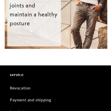
joints and
maintain a healthy
posture
service
Revocation
Payment and shipping