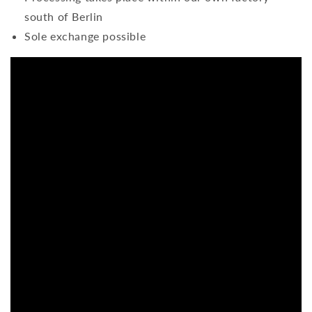
south of Berlin
Sole exchange possible