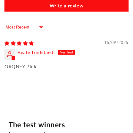
Write a review
Sort by
15/09/2025
Beate Lindstaedt
ORQNEY Pink
The test winners