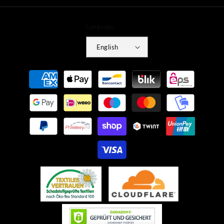
Language
English
Payment
methods