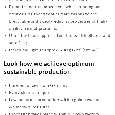
Promotes natural movement whilst running and
creates a balanced foot climate thanks to the
breathable and sweat-reducing properties of high-
quality natural products;
Ultra-flexible, supple material to banish blisters and
sore feet;
Incredibly light at approx. 200 g (7oz) (size 41)
Look how we achieve optimum
sustainable production
Barefoot shoes from Germany
Every shoe is unique
Low-pollutant production with regular tests at
wellknown institutes
Processing takes place within our own factory