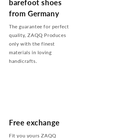
barefoot shoes
from Germany
The guarantee for perfect
quality, ZAQQ Produces
only with the finest
materials in loving
handicrafts.
Free exchange
Fit you yours ZAQQ