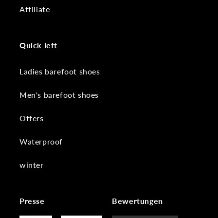
Affiliate
Quick left
Ladies barefoot shoes
Men's barefoot shoes
Offers
Waterproof
winter
Presse
Bewertungen