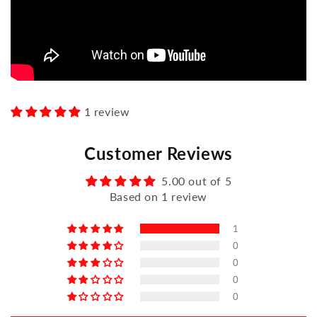
1 review
Customer Reviews
5.00 out of 5
Based on 1 review
1
0
0
0
0