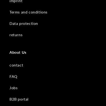
imprint
Terms and conditions
Data protection
returns
About Us
contact
FAQ
Jobs
B2B portal