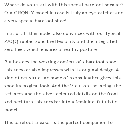
Where do you start with this special barefoot sneaker?
Our ORQNEY model in rose is truly an eye-catcher and
a very special barefoot shoe!
First of all, this model also convinces with our typical
ZAQQ rubber sole, the flexibility and the integrated
zero heel, which ensures a healthy posture.
But besides the wearing comfort of a barefoot shoe,
this sneaker also impresses with its original design. A
kind of net structure made of nappa leather gives this
shoe its magical look. And the V-cut on the lacing, the
red laces and the silver-coloured details on the front
and heel turn this sneaker into a feminine, futuristic
model.
This barefoot sneaker is the perfect companion for