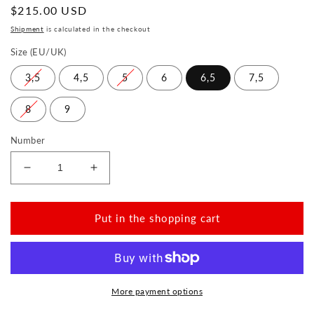
Normal
$215.00 USD
price
Shipment
is calculated in the checkout
Size (EU/UK)
3,5
4,5
5
6
6,5
7,5
8
9
Number
Reduce
Increase
the
the
amount
amount
for
for
Put in the shopping cart
ORQNEY
ORQNEY
Rosa
Rosa
More payment options