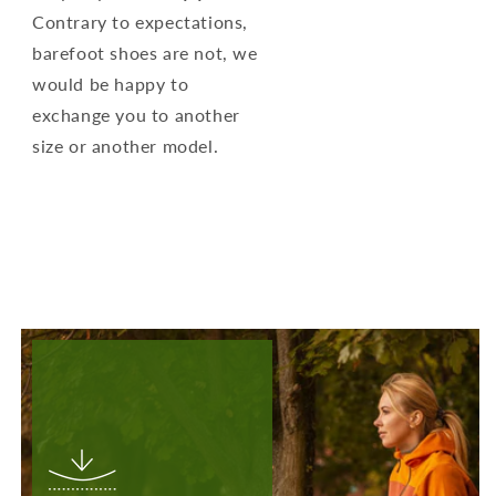
Contrary to expectations,
barefoot shoes are not, we
would be happy to
exchange you to another
size or another model.