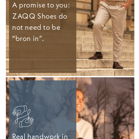
A promise to you:
ZAQQ Shoes do
not need to be
“bron in”.
Real handwork in