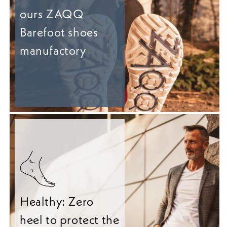
ours ZAQQ
Barefoot shoes
manufactory
Healthy: Zero
heel to protect the