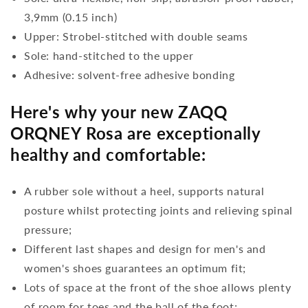
3,9mm (0.15 inch)
Upper: Strobel-stitched with double seams
Sole: hand-stitched to the upper
Adhesive: solvent-free adhesive bonding
Here's why your new ZAQQ
ORQNEY Rosa are exceptionally
healthy and comfortable:
A rubber sole without a heel, supports natural
posture whilst protecting joints and relieving spinal
pressure;
Different last shapes and design for men's and
women's shoes guarantees an optimum fit;
Lots of space at the front of the shoe allows plenty
of room for toes and the ball of the foot;