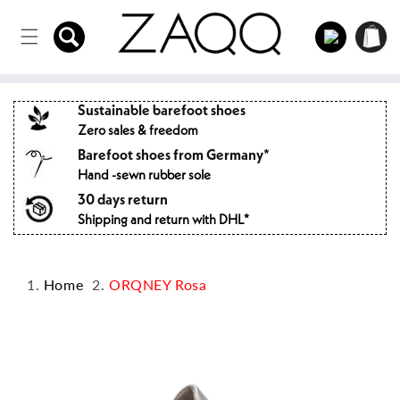
Directly
to the
Log
Shopping
content
in
cart
Sustainable barefoot shoes
Zero sales & freedom
Barefoot shoes from Germany*
Hand -sewn rubber sole
30 days return
Shipping and return with DHL*
Home
ORQNEY Rosa
Jump to
product
information