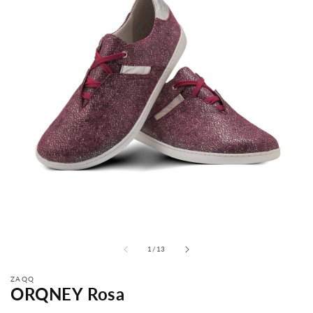
from
1
/
13
ZAQQ
ORQNEY Rosa