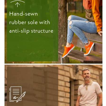
Hand-sewn
rubber sole with
anti-slip structure