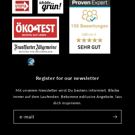
Register for our newsletter
Mit unserem Newsletter wirst Du bestens informiert. Bleibe
immer auf dem Laufenden. Bekomme exklusive Angebote, lass
dich inspirieren.
e-mail