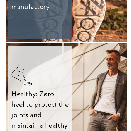
manufactory
Healthy: Zero
heel to protect the
joints and
maintain a healthy