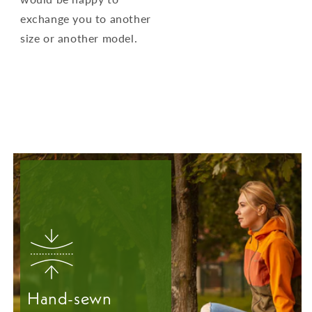
exchange you to another
size or another model.
Hand-sewn