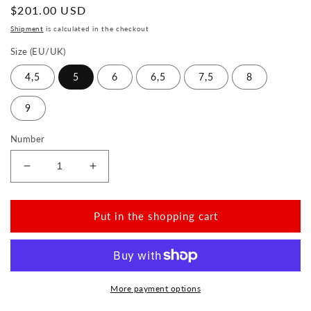
Normal
$201.00 USD
price
Shipment
is calculated in the checkout
Size (EU/UK)
4,5
5
6
6,5
7,5
8
9
Number
Reduce
Increase
the
the
amount
amount
for
for
Put in the shopping cart
NIQ
NIQ
Beige
Beige
More payment options