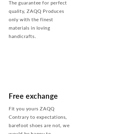
The guarantee for perfect
quality, ZAQQ Produces
only with the finest
materials in loving
handicrafts.
Free exchange
Fit you yours ZAQQ
Contrary to expectations,
barefoot shoes are not, we
would be happy to