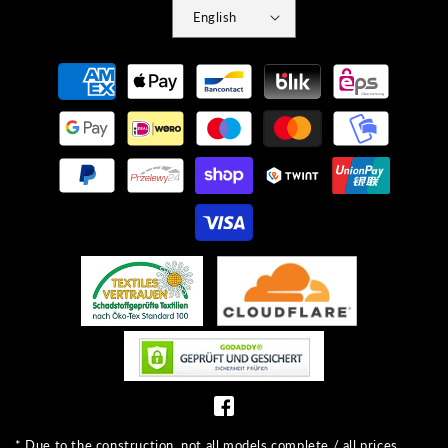
English
Payment
methods
* Due to the construction, not all models complete / all prices