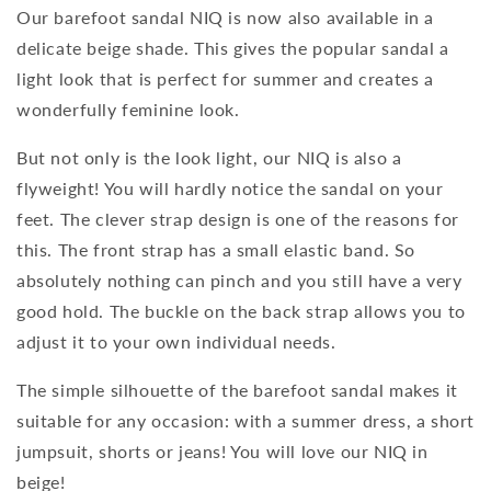
Our barefoot sandal NIQ is now also available in a
delicate beige shade. This gives the popular sandal a
light look that is perfect for summer and creates a
wonderfully feminine look.
But not only is the look light, our NIQ is also a
flyweight! You will hardly notice the sandal on your
feet. The clever strap design is one of the reasons for
this. The front strap has a small elastic band. So
absolutely nothing can pinch and you still have a very
good hold. The buckle on the back strap allows you to
adjust it to your own individual needs.
The simple silhouette of the barefoot sandal makes it
suitable for any occasion: with a summer dress, a short
jumpsuit, shorts or jeans! You will love our NIQ in
beige!