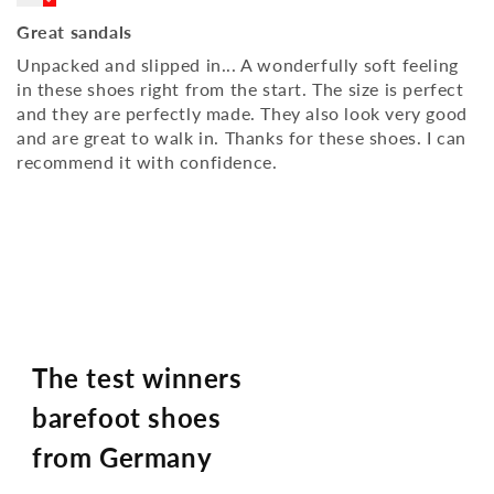
Great sandals
Unpacked and slipped in... A wonderfully soft feeling
in these shoes right from the start. The size is perfect
and they are perfectly made. They also look very good
and are great to walk in. Thanks for these shoes. I can
recommend it with confidence.
The test winners
barefoot shoes
from Germany