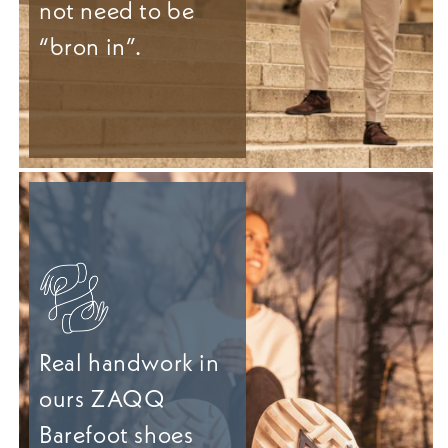
not need to be
“bron in”.
Real handwork in
ours ZAQQ
Barefoot shoes