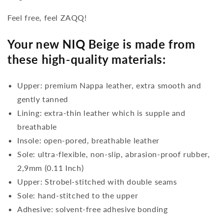
Feel free, feel ZAQQ!
Your new NIQ Beige is made from
these high-quality materials:
Upper: premium Nappa leather, extra smooth and
gently tanned
Lining: extra-thin leather which is supple and
breathable
Insole: open-pored, breathable leather
Sole: ultra-flexible, non-slip, abrasion-proof rubber,
2,9mm (0.11 Inch)
Upper: Strobel-stitched with double seams
Sole: hand-stitched to the upper
Adhesive: solvent-free adhesive bonding