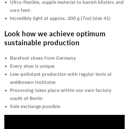
Ultra-flexible, supple material to banish blisters and
sore feet;
Incredibly light at approx. 200 g (7oz) (size 41)
Look how we achieve optimum
sustainable production
Barefoot shoes from Germany
Every shoe is unique
Low-pollutant production with regular tests at
wellknown institutes
Processing takes place within our own factory
south of Berlin
Sole exchange possible