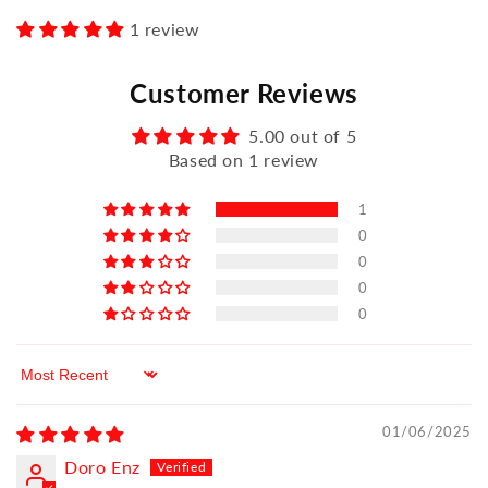
1 review
Customer Reviews
5.00 out of 5
Based on 1 review
1
0
0
0
0
Sort by
01/06/2025
Doro Enz