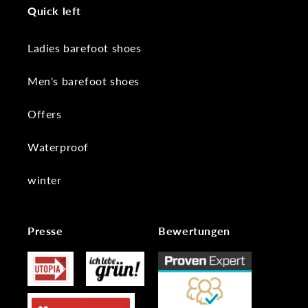
Quick left
Ladies barefoot shoes
Men's barefoot shoes
Offers
Waterproof
winter
Presse
Bewertungen