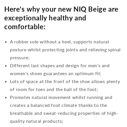
Here's why your new NIQ Beige are
exceptionally healthy and
comfortable:
A rubber sole without a heel, supports natural
posture whilst protecting joints and relieving spinal
pressure;
Different last shapes and design for men's and
women's shoes guarantees an optimum fit;
Lots of space at the front of the shoe allows plenty
of room for toes and the ball of the foot;
Promotes natural movement whilst running and
creates a balanced foot climate thanks to the
breathable and sweat-reducing properties of high-
quality natural products;