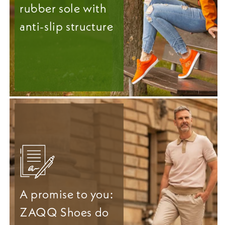
rubber sole with
anti-slip structure
A promise to you:
ZAQQ Shoes do