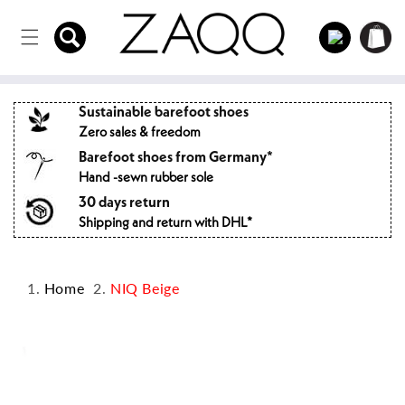
Directly
to the
Log
Shopping
content
in
cart
Sustainable barefoot shoes
Zero sales & freedom
Barefoot shoes from Germany*
Hand -sewn rubber sole
30 days return
Shipping and return with DHL*
Home
NIQ Beige
Jump to
product
information