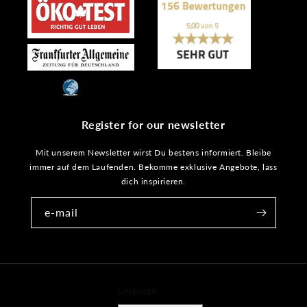
Register for our newsletter
Mit unserem Newsletter wirst Du bestens informiert. Bleibe
immer auf dem Laufenden. Bekomme exklusive Angebote, lass
dich inspirieren.
e-mail
Language