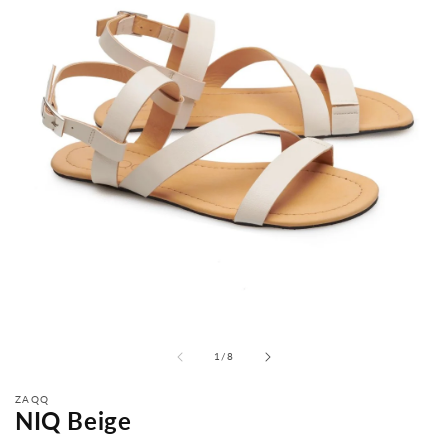
from
1
/
8
ZAQQ
NIQ Beige