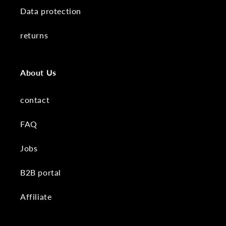
Data protection
returns
About Us
contact
FAQ
Jobs
B2B portal
Affiliate