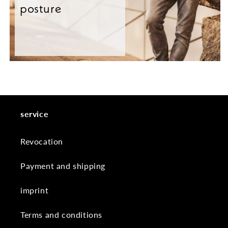
posture
service
Revocation
Payment and shipping
imprint
Terms and conditions