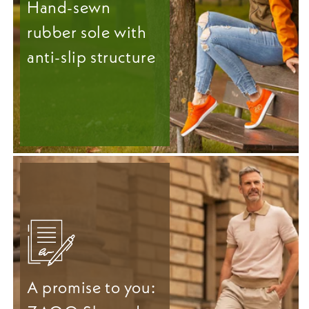
Hand-sewn
rubber sole with
anti-slip structure
A promise to you: