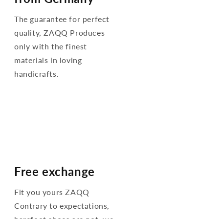
The guarantee for perfect
quality, ZAQQ Produces
only with the finest
materials in loving
handicrafts.
Free exchange
Fit you yours ZAQQ
Contrary to expectations,