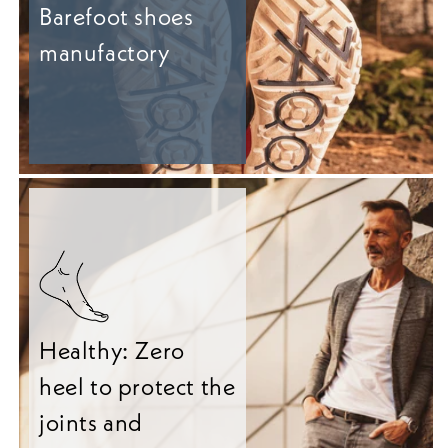
Barefoot shoes
manufactory
Healthy: Zero
heel to protect the
joints and