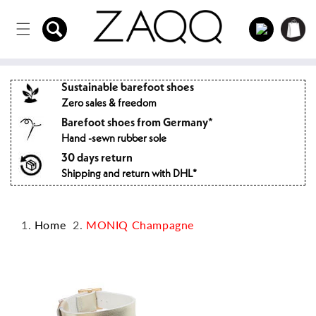
Directly
to the
Log
Shopping
content
in
cart
Sustainable barefoot shoes
Zero sales & freedom
Barefoot shoes from Germany*
Hand -sewn rubber sole
30 days return
Shipping and return with DHL*
Home
MONIQ Champagne
Jump to
product
information