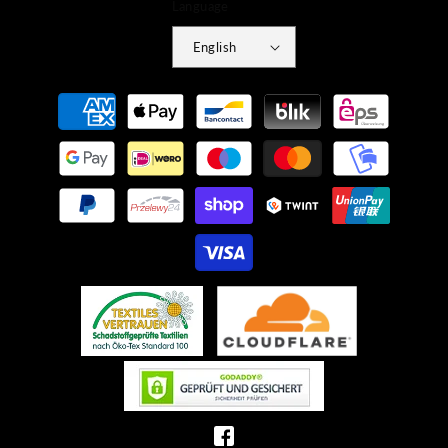
Language
English
Payment
methods