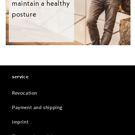
maintain a healthy
posture
service
Revocation
Payment and shipping
imprint