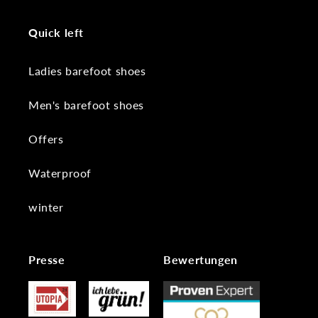
Quick left
Ladies barefoot shoes
Men's barefoot shoes
Offers
Waterproof
winter
Presse
Bewertungen