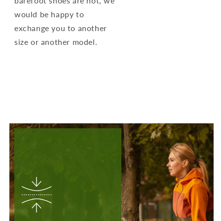
barefoot shoes are not, we
would be happy to
exchange you to another
size or another model.