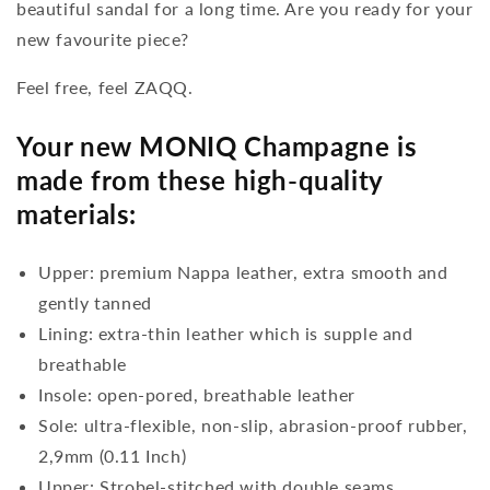
beautiful sandal for a long time. Are you ready for your
new favourite piece?
Feel free, feel ZAQQ.
Your new MONIQ Champagne is
made from these high-quality
materials:
Upper: premium Nappa leather, extra smooth and
gently tanned
Lining: extra-thin leather which is supple and
breathable
Insole: open-pored, breathable leather
Sole: ultra-flexible, non-slip, abrasion-proof rubber,
2,9mm (0.11 Inch)
Upper: Strobel-stitched with double seams