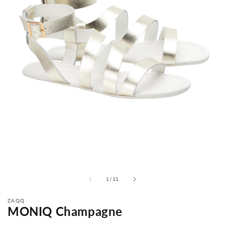
from
1
/
11
ZAQQ
MONIQ Champagne