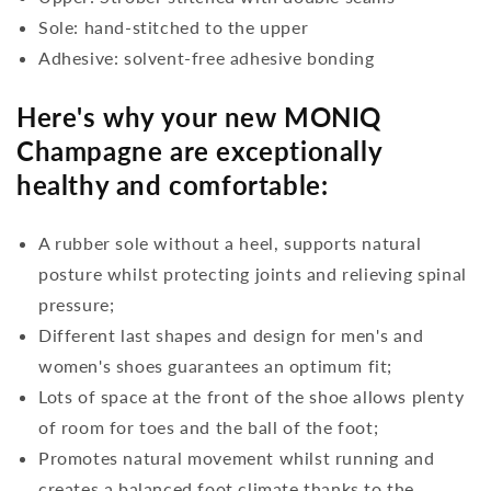
Sole: hand-stitched to the upper
Adhesive: solvent-free adhesive bonding
Here's why your new MONIQ
Champagne are exceptionally
healthy and comfortable:
A rubber sole without a heel, supports natural
posture whilst protecting joints and relieving spinal
pressure;
Different last shapes and design for men's and
women's shoes guarantees an optimum fit;
Lots of space at the front of the shoe allows plenty
of room for toes and the ball of the foot;
Promotes natural movement whilst running and
creates a balanced foot climate thanks to the