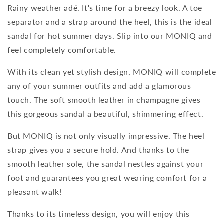
Rainy weather adé. It's time for a breezy look. A toe
separator and a strap around the heel, this is the ideal
sandal for hot summer days. Slip into our MONIQ and
feel completely comfortable.
With its clean yet stylish design, MONIQ will complete
any of your summer outfits and add a glamorous
touch. The soft smooth leather in champagne gives
this gorgeous sandal a beautiful, shimmering effect.
But MONIQ is not only visually impressive. The heel
strap gives you a secure hold. And thanks to the
smooth leather sole, the sandal nestles against your
foot and guarantees you great wearing comfort for a
pleasant walk!
Thanks to its timeless design, you will enjoy this