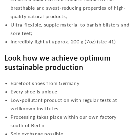
breathable and sweat-reducing properties of high-
quality natural products;
Ultra-flexible, supple material to banish blisters and
sore feet;
Incredibly light at approx. 200 g (7oz) (size 41)
Look how we achieve optimum
sustainable production
Barefoot shoes from Germany
Every shoe is unique
Low-pollutant production with regular tests at
wellknown institutes
Processing takes place within our own factory
south of Berlin
Sole exchange possible