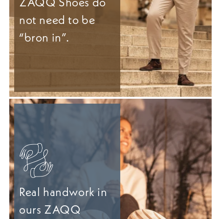
ZAQQ Shoes do
not need to be
“bron in”.
Real handwork in
ours ZAQQ