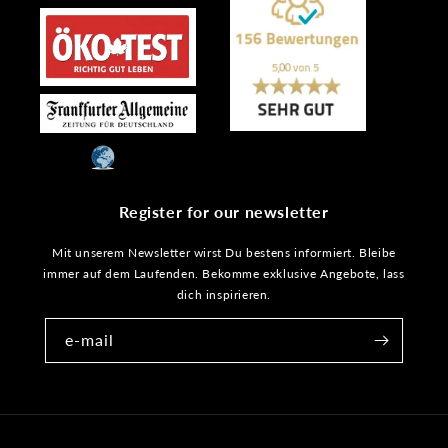
Register for our newsletter
Mit unserem Newsletter wirst Du bestens informiert. Bleibe
immer auf dem Laufenden. Bekomme exklusive Angebote, lass
dich inspirieren.
e-mail