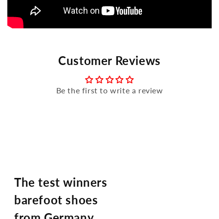
Customer Reviews
Be the first to write a review
The test winners
barefoot shoes
from Germany