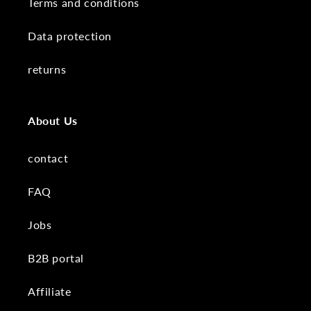
Terms and conditions
Data protection
returns
About Us
contact
FAQ
Jobs
B2B portal
Affiliate