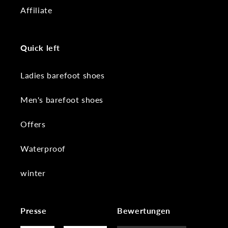
Affiliate
Quick left
Ladies barefoot shoes
Men's barefoot shoes
Offers
Waterproof
winter
Presse
Bewertungen