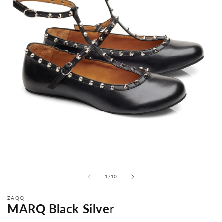
from
1
/
10
ZAQQ
MARQ Black Silver