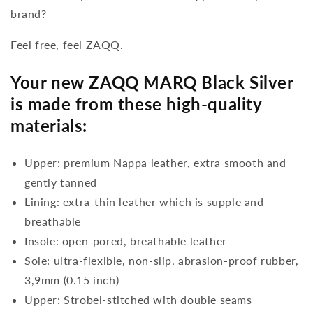
brand?
Feel free, feel ZAQQ.
Your new ZAQQ MARQ Black Silver
is made from these high-quality
materials:
Upper: premium Nappa leather, extra smooth and
gently tanned
Lining: extra-thin leather which is supple and
breathable
Insole: open-pored, breathable leather
Sole: ultra-flexible, non-slip, abrasion-proof rubber,
3,9mm (0.15 inch)
Upper: Strobel-stitched with double seams