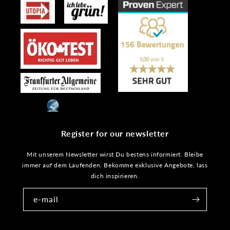
Register for our newsletter
Mit unserem Newsletter wirst Du bestens informiert. Bleibe
immer auf dem Laufenden. Bekomme exklusive Angebote, lass
dich inspirieren.
e-mail