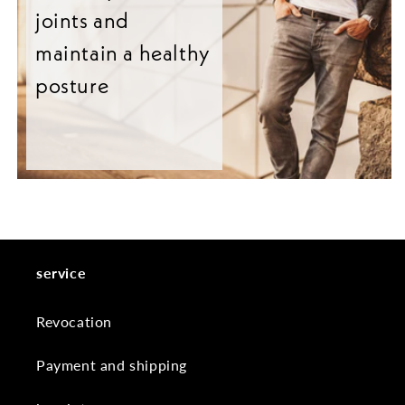
joints and
maintain a healthy
posture
service
Revocation
Payment and shipping