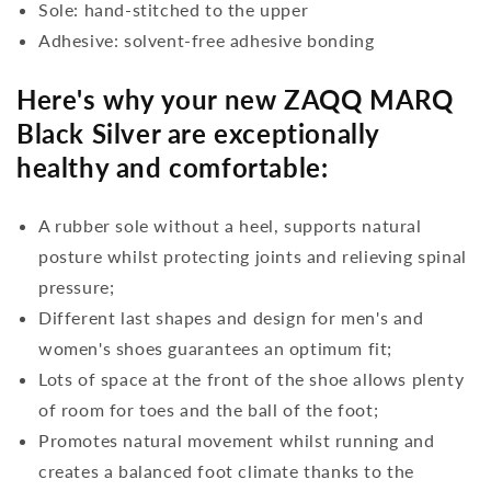
Sole: hand-stitched to the upper
Adhesive: solvent-free adhesive bonding
Here's why your new ZAQQ MARQ
Black Silver are exceptionally
healthy and comfortable:
A rubber sole without a heel, supports natural
posture whilst protecting joints and relieving spinal
pressure;
Different last shapes and design for men's and
women's shoes guarantees an optimum fit;
Lots of space at the front of the shoe allows plenty
of room for toes and the ball of the foot;
Promotes natural movement whilst running and
creates a balanced foot climate thanks to the