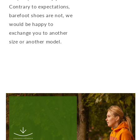
Contrary to expectations,
barefoot shoes are not, we
would be happy to
exchange you to another
size or another model.