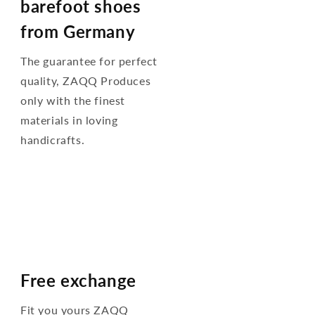
barefoot shoes
from Germany
The guarantee for perfect
quality, ZAQQ Produces
only with the finest
materials in loving
handicrafts.
Free exchange
Fit you yours ZAQQ