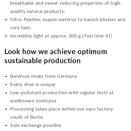
breathable and sweat-reducing properties of high-
quality natural products;
Ultra-flexible, supple material to banish blisters and
sore feet;
Incredibly light at approx. 200 g (7oz) (size 41)
Look how we achieve optimum
sustainable production
Barefoot shoes from Germany
Every shoe is unique
Low-pollutant production with regular tests at
wellknown institutes
Processing takes place within our own factory
south of Berlin
Sole exchange possible