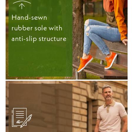
Hand-sewn
rubber sole with
anti-slip structure