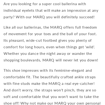
Are you looking for a super cool ballerina with
individual eyelets that will make an impression at any
party? With our MARQ you will definitely succeed!
Like all our ballerinas, the MARQ offers full freedom
of movement for your toes and the ball of your foot.
Its pleasant, wide-cut footbed gives you plenty of
comfort for long hours, even when things get 'wild'.
Whether you dance the night away or wander the
shopping boulevards, MARQ will never let you down!
This shoe impresses with its feminine-elegant and
comfortable fit. The beautifully crafted ankle straps
with fine studs make the MARQ a real eye-catcher!
And don't worry, the straps won't pinch, they are so
soft and comfortable that you won't want to take the
shoe off! Why not make our MARQ your own personal