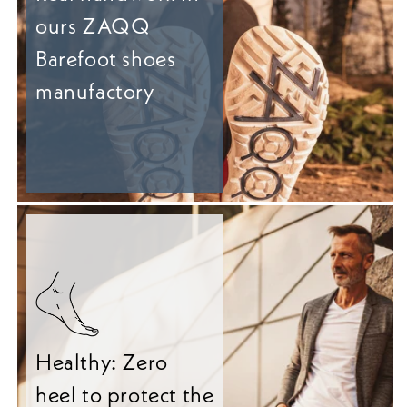
ours ZAQQ
Barefoot shoes
manufactory
Healthy: Zero
heel to protect the