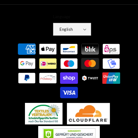
Language
English
Payment
methods