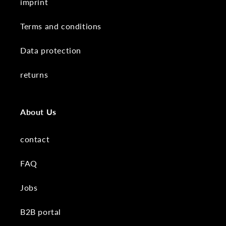
imprint
Terms and conditions
Data protection
returns
About Us
contact
FAQ
Jobs
B2B portal