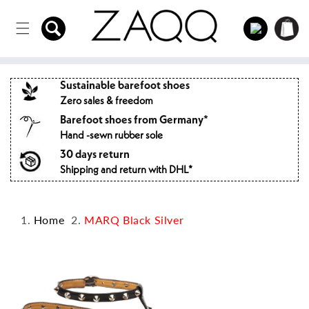
Directly
to the
Log
Shopping
content
in
cart
Sustainable barefoot shoes
Zero sales & freedom
Barefoot shoes from Germany*
Hand -sewn rubber sole
30 days return
Shipping and return with DHL*
Home
MARQ Black Silver
Jump to
product
information