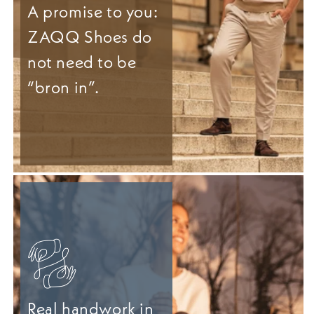
A promise to you:
ZAQQ Shoes do
not need to be
“bron in”.
Real handwork in