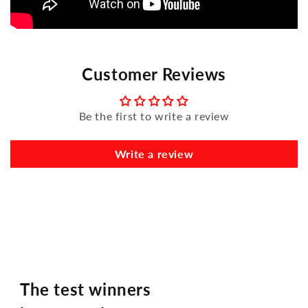
Customer Reviews
Be the first to write a review
Write a review
The test winners