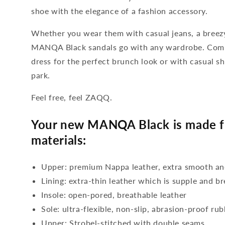
shoe with the elegance of a fashion accessory.
Whether you wear them with casual jeans, a breezy
MANQA Black sandals go with any wardrobe. Com
dress for the perfect brunch look or with casual sh
park.
Feel free, feel ZAQQ.
Your new MANQA Black is made fr
materials:
Upper: premium Nappa leather, extra smooth an
Lining: extra-thin leather which is supple and b
Insole: open-pored, breathable leather
Sole: ultra-flexible, non-slip, abrasion-proof ru
Upper: Strobel-stitched with double seams