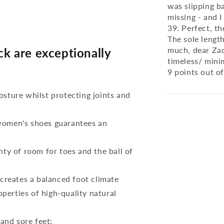
was slipping b
missing - and I
39. Perfect, th
The sole lengt
much, dear Zaq
 are exceptionally
timeless/ minim
9 points out of
osture whilst protecting joints and
 women's shoes guarantees an
nty of room for toes and the ball of
reates a balanced foot climate
perties of high-quality natural
 and sore feet;