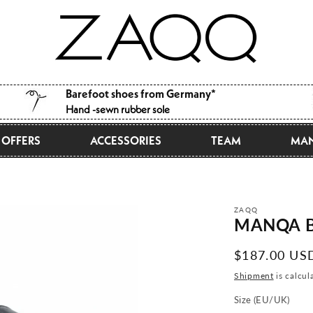
Barefoot shoes from Germany*
Hand -sewn rubber sole
OFFERS
ACCESSORIES
TEAM
MAN
ZAQQ
MANQA B
Normal
$187.00 US
price
Shipment
is calcul
Size (EU/UK)