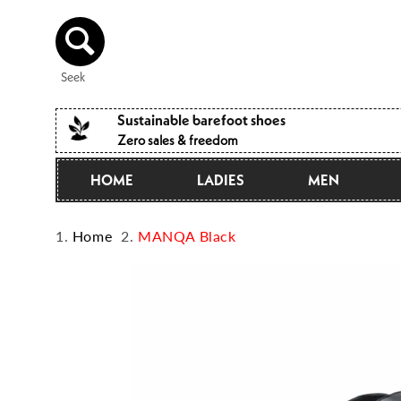
Directly
to the
content
Seek
Sustainable barefoot shoes
Zero sales & freedom
HOME
LADIES
MEN
Home
MANQA Black
Jump to
product
information