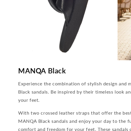
media
media
4
5
MANQA Black
open
open
in
in
modal
modal
Experience the combination of stylish design a
Black sandals. Be inspired by their timeless look a
your feet.
With two crossed leather straps that offer the best
MANQA Black sandals and enjoy your day to the full.
comfort and freedom for your feet. These sandals 