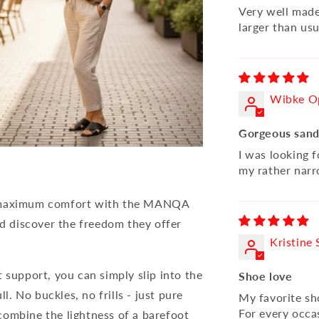
Very well made 
larger than usua
Wibke O
Gorgeous sand
I was looking f
my rather narr
nd maximum comfort with the MANQA
nd discover the freedom they offer
Kristine 
 support, you can simply slip into the
Shoe love
 No buckles, no frills - just pure
My favorite s
For every occa
combine the lightness of a barefoot