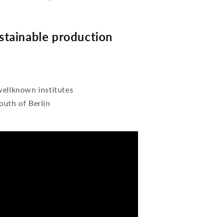
tainable production
wellknown institutes
outh of Berlin