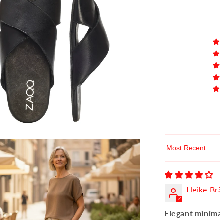
Sort by
Heike Br
Elegant minima