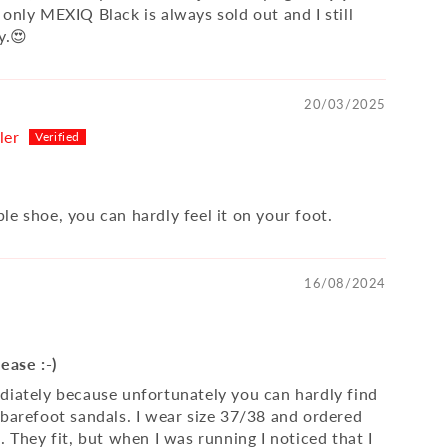
only MEXIQ Black is always sold out and I still
y.😍
20/03/2025
ler
le shoe, you can hardly feel it on your foot.
16/08/2024
ease :-)
diately because unfortunately you can hardly find
 barefoot sandals. I wear size 37/38 and ordered
. They fit, but when I was running I noticed that I