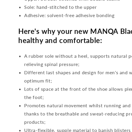
Sole: hand-stitched to the upper
Adhesive: solvent-free adhesive bonding
Here's why your new MANQA Black
healthy and comfortable:
A rubber sole without a heel, supports natural p
relieving spinal pressure;
Different last shapes and design for men's and
optimum fit;
Lots of space at the front of the shoe allows ple
the foot;
Promotes natural movement whilst running and c
thanks to the breathable and sweat-reducing pro
products;
Ultra-flexible, supple material to banish blisters