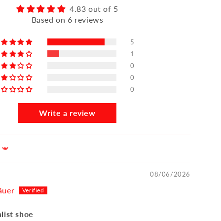
4.83 out of 5
Based on 6 reviews
5
1
0
0
0
Write a review
08/06/2026
äuer
list shoe