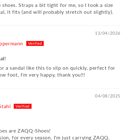
shoes. Straps a bit tight for me, so I took a size
l, it fits (and will probably stretch out slightly).
13/04/2026
ppermann
al!
or a sandal like this to slip on quickly, perfect for
ow foot, I'm very happy, thank you!!!
04/08/2025
Stahl
hoes are ZAQQ-Shoes!
sion, for every season. I'm just carrying ZAQQ.