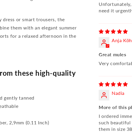
Unfortunately, 
need it urgentl
 dress or smart trousers, the
bine them with an elegant summer
orts for a relaxed afternoon in the
Anja Köh
Great mules
Very comfortab
om these high-quality
Nadia
d gently tanned
reathable
More of this pl
I ordered imme
bber, 2,9mm (0.11 Inch)
such beautiful
them in size 38