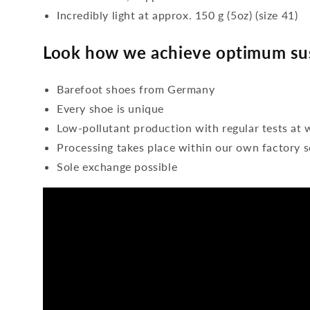
Incredibly light at approx. 150 g (5oz) (size 41)
Look how we achieve optimum sus
Barefoot shoes from Germany
Every shoe is unique
Low-pollutant production with regular tests at 
Processing takes place within our own factory s
Sole exchange possible