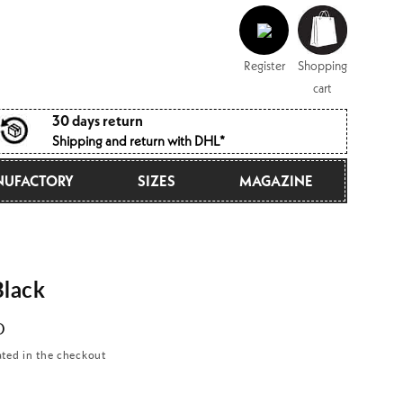
Log
Shopping
in
cart
Register
Shopping
cart
30 days return
Shipping and return with DHL*
UFACTORY
SIZES
MAGAZINE
lack
D
ated in the checkout