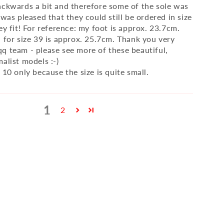
ackwards a bit and therefore some of the sole was
 was pleased that they could still be ordered in size
ey fit! For reference: my foot is approx. 23.7cm.
h for size 39 is approx. 25.7cm. Thank you very
q team - please see more of these beautiful,
alist models :-)
 10 only because the size is quite small.
1
2